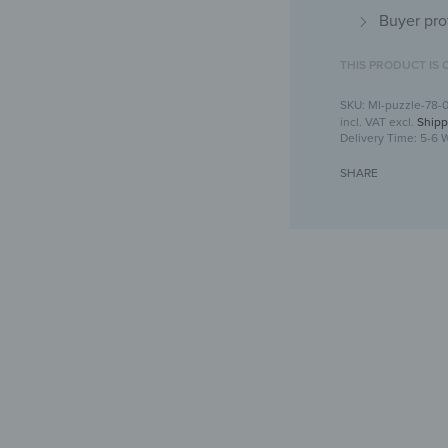
Buyer pro
THIS PRODUCT IS 
MI-puzzle-78-
incl. VAT
excl.
Shipp
Delivery Time:
5-6 
SHARE
Puzzle mi