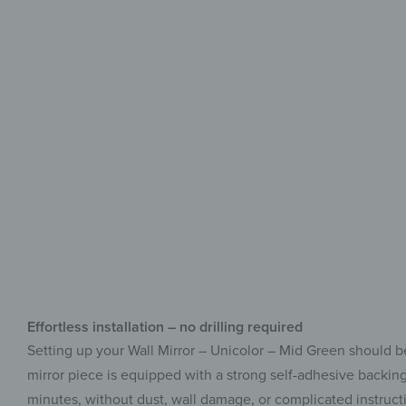
Effortless installation – no drilling required
Setting up your Wall Mirror – Unicolor – Mid Green should be
mirror piece is equipped with a strong self-adhesive backing 
minutes, without dust, wall damage, or complicated instruction