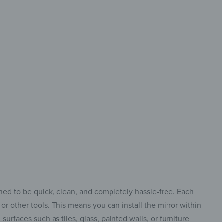
 design
a new style
your home
gned to be quick, clean, and completely hassle-free. Each
or other tools. This means you can install the mirror within
urfaces such as tiles, glass, painted walls, or furniture