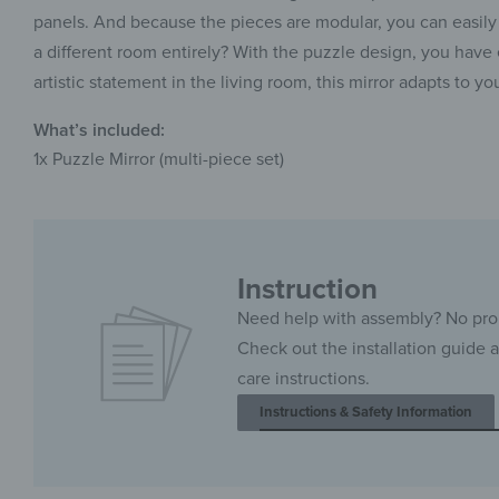
panels. And because the pieces are modular, you can easily 
a different room entirely? With the puzzle design, you have e
artistic statement in the living room, this mirror adapts to you
What’s included:
1x Puzzle Mirror (multi-piece set)
Instruction
Need help with assembly? No pr
Check out the installation guide 
care instructions.
Instructions & Safety Information