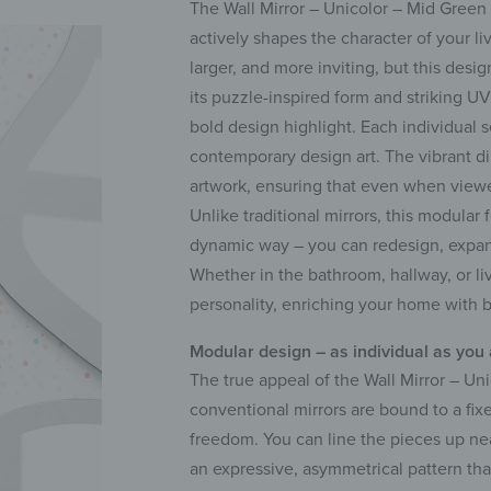
The Wall Mirror – Unicolor – Mid Green i
actively shapes the character of your li
larger, and more inviting, but this des
its puzzle-inspired form and striking UV
bold design highlight. Each individual s
contemporary design art. The vibrant di
artwork, ensuring that even when viewed
Unlike traditional mirrors, this modular
dynamic way – you can redesign, expand
Whether in the bathroom, hallway, or li
personality, enriching your home with b
Modular design – as individual as you
The true appeal of the Wall Mirror – Uni
conventional mirrors are bound to a fix
freedom. You can line the pieces up nea
an expressive, asymmetrical pattern tha