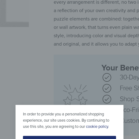
every arrangement is different, no two 
a reflection of your own creativity and 
puzzle elements are combined: together
or wall artwork, that turns even plain w
style, introducing color and visual depth
and original, and it allows you to adap
Your Benef
30-Day
Free S
Shop S
Eco-Fr
In order to provide you a personalized shopping
Custom
experience, our site uses cookies. By continuing to
use this site, you are agreeing to our
cookie policy
.