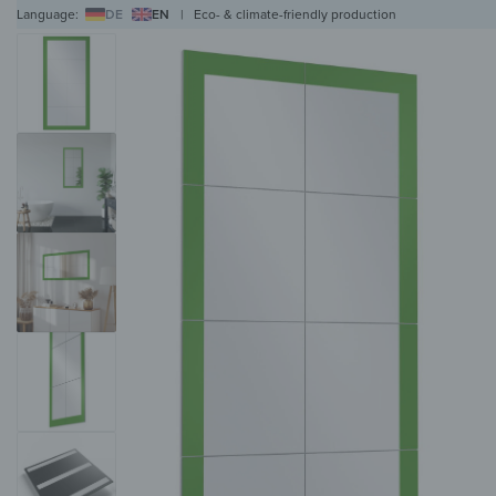
Language:
DE
EN
|
Eco- & climate-friendly production
WALL ART
WALL CLOCKS
MAGNETIC BOARDS
HOB COVERS
COAT RAC