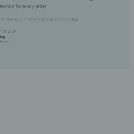
tection for every order
CURRENTLY OUT OF STOCK AND UNAVAILABLE.
0-100-2-UV
ing
Weeks
rror with UV print