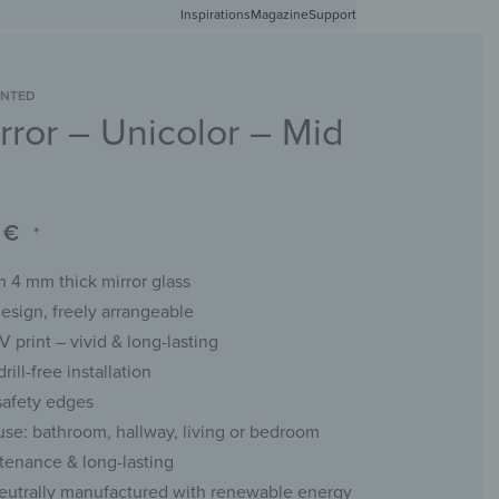
Inspirations
Free shipping in Germany from 50 EUR
Magazine
Support
0
Account
Wishlist
Shopping Cart
INTED
rror – Unicolor – Mid
RACKS
CHALKBOARDS
WALL MIRRORS
YOUR PHOTO
0
€
*
 4 mm thick mirror glass
esign, freely arrangeable
UV print – vivid & long-lasting
rill-free installation
safety edges
 use: bathroom, hallway, living or bedroom
enance & long-lasting
eutrally manufactured with renewable energy