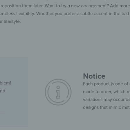
reposition them later. Want to try a new arrangement? Add more p
ndless flexibility. Whether you prefer a subtle accent in the bath
r lifestyle.
Notice
oblem!
Each product is one of 
and
made to order, which ma
variations may occur de
designs that mimic mate