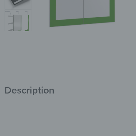
Description