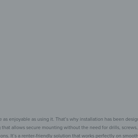
your
Add 
to 
 as enjoyable as using it. That’s why installation has been desi
that allows secure mounting without the need for drills, screws, 
s. It’s a renter-friendly solution that works perfectly on smooth s