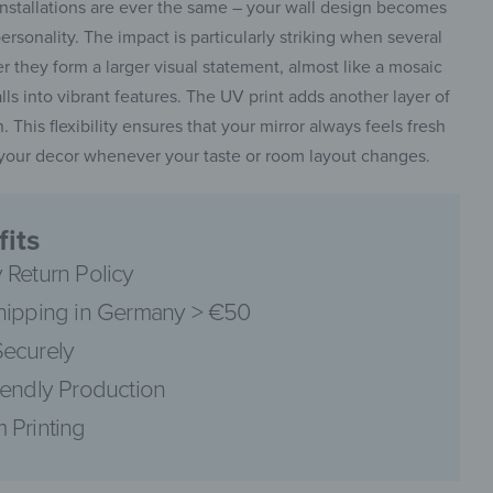
installations are ever the same – your wall design becomes
personality. The impact is particularly striking when several
 they form a larger visual statement, almost like a mosaic
alls into vibrant features. The UV print adds another layer of
. This flexibility ensures that your mirror always feels fresh
pinterest
t your decor whenever your taste or room layout changes.
its
 Return Policy
facebook
hipping in Germany > €50
ecurely
iendly Production
 Printing