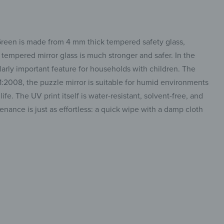
 Green is made from 4 mm thick tempered safety glass,
s, tempered mirror glass is much stronger and safer. In the
cularly important feature for households with children. The
1:2008, the puzzle mirror is suitable for humid environments
e. The UV print itself is water-resistant, solvent-free, and
tenance is just as effortless: a quick wipe with a damp cloth
 mirror,
insta.