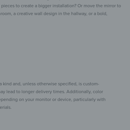
ieces to create a bigger installation? Or move the mirror to
room, a creative wall design in the hallway, or a bold,
a kind and, unless otherwise specified, is custom-
y lead to longer delivery times. Additionally, color
pending on your monitor or device, particularly with
rials.