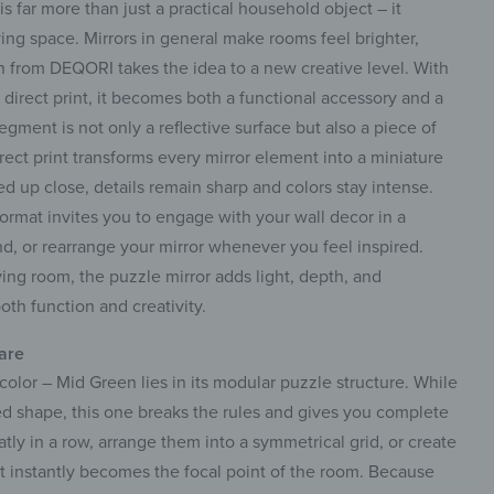
s far more than just a practical household object – it
ving space. Mirrors in general make rooms feel brighter,
ign from DEQORI takes the idea to a new creative level. With
 direct print, it becomes both a functional accessory and a
egment is not only a reflective surface but also a piece of
rect print transforms every mirror element into a miniature
 up close, details remain sharp and colors stay intense.
 format invites you to engage with your wall decor in a
, or rearrange your mirror whenever you feel inspired.
ving room, the puzzle mirror adds light, depth, and
oth function and creativity.
 are
color – Mid Green lies in its modular puzzle structure. While
ed shape, this one breaks the rules and gives you complete
tly in a row, arrange them into a symmetrical grid, or create
t instantly becomes the focal point of the room. Because