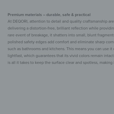
Premium materials – durable, safe & practical
At DEQORI, attention to detail and quality craftsmanship ar
delivering a distortion-free, brilliant reflection while provi
rare event of breakage, it shatters into small, blunt fragment
polished safety edges add comfort and eliminate sharp corne
such as bathrooms and kitchens. This means you can use it con
lightfast, which guarantees that its vivid colors remain inta
is all it takes to keep the surface clear and spotless, makin