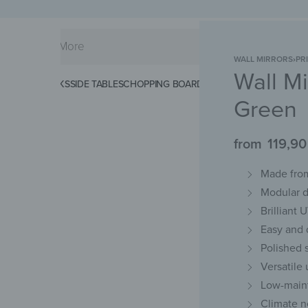
WALL MIRRORS
›
PR
Wall Mi
KS
SPLASHBACKS
SIDE TABLES
CHOPPING BOARDS
MAGNETIC MATS
KEY 
Green
from
119,9
Made from
Modular d
Brilliant 
Easy and d
Polished 
Versatile
Low-maint
Climate n