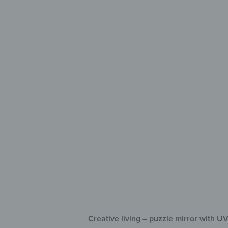
Crea
Deco
Fle
UV 
Sel
Creative living – puzzle mirror with UV