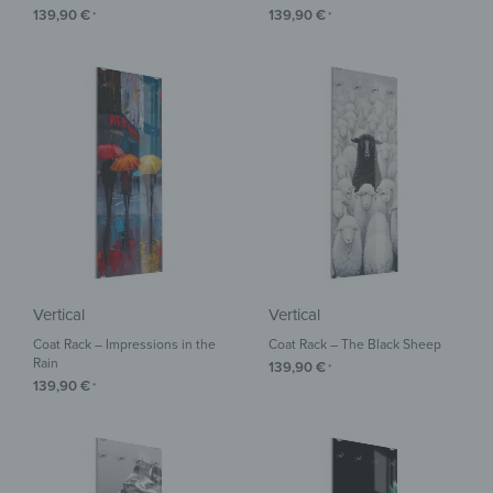
139,90
€
139,90
€
*
*
Vertical
Vertical
Coat Rack – Impressions in the
Coat Rack – The Black Sheep
Rain
139,90
€
*
139,90
€
*