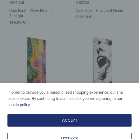
Vertical
Vertical
Coat Rack – Wave Rider in
Coat Rack – Frost and Flame
Sunlight
139,90
€
*
139,90
€
*
In order to provide you a personalized shopping experience, our site
uses cookies. By continuing to use this site, you are agreeing to our
cookie policy
.
Vertical
Vertical
Coat Rack – Cosmic Color World
Coat Rack – Pixels of Desire
ACCEPT
139,90
€
139,90
€
*
*
SETTINGS