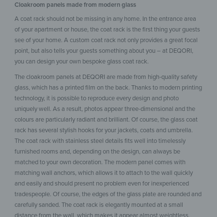
Cloakroom panels made from modern glass
A coat rack should not be missing in any home. In the entrance area
of your apartment or house, the coat rack is the first thing your guests
see of your home. A custom coat rack not only provides a great focal
point, but also tells your guests something about you – at DEQORI,
you can design your own bespoke glass coat rack.
The cloakroom panels at DEQORI are made from high-quality safety
glass, which has a printed film on the back. Thanks to modern printing
technology, it is possible to reproduce every design and photo
uniquely well. As a result, photos appear three-dimensional and the
colours are particularly radiant and brilliant. Of course, the glass coat
rack has several stylish hooks for your jackets, coats and umbrella.
The coat rack with stainless steel details fits well into timelessly
furnished rooms and, depending on the design, can always be
matched to your own decoration. The modern panel comes with
matching wall anchors, which allows it to attach to the wall quickly
and easily and should present no problem even for inexperienced
tradespeople. Of course, the edges of the glass plate are rounded and
carefully sanded. The coat rack is elegantly mounted at a small
distance from the wall, which makes it appear almost weightless.