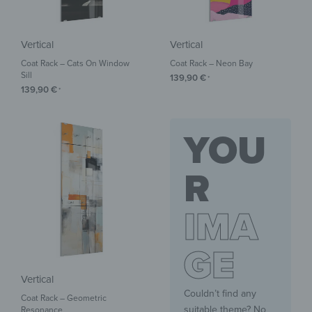
Vertical
Vertical
Coat Rack – Cats On Window
Coat Rack – Neon Bay
Sill
139,90
€
*
139,90
€
*
YOU
R
IMA
GE
Vertical
Couldn’t find any
Coat Rack – Geometric
suitable theme? No
Resonance