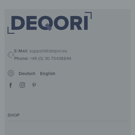
E-Mail:
support@deqori.eu
Phone:
+49 (0) 30 75438844
Deutsch
English
SHOP
Magazine