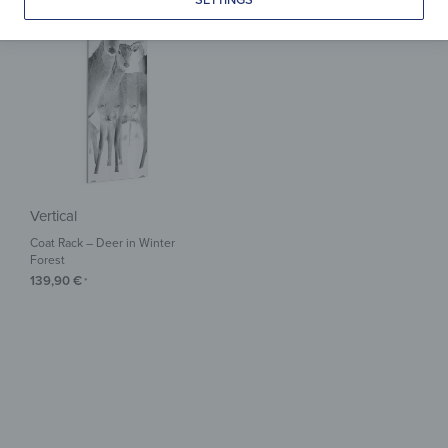
Vertical
Coat Rack – Deer in Winter
Forest
139,90
€
*