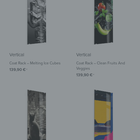
Vertical
Vertical
Coat Rack – Melting Ice Cubes
Coat Rack – Clean Fruits And
Veggies
139,90
€
*
139,90
€
*