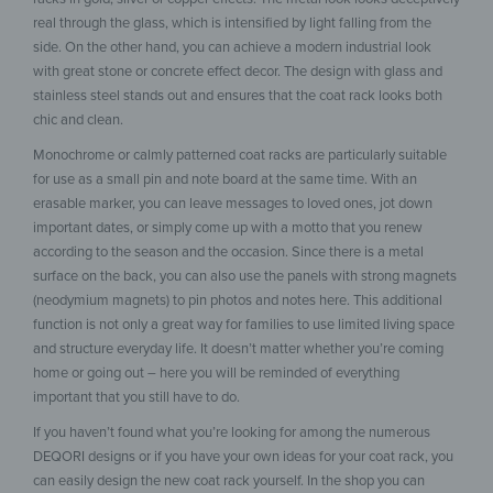
real through the glass, which is intensified by light falling from the
side. On the other hand, you can achieve a modern industrial look
with great stone or concrete effect decor. The design with glass and
stainless steel stands out and ensures that the coat rack looks both
chic and clean.
Monochrome or calmly patterned coat racks are particularly suitable
for use as a small pin and note board at the same time. With an
erasable marker, you can leave messages to loved ones, jot down
important dates, or simply come up with a motto that you renew
according to the season and the occasion. Since there is a metal
surface on the back, you can also use the panels with strong magnets
(neodymium magnets) to pin photos and notes here. This additional
function is not only a great way for families to use limited living space
and structure everyday life. It doesn’t matter whether you’re coming
home or going out – here you will be reminded of everything
important that you still have to do.
If you haven’t found what you’re looking for among the numerous
DEQORI designs or if you have your own ideas for your coat rack, you
can easily design the new coat rack yourself. In the shop you can