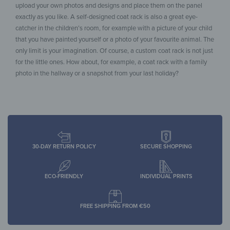
upload your own photos and designs and place them on the panel
exactly as you like. A self-designed coat rack is also a great eye-
catcher in the children’s room, for example with a picture of your child
that you have painted yourself or a photo of your favourite animal. The
only limit is your imagination. Of course, a custom coat rack is not just
for the little ones. How about, for example, a coat rack with a family
photo in the hallway or a snapshot from your last holiday?
30-DAY RETURN POLICY
SECURE SHOPPING
ECO-FRIENDLY
INDIVIDUAL PRINTS
FREE SHIPPING FROM €50