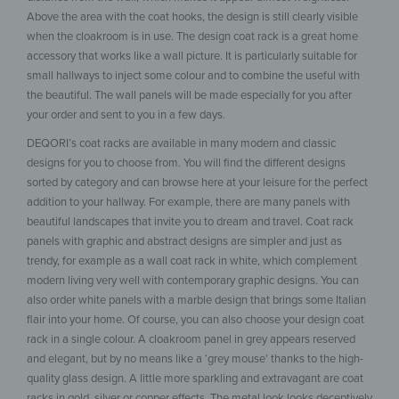
Above the area with the coat hooks, the design is still clearly visible
when the cloakroom is in use. The design coat rack is a great home
accessory that works like a wall picture. It is particularly suitable for
small hallways to inject some colour and to combine the useful with
the beautiful. The wall panels will be made especially for you after
your order and sent to you in a few days.
DEQORI’s coat racks are available in many modern and classic
designs for you to choose from. You will find the different designs
sorted by category and can browse here at your leisure for the perfect
addition to your hallway. For example, there are many panels with
beautiful landscapes that invite you to dream and travel. Coat rack
panels with graphic and abstract designs are simpler and just as
trendy, for example as a wall coat rack in white, which complement
modern living very well with contemporary graphic designs. You can
also order white panels with a marble design that brings some Italian
flair into your home. Of course, you can also choose your design coat
rack in a single colour. A cloakroom panel in grey appears reserved
and elegant, but by no means like a ‘grey mouse’ thanks to the high-
quality glass design. A little more sparkling and extravagant are coat
racks in gold, silver or copper effects. The metal look looks deceptively