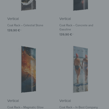
Vertical
Vertical
Coat Rack – Celestial Stone
Coat Rack – Concrete and
Gasoline
139,90
€
*
139,90
€
*
Vertical
Vertical
Coat Rack – Magmatic Glow
Coat Rack – In Best Company