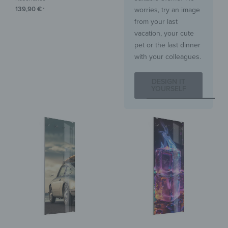
139,90
€
worries, try an image
*
from your last
vacation, your cute
pet or the last dinner
with your colleagues.
DESIGN IT
YOURSELF