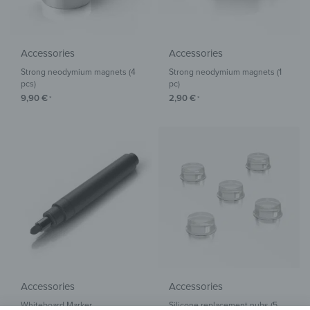
Accessories
Accessories
Strong neodymium magnets (4
Strong neodymium magnets (1
pcs)
pc)
9,90
€
2,90
€
*
*
Accessories
Accessories
Whiteboard Marker
Silicone replacement nubs (5