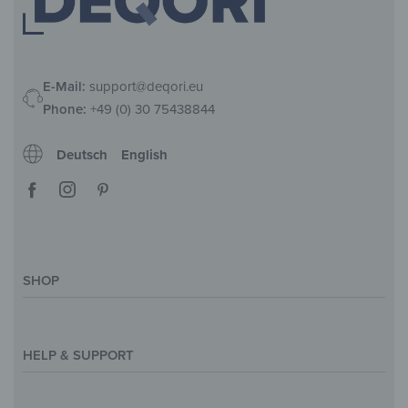
E-Mail:
support@deqori.eu
Phone:
+49 (0) 30 75438844
Deutsch
English
SHOP
Magazine
Styles & Themes
HELP & SUPPORT
Inspirations
Custom Made
Support & Contact