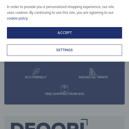
pcs)
4,90
€
*
In order to provide you a personalized shopping experience, our site
2,90
€
*
uses cookies. By continuing to use this site, you are agreeing to our
cookie policy
.
ACCEPT
SETTINGS
30-DAY RETURN POLICY
SECURE SHOPPING
ECO-FRIENDLY
INDIVIDUAL PRINTS
FREE SHIPPING FROM €50