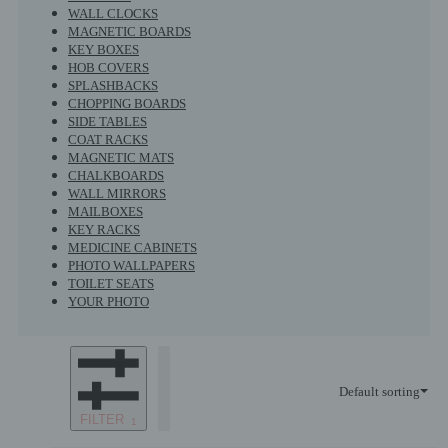
WALL CLOCKS
MAGNETIC BOARDS
KEY BOXES
HOB COVERS
SPLASHBACKS
CHOPPING BOARDS
SIDE TABLES
COAT RACKS
MAGNETIC MATS
CHALKBOARDS
WALL MIRRORS
MAILBOXES
KEY RACKS
MEDICINE CABINETS
PHOTO WALLPAPERS
TOILET SEATS
YOUR PHOTO
Default sorting
FILTER