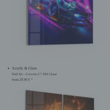
Acrylic & Glass
Wall Art – Corvette C7 Z06 Chase
from
29,90
€
*