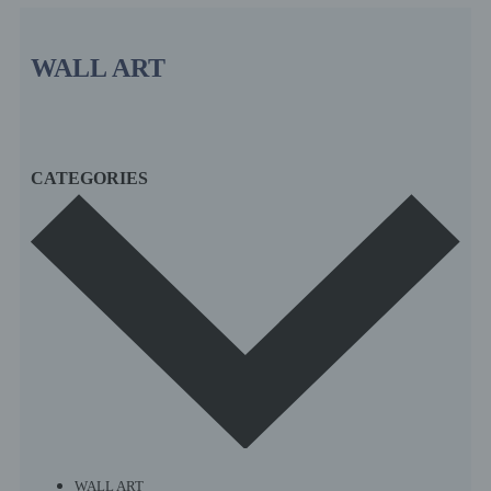
WALL ART
CATEGORIES
WALL ART