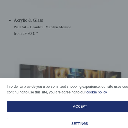
Acrylic & Glass
Wall Art – Beautiful Marilyn Monroe
from
29,90
€
*
In order to provide you a personalized shopping experience, our site uses coo
continuing to use this site, you are agreeing to our
cookie policy
.
ACCEPT
SETTINGS