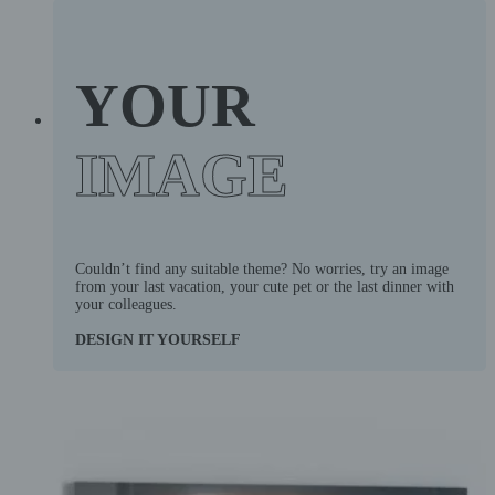
YOUR
IMAGE
Couldn’t find any suitable theme? No worries, try an image
from your last vacation, your cute pet or the last dinner with
your colleagues.
DESIGN IT YOURSELF