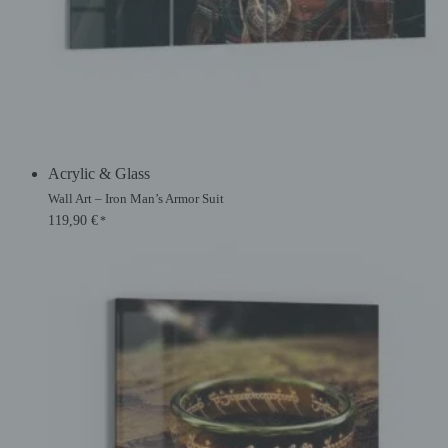
Acrylic & Glass
Wall Art – Iron Man’s Armor Suit
119,90
€
*
Original
Current
price
price
was:
is:
134,90 €.
119,90 €.