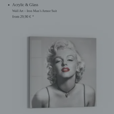
Acrylic & Glass
Wall Art – Iron Man’s Armor Suit
from
29,90
€
*