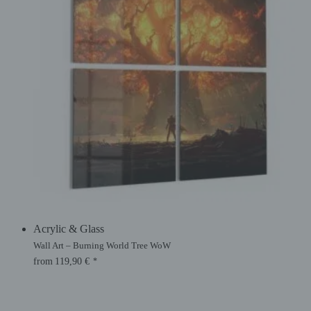
Acrylic & Glass
Wall Art – Burning World Tree WoW
from
119,90
€
*