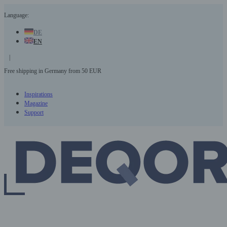
Skip
Language:
to
content
DE
EN
|
Free shipping in Germany from 50 EUR
3
Inspirations
Magazine
Support