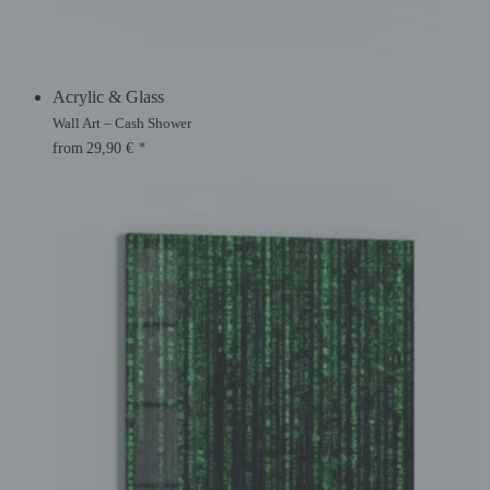
Acrylic & Glass
Wall Art – Cash Shower
from
29,90
€
*