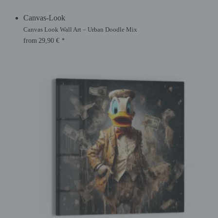
Canvas-Look
Canvas Look Wall Art – Urban Doodle Mix
from
29,90
€
*