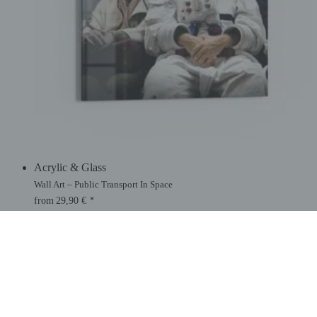
Acrylic & Glass
Wall Art – Public Transport In Space
from
29,90
€
*