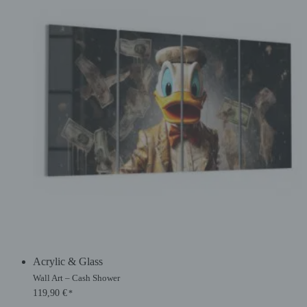
Acrylic & Glass
Wall Art – Cash Shower
119,90
€
*
Original
Current
price
price