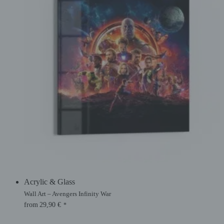
Acrylic & Glass
Wall Art – Avengers Infinity War
from
29,90
€
*