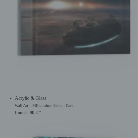
Acrylic & Glass
Wall Art – Millennium Falcon Dark
from
32,90
€
*