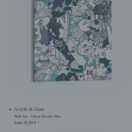
Acrylic & Glass
Wall Art – Urban Doodle Mix
from
29,90
€
*