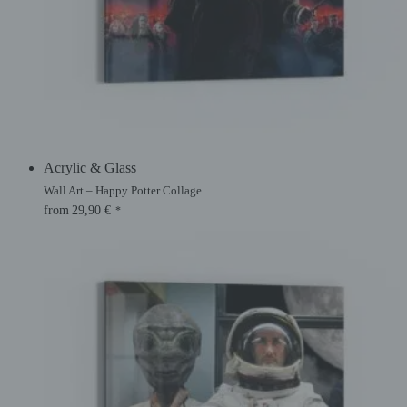
Acrylic & Glass
Wall Art – Happy Potter Collage
from
29,90
€
*