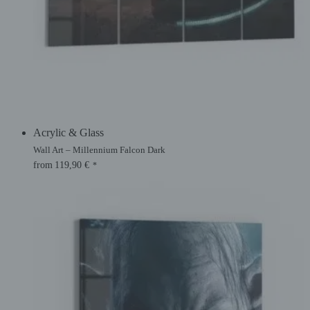
Acrylic & Glass
Wall Art – Millennium Falcon Dark
from
119,90
€
*