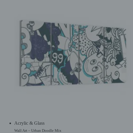
Acrylic & Glass
Wall Art – Urban Doodle Mix