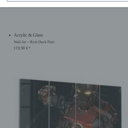
Acrylic & Glass
Wall Art – Rich Duck Flair
119,90
€
*
Original
Current
price
price
was:
is:
134,90 €.
119,90 €.