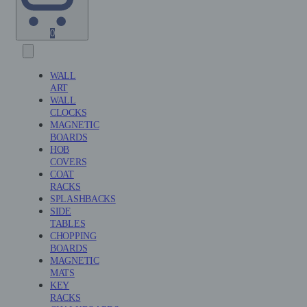
Shopping
0
Cart
(0)
WALL
ART
WALL
CLOCKS
MAGNETIC
BOARDS
HOB
COVERS
COAT
RACKS
SPLASHBACKS
SIDE
TABLES
CHOPPING
BOARDS
MAGNETIC
MATS
KEY
RACKS