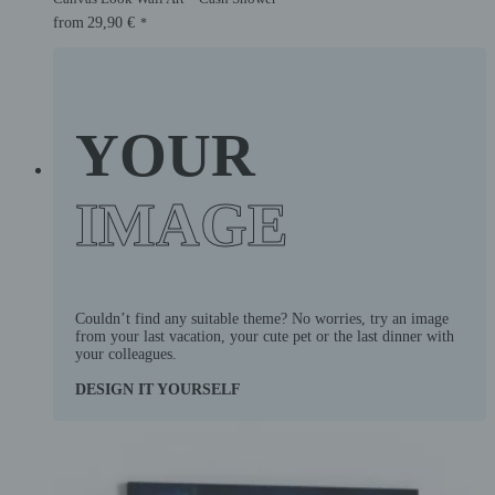
from
29,90
€
*
YOUR
IMAGE
Couldn’t find any suitable theme? No worries, try an image
from your last vacation, your cute pet or the last dinner with
your colleagues.
DESIGN IT YOURSELF