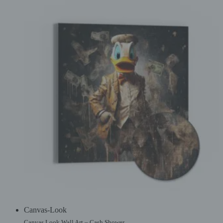
Canvas-Look
Canvas Look Wall Art – Cash Shower