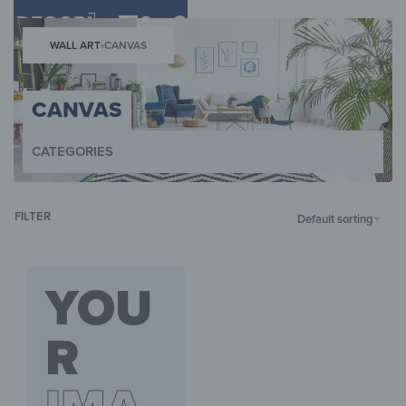
0
WALL ART
›
CANVAS
CANVAS
CATEGORIES
WALL ART
WALL CLOCKS
MAGNETIC BOARDS
KEY BOXES
HOB COV
FILTER
Default sorting
YOU
R