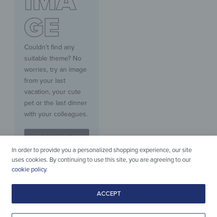
IMA
GE
Couldn’t find any
suitable theme? No
worries, try an image
from your last
vacation, your cute
pet or the last dinner
with your colleagues.
DESIGN IT
YOURSELF
In order to provide you a personalized shopping experience, our site
uses cookies. By continuing to use this site, you are agreeing to our
cookie policy
.
ACCEPT