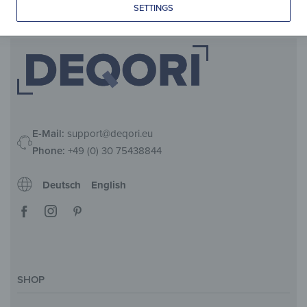
SETTINGS
E-Mail:
support@deqori.eu
Phone:
+49 (0) 30 75438844
Deutsch
English
SHOP