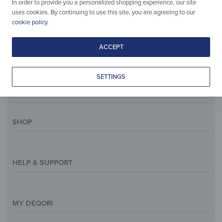
In order to provide you a personalized shopping experience, our site
uses cookies. By continuing to use this site, you are agreeing to our
E-Mail:
support@deqori.eu
cookie policy
.
Phone:
+49 (0) 30 75438844
ACCEPT
Deutsch
English
SETTINGS
SHOP
Magazine
Styles & Themes
HELP & SUPPORT
Inspirations
Custom Made
Support & Contact
Size Overview
Help and FAQ
MY DEQORI
Payment