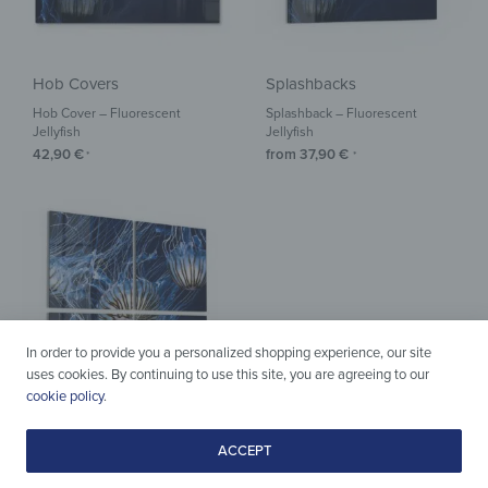
Hob Covers
Splashbacks
Hob Cover – Fluorescent
Splashback – Fluorescent
Jellyfish
Jellyfish
42,90
€
from
37,90
€
*
*
In order to provide you a personalized shopping experience, our site
uses cookies. By continuing to use this site, you are agreeing to our
cookie policy
.
Acrylic & Glass
ACCEPT
Wall Art – Fluorescent Jellyfish