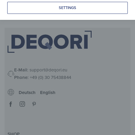
from
109,90
€
*
SETTINGS
E-Mail:
support@deqori.eu
Phone:
+49 (0) 30 75438844
Deutsch
English
SHOP