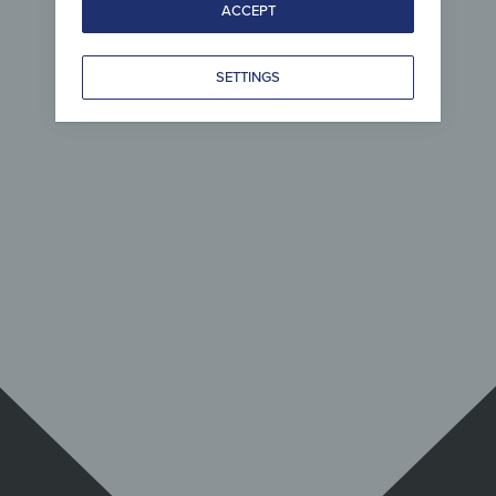
ACCEPT
SETTINGS