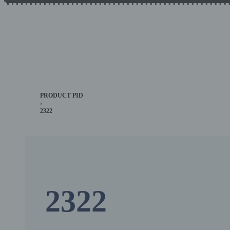
PRODUCT PID
›
2322
2322