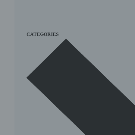
CATEGORIES