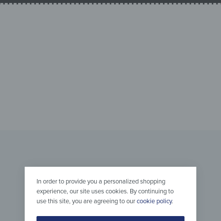
In order to provide you a personalized shopping
experience, our site uses cookies. By continuing to
use this site, you are agreeing to our
cookie policy
.