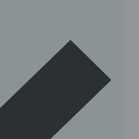
insta.