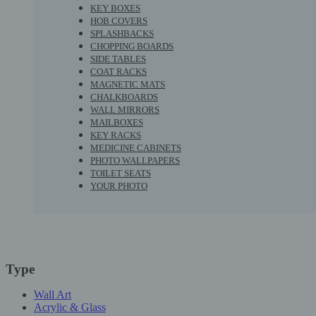
KEY BOXES
HOB COVERS
SPLASHBACKS
CHOPPING BOARDS
SIDE TABLES
COAT RACKS
MAGNETIC MATS
CHALKBOARDS
WALL MIRRORS
MAILBOXES
KEY RACKS
MEDICINE CABINETS
PHOTO WALLPAPERS
TOILET SEATS
YOUR PHOTO
Type
Wall Art
Acrylic & Glass