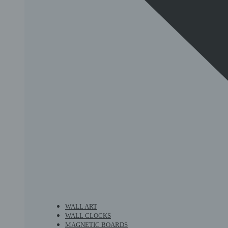
WALL ART
WALL CLOCKS
MAGNETIC BOARDS