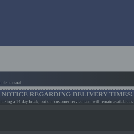
ble as usual.
NOTICE REGARDING DELIVERY TIMES!
 taking a 14-day break, but our customer service team will remain available as 