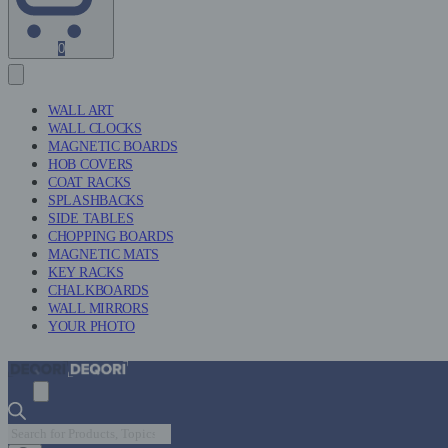
Shopping
0
Cart
(0)
WALL ART
WALL CLOCKS
MAGNETIC BOARDS
HOB COVERS
COAT RACKS
SPLASHBACKS
SIDE TABLES
CHOPPING BOARDS
MAGNETIC MATS
KEY RACKS
CHALKBOARDS
WALL MIRRORS
YOUR PHOTO
Products