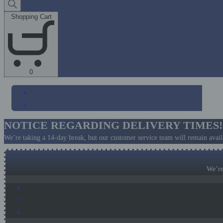
search
Shopping Cart
Shopping
0
Cart
(0)
NOTICE REGARDING DELIVERY TIMES!
We’re taking a 14-day break, but our customer service team will remain availa
We’re