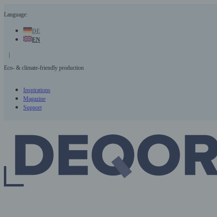
Skip
Language:
to
content
DE
EN
|
Eco- & climate-friendly production
Inspirations
Magazine
Support