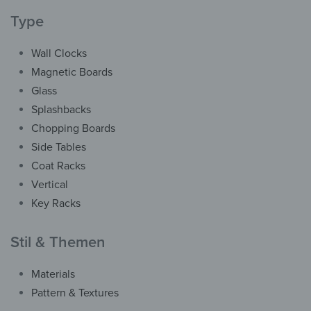
Type
Wall Clocks
Magnetic Boards
Glass
Splashbacks
Chopping Boards
Side Tables
Coat Racks
Vertical
Key Racks
Stil & Themen
Vertical
Materials
Coat Rack – Blue-ish
Pattern & Textures
Frosted Glass