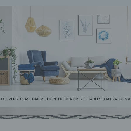
KS
SPLASHBACKS
SIDE TABLES
CHOPPING BOARDS
MAGNETIC MATS
KEY 
B COVERS
SPLASHBACKS
CHOPPING BOARDS
SIDE TABLES
COAT RACKS
MA