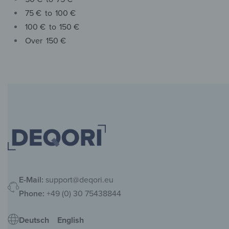
75 €
to
100 €
100 €
to
150 €
Over
150 €
E-Mail:
support@deqori.eu
Phone:
+49 (0) 30 75438844
Deutsch
English