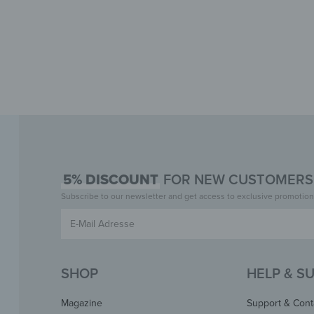
5% DISCOUNT
FOR NEW CUSTOMERS 
Subscribe to our newsletter and get access to exclusive promotion
SHOP
HELP & S
Magazine
Support & Cont