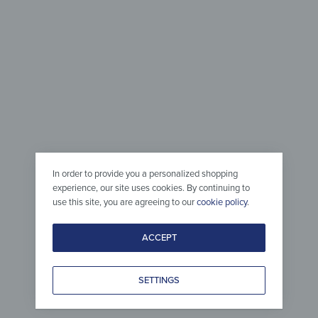
44,90
€
from
37,
*
In order to provide you a personalized shopping
experience, our site uses cookies. By continuing to
use this site, you are agreeing to our
cookie policy
.
ACCEPT
Glass
Side Tab
Magnetic Board – Blue-ish
Side Tabl
SETTINGS
Frosted Glass
Frosted 
from
37,90
€
from
99,
*