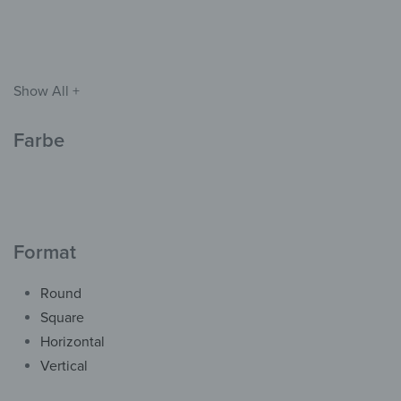
139,90
€
*
Show All +
Farbe
Format
Round
Square
Wall Clock – Blue-ish
Frosted Glass
Horizontal
from
42,90
€
*
Vertical