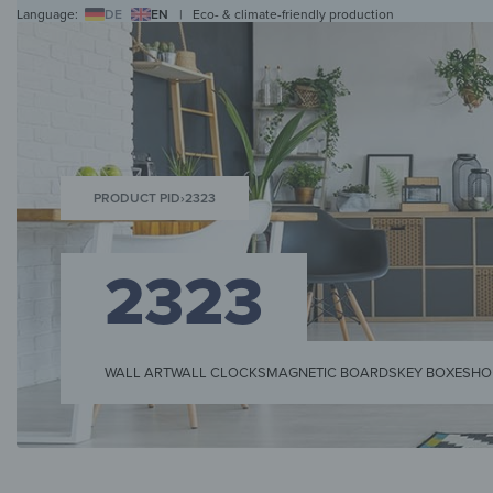
Language:
DE
EN
|
Eco- & climate-friendly production
WALL ART
WALL CLOCKS
MAGNETIC BOARDS
HOB COVERS
COAT RAC
PRODUCT PID
›
2323
2323
WALL ART
WALL CLOCKS
MAGNETIC BOARDS
KEY BOXES
HO