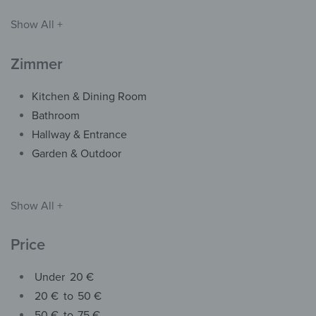
Show All +
Zimmer
Kitchen & Dining Room
Bathroom
Hallway & Entrance
Garden & Outdoor
Show All +
Price
Under
20 €
20 €
to
50 €
50 €
to
75 €