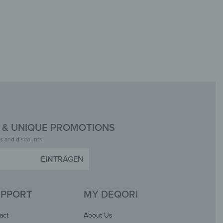
& UNIQUE PROMOTIONS
insta.
s and discounts.
UPPORT
MY DEQORI
act
About Us