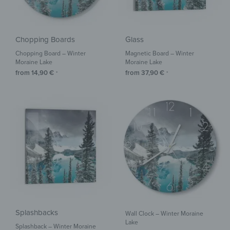
Chopping Boards
Glass
Chopping Board – Winter
Magnetic Board – Winter
Moraine Lake
Moraine Lake
from
14,90
€
from
37,90
€
*
*
Splashbacks
Wall Clock – Winter Moraine
Lake
Splashback – Winter Moraine