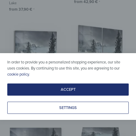
from
42,90
€
*
Lake
from
37,90
€
*
In order to provide you a personalized shopping experience, our site
uses cookies. By continuing to use this site, you are agreeing to our
cookie policy
.
ACCEPT
Acrylic & Glass
Acrylic & Glass
Wall Art – Winter Moraine Lake
Wall Art – Winter Moraine Lake
from
29,90
€
from
109,90
€
*
*
SETTINGS