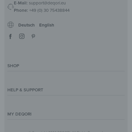
E-Mail:
support@deqori.eu
Phone:
+49 (0) 30 75438844
Deutsch
English
SHOP
Magazine
Styles & Themes
HELP & SUPPORT
Inspirations
Custom Made
Support & Contact
Size Overview
Help and FAQ
MY DEQORI
Payment
Shipping
About Us