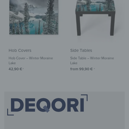
Hob Covers
Side Tables
Hob Cover – Winter Moraine
Side Table – Winter Moraine
Lake
Lake
42,90
€
from
99,90
€
*
*