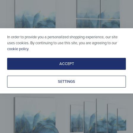
In order to provide you a personalized shopping experience, our site
uses cookies. By continuing to use this site, you are agreeing to our
cookie policy
.
Splashbacks
Acrylic & Glass
ACCEPT
Splashback – Blue Watercolor
Wall Art – Blue Watercolor
Gradient
Gradient
from
37,90
€
from
109,90
€
*
*
SETTINGS