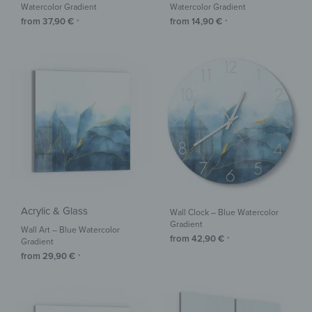
Watercolor Gradient
Watercolor Gradient
from
37,90
€
from
14,90
€
*
*
Acrylic & Glass
Wall Clock – Blue Watercolor
Gradient
Wall Art – Blue Watercolor
from
42,90
€
*
Gradient
from
29,90
€
*