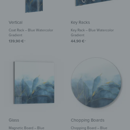
Vertical
Key Racks
Coat Rack – Blue Watercolor
Key Rack – Blue Watercolor
Gradient
Gradient
139,90
€
44,90
€
*
*
Glass
Chopping Boards
Magnetic Board – Blue
Chopping Board – Blue