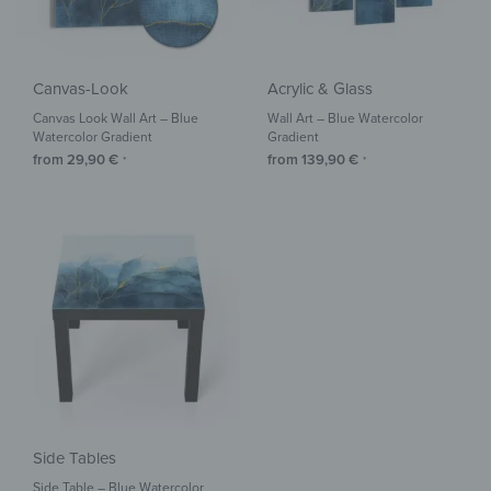
Canvas-Look
Acrylic & Glass
Canvas Look Wall Art – Blue
Wall Art – Blue Watercolor
Watercolor Gradient
Gradient
from
29,90
€
from
139,90
€
*
*
Side Tables
Side Table – Blue Watercolor