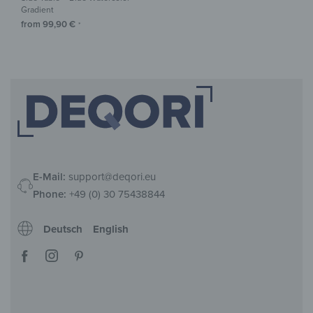
Gradient
from
99,90
€
*
E-Mail:
support@deqori.eu
Phone:
+49 (0) 30 75438844
Deutsch
English