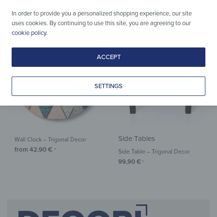
from
37,90
€
from
29,90
€
*
*
In order to provide you a personalized shopping experience, our site
uses cookies. By continuing to use this site, you are agreeing to our
cookie policy
.
ACCEPT
SETTINGS
Side Tables
Wall Clock – Trigonal Decor
from
42,90
€
*
Side Table – Trigonal Decor
99,90
€
*