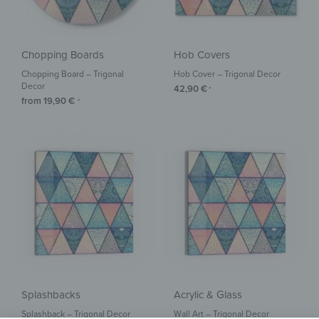
Chopping Boards
Hob Covers
Chopping Board – Trigonal
Hob Cover – Trigonal Decor
Decor
42,90
€
*
from
19,90
€
*
Splashbacks
Acrylic & Glass
Splashback – Trigonal Decor
Wall Art – Trigonal Decor