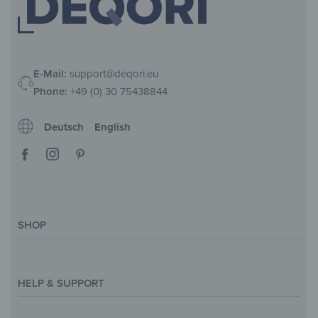
E-Mail:
support@deqori.eu
Phone:
+49 (0) 30 75438844
Deutsch
English
SHOP
Magazine
Styles & Themes
HELP & SUPPORT
Inspirations
Custom Made