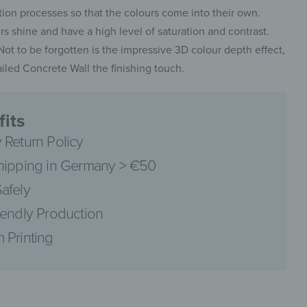
on processes so that the colours come into their own.
 shine and have a high level of saturation and contrast.
. Not to be forgotten is the impressive 3D colour depth effect,
led Concrete Wall the finishing touch.
pinterest
its
 Return Policy
hipping in Germany > €50
facebook
afely
iendly Production
 Printing