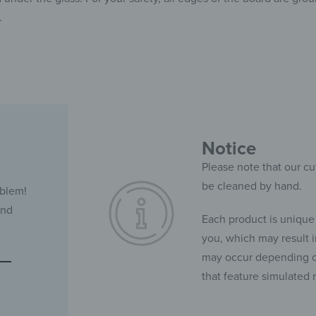
.
Notice
Please note that our cu
be cleaned by hand.
oblem!
and
Each product is unique
you, which may result in
may occur depending on
that feature simulated 