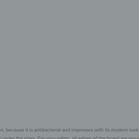
Every
Eve
The Perfe
for 
because it is antibacterial and impresses with its modern look. Af
 under the glass. For your safety, all edges of the board are gr