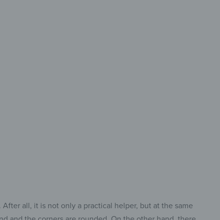
 Size &
ry Cut
ct Cutting Board
Every Task.
ter all, it is not only a practical helper, but at the same
ound and the corners are rounded. On the other hand, there