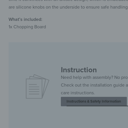
are silicone knobs on the underside to ensure safe handling
What’s included:
1x Chopping Board
Instruction
Need help with assembly? No pr
Check out the installation guide 
care instructions.
Instructions & Safety Information