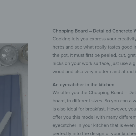
Chopping Board – Detailed Concrete Wa
Cooking lets you express your creativity
herbs and see what really tastes good 
the pot, it must first be peeled, cut, g
nicks on your work surface, just use a g
wood and also very modern and attracti
An eyecatcher in the kitchen
We offer you the Chopping Board – Detai
board, in different sizes. So you can al
is also ideal for breakfast. However, yo
offer you this model with many differen
eyecatcher in your kitchen that is eve
perfectly into the design of your kitche