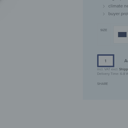
climate n
buyer pro
SIZE
A
incl. VAT
excl.
Shipp
Delivery Time:
6-8 
SHARE