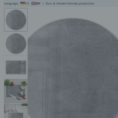
Language:
DE
EN
|
Eco- & climate-friendly production
WALL ART
WALL CLOCKS
MAGNETIC BOARDS
HOB COVERS
COAT RAC