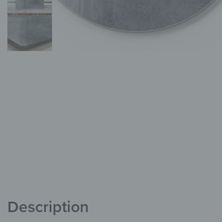
Description