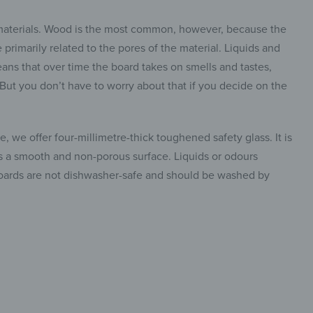
 materials. Wood is the most common, however, because the
primarily related to the pores of the material. Liquids and
ans that over time the board takes on smells and tastes,
. But you don’t have to worry about that if you decide on the
, we offer four-millimetre-thick toughened safety glass. It is
has a smooth and non-porous surface. Liquids or odours
 boards are not dishwasher-safe and should be washed by
insta.