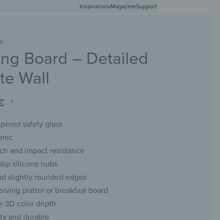
Inspirations
Free shipping in Germany from 50 EUR
Magazine
Support
0
Account
Wishlist
Shopping Cart
S
ng Board – Detailed
RACKS
CHALKBOARDS
WALL MIRRORS
YOUR PHOTO
te Wall
€
*
ered safety glass
enic
tch and impact resistance
slip silicone nubs
d slightly rounded edges
erving platter or breakfast board
e 3D color depth
ity and durable