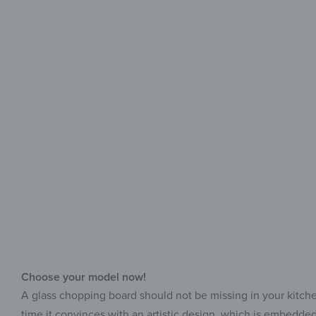
Choose your model now!
A glass chopping board should not be missing in your kitchen, 
time it convinces with an artistic design, which is embedded