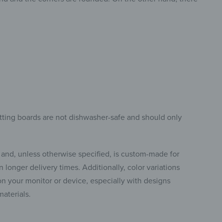
tting boards are not dishwasher-safe and should only
 and, unless otherwise specified, is custom-made for
 longer delivery times. Additionally, color variations
 your monitor or device, especially with designs
materials.