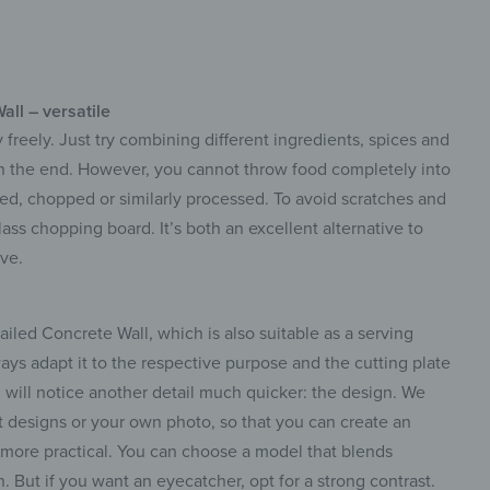
ll – versatile
 freely. Just try combining different ingredients, spices and
in the end. However, you cannot throw food completely into
rated, chopped or similarly processed. To avoid scratches and
lass chopping board. It’s both an excellent alternative to
ve.
led Concrete Wall, which is also suitable as a serving
ways adapt it to the respective purpose and the cutting plate
u will notice another detail much quicker: the design. We
t designs or your own photo, so that you can create an
n more practical. You can choose a model that blends
n. But if you want an eyecatcher, opt for a strong contrast.