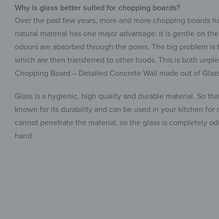
Why is glass better suited for chopping boards?
Over the past few years, more and more chopping boards ha
natural material has one major advantage: it is gentle on th
odours are absorbed through the pores. The big problem is t
which are then transferred to other foods. This is both unple
Chopping Board – Detailed Concrete Wall made out of Glass
Glass is a hygienic, high quality and durable material. So th
known for its durability and can be used in your kitchen for
cannot penetrate the material, so the glass is completely 
hand.