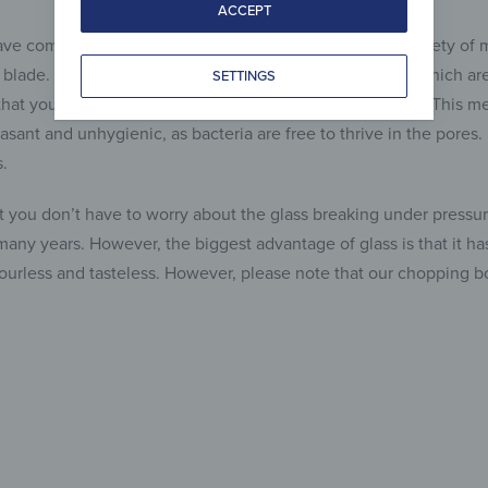
ACCEPT
ve come onto the market, which consisted of a wide variety of
e blade. However, there are a number of disadvantages, which are 
SETTINGS
hat you’ll never get those pores completely clean again. This me
asant and unhygienic, as bacteria are free to thrive in the pores
.
at you don’t have to worry about the glass breaking under pressure
 many years. However, the biggest advantage of glass is that it 
odourless and tasteless. However, please note that our chopping