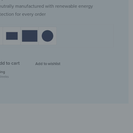
eutrally manufactured with renewable energy
tection for every order
dd to cart
Add to wishlist
ing
Weeks