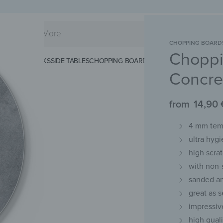
CHOPPING BOARD
Choppi
KS
SPLASHBACKS
SIDE TABLES
CHOPPING BOARDS
MAGNETIC MATS
KEY 
Concre
from
14,90
4 mm temp
ultra hygi
high scra
with non-
sanded an
great as s
impressiv
high qual