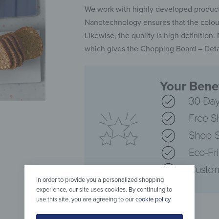
We work with highly developed producti
Nanotechnology ensures that the colours
Likewise, the quality is high definition
which gives the Chopping Board – Detai
Your Benef
30-Day
Free S
Shop S
Eco-Fr
Custom
In order to provide you a personalized shopping
experience, our site uses cookies. By continuing to
use this site, you are agreeing to our
cookie policy
.