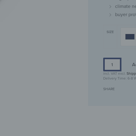
climate n
buyer pro
SIZE
A
incl. VAT
excl.
Shipp
Delivery Time:
6-8 
SHARE