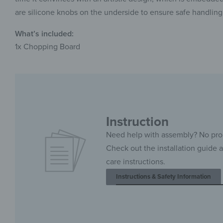
are silicone knobs on the underside to ensure safe handling
What’s included:
1x Chopping Board
Instruction
Need help with assembly? No pr
Check out the installation guide 
care instructions.
Instructions & Safety Information