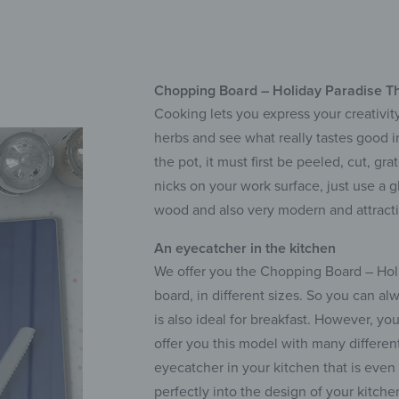
Chopping Board – Holiday Paradise Th
Cooking lets you express your creativity
herbs and see what really tastes good 
the pot, it must first be peeled, cut, g
nicks on your work surface, just use a g
wood and also very modern and attracti
An eyecatcher in the kitchen
We offer you the Chopping Board – Holid
board, in different sizes. So you can al
is also ideal for breakfast. However, yo
offer you this model with many differen
eyecatcher in your kitchen that is eve
perfectly into the design of your kitche