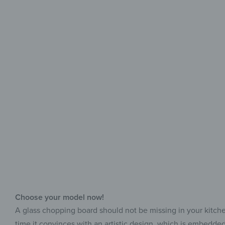
Choose your model now!
A glass chopping board should not be missing in your kitchen, 
time it convinces with an artistic design, which is embedded