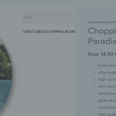
CHOPPING BOARD
Choppi
KS
SPLASHBACKS
SIDE TABLES
CHOPPING BOARDS
MAGNETIC MATS
KEY 
Paradi
from
14,90
4 mm temp
ultra hygi
high scra
with non-
sanded an
great as s
impressiv
high qual