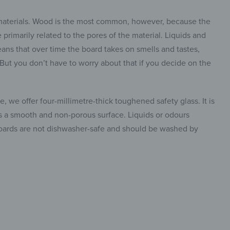
 materials. Wood is the most common, however, because the
primarily related to the pores of the material. Liquids and
ans that over time the board takes on smells and tastes,
. But you don’t have to worry about that if you decide on the
, we offer four-millimetre-thick toughened safety glass. It is
has a smooth and non-porous surface. Liquids or odours
 boards are not dishwasher-safe and should be washed by
insta.