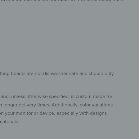
tting boards are not dishwasher-safe and should only
 and, unless otherwise specified, is custom-made for
 longer delivery times. Additionally, color variations
 your monitor or device, especially with designs
materials.