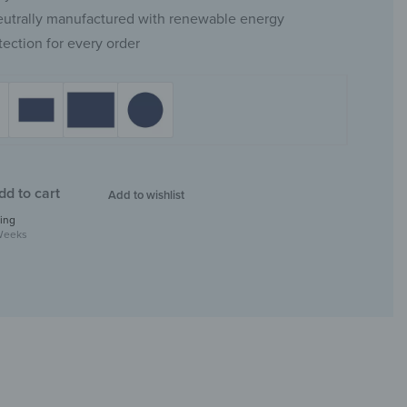
eutrally manufactured with renewable energy
tection for every order
dd to cart
Add to wishlist
ing
Weeks