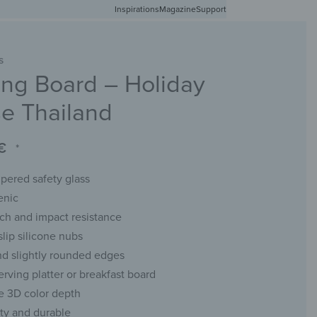
Inspirations
Free shipping in Germany from 50 EUR
Magazine
Support
0
Account
Wishlist
Shopping Cart
S
ng Board – Holiday
RACKS
CHALKBOARDS
WALL MIRRORS
YOUR PHOTO
se Thailand
€
*
ered safety glass
enic
tch and impact resistance
slip silicone nubs
d slightly rounded edges
erving platter or breakfast board
e 3D color depth
ity and durable