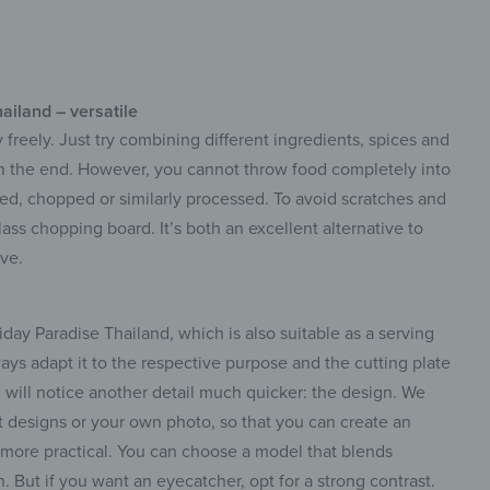
ailand – versatile
 freely. Just try combining different ingredients, spices and
in the end. However, you cannot throw food completely into
rated, chopped or similarly processed. To avoid scratches and
lass chopping board. It’s both an excellent alternative to
ve.
ay Paradise Thailand, which is also suitable as a serving
ways adapt it to the respective purpose and the cutting plate
u will notice another detail much quicker: the design. We
t designs or your own photo, so that you can create an
n more practical. You can choose a model that blends
n. But if you want an eyecatcher, opt for a strong contrast.