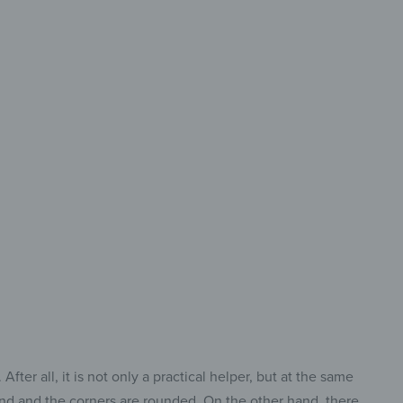
 Size &
ry Cut
ct Cutting Board
Every Task.
ter all, it is not only a practical helper, but at the same
ound and the corners are rounded. On the other hand, there