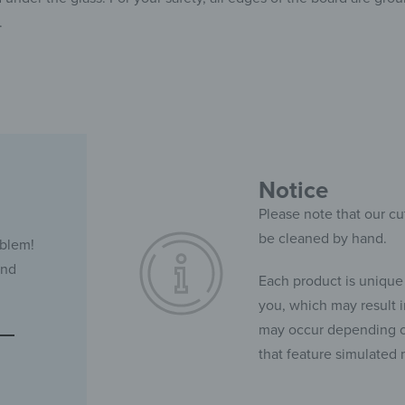
.
Notice
Please note that our cu
be cleaned by hand.
oblem!
and
Each product is unique
you, which may result in
may occur depending on
that feature simulated 