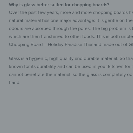
Why is glass better suited for chopping boards?
Over the past few years, more and more chopping boards ha
natural material has one major advantage: it is gentle on th
odours are absorbed through the pores. The big problem is t
which are then transferred to other foods. This is both unple
Chopping Board – Holiday Paradise Thailand made out of Gl
Glass is a hygienic, high quality and durable material. So th
known for its durability and can be used in your kitchen for
cannot penetrate the material, so the glass is completely 
hand.