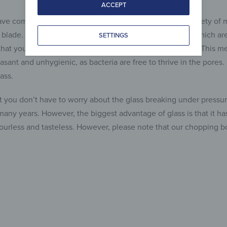
ACCEPT
ve come onto the market, which consisted of a wide variety of
e blade. However, there are a number of disadvantages, which are 
SETTINGS
hat you’ll never get those pores completely clean again. This me
asant and unhygienic, as bacteria are free to thrive in the pores
ass.
at you don’t have to worry about the glass breaking under pressure
 many years. However, the biggest advantage of glass is that it 
odourless and tasteless. However, please note that our chopping