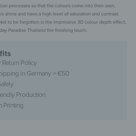
on processes so that the colours come into their own.
 shine and have a high level of saturation and contrast.
. Not to be forgotten is the impressive 3D colour depth effect,
ay Paradise Thailand the finishing touch.
pinterest
its
 Return Policy
hipping in Germany > €50
facebook
afely
iendly Production
 Printing