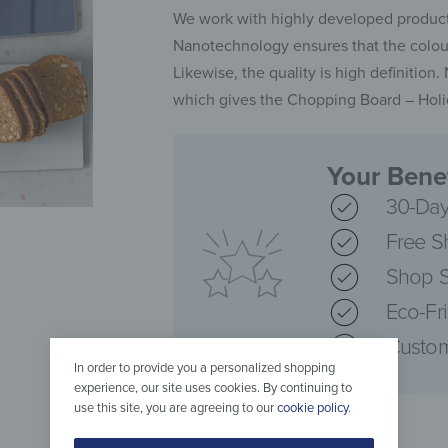
We work with highly developed producti
Nanotechnology ensures that the colours
Likewise, the quality is high definition
which gives the Chopping Board – Holid
Your Benef
30-Day
Free S
Shop S
Eco-Fr
Custom
In order to provide you a personalized shopping
experience, our site uses cookies. By continuing to
use this site, you are agreeing to our
cookie policy
.