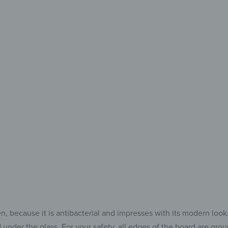
Every
Eve
The Perfe
for 
because it is antibacterial and impresses with its modern look. Af
 under the glass. For your safety, all edges of the board are gr