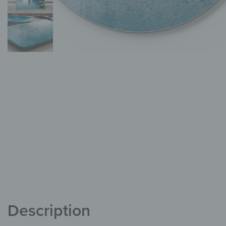
Description