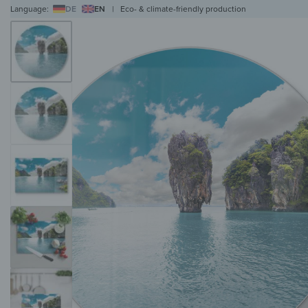
Language:
DE
EN
|
Eco- & climate-friendly production
WALL ART
WALL CLOCKS
MAGNETIC BOARDS
HOB COVERS
COAT RAC