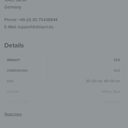
10437 Berlin
Germany
Phone: +49 (0) 30 75438844
E-Mail: support@deqori.eu
Details
N/A
WEIGHT
N/A
DIMENSIONS
30×20 cm
,
40×30 cm
SIZE
White
,
Blue
COLOR
Horizontal
SIZE & SHAPE
4 mm
GLASS THICKNESS
The colors shown may differ from the