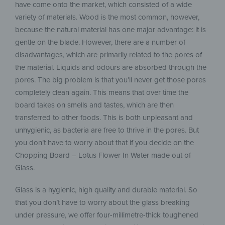
have come onto the market, which consisted of a wide
variety of materials. Wood is the most common, however,
because the natural material has one major advantage: it is
gentle on the blade. However, there are a number of
disadvantages, which are primarily related to the pores of
the material. Liquids and odours are absorbed through the
pores. The big problem is that you’ll never get those pores
completely clean again. This means that over time the
board takes on smells and tastes, which are then
transferred to other foods. This is both unpleasant and
unhygienic, as bacteria are free to thrive in the pores. But
you don’t have to worry about that if you decide on the
Chopping Board – Lotus Flower In Water made out of
Glass.
Glass is a hygienic, high quality and durable material. So
that you don’t have to worry about the glass breaking
under pressure, we offer four-millimetre-thick toughened