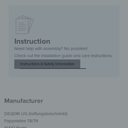
Instruction
Need help with assembly? No problem!
Check out the installation guide and care instructions.
Instructions & Safety Information
Manufacturer
DEQORI UG (haftungsbeschränkt)
Pappelallee 78/79