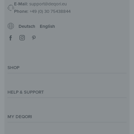
E-Mail:
support@deqori.eu
Phone:
+49 (0) 30 75438844
Deutsch
English
SHOP
Magazine
Styles & Themes
HELP & SUPPORT
Inspirations
Custom Made
Support & Contact
Size Overview
Help and FAQ
MY DEQORI
Payment
Shipping
About Us