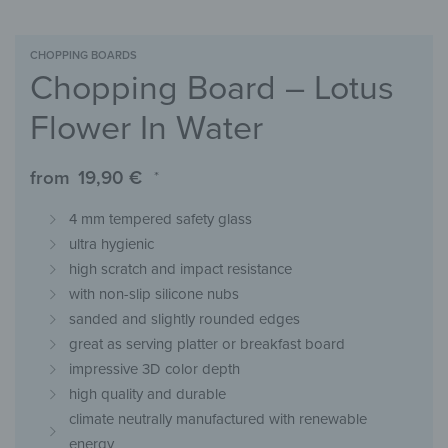
CHOPPING BOARDS
Chopping Board – Lotus
Flower In Water
from
19,90
€
*
4 mm tempered safety glass
ultra hygienic
high scratch and impact resistance
with non-slip silicone nubs
sanded and slightly rounded edges
great as serving platter or breakfast board
impressive 3D color depth
high quality and durable
climate neutrally manufactured with renewable
energy