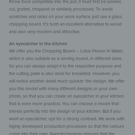
throw food completely into the pot, it must first be peeled,
cut, grated, chopped or similarly processed. To avoid
scratches and nicks on your work surface, just use a glass
chopping board. It’s both an excellent alternative to wood
and also very modern and attractive.
An eyecatcher in the kitchen
We offer you the Chopping Board – Lotus Flower In Water,
which is also suitable as a serving board, in different sizes.
So you can always adapt it to the respective purpose and
the cutting plate is also ideal for breakfast. However, you
will notice another detail much quicker: the design. We offer
you this model with many different designs or your own
photo, so that you can create an eyecatcher in your kitchen
that is even more practical. You can choose a model that
blends perfectly into the design of your kitchen. But if you
want an eyecatcher, opt for a strong contrast. We work with
highly developed production processes so that the colours
come into their own. Nanotechnology ensures that the