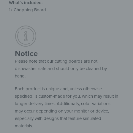
What’s included:
1x Chopping Board
Notice
Please note that our cutting boards are not
dishwasher-safe and should only be cleaned by
hand.
Each product is unique and, unless otherwise
specified, is custom-made for you, which may result in
longer delivery times. Additionally, color variations
may occur depending on your monitor or device,
especially with designs that feature simulated
materials.