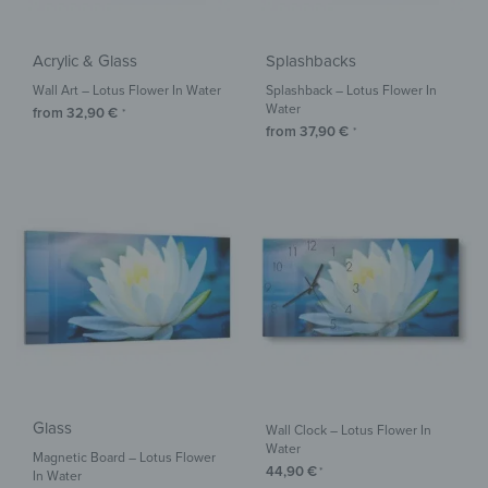
Acrylic & Glass
Splashbacks
Wall Art – Lotus Flower In Water
Splashback – Lotus Flower In
Water
from
32,90
€
*
from
37,90
€
*
Glass
Wall Clock – Lotus Flower In
Water
Magnetic Board – Lotus Flower
44,90
€
*
In Water