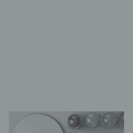
Cutting Board & Breakfast Board
Style & Hygiene
for Your Kitchen
Safety Glass
Non-Slip Feet
Many Designs