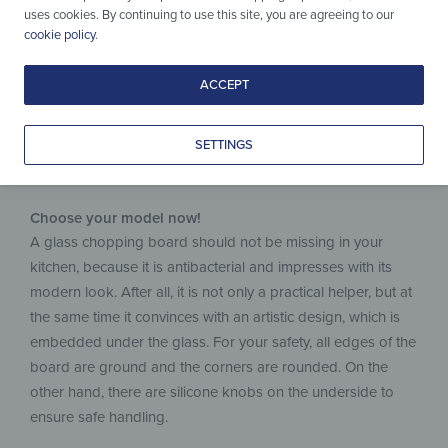
uses cookies. By continuing to use this site, you are agreeing to our
for Every Task.
cookie policy
.
ACCEPT
SETTINGS
Choose your model now!
A glass chopping board should not be missing in your
kitchen, because it is antibacterial and impresses with its
modern look. After all, it is not only a practical helper, but at
the same time it convinces with an artistic design, which is
embedded under the glass. For your safety, all edges of the
board are ground and the corners are rounded. On the
other hand, there are silicone knobs on the underside to
ensure safe handling.