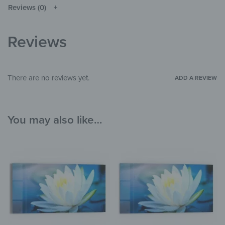
original depending on the monitor and
NOTE
Reviews (0)
resolution.
Glass, Silicone
MATERIALS
Reviews
Flowers & Plants
,
Wellness & Spa
THEME
Bathroom
,
Hallway & Entrance
,
Garden &
ROOM
There are no reviews yet.
ADD A REVIEW
Outdoor
You may also like…