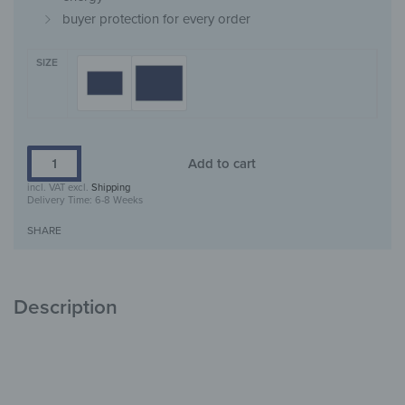
buyer protection for every order
SIZE
Add to cart
incl. VAT
excl.
Shipping
Delivery Time:
6-8 Weeks
SHARE
Description