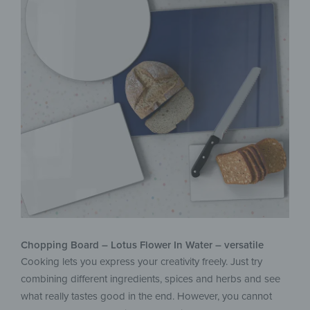
Chopping Board – Lotus Flower In Water – versatile
Cooking lets you express your creativity freely. Just try
combining different ingredients, spices and herbs and see
what really tastes good in the end. However, you cannot