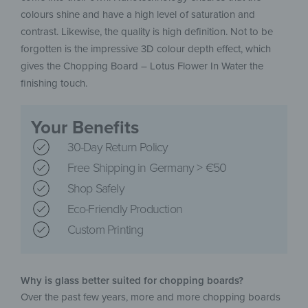
colours shine and have a high level of saturation and
contrast. Likewise, the quality is high definition. Not to be
forgotten is the impressive 3D colour depth effect, which
gives the Chopping Board – Lotus Flower In Water the
finishing touch.
Your Benefits
30-Day Return Policy
Free Shipping in Germany > €50
Shop Safely
Eco-Friendly Production
Custom Printing
Why is glass better suited for chopping boards?
Over the past few years, more and more chopping boards