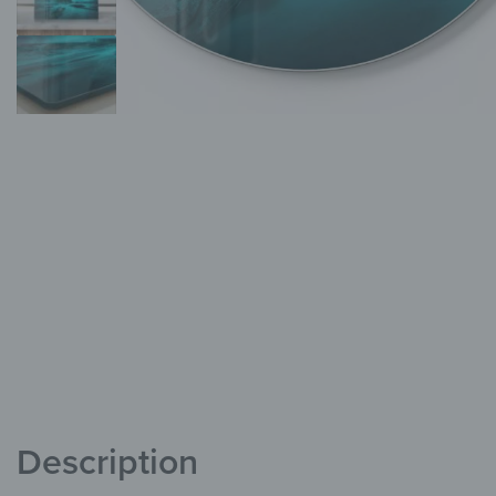
Description