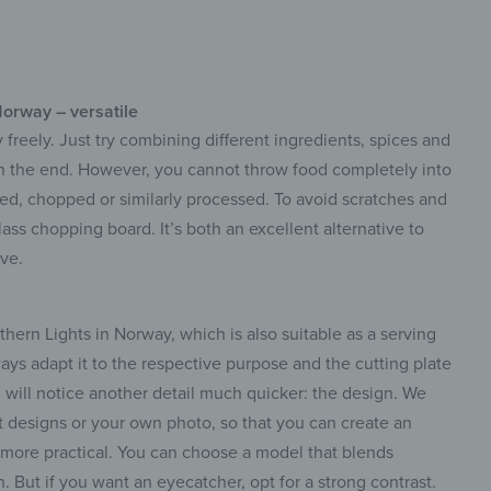
Norway – versatile
 freely. Just try combining different ingredients, spices and
in the end. However, you cannot throw food completely into
rated, chopped or similarly processed. To avoid scratches and
lass chopping board. It’s both an excellent alternative to
ve.
ern Lights in Norway, which is also suitable as a serving
ways adapt it to the respective purpose and the cutting plate
u will notice another detail much quicker: the design. We
t designs or your own photo, so that you can create an
n more practical. You can choose a model that blends
n. But if you want an eyecatcher, opt for a strong contrast.