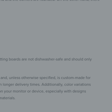
tting boards are not dishwasher-safe and should only
 and, unless otherwise specified, is custom-made for
 longer delivery times. Additionally, color variations
 your monitor or device, especially with designs
materials.