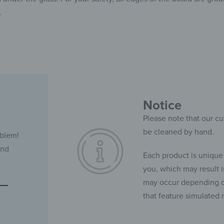
.
Notice
Please note that our cu
be cleaned by hand.
oblem!
and
Each product is unique
you, which may result in
may occur depending on
that feature simulated 