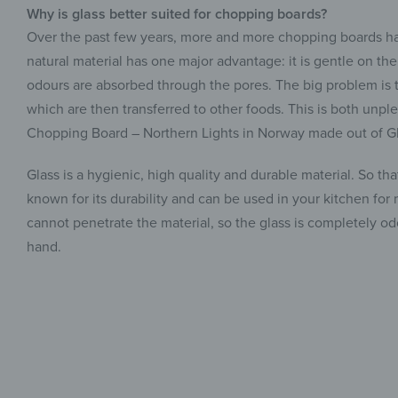
Why is glass better suited for chopping boards?
Over the past few years, more and more chopping boards ha
natural material has one major advantage: it is gentle on th
odours are absorbed through the pores. The big problem is t
which are then transferred to other foods. This is both unple
Chopping Board – Northern Lights in Norway made out of Gl
Glass is a hygienic, high quality and durable material. So th
known for its durability and can be used in your kitchen for
cannot penetrate the material, so the glass is completely 
hand.