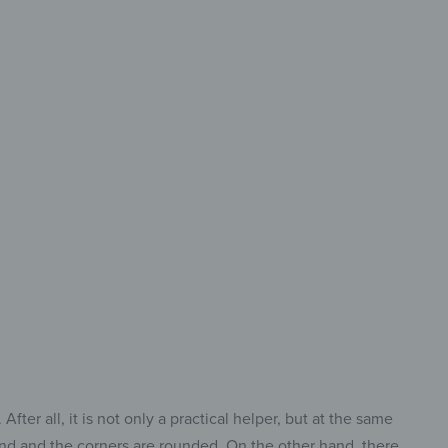
 Size &
ry Cut
ct Cutting Board
Every Task.
ter all, it is not only a practical helper, but at the same
ound and the corners are rounded. On the other hand, there