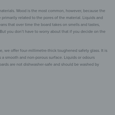
 materials. Wood is the most common, however, because the
primarily related to the pores of the material. Liquids and
ans that over time the board takes on smells and tastes,
. But you don’t have to worry about that if you decide on the
, we offer four-millimetre-thick toughened safety glass. It is
has a smooth and non-porous surface. Liquids or odours
 boards are not dishwasher-safe and should be washed by
insta.