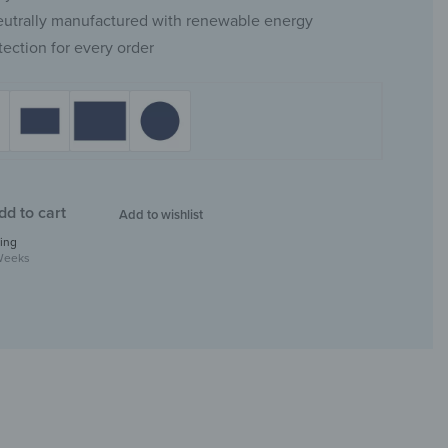
eutrally manufactured with renewable energy
tection for every order
dd to cart
Add to wishlist
ing
Weeks