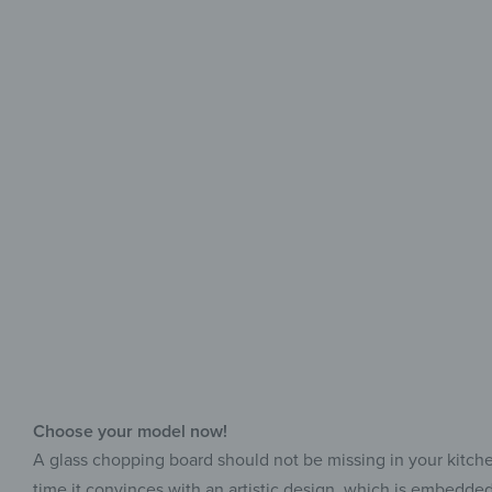
Choose your model now!
A glass chopping board should not be missing in your kitchen, 
time it convinces with an artistic design, which is embedded