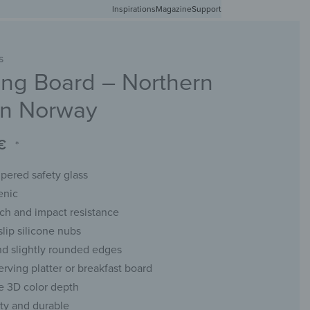
Inspirations
Free shipping in Germany from 50 EUR
Magazine
Support
0
Account
Wishlist
Shopping Cart
S
ng Board – Northern
RACKS
CHALKBOARDS
WALL MIRRORS
YOUR PHOTO
 in Norway
€
*
ered safety glass
enic
tch and impact resistance
slip silicone nubs
d slightly rounded edges
erving platter or breakfast board
e 3D color depth
ity and durable