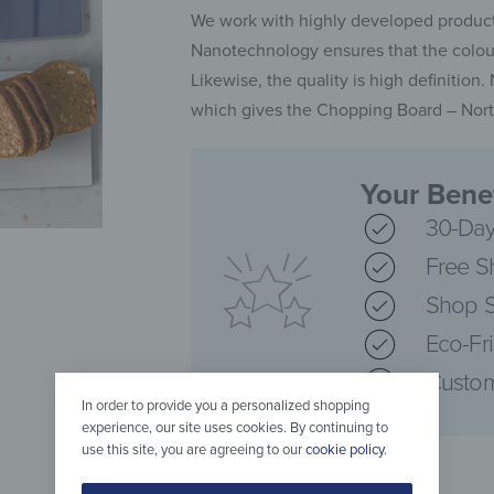
We work with highly developed producti
Nanotechnology ensures that the colours
Likewise, the quality is high definition
which gives the Chopping Board – North
Your Benef
30-Day
Free S
Shop S
Eco-Fr
Custom
In order to provide you a personalized shopping
experience, our site uses cookies. By continuing to
use this site, you are agreeing to our
cookie policy
.