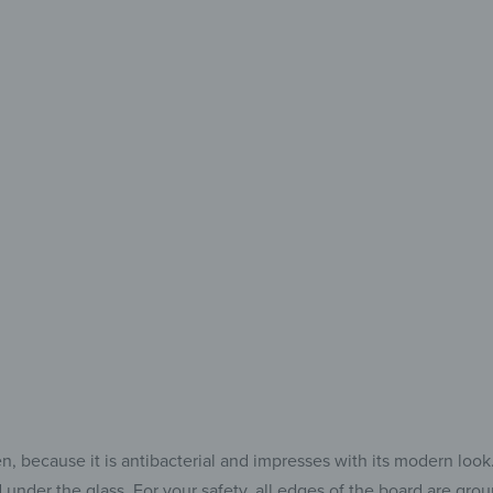
Every
Eve
The Perfe
for 
because it is antibacterial and impresses with its modern look. Af
 under the glass. For your safety, all edges of the board are gr