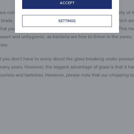
ACCEPT
ve come onto the market, which consisted of a wide variety of
e blade. However, there are a number of disadvantages, which are 
SETTINGS
hat you’ll never get those pores completely clean again. This me
asant and unhygienic, as bacteria are free to thrive in the pores
ass.
at you don’t have to worry about the glass breaking under pressure
 many years. However, the biggest advantage of glass is that it 
odourless and tasteless. However, please note that our chopping