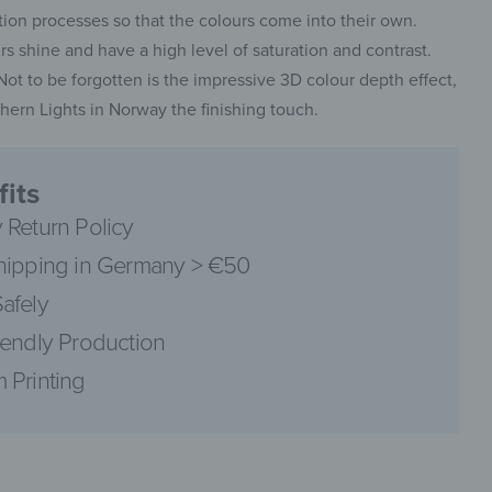
on processes so that the colours come into their own.
 shine and have a high level of saturation and contrast.
. Not to be forgotten is the impressive 3D colour depth effect,
ern Lights in Norway the finishing touch.
pinterest
its
 Return Policy
hipping in Germany > €50
facebook
afely
iendly Production
 Printing