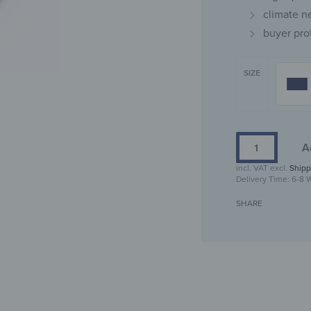
climate n
buyer pro
SIZE
A
incl. VAT
excl.
Shipp
Delivery Time:
6-8 
SHARE