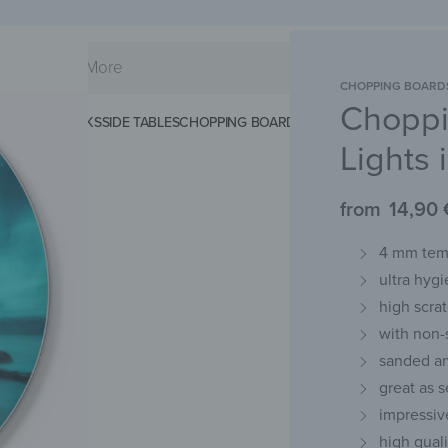
CHOPPING BOARD
Choppi
KS
SPLASHBACKS
SIDE TABLES
CHOPPING BOARDS
MAGNETIC MATS
KEY 
Lights
from
14,90
4 mm temp
ultra hygi
high scra
with non-
sanded an
great as s
impressiv
high qual