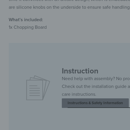
are silicone knobs on the underside to ensure safe handling
What’s included:
1x Chopping Board
Instruction
Need help with assembly? No pr
Check out the installation guide 
care instructions.
Instructions & Safety Information