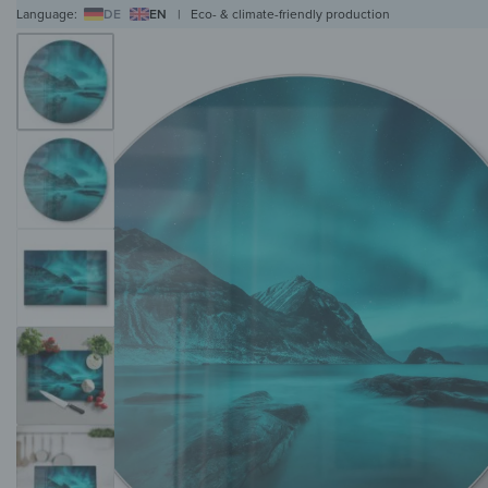
Language:
DE
EN
|
Eco- & climate-friendly production
WALL ART
WALL CLOCKS
MAGNETIC BOARDS
HOB COVERS
COAT RAC