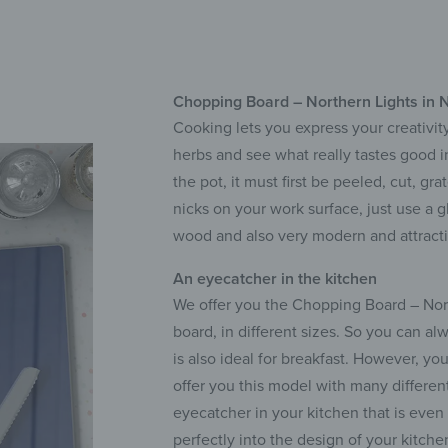
Chopping Board – Northern Lights in 
Cooking lets you express your creativity
herbs and see what really tastes good 
the pot, it must first be peeled, cut, g
nicks on your work surface, just use a g
wood and also very modern and attracti
An eyecatcher in the kitchen
We offer you the Chopping Board – North
board, in different sizes. So you can al
is also ideal for breakfast. However, yo
offer you this model with many differen
eyecatcher in your kitchen that is eve
perfectly into the design of your kitche