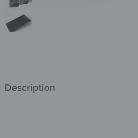
Description