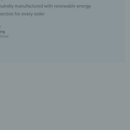
eutrally manufactured with renewable energy
tection for every order
2
ing
Weeks
s Coat Hook