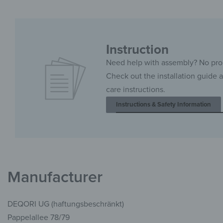
Instruction
Need help with assembly? No pr
Check out the installation guide 
care instructions.
Instructions & Safety Information
Manufacturer
DEQORI UG (haftungsbeschränkt)
Pappelallee 78/79