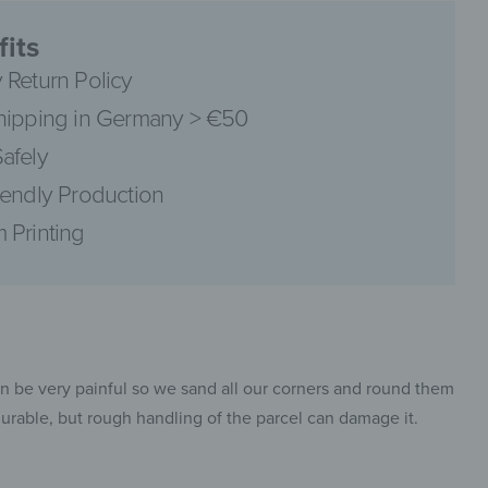
its
 Return Policy
hipping in Germany > €50
pinterest
afely
iendly Production
 Printing
facebook
an be very painful so we sand all our corners and round them
 durable, but rough handling of the parcel can damage it.