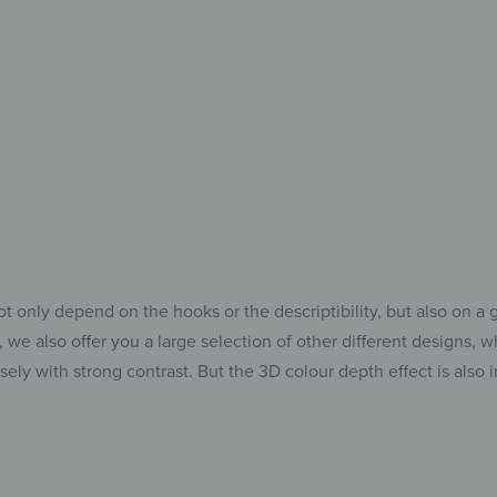
Perfect 
Holding An
t only depend on the hooks or the descriptibility, but also on a 
we also offer you a large selection of other different designs, 
nsely with strong contrast. But the 3D colour depth effect is als