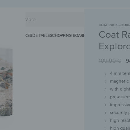
COAT RACKS
›
HORI
Coat R
KS
SPLASHBACKS
SIDE TABLES
CHOPPING BOARDS
MAGNETIC MATS
KEY 
Explor
109,90
€
9
4 mm temp
magnetic 
with eigh
pre-assem
impressiv
securely
high-resol
high qual