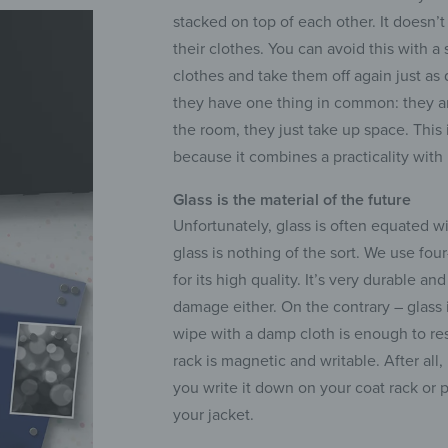
stacked on top of each other. It doesn’t
their clothes. You can avoid this with a
clothes and take them off again just as 
they have one thing in common: they ar
the room, they just take up space. This 
because it combines a practicality with
Glass is the material of the future
Unfortunately, glass is often equated wi
glass is nothing of the sort. We use fo
for its high quality. It’s very durable a
damage either. On the contrary – glass is
wipe with a damp cloth is enough to res
rack is magnetic and writable. After all,
you write it down on your coat rack or 
your jacket.