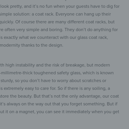
 look pretty, and it’s no fun when your guests have to dig for
 simple solution: a coat rack. Everyone can hang up their
quickly. Of course there are many different coat racks, but
e often very simple and boring. They don’t do anything for
is exactly what we counteract with our glass coat rack,
 modernity thanks to the design.
th high instability and the risk of breakage, but modern
ur-millimetre-thick toughened safety glass, which is known
nd sturdy, so you don’t have to worry about scratches or
 extremely easy to care for. So if there is any soiling, a
tore the beauty. But that’s not the only advantage, our coat
 it’s always on the way out that you forget something. But if
put it on a magnet, you can see it immediately when you get