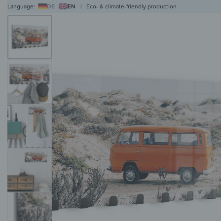
Language:
DE
EN
|
Eco- & climate-friendly production
WALL ART
WALL CLOCKS
MAGNETIC BOARDS
HOB COVERS
COAT RAC