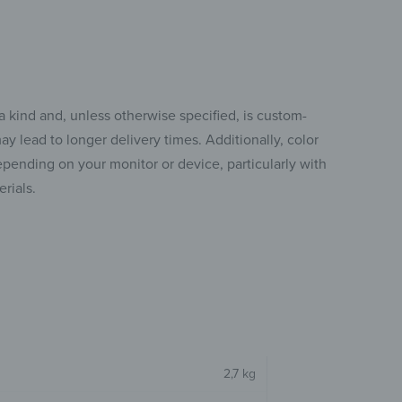
a kind and, unless otherwise specified, is custom-
y lead to longer delivery times. Additionally, color
pending on your monitor or device, particularly with
rials.
2,7 kg