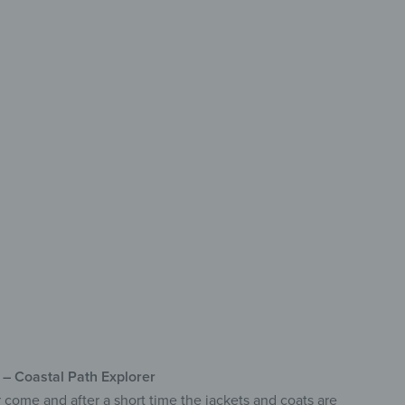
h Design
r Hallway
ety Glass
turing Eight Hooks
de Range of Designs
k – Coastal Path Explorer
r come and after a short time the jackets and coats are