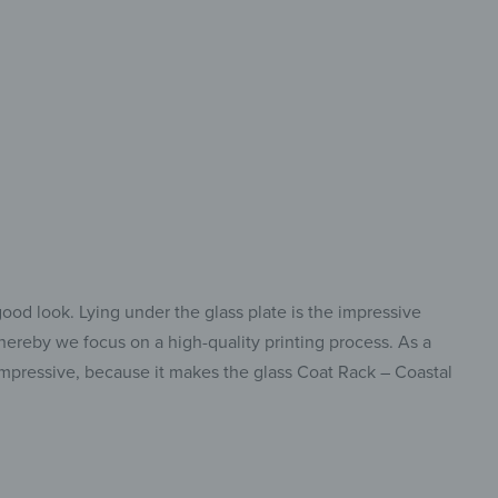
for Hanging and
ything You Need!
good look. Lying under the glass plate is the impressive
whereby we focus on a high-quality printing process. As a
o impressive, because it makes the glass Coat Rack – Coastal