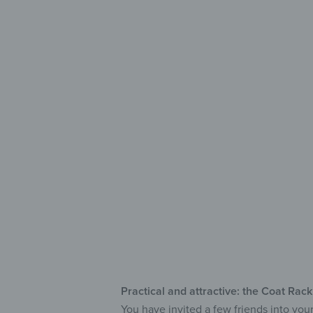
Stylis
for You
Saf
Fea
Wi
Practical and attractive: the Coat Rac
You have invited a few friends into you