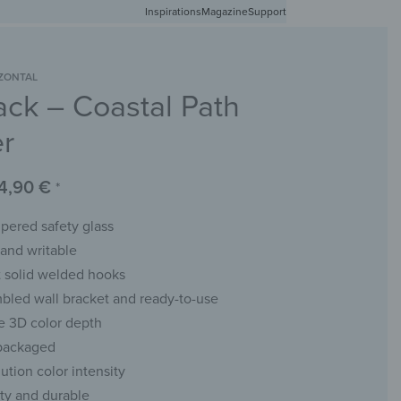
Inspirations
Free shipping in Germany from 50 EUR
Magazine
Support
0
Account
Wishlist
Shopping Cart
ZONTAL
ack – Coastal Path
RACKS
CHALKBOARDS
WALL MIRRORS
YOUR PHOTO
er
4,90
€
*
ered safety glass
and writable
t solid welded hooks
bled wall bracket and ready-to-use
e 3D color depth
 packaged
ution color intensity
ity and durable