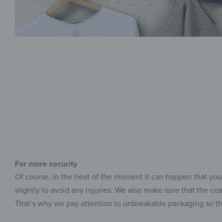
For more security
Of course, in the heat of the moment it can happen that you
slightly to avoid any injuries. We also make sure that the co
That’s why we pay attention to unbreakable packaging so t