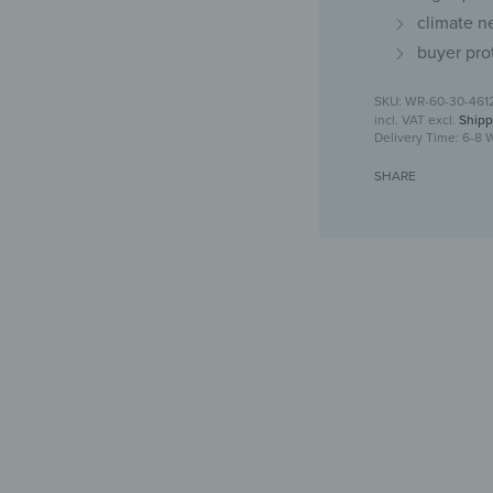
climate n
buyer pro
WR-60-30-461
incl. VAT
excl.
Shipp
Delivery Time:
6-8 
SHARE
Glas