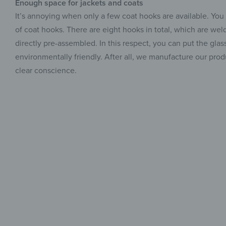
Enough space for jackets and coats
It’s annoying when only a few coat hooks are available. You 
of coat hooks. There are eight hooks in total, which are welde
directly pre-assembled. In this respect, you can put the glas
environmentally friendly. After all, we manufacture our pro
clear conscience.