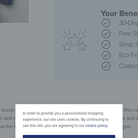
Your Benef
30-Day
Free S
Shop S
Eco-Fr
Custom
 bump into the corners of the coat rack. With sharp edges this c
In order to provide you a personalized shopping
at rack reaces you safely. Of course, the glass is very robust and
experience, our site uses cookies. By continuing to
use this site, you are agreeing to our
cookie policy
.
hat the 60 x 30 centimetre rack gets to your door undamaged.