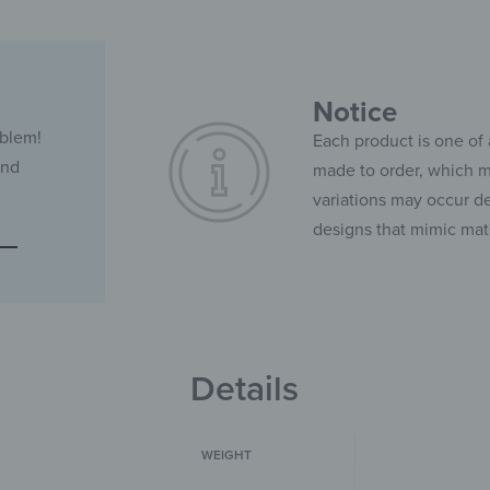
Notice
oblem!
Each product is one of 
and
made to order, which ma
variations may occur de
designs that mimic mate
Details
WEIGHT