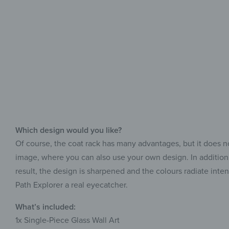
Which design would you like?
Of course, the coat rack has many advantages, but it does no
image, where you can also use your own design. In addition, 
result, the design is sharpened and the colours radiate inte
Path Explorer a real eyecatcher.
What’s included:
1x Single-Piece Glass Wall Art