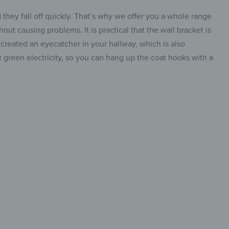
they fall off quickly. That’s why we offer you a whole range
out causing problems. It is practical that the wall bracket is
e created an eyecatcher in your hallway, which is also
 green electricity, so you can hang up the coat hooks with a
etic &
table
insta.