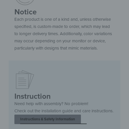
Notice
Each product is one of a kind and, unless otherwise
specified, is custom-made to order, which may lead
to longer delivery times. Additionally, color variations
may occur depending on your monitor or device,
particularly with designs that mimic materials.
Instruction
Need help with assembly? No problem!
Check out the installation guide and care instructions.
Instructions & Safety Information