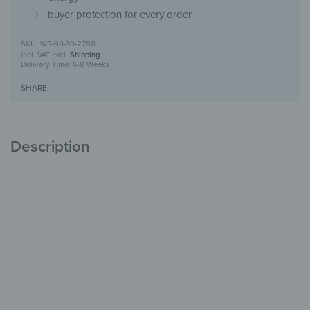
buyer protection for every order
WR-60-30-2788
incl. VAT
excl.
Shipping
Delivery Time:
6-8 Weeks
SHARE
Description
Glass Coat Hook
Stylish Design
for Your Hallway