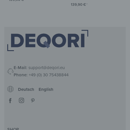
139,90
€
*
E-Mail:
support@deqori.eu
Phone:
+49 (0) 30 75438844
Deutsch
English
SHOP