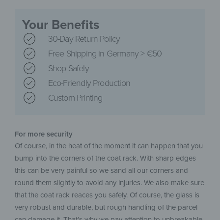
Your Benefits
30-Day Return Policy
Free Shipping in Germany > €50
Shop Safely
Eco-Friendly Production
Custom Printing
For more security
Of course, in the heat of the moment it can happen that you
bump into the corners of the coat rack. With sharp edges
this can be very painful so we sand all our corners and
round them slightly to avoid any injuries. We also make sure
that the coat rack reaces you safely. Of course, the glass is
very robust and durable, but rough handling of the parcel
can damage it. That’s why we pay attention to unbreakable