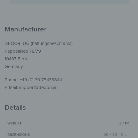
Manufacturer
DEQORI UG (haftungsbeschränkt)
Pappelallee 78/79
10437 Berlin
Germany
Phone: +49 (0) 30 75438844
E-Mail: support@deqori.eu
Details
2,7 kg
WEIGHT
60 × 30 × 2 cm
DIMENSIONS