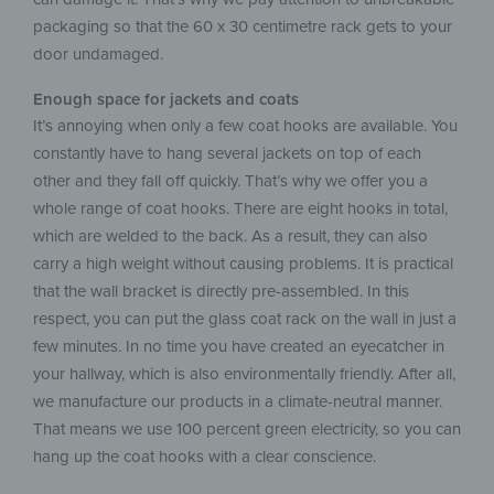
packaging so that the 60 x 30 centimetre rack gets to your
door undamaged.
Enough space for jackets and coats
It’s annoying when only a few coat hooks are available. You
constantly have to hang several jackets on top of each
other and they fall off quickly. That’s why we offer you a
whole range of coat hooks. There are eight hooks in total,
which are welded to the back. As a result, they can also
carry a high weight without causing problems. It is practical
that the wall bracket is directly pre-assembled. In this
respect, you can put the glass coat rack on the wall in just a
few minutes. In no time you have created an eyecatcher in
your hallway, which is also environmentally friendly. After all,
we manufacture our products in a climate-neutral manner.
That means we use 100 percent green electricity, so you can
hang up the coat hooks with a clear conscience.