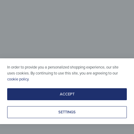
Magnetic &
Writable
In order to provide you a personalized shopping experience, our site
uses cookies. By continuing to use this site, you are agreeing to our
Perfect for Hanging and
cookie policy
.
Holding Anything You Need!
ACCEPT
SETTINGS