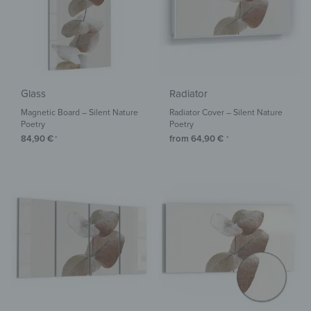
Glass
Radiator
Magnetic Board – Silent Nature
Radiator Cover – Silent Nature
Poetry
Poetry
84,90
€
from
64,90
€
*
*