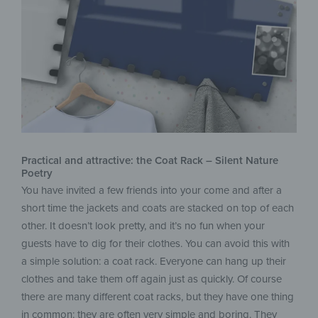
Practical and attractive: the Coat Rack – Silent Nature
Poetry
You have invited a few friends into your come and after a
short time the jackets and coats are stacked on top of each
other. It doesn’t look pretty, and it’s no fun when your
guests have to dig for their clothes. You can avoid this with
a simple solution: a coat rack. Everyone can hang up their
clothes and take them off again just as quickly. Of course
there are many different coat racks, but they have one thing
in common: they are often very simple and boring. They