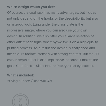
Which design would you like?
Of course, the coat rack has many advantages, but it does
not only depend on the hooks or the descriptibility, but also
on a good look. Lying under the glass plate is the
impressive image, where you can also use your own
design. In addition, we also offer you a large selection of
other different designs, whereby we focus on a high-quality
printing process. As a result, the design is sharpened and
the colours radiate intensely with strong contrast. But the 3D
colour depth effect is also impressive, because it makes the
glass Coat Rack – Silent Nature Poetry a real eyecatcher.
What’s included:
1x Single-Piece Glass Wall Art