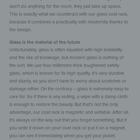
don’t do anything for the room, they just take up space.
This is exactly what we counteract with our glass coat rack,
because it combines a practicality with modernity thanks to
the design.
Glass is the material of the future
Unfortunately, glass is often equated with high instability
and the risk of breakage, but modern glass is nothing of
the sort. We use four-millimetre-thick toughened safety
glass, which is known for its high quality. It’s very durable
and sturdy, so you don’t have to worry about scratches or
damage either. On the contrary – glass is extremely easy to
care for. So if there is any soiling, a wipe with a damp cloth
is enough to restore the beauty. But that’s not the only
advantage, our coat rack is magnetic and writable. After all,
it’s always on the way out that you forget something. But if
you write it down on your coat rack or put it on a magnet,
you can see it immediately when you get your jacket.