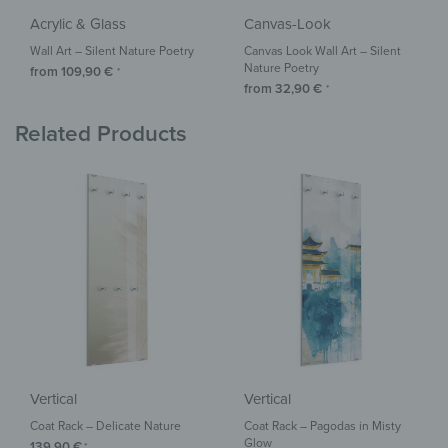
Acrylic & Glass
Canvas-Look
Wall Art – Silent Nature Poetry
Canvas Look Wall Art – Silent
Nature Poetry
from
109,90
€
*
from
32,90
€
*
Related Products
Vertical
Vertical
Coat Rack – Delicate Nature
Coat Rack – Pagodas in Misty
Glow
139,90
€
*