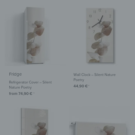
Fridge
Wall Clock – Silent Nature
Poetry
Refrigerator Cover – Silent
44,90
€
*
Nature Poetry
from
74,90
€
*