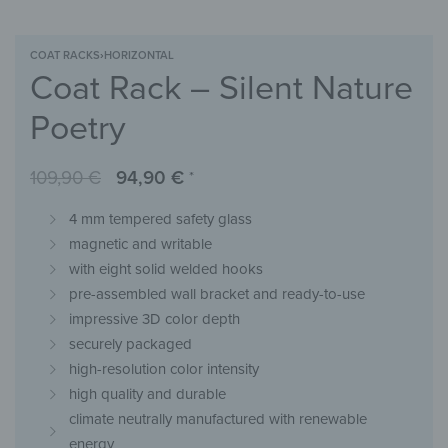
COAT RACKS
›
HORIZONTAL
Coat Rack – Silent Nature
Poetry
109,90
€
94,90
€
*
4 mm tempered safety glass
magnetic and writable
with eight solid welded hooks
pre-assembled wall bracket and ready-to-use
impressive 3D color depth
securely packaged
high-resolution color intensity
high quality and durable
climate neutrally manufactured with renewable
energy