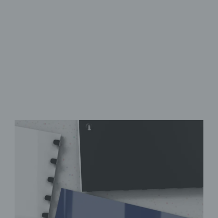
Safety Glass
Featuring Eight Hooks
Wide Range of Designs