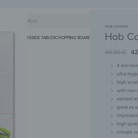
HOB COVERS
Hob Co
KS
SPLASHBACKS
SIDE TABLES
CHOPPING BOARDS
MAGNETIC MATS
KEY 
49,90
€
42
4 mm temp
ultra hygi
high scra
with non-
sanded an
great as 
impressiv
high qual
climate n