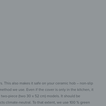
-Piece
n Protection
 Your Hob
rs. This also makes it safe on your ceramic hob – non-slip
ethod we use. Even if the cover is only in the kitchen, it
r two-piece (two 30 x 52 cm) models. It should be
s climate-neutral. To that extent, we use 100 % green