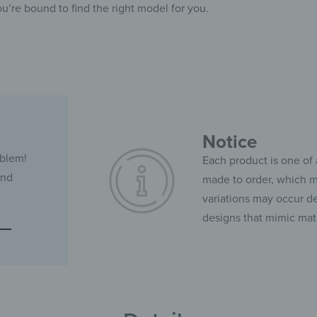
ou’re bound to find the right model for you.
Notice
oblem!
Each product is one of 
and
made to order, which ma
variations may occur de
designs that mimic mate