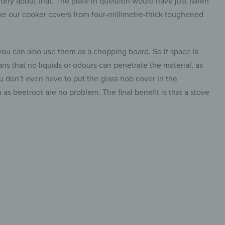
ry about that. The plate in question would have just fallen
ke our cooker covers from four-millimetre-thick toughened
u can also use them as a chopping board. So if space is
ans that no liquids or odours can penetrate the material, as
ou don’t even have to put the glass hob cover in the
 as beetroot are no problem. The final benefit is that a stove
-Piece &
insta.