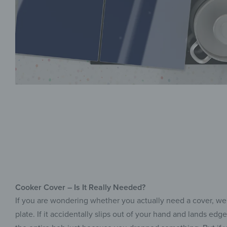
Cooker Cover – Is It Really Needed?
If you are wondering whether you actually need a cover, we
plate. If it accidentally slips out of your hand and lands e