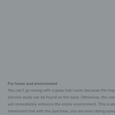
For home and environment
You can’t go wrong with a glass hob cover, because the impact
silicone studs can be found on the back. Otherwise, the cover
will immediately enhance the entire environment. This is als
mentioned that with the purchase, you are even doing somet