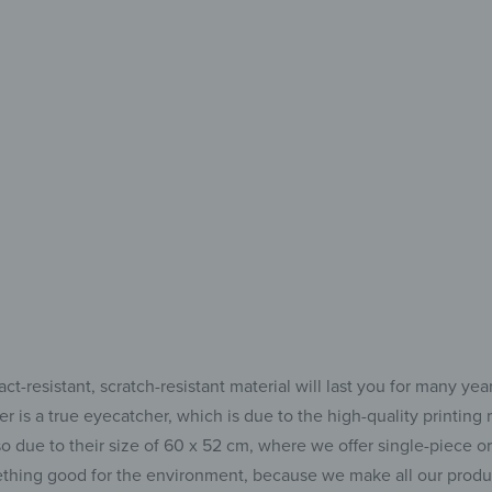
Two
Moder
for
-resistant, scratch-resistant material will last you for many yea
 is a true eyecatcher, which is due to the high-quality printing m
o due to their size of 60 x 52 cm, where we offer single-piece o
hing good for the environment, because we make all our product