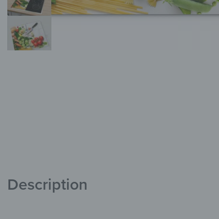
Description