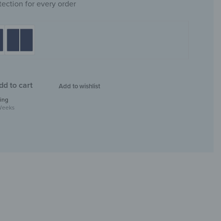
tection for every order
dd to cart
Add to wishlist
ing
Weeks