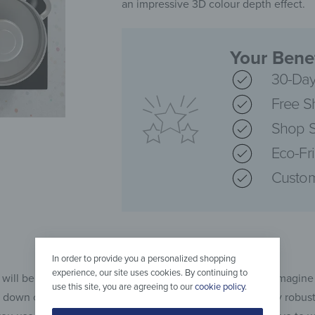
an impressive 3D colour depth effect.
Your Benef
30-Day
Free S
Shop S
Eco-Fr
Custom
In order to provide you a personalized shopping
experience, our site uses cookies. By continuing to
 will be happy to answer that question with an example: Imagine
use this site, you are agreeing to our
cookie policy
.
dge down on your ceramic hob, although the hob is relatively robus