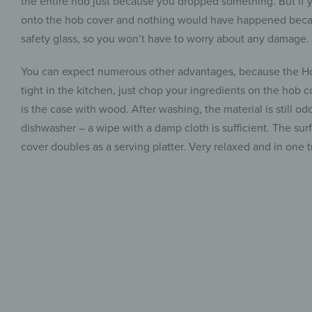
the entire hob just because you dropped something. But if 
onto the hob cover and nothing would have happened because
safety glass, so you won’t have to worry about any damage.
You can expect numerous other advantages, because the Hob
tight in the kitchen, just chop your ingredients on the hob c
is the case with wood. After washing, the material is still o
dishwasher – a wipe with a damp cloth is sufficient. The surf
cover doubles as a serving platter. Very relaxed and in one t