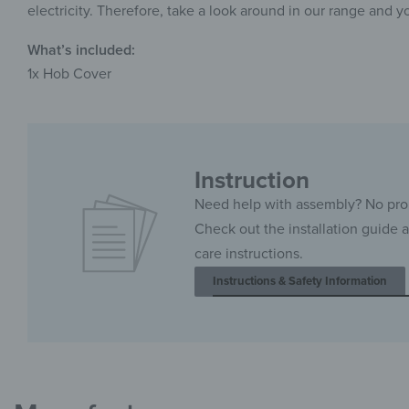
electricity. Therefore, take a look around in our range and y
What’s included:
1x Hob Cover
Instruction
Need help with assembly? No pr
Check out the installation guide 
care instructions.
Instructions & Safety Information