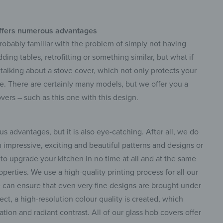
ffers numerous advantages
 probably familiar with the problem of simply not having
ng tables, retrofitting or something similar, but what if
 talking about a stove cover, which not only protects your
e. There are certainly many models, but we offer you a
vers – such as this one with this design.
s advantages, but it is also eye-catching. After all, we do
n impressive, exciting and beautiful patterns and designs or
to upgrade your kitchen in no time at all and at the same
erties. We use a high-quality printing process for all our
can ensure that even very fine designs are brought under
spect, a high-resolution colour quality is created, which
ation and radiant contrast. All of our glass hob covers offer