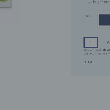
buyer pro
SIZE
A
incl. VAT
excl.
Shipp
Delivery Time:
6-8 
SHARE