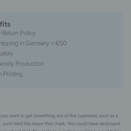
its
 Return Policy
pinterest
hipping in Germany > €50
afely
iendly Production
 Printing
facebook
 you want to get something out of the cupboard, such as a
t, such hard hits leave their mark. You could have destroyed