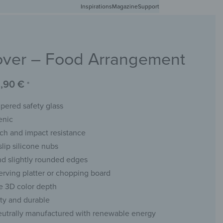
Inspirations
Free shipping in Germany from 50 EUR
Magazine
Support
0
Account
Wishlist
Shopping Cart
ver – Food Arrangement
RACKS
CHALKBOARDS
WALL MIRRORS
YOUR PHOTO
,90
€
*
ered safety glass
enic
tch and impact resistance
slip silicone nubs
d slightly rounded edges
serving platter or chopping board
e 3D color depth
ity and durable
eutrally manufactured with renewable energy