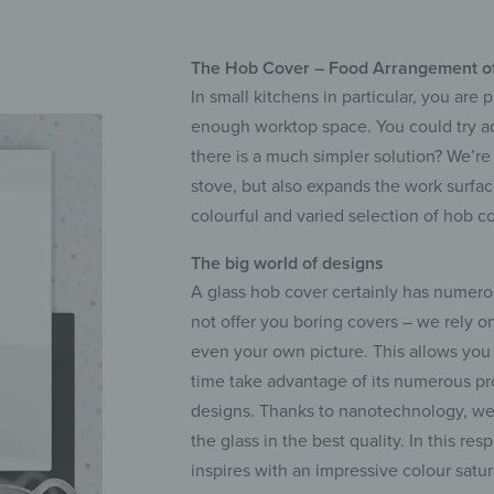
The Hob Cover – Food Arrangement o
In small kitchens in particular, you are
enough worktop space. You could try addi
there is a much simpler solution? We’re
stove, but also expands the work surfac
colourful and varied selection of hob co
The big world of designs
A glass hob cover certainly has numerou
not offer you boring covers – we rely o
even your own picture. This allows you 
time take advantage of its numerous prop
designs. Thanks to nanotechnology, we 
the glass in the best quality. In this re
inspires with an impressive colour satur