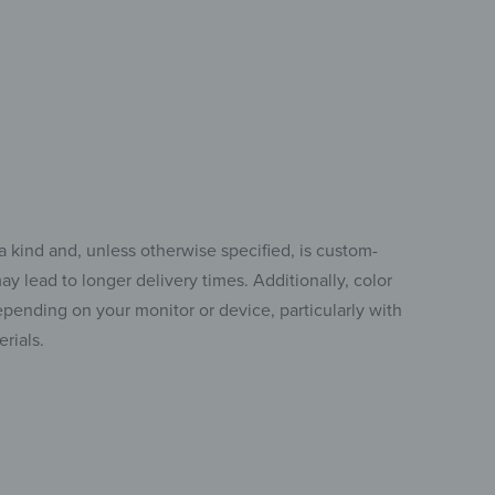
a kind and, unless otherwise specified, is custom-
y lead to longer delivery times. Additionally, color
pending on your monitor or device, particularly with
rials.