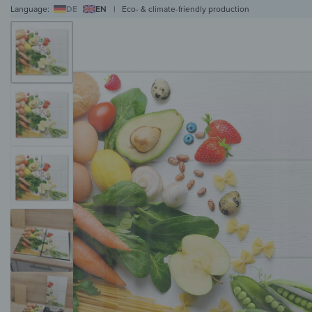
Language:
DE
EN
|
Eco- & climate-friendly production
WALL ART
WALL CLOCKS
MAGNETIC BOARDS
HOB COVERS
COAT RAC