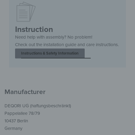
Instruction
Need help with assembly? No problem!
Check out the installation guide and care instructions.
Instructions & Safety Information
Manufacturer
DEQORI UG (haftungsbeschränkt)
Pappelallee 78/79
10437 Berlin
Germany