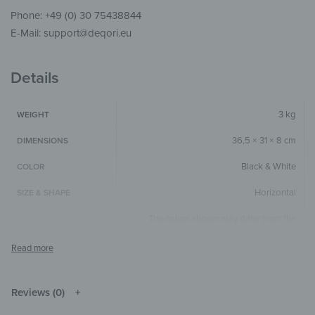
Phone: +49 (0) 30 75438844
E-Mail: support@deqori.eu
Details
3 kg
WEIGHT
36,5 × 31 × 8 cm
DIMENSIONS
Black & White
COLOR
Horizontal
SIZE & SHAPE
The colors shown may differ from the
original depending on the monitor and
NOTE
resolution.
Metal
MATERIALS
Reviews (0)
Text & Quotes
THEME