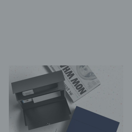
Secure retrieval flap
Durable & low-maintenance
High-quality UV print