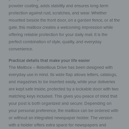
powder coating, adds stability and ensures long-term
protection against rust, scratches, and wear. Whether
mounted beside the front door, on a garden fence, or at the
gate, this mailbox creates a welcoming impression while
offering reliable protection for your daily mail. It is the
perfect combination of style, quality, and everyday
convenience.
Practical details that make your life easier
The Mailbox – Rebellious Drive has been designed with
everyday use in mind. Its wide flap allows letters, catalogs,
and magazines to be inserted easily, while your deliveries
are kept safe inside, protected by a lockable door with two
matching keys included. This gives you peace of mind that
your post is both organized and secure. Depending on
your personal preference, the mailbox can be ordered with
or without an integrated newspaper holder. The version
with a holder offers extra space for newspapers and