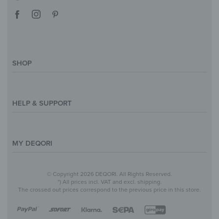
SHOP
Magazine
Styles & Themes
HELP & SUPPORT
Inspirations
Custom Made
Support & Contact
Size Overview
Help and FAQ
MY DEQORI
Payment
Shipping
About Us
© Copyright 2026 DEQORI. All Rights Reserved.
Withdraw Contract
Privacy Policy
*) All prices incl. VAT and excl. shipping.
The crossed out prices correspond to the previous price in this store.
Return Policy
Legal Notice
Terms & Conditions