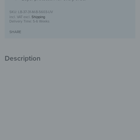
LB-37-31-M-B-5603-UV
incl. VAT
excl.
Shipping
Delivery Time:
5-6 Weeks
SHARE
Description
Mailbox with UV print design
Safe storage,
stylish design