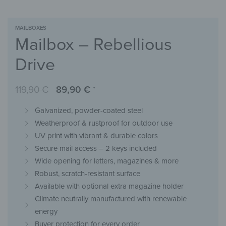
MAILBOXES
Mailbox – Rebellious
Drive
119,90
€
89,90
€
*
Galvanized, powder-coated steel
Weatherproof & rustproof for outdoor use
UV print with vibrant & durable colors
Secure mail access – 2 keys included
Wide opening for letters, magazines & more
Robust, scratch-resistant surface
Available with optional extra magazine holder
Climate neutrally manufactured with renewable
energy
Buyer protection for every order