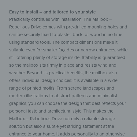
Easy to install – and tailored to your style
Practicality continues with installation. The Mailbox –
Rebellious Drive comes with pre-drilled mounting holes and
can be securely fixed to plaster, brick, or wood in no time
using standard tools. The compact dimensions make it
suitable even for smaller façades or narrow entrances, while
still offering plenty of storage inside. Stability is guaranteed,
so the mailbox sits firmly in place and resists wind and
weather. Beyond its practical benefits, the mailbox also
offers individual design choices: it is available in a wide
range of printed motifs. From serene landscapes and
modern illustrations to abstract patterns and minimalist
graphics, you can choose the design that best reflects your
personal taste and architectural style. This makes the
Mailbox – Rebellious Drive not only a reliable storage
solution but also a subtle yet striking statement at the
entrance to your home. It adds personality to an otherwise