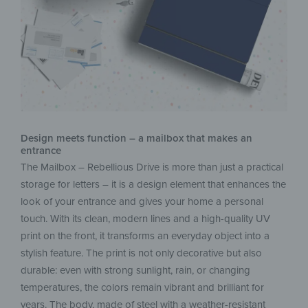
Design meets function – a mailbox that makes an
entrance
The Mailbox – Rebellious Drive is more than just a practical
storage for letters – it is a design element that enhances the
look of your entrance and gives your home a personal
touch. With its clean, modern lines and a high-quality UV
print on the front, it transforms an everyday object into a
stylish feature. The print is not only decorative but also
durable: even with strong sunlight, rain, or changing
temperatures, the colors remain vibrant and brilliant for
years. The body, made of steel with a weather-resistant