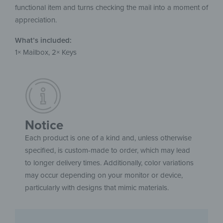
functional item and turns checking the mail into a moment of
appreciation.
What’s included:
1× Mailbox, 2× Keys
Notice
Each product is one of a kind and, unless otherwise
specified, is custom-made to order, which may lead
to longer delivery times. Additionally, color variations
may occur depending on your monitor or device,
particularly with designs that mimic materials.