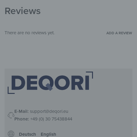
Living Room
,
Hallway & Entrance
,
Office
ROOM
Reviews
There are no reviews yet.
ADD A REVIEW
E-Mail:
support@deqori.eu
Phone:
+49 (0) 30 75438844
Deutsch
English