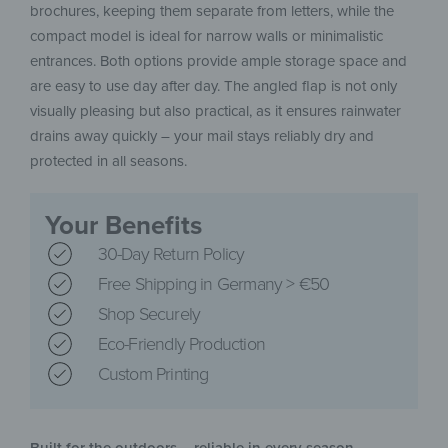
brochures, keeping them separate from letters, while the
compact model is ideal for narrow walls or minimalistic
entrances. Both options provide ample storage space and
are easy to use day after day. The angled flap is not only
visually pleasing but also practical, as it ensures rainwater
drains away quickly – your mail stays reliably dry and
protected in all seasons.
Your Benefits
30-Day Return Policy
Free Shipping in Germany > €50
Shop Securely
Eco-Friendly Production
Custom Printing