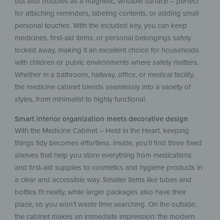
but also doubles as a magnetic, writable surface – perfect
for attaching reminders, labeling contents, or adding small
personal touches. With the included key, you can keep
medicines, first-aid items, or personal belongings safely
locked away, making it an excellent choice for households
with children or public environments where safety matters.
Whether in a bathroom, hallway, office, or medical facility,
the medicine cabinet blends seamlessly into a variety of
styles, from minimalist to highly functional.
Smart interior organization meets decorative design
​​With the Medicine Cabinet – Held in the Heart, keeping
things tidy becomes effortless. Inside, you’ll find three fixed
shelves that help you store everything from medications
and first-aid supplies to cosmetics and hygiene products in
a clear and accessible way. Smaller items like tubes and
bottles fit neatly, while larger packages also have their
place, so you won’t waste time searching. On the outside,
the cabinet makes an immediate impression: the modern