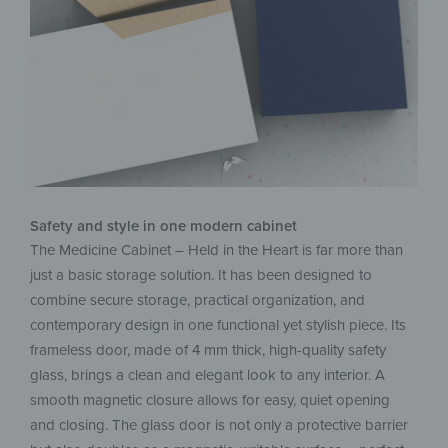
Safety and style in one modern cabinet
The Medicine Cabinet – Held in the Heart is far more than
just a basic storage solution. It has been designed to
combine secure storage, practical organization, and
contemporary design in one functional yet stylish piece. Its
frameless door, made of 4 mm thick, high-quality safety
glass, brings a clean and elegant look to any interior. A
smooth magnetic closure allows for easy, quiet opening
and closing. The glass door is not only a protective barrier