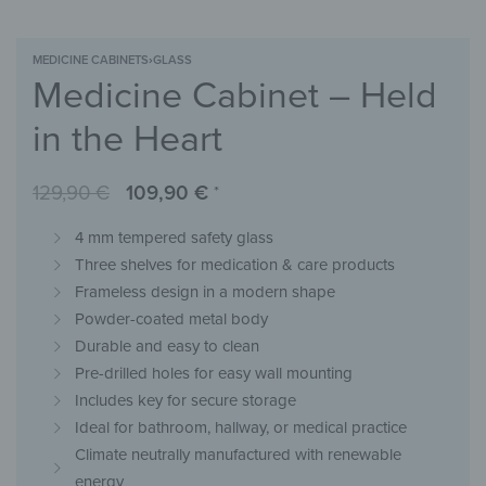
MEDICINE CABINETS
›
GLASS
Medicine Cabinet – Held
in the Heart
129,90
€
109,90
€
*
4 mm tempered safety glass
Three shelves for medication & care products
Frameless design in a modern shape
Powder-coated metal body
Durable and easy to clean
Pre-drilled holes for easy wall mounting
Includes key for secure storage
Ideal for bathroom, hallway, or medical practice
Climate neutrally manufactured with renewable
energy