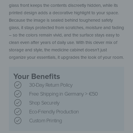
glass front keeps the contents discreetly hidden, while its
printed design adds a decorative highlight to your space.
Because the image is sealed behind toughened safety
glass, it stays protected from scratches, moisture and fading
– so the colors remain vivid, and the surface stays easy to
clean even after years of daily use. With this clever mix of
storage and style, the medicine cabinet doesn’t just
organize your essentials, it upgrades the look of your room.
Your Benefits
30-Day Return Policy
Free Shipping in Germany > €50
Shop Securely
Eco-Friendly Production
Custom Printing