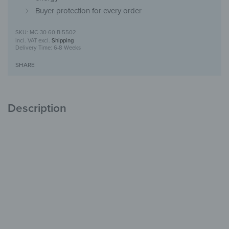
Buyer protection for every order
MC-30-60-B-5502
incl. VAT
excl.
Shipping
Delivery Time:
6-8 Weeks
SHARE
Description
Medicine cabinet made of glass & metal
Safe storage
with style