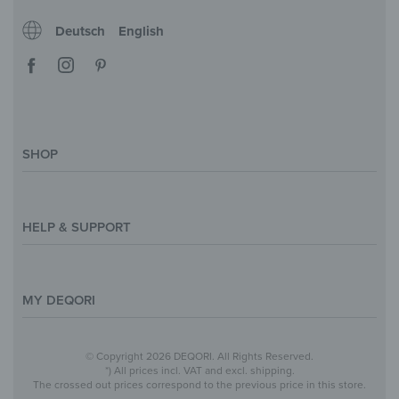
Deutsch
English
SHOP
Magazine
Styles & Themes
HELP & SUPPORT
Inspirations
Custom Made
Support & Contact
Size Overview
Help and FAQ
MY DEQORI
Payment
Shipping
About Us
© Copyright 2026 DEQORI. All Rights Reserved.
Withdraw Contract
Privacy Policy
*) All prices incl. VAT and excl. shipping.
The crossed out prices correspond to the previous price in this store.
Return Policy