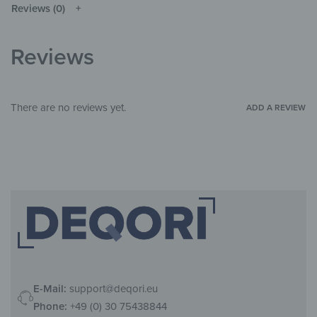
Reviews (0)
Glass
MATERIALS
Line Art
THEME
Reviews
Living Room
,
Bedroom
,
Child's room
,
ROOM
Hallway & Entrance
There are no reviews yet.
ADD A REVIEW
E-Mail:
support@deqori.eu
Phone:
+49 (0) 30 75438844