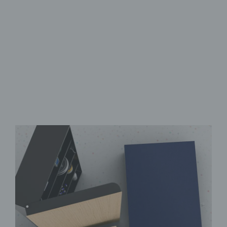
Lockable door
Writable & robust
Fully opaque & easy-care