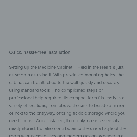
Quick, hassle-free installation
Setting up the Medicine Cabinet – Held in the Heart is just
as smooth as using it. With pre-drilled mounting holes, the
cabinet can be attached to the wall quickly and securely
using standard tools – no complicated steps or
professional help required. Its compact form fits easily in a
variety of locations, from above the sink to beside a mirror
or next to the entryway, offering flexible storage where you
need it most. Once installed, it not only keeps essentials
neatly stored, but also contributes to the overall style of the
room with its clean lines and modern design. Whether in a