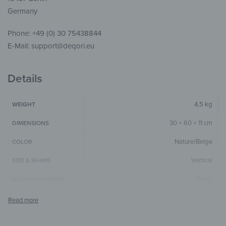
Germany
Phone: +49 (0) 30 75438844
E-Mail: support@deqori.eu
Details
4,5 kg
WEIGHT
30 × 60 × 11 cm
DIMENSIONS
Nature/Beige
COLOR
Vertical
SIZE & SHAPE
4 mm
GLASS THICKNESS
The colors shown may differ from the
original depending on the monitor and
NOTE
resolution.