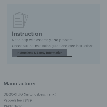
Instruction
Need help with assembly? No problem!
Check out the installation guide and care instructions.
Instructions & Safety Information
Manufacturer
DEQORI UG (haftungsbeschränkt)
Pappelallee 78/79
10437 Berlin