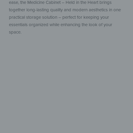
ease, the Medicine Cabinet – Held in the Heart brings
together long-lasting quality and modern aesthetics in one
practical storage solution – perfect for keeping your
essentials organized while enhancing the look of your
space.
Safe, stylish
& well-designed
For perfect organization and quick
access