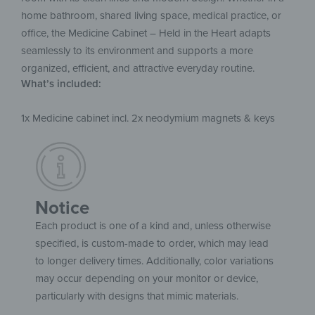
home bathroom, shared living space, medical practice, or
office, the Medicine Cabinet – Held in the Heart adapts
seamlessly to its environment and supports a more
organized, efficient, and attractive everyday routine.
What’s included:
1x Medicine cabinet incl. 2x neodymium magnets & keys
Notice
Each product is one of a kind and, unless otherwise
specified, is custom-made to order, which may lead
to longer delivery times. Additionally, color variations
may occur depending on your monitor or device,
particularly with designs that mimic materials.