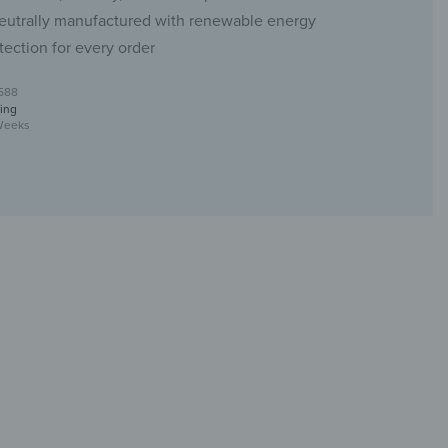
eutrally manufactured with renewable energy
tection for every order
588
ing
Weeks
t made of glass & metal