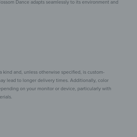
Blossom Dance adapts seamlessly to its environment and
a kind and, unless otherwise specified, is custom-
y lead to longer delivery times. Additionally, color
pending on your monitor or device, particularly with
rials.