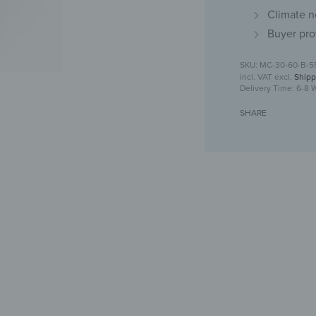
Climate n
Buyer pro
MC-30-60-B-5
incl. VAT
excl.
Shipp
Delivery Time:
6-8 
SHARE
Medicine cabine