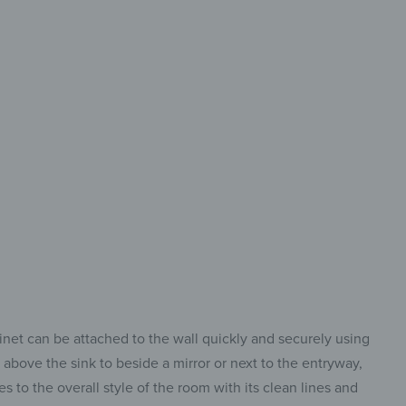
-designed
ization and quick access
inet can be attached to the wall quickly and securely using
m above the sink to beside a mirror or next to the entryway,
s to the overall style of the room with its clean lines and