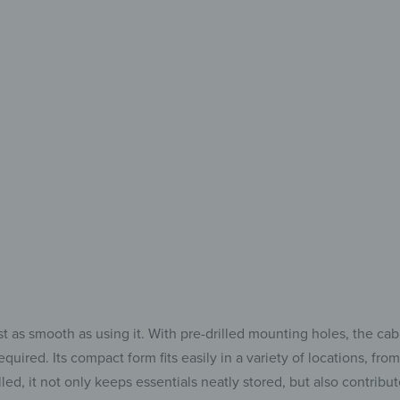
& well
For perfect organ
 as smooth as using it. With pre-drilled mounting holes, the cab
uired. Its compact form fits easily in a variety of locations, fro
ed, it not only keeps essentials neatly stored, but also contribute