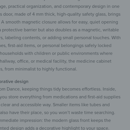
ge, practical organization, and contemporary design in one
ss door, made of 4 mm thick, high-quality safety glass, brings
r. A smooth magnetic closure allows for easy, quiet opening
a protective barrier but also doubles as a magnetic, writable
rs, labeling contents, or adding small personal touches. With
s, first-aid items, or personal belongings safely locked
r households with children or public environments where
allway, office, or medical facility, the medicine cabinet
s, from minimalist to highly functional.
orative design
om Dance, keeping things tidy becomes effortless. Inside,
p you store everything from medications and first-aid supplies
clear and accessible way. Smaller items like tubes and
s also have their place, so you won’t waste time searching.
mmediate impression: the modern glass front keeps the
inted design adds a decorative highlight to your space.