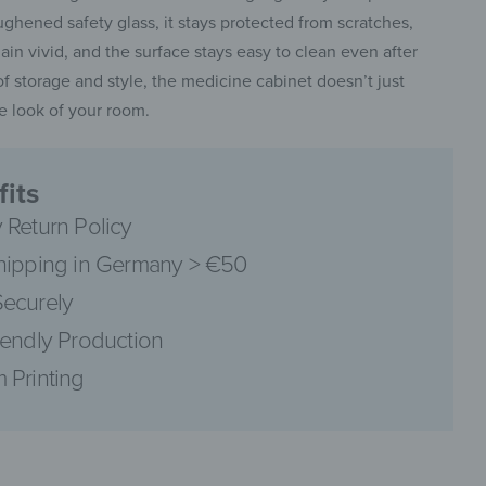
ghened safety glass, it stays protected from scratches,
ain vivid, and the surface stays easy to clean even after
 of storage and style, the medicine cabinet doesn’t just
he look of your room.
pinterest
its
 Return Policy
hipping in Germany > €50
facebook
ecurely
iendly Production
 Printing