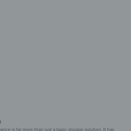
storage
h style
ckable door
table & robust
ly opaque & easy-care
t
e is far more than just a basic storage solution. It has