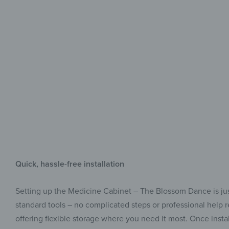
Quick, hassle-free installation
Setting up the Medicine Cabinet – The Blossom Dance is just
standard tools – no complicated steps or professional help req
offering flexible storage where you need it most. Once install