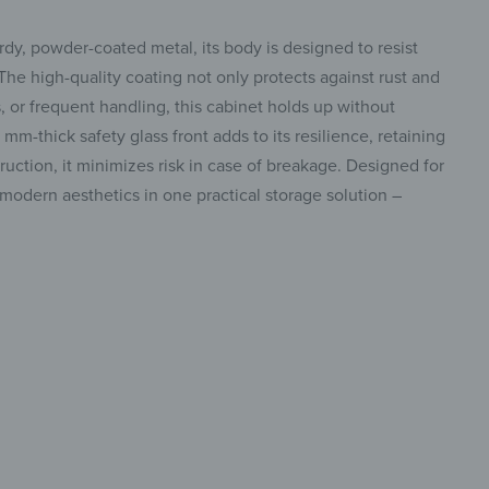
dy, powder-coated metal, its body is designed to resist
 The high-quality coating not only protects against rust and
 or frequent handling, this cabinet holds up without
m-thick safety glass front adds to its resilience, retaining
struction, it minimizes risk in case of breakage. Designed for
modern aesthetics in one practical storage solution –
 stylish
insta.