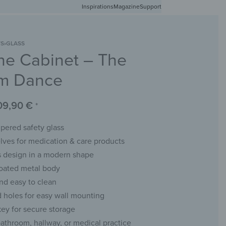
Inspirations
Free shipping in Germany from 50 EUR
Magazine
Support
0
Account
Wishlist
Shopping Cart
TS
›
GLASS
ne Cabinet – The
RACKS
CHALKBOARDS
WALL MIRRORS
YOUR PHOTO
m Dance
09,90
€
*
ered safety glass
lves for medication & care products
 design in a modern shape
oated metal body
nd easy to clean
ed holes for easy wall mounting
key for secure storage
bathroom, hallway, or medical practice