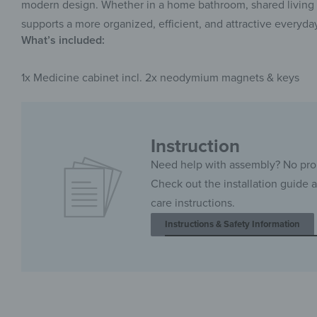
modern design. Whether in a home bathroom, shared living s
supports a more organized, efficient, and attractive everyda
What’s included:
1x Medicine cabinet incl. 2x neodymium magnets & keys
Instruction
Need help with assembly? No pr
Check out the installation guide 
care instructions.
Instructions & Safety Information