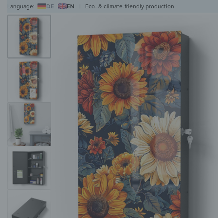
Language:
DE
EN
|
Eco- & climate-friendly production
WALL ART
WALL CLOCKS
MAGNETIC BOARDS
HOB COVERS
COAT RAC