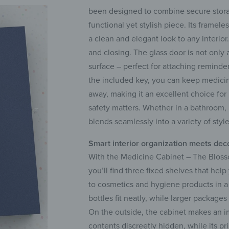
been designed to combine secure stora
functional yet stylish piece. Its framele
a clean and elegant look to any interio
and closing. The glass door is not only 
surface – perfect for attaching reminde
the included key, you can keep medicine
away, making it an excellent choice fo
safety matters. Whether in a bathroom, h
blends seamlessly into a variety of style
Smart interior organization meets dec
​​With the Medicine Cabinet – The Bloss
you’ll find three fixed shelves that hel
to cosmetics and hygiene products in a 
bottles fit neatly, while larger package
On the outside, the cabinet makes an i
contents discreetly hidden, while its pr