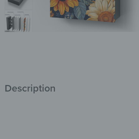
Description