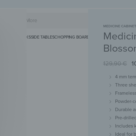
MEDICINE CABINE
Medici
KS
SPLASHBACKS
SIDE TABLES
CHOPPING BOARDS
MAGNETIC MATS
KEY 
Blosso
129,90
€
1
4 mm temp
Three she
Frameless
Powder-c
Durable a
Pre-drill
Includes 
Ideal for 