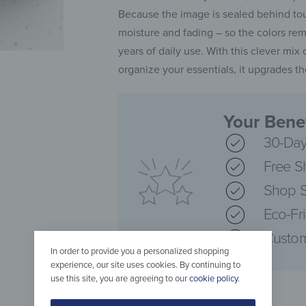
Because the image is sealed behind tou
moisture and fading – so the colors rem
years of daily use. With this clever mix
organize your essentials, it upgrades t
Your Benef
30-Day
Free S
Shop S
Eco-Fr
Custom
In order to provide you a personalized shopping
experience, our site uses cookies. By continuing to
use this site, you are agreeing to our
cookie policy
.