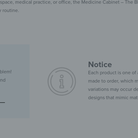
pace, medical practice, or office, the Medicine Cabinet – The 
y routine.
Notice
oblem!
Each product is one of 
and
made to order, which ma
variations may occur de
designs that mimic mate