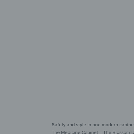
Safe 
wit
Lo
Wri
Ful
Safety and style in one modern cabine
The Medicine Cabinet – The Blossom Danc