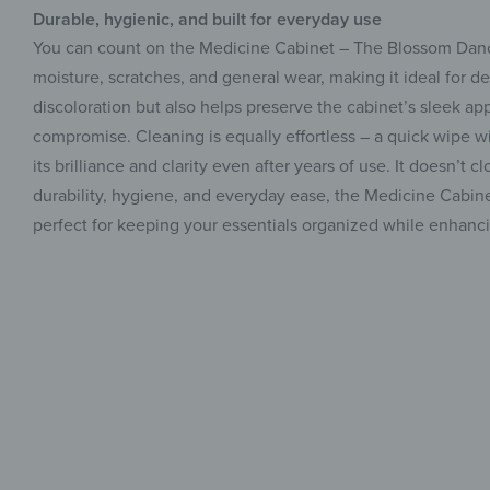
Durable, hygienic, and built for everyday use
You can count on the Medicine Cabinet – The Blossom Dance t
moisture, scratches, and general wear, making it ideal for de
discoloration but also helps preserve the cabinet’s sleek a
compromise. Cleaning is equally effortless – a quick wipe wi
its brilliance and clarity even after years of use. It doesn’t 
durability, hygiene, and everyday ease, the Medicine Cabine
perfect for keeping your essentials organized while enhanci