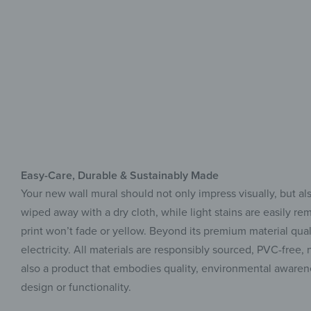
Easy-Care, Durable & Sustainably Made
Your new wall mural should not only impress visually, but als
wiped away with a dry cloth, while light stains are easily r
print won’t fade or yellow. Beyond its premium material qua
electricity. All materials are responsibly sourced, PVC-fre
also a product that embodies quality, environmental awarene
design or functionality.