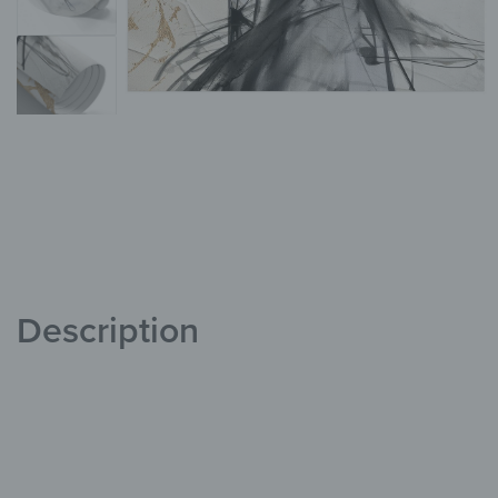
Description