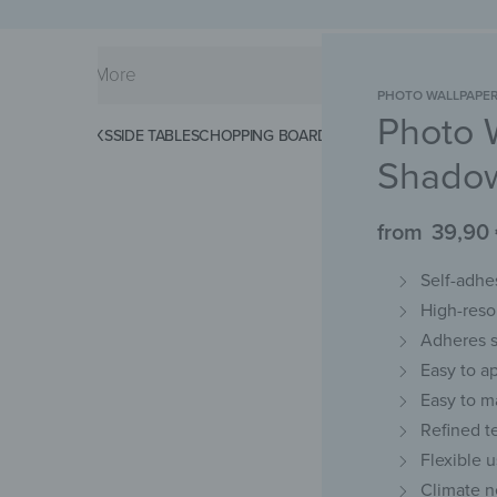
PHOTO WALLPAPE
Photo 
KS
SPLASHBACKS
SIDE TABLES
CHOPPING BOARDS
MAGNETIC MATS
KEY 
Shado
from
39,90
Self-adhes
High-resol
Adheres s
Easy to a
Easy to m
Refined t
Flexible 
Climate n