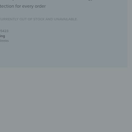
tection for every order
CURRENTLY OUT OF STOCK AND UNAVAILABLE.
-5423
ing
Weeks
ral with canvas texture