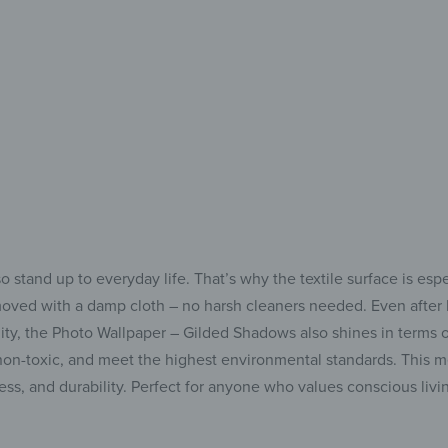
Effortless,
o stand up to everyday life. That’s why the textile surface is esp
emoved with a damp cloth – no harsh cleaners needed. Even after l
lity, the Photo Wallpaper – Gilded Shadows also shines in terms o
e, non-toxic, and meet the highest environmental standards. This 
ss, and durability. Perfect for anyone who values conscious liv