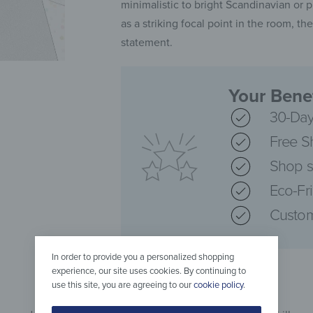
minimalistic to bright Scandinavian or p
as a striking focal point in the room, 
statement.
Your Benef
30-Day
Free S
Shop s
Eco-Fr
Custom
In order to provide you a personalized shopping
experience, our site uses cookies. By continuing to
use this site, you are agreeing to our
cookie policy
.