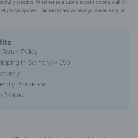
layfully creative. Whether as a subtle accent on one wall or
the Photo Wallpaper – Gilded Shadows always makes a stylish
pinterest
its
 Return Policy
hipping in Germany > €50
ecurely
facebook
iendly Production
 Printing