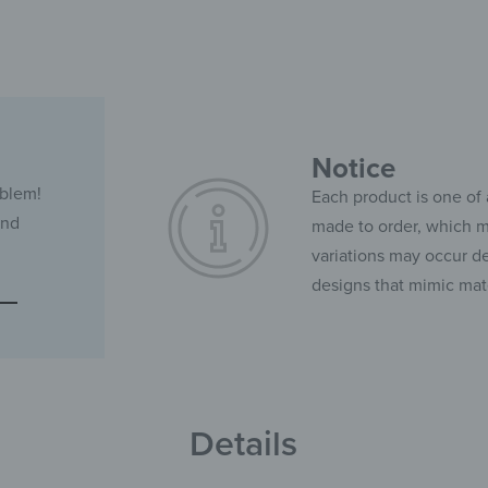
Notice
oblem!
Each product is one of 
and
made to order, which ma
variations may occur de
designs that mimic mate
Details