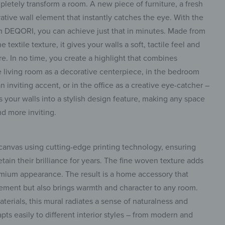
letely transform a room. A new piece of furniture, a fresh
rative wall element that instantly catches the eye. With the
 DEQORI, you can achieve just that in minutes. Made from
textile texture, it gives your walls a soft, tactile feel and
e. In no time, you create a highlight that combines
e living room as a decorative centerpiece, in the bedroom
n inviting accent, or in the office as a creative eye-catcher –
ns your walls into a stylish design feature, making any space
nd more inviting.
 canvas using cutting-edge printing technology, ensuring
etain their brilliance for years. The fine woven texture adds
remium appearance. The result is a home accessory that
lement but also brings warmth and character to any room.
aterials, this mural radiates a sense of naturalness and
apts easily to different interior styles – from modern and