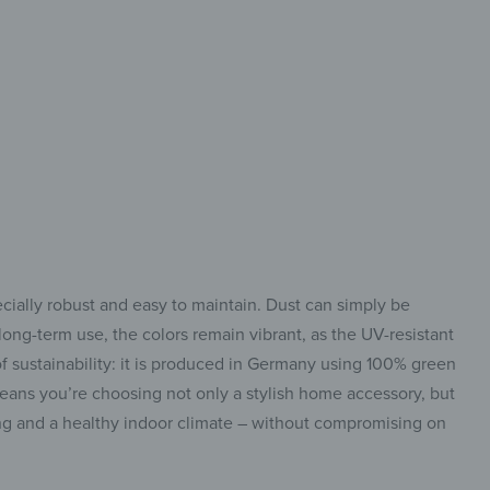
 modern & flexible
ecially robust and easy to maintain. Dust can simply be
ong-term use, the colors remain vibrant, as the UV-resistant
f sustainability: it is produced in Germany using 100% green
means you’re choosing not only a stylish home accessory, but
ing and a healthy indoor climate – without compromising on