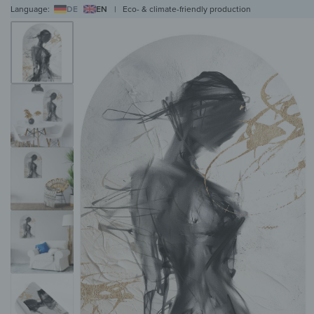
Language:
DE
EN
|
Eco- & climate-friendly production
WALL ART
WALL CLOCKS
MAGNETIC BOARDS
HOB COVERS
COAT RAC