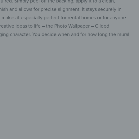
uired. Simply peel off the backing, apply it to a clean,
sh and allows for precise alignment. It stays securely in
makes it especially perfect for rental homes or for anyone
eative ideas to life – the Photo Wallpaper – Gilded
anging character. You decide when and for how long the mural
efine
 walls
insta.