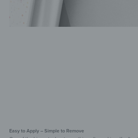
Easy to Apply – Simple to Remove