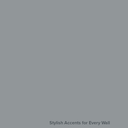
Creati
mad
Sel
Hig
Res
Stylish Accents for Every Wall