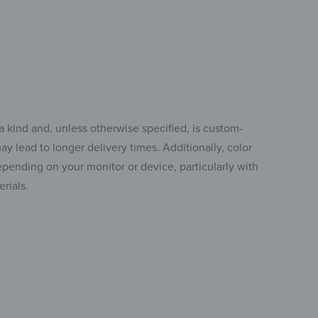
a kind and, unless otherwise specified, is custom-
y lead to longer delivery times. Additionally, color
pending on your monitor or device, particularly with
rials.