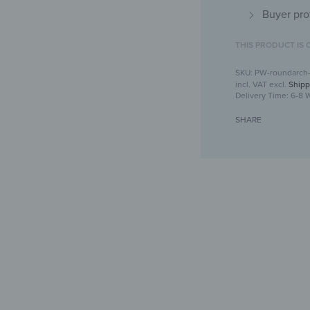
Buyer pro
THIS PRODUCT IS 
PW-roundarch
incl. VAT
excl.
Shipp
Delivery Time:
6-8 
SHARE
Arched wall mu