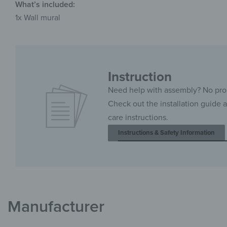
What’s included:
1x Wall mural
Instruction
Need help with assembly? No pr
Check out the installation guide 
care instructions.
Instructions & Safety Information
Manufacturer