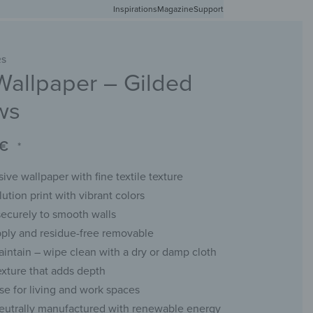
Inspirations
Free shipping in Germany from 50 EUR
Magazine
Support
0
Account
Wishlist
Shopping Cart
RS
Wallpaper – Gilded
RACKS
CHALKBOARDS
WALL MIRRORS
YOUR PHOTO
ws
€
*
ive wallpaper with fine textile texture
ution print with vibrant colors
ecurely to smooth walls
pply and residue-free removable
aintain – wipe clean with a dry or damp cloth
exture that adds depth
use for living and work spaces
eutrally manufactured with renewable energy