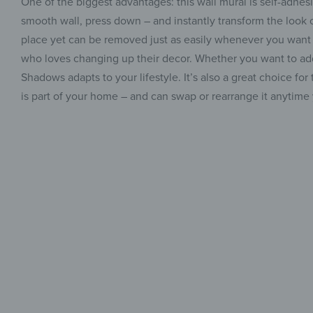
One of the biggest advantages: this wall mural is self-adhesiv
smooth wall, press down – and instantly transform the look o
place yet can be removed just as easily whenever you want –
who loves changing up their decor. Whether you want to add s
Shadows adapts to your lifestyle. It’s also a great choice 
is part of your home – and can swap or rearrange it anytime 