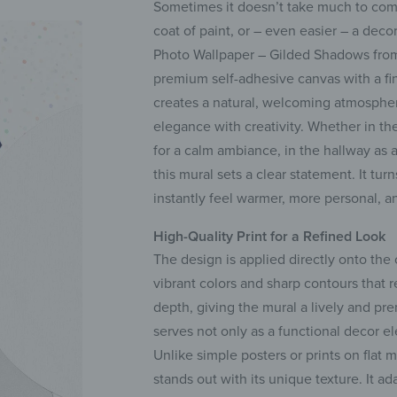
Sometimes it doesn’t take much to comp
coat of paint, or – even easier – a deco
Photo Wallpaper – Gilded Shadows from
premium self-adhesive canvas with a fine 
creates a natural, welcoming atmospher
elegance with creativity. Whether in th
for a calm ambiance, in the hallway as a
this mural sets a clear statement. It tur
instantly feel warmer, more personal, a
High-Quality Print for a Refined Look
The design is applied directly onto the
vibrant colors and sharp contours that r
depth, giving the mural a lively and p
serves not only as a functional decor e
Unlike simple posters or prints on flat m
stands out with its unique texture. It ad