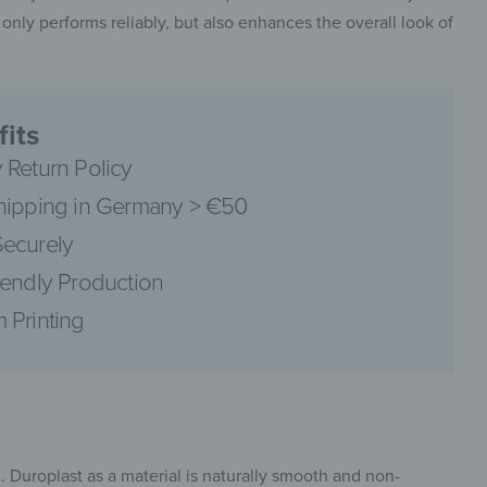
 only performs reliably, but also enhances the overall look of
its
pinterest
 Return Policy
hipping in Germany > €50
ecurely
iendly Production
facebook
 Printing
. Duroplast as a material is naturally smooth and non-