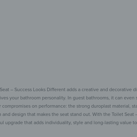
Comfort, hygiene &
et Seat – Success Looks Different adds a creative and decorative d
gives your bathroom personality. In guest bathrooms, it can even s
ever compromises on performance: the strong duroplast material, 
n and design that makes the seat stand out. With the Toilet Seat
ul upgrade that adds individuality, style and long-lasting value 