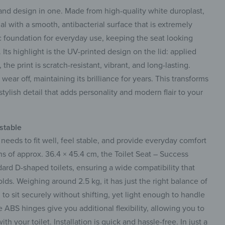
nd design in one. Made from high-quality white duroplast,
ial with a smooth, antibacterial surface that is extremely
ic foundation for everyday use, keeping the seat looking
Its highlight is the UV-printed design on the lid: applied
he print is scratch-resistant, vibrant, and long-lasting.
r wear off, maintaining its brilliance for years. This transforms
tylish detail that adds personality and modern flair to your
ustable
it needs to fit well, feel stable, and provide everyday comfort
s of approx. 36.4 × 45.4 cm, the Toilet Seat – Success
dard D-shaped toilets, ensuring a wide compatibility that
lds. Weighing around 2.5 kg, it has just the right balance of
o sit securely without shifting, yet light enough to handle
e ABS hinges give you additional flexibility, allowing you to
th your toilet. Installation is quick and hassle-free. In just a