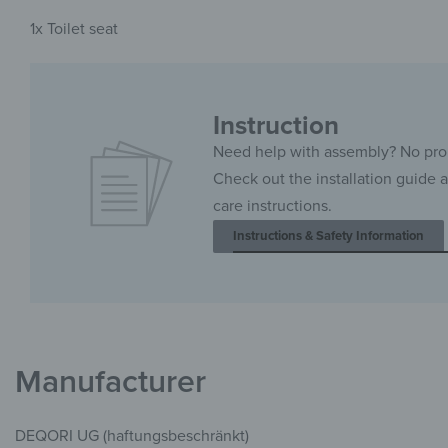
1x Toilet seat
Instruction
Need help with assembly? No pr
Check out the installation guide 
care instructions.
Instructions & Safety Information
Manufacturer
DEQORI UG (haftungsbeschränkt)