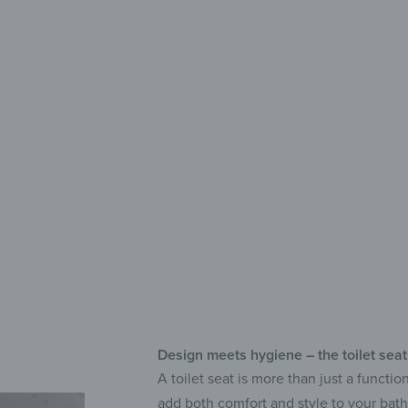
with c
Pre
Adj
Ant
Design meets hygiene – the toilet seat
A toilet seat is more than just a functi
add both comfort and style to your bat