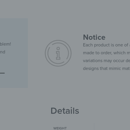
Notice
oblem!
Each product is one of 
and
made to order, which ma
variations may occur de
designs that mimic mate
Details
WEIGHT