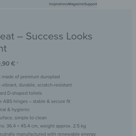
Inspirations
Free shipping in Germany from 50 EUR
Magazine
Support
0
Account
Wishlist
Shopping Cart
Seat – Success Looks
RACKS
CHALKBOARDS
WALL MIRRORS
YOUR PHOTO
nt
9,90
€
*
at made of premium duroplast
 vibrant, durable, scratch-resistant
dard D-shaped toilets
e ABS hinges – stable & secure fit
rial & hygienic
rface, simple to clean
s: 36.4 × 45.4 cm, weight approx. 2.5 kg
eutrally manufactured with renewable energy