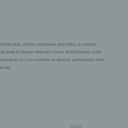
a kind and, unless otherwise specified, is custom-
y lead to longer delivery times. Additionally, color
pending on your monitor or device, particularly with
rials.
2,5 kg