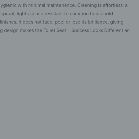
hygienic with minimal maintenance. Cleaning is effortless: a
terproof, lightfast and resistant to common household
ishes, it does not fade, peel or lose its brilliance, giving
ing design makes the Toilet Seat – Success Looks Different an
y-care
ryday use
insta.