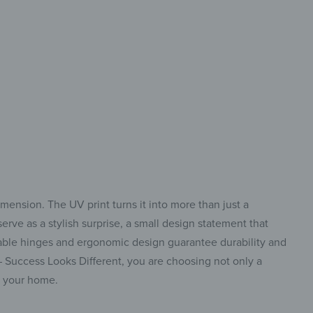
 style in perfect balance
imension. The UV print turns it into more than just a
erve as a stylish surprise, a small design statement that
stable hinges and ergonomic design guarantee durability and
 – Success Looks Different, you are choosing not only a
to your home.