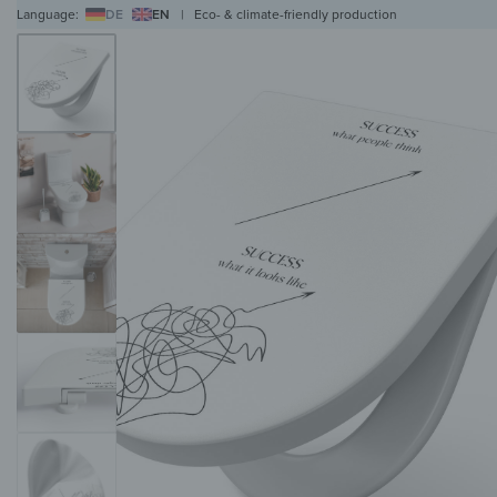
Language:
DE
EN
|
Eco- & climate-friendly production
WALL ART
WALL CLOCKS
MAGNETIC BOARDS
HOB COVERS
COAT RAC