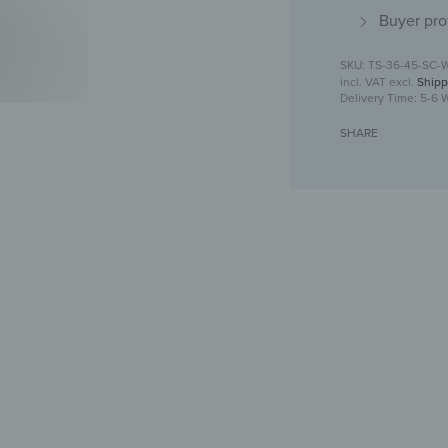
Buyer pro
TS-36-45-SC-
incl. VAT
excl.
Shipp
Delivery Time:
5-6 
SHARE
Toilet seat 
For yo