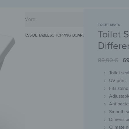
TOILET SEATS
Toilet 
KS
SPLASHBACKS
SIDE TABLES
CHOPPING BOARDS
MAGNETIC MATS
KEY 
Differe
89,90
€
6
Toilet se
UV print –
Fits stan
Adjustabl
Antibacte
Smooth su
Dimension
Climate n