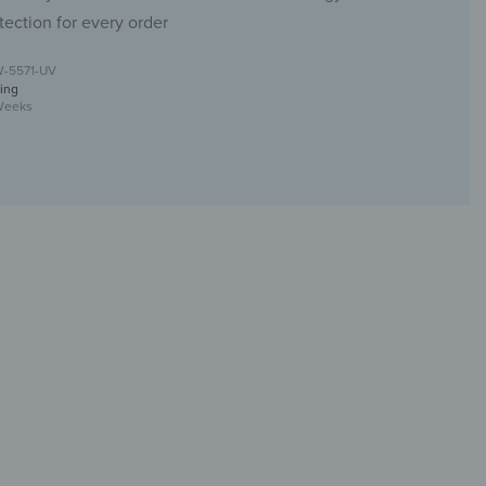
tection for every order
W-5571-UV
ing
Weeks
with UV print design
ur toilet