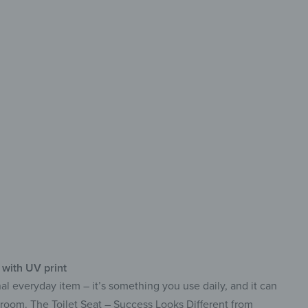
haracter
mium UV print
ustable ABS hinges
ibacterial & easy to clean
 with UV print
onal everyday item – it’s something you use daily, and it can
hroom. The Toilet Seat – Success Looks Different from