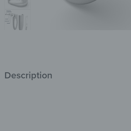
Description