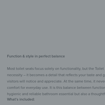
Function & style in perfect balance
Most toilet seats focus solely on functionality, but the Toil
necessity – it becomes a detail that reflects your taste and 
visitors will notice and appreciate. At the same time, it n
comfort for everyday use. It is this balance between functio
hygienic and reliable bathroom essential but also a thoughtf
What’s included: