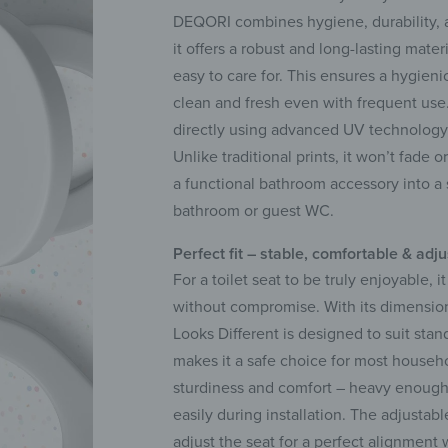
DEQORI combines hygiene, durability, a
it offers a robust and long-lasting mater
easy to care for. This ensures a hygien
clean and fresh even with frequent use. 
directly using advanced UV technology, t
Unlike traditional prints, it won’t fade o
a functional bathroom accessory into a s
bathroom or guest WC.
Perfect fit – stable, comfortable & adj
For a toilet seat to be truly enjoyable, 
without compromise. With its dimension
Looks Different is designed to suit stan
makes it a safe choice for most househo
sturdiness and comfort – heavy enough t
easily during installation. The adjustabl
adjust the seat for a perfect alignment wi