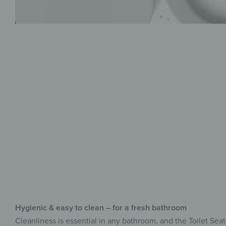
Hygienic & easy to clean – for a fresh bathroom
Cleanliness is essential in any bathroom, and the Toilet Sea