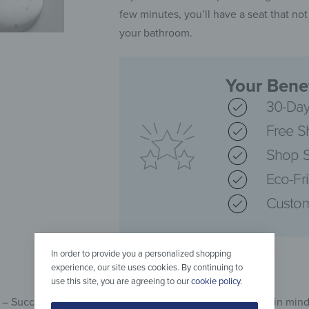
few minutes, you’ll have a seat that not
your bathroom.
Your Benef
30-Day
Free S
Shop S
Eco-Fr
Custom
In order to provide you a personalized shopping
experience, our site uses cookies. By continuing to
use this site, you are agreeing to our
cookie policy
.
t – Success Looks Different has been developed with this in mind