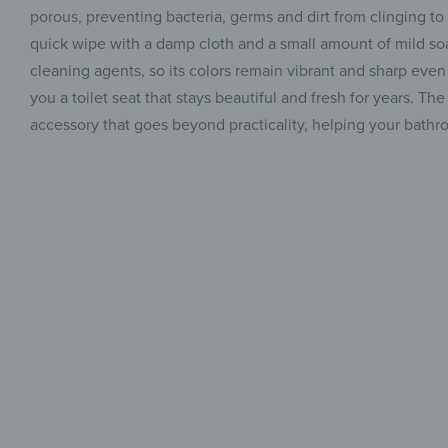
porous, preventing bacteria, germs and dirt from clinging to
quick wipe with a damp cloth and a small amount of mild soap
cleaning agents, so its colors remain vibrant and sharp even a
you a toilet seat that stays beautiful and fresh for years. 
accessory that goes beyond practicality, helping your bathro