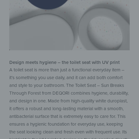
Design meets hygiene – the toilet seat with UV print
A toilet seat is more than just a functional everyday item –
it’s something you use daily, and it can add both comfort
and style to your bathroom. The Toilet Seat – Sun Breaks
Through Forest from DEQORI combines hygiene, durability,
and design in one. Made from high-quality white duroplast,
it offers a robust and long-lasting material with a smooth,
antibacterial surface that is extremely easy to care for. This
ensures a hygienic foundation for everyday use, keeping
the seat looking clean and fresh even with frequent use. Its