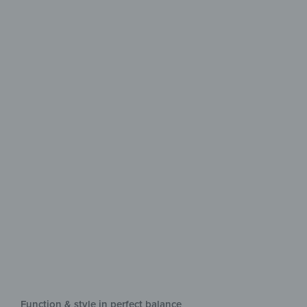
Easy-care
for everyday use
Comfort, hygiene & style in perfect
balance
Function & style in perfect balance