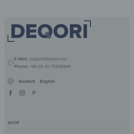
E-Mail:
support@deqori.eu
Phone:
+49 (0) 30 75438844
Deutsch
English
SHOP