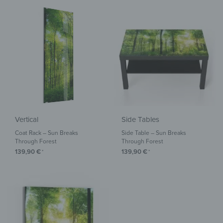
Vertical
Side Tables
Coat Rack – Sun Breaks
Side Table – Sun Breaks
Through Forest
Through Forest
139,90
€
139,90
€
*
*