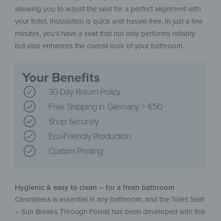
allowing you to adjust the seat for a perfect alignment with
your toilet. Installation is quick and hassle-free. In just a few
minutes, you’ll have a seat that not only performs reliably,
but also enhances the overall look of your bathroom.
Your Benefits
30-Day Return Policy
Free Shipping in Germany > €50
Shop Securely
Eco-Friendly Production
Custom Printing
Hygienic & easy to clean – for a fresh bathroom
Cleanliness is essential in any bathroom, and the Toilet Seat
– Sun Breaks Through Forest has been developed with this