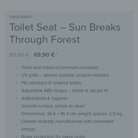
TOILET SEATS
Toilet Seat – Sun Breaks
Through Forest
89,90
€
69,90
€
*
Toilet seat made of premium duroplast
UV print – vibrant, durable, scratch-resistant
Fits standard D-shaped toilets
Adjustable ABS hinges – stable & secure fit
Antibacterial & hygienic
Smooth surface, simple to clean
Dimensions: 36.4 × 45.4 cm, weight approx. 2.5 kg
Climate neutrally manufactured with renewable
energy
Buyer protection for every order