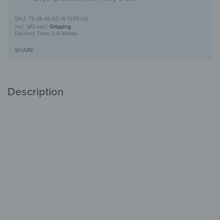
TS-36-45-SC-W-1205-UV
incl. VAT
excl.
Shipping
Delivery Time:
5-6 Weeks
SHARE
Description
Toilet seat with UV print design
For your toilet
with character