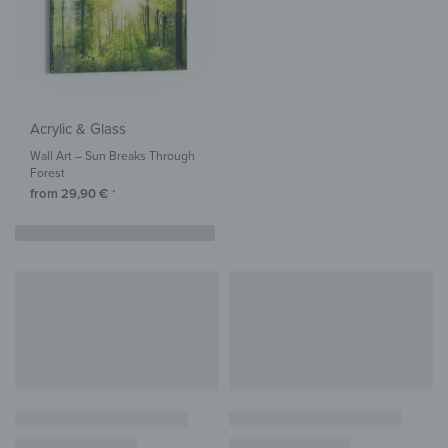
Acrylic & Glass
Wall Art – Sun Breaks Through
Forest
from
29,90
€
*