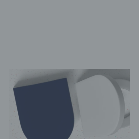
Premium UV print
Adjustable ABS hinges
Antibacterial & easy to clean