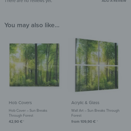
There are no reviews yet.
ADD A REVIEW
You may also like…
Hob Covers
Acrylic & Glass
Hob Cover – Sun Breaks
Wall Art – Sun Breaks Through
Through Forest
Forest
42,90
€
from
109,90
€
*
*