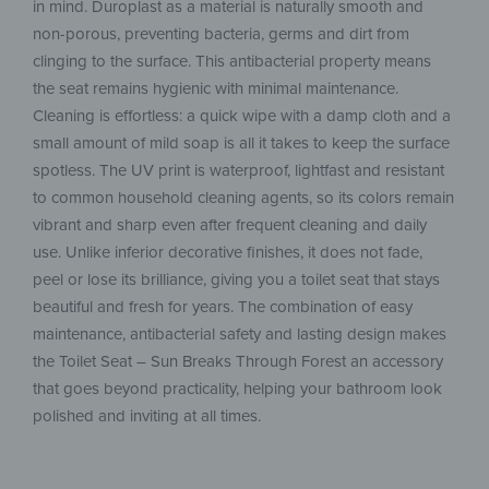
in mind. Duroplast as a material is naturally smooth and
non-porous, preventing bacteria, germs and dirt from
clinging to the surface. This antibacterial property means
the seat remains hygienic with minimal maintenance.
Cleaning is effortless: a quick wipe with a damp cloth and a
small amount of mild soap is all it takes to keep the surface
spotless. The UV print is waterproof, lightfast and resistant
to common household cleaning agents, so its colors remain
vibrant and sharp even after frequent cleaning and daily
use. Unlike inferior decorative finishes, it does not fade,
peel or lose its brilliance, giving you a toilet seat that stays
beautiful and fresh for years. The combination of easy
maintenance, antibacterial safety and lasting design makes
the Toilet Seat – Sun Breaks Through Forest an accessory
that goes beyond practicality, helping your bathroom look
polished and inviting at all times.