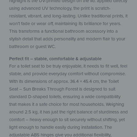
highlight is the UV-printed design on the lid: applied directly
using advanced UV technology, the print is scratch-
resistant, vibrant, and long-lasting. Unlike traditional prints, it
won’t fade or wear off, maintaining its brilliance for years.
This transforms a functional bathroom accessory into a
stylish detail that adds personality and modern flair to your
bathroom or guest WC.
Perfect fit – stable, comfortable & adjustable
For a toilet seat to be truly enjoyable, it needs to fit well, feel
stable, and provide everyday comfort without compromise.
With its dimensions of approx. 36.4 × 45.4 cm, the Toilet
Seat – Sun Breaks Through Forest is designed to suit
standard D-shaped toilets, ensuring a wide compatibility
that makes it a safe choice for most households. Weighing
around 2.5 kg, it has just the right balance of sturdiness and
comfort – heavy enough to sit securely without shifting, yet
light enough to handle easily during installation. The
adjustable ABS hinges give you additional flexibility,