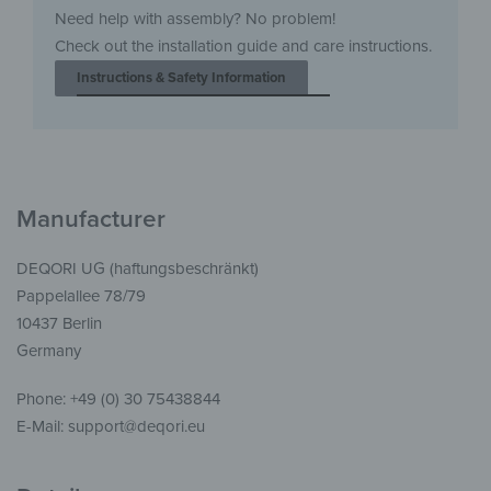
Need help with assembly? No problem!
Check out the installation guide and care instructions.
Instructions & Safety Information
Manufacturer
DEQORI UG (haftungsbeschränkt)
Pappelallee 78/79
10437 Berlin
Germany
Phone: +49 (0) 30 75438844
E-Mail: support@deqori.eu