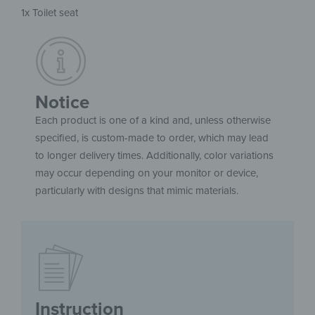
1x Toilet seat
Notice
Each product is one of a kind and, unless otherwise
specified, is custom-made to order, which may lead
to longer delivery times. Additionally, color variations
may occur depending on your monitor or device,
particularly with designs that mimic materials.
Instruction