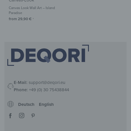
Canvas-Look
Canvas Look Wall Art – Island
Paradise
from
29,90
€
*
E-Mail:
support@deqori.eu
Phone:
+49 (0) 30 75438844
Deutsch
English