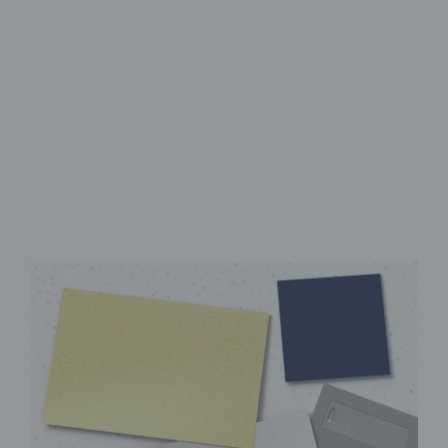
High-Quality UV Direct Print
Sturdy aluminum Dibond
panel
Instantly ready to hang