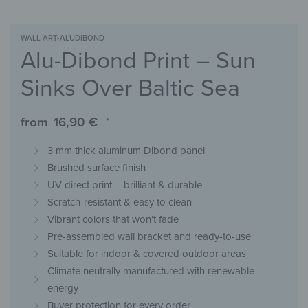
WALL ART
›
ALUDIBOND
Alu-Dibond Print – Sun
Sinks Over Baltic Sea
from
16,90
€
*
3 mm thick aluminum Dibond panel
Brushed surface finish
UV direct print – brilliant & durable
Scratch-resistant & easy to clean
Vibrant colors that won’t fade
Pre-assembled wall bracket and ready-to-use
Suitable for indoor & covered outdoor areas
Climate neutrally manufactured with renewable
energy
Buyer protection for every order