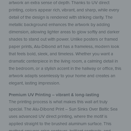
artwork an extra sense of depth. Thanks to UV direct
printing, colors appear rich, vibrant, and sharp, while every
detail of the design is rendered with striking clarity. The
metallic background enhances the artwork by adding
dimension, allowing lighter areas to glow softly and darker
shades to stand out with power. Unlike posters or framed
paper prints, Alu-Dibond art has a frameless, modern look
that feels bold, sleek, and timeless. Whether you want a
dramatic centerpiece in the living room, a calming detail in
the bedroom, or a stylish accent in the hallway or office, this
artwork adapts seamlessly to your home and creates an
elegant, lasting impression.
Premium UV Printing – vibrant & long-lasting
The printing process is what makes this wall art truly
special. The Alu-Dibond Print – Sun Sinks Over Baltic Sea
uses advanced UV direct printing, where the motif is
applied straight to the brushed aluminum surface. This