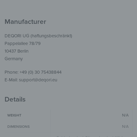
Manufacturer
DEQORI UG (haftungsbeschränkt)
Pappelallee 78/79
10437 Berlin
Germany
Phone: +49 (0) 30 75438844
E-Mail: support@deqori.eu
Details
N/A
WEIGHT
N/A
DIMENSIONS