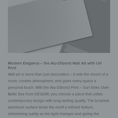
Modern Elegance – the Alu-Dibond Wall Art with UV
Print
Wall art is more than just decoration – it sets the mood of a
room, creates atmosphere, and gives every space a
personal touch. With the Alu-Dibond Print – Sun Sinks Over
Baltic Sea from DEQORI, you choose a piece that unites
contemporary design with long-lasting quality. The brushed
aluminum surface lends the motif a refined texture,
shimmering subtly as the light changes and giving the