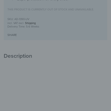
THIS PRODUCT IS CURRENTLY OUT OF STOCK AND UNAVAILABLE.
AD-1390-UV
incl. VAT
excl.
Shipping
Delivery Time:
5-6 Weeks
SHARE
Description
Alu-Dibond Picture with UV-Print design
Modern, durable &
stylish