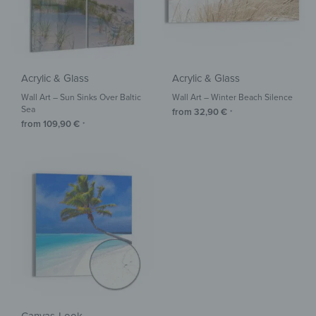
Acrylic & Glass
Acrylic & Glass
Wall Art – Sun Sinks Over Baltic
Wall Art – Winter Beach Silence
Sea
from
32,90
€
*
from
109,90
€
*