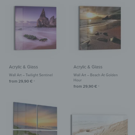
Acrylic & Glass
Acrylic & Glass
Wall Art – Twilight Sentinel
Wall Art – Beach At Golden
Hour
from
29,90
€
*
from
29,90
€
*