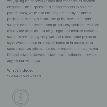
wall, giving it a gallery-like look that enhances its modern
elegance. The suspension is strong enough to hold the
picture safely, while also ensuring a perfectly balanced
position. This makes installation quick, stress-free, and
suitable even for renters who prefer easy solutions. You can
display the piece as a striking single statement or combine
several sizes into a gallery wall that reflects your personal
style. Whether used in a private home or in professional
spaces such as offices, studios, or reception areas, this Alu-
Dibond artwork delivers a sleek presentation that elevates
any interior with ease.
What’s included:
1x Alu-Dibond wall art