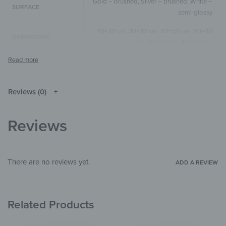
Gold – brushed, Silver – brushed, White –
SURFACE
semi-glossy
40×30 cm, 30×30 cm, 50×50 cm, 60×40
DIMENSIONS
cm, 80×60 cm, 100×50 cm
Green
,
Yellow
,
Nature/Beige
COLOR
Square
,
Horizontal
SIZE & SHAPE
Reviews (0)
The colors shown may differ from the
original depending on the monitor and
NOTE
resolution.
Reviews
Aluminium
MATERIALS
Beach & Sea
THEME
There are no reviews yet.
ADD A REVIEW
Living Room
,
Bedroom
,
Hallway &
ROOM
Entrance
,
Garden & Outdoor
Related Products