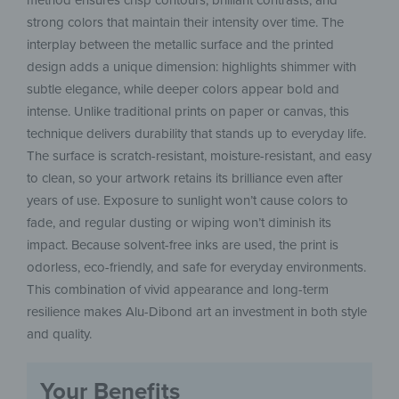
method ensures crisp contours, brilliant contrasts, and
strong colors that maintain their intensity over time. The
interplay between the metallic surface and the printed
design adds a unique dimension: highlights shimmer with
subtle elegance, while deeper colors appear bold and
intense. Unlike traditional prints on paper or canvas, this
technique delivers durability that stands up to everyday life.
The surface is scratch-resistant, moisture-resistant, and easy
to clean, so your artwork retains its brilliance even after
years of use. Exposure to sunlight won’t cause colors to
fade, and regular dusting or wiping won’t diminish its
impact. Because solvent-free inks are used, the print is
odorless, eco-friendly, and safe for everyday environments.
This combination of vivid appearance and long-term
resilience makes Alu-Dibond art an investment in both style
and quality.
Your Benefits