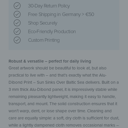
30-Day Return Policy
Free Shipping in Germany > €50
Shop Securely
Eco-Friendly Production
Custom Printing
Robust & versatile – perfect for daily living
Great artwork should be beautiful to look at, but also
practical to live with – and that’s exactly what the Alu-
Dibond Print – Sun Sinks Over Baltic Sea delivers. Built on a
3 mm thick Alu-Dibond panel, it is impressively stable while
remaining pleasantly lightweight, making it easy to handle,
transport, and mount. The solid construction ensures that it
won’t warp, dent, or lose shape over time. Cleaning and
care are equally simple: a soft, dry cloth is sufficient for dust,
while a lightly dampened cloth removes occasional marks –