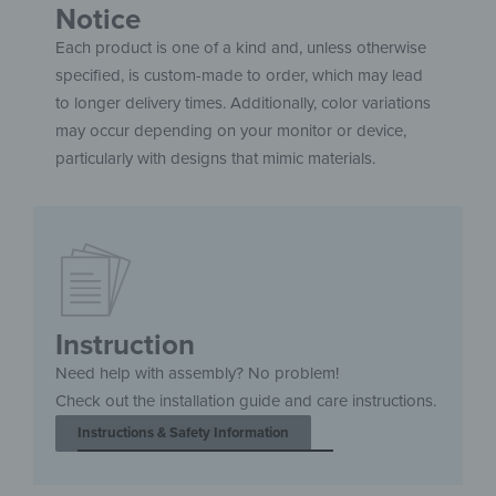
Notice
Each product is one of a kind and, unless otherwise
specified, is custom-made to order, which may lead
to longer delivery times. Additionally, color variations
may occur depending on your monitor or device,
particularly with designs that mimic materials.
Instruction
Need help with assembly? No problem!
Check out the installation guide and care instructions.
Instructions & Safety Information