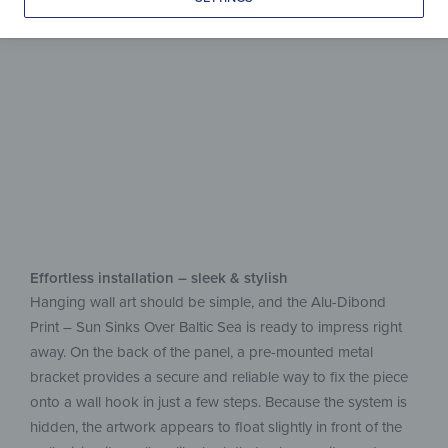
aluminum
Easy upkeep, beautiful on display
Effortless installation – sleek & stylish
Hanging wall art should be simple, and the Alu-Dibond
Print – Sun Sinks Over Baltic Sea is ready to impress right
away. On the back of the panel, a pre-mounted metal
bracket provides a secure and reliable way to fix the piece
onto a wall hook in just a few steps. Because the system is
hidden, the artwork appears to float slightly in front of the