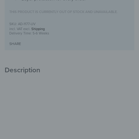
THIS PRODUCT IS CURRENTLY OUT OF STOCK AND UNAVAILABLE.
AD-1177-UV
incl. VAT
excl.
Shipping
Delivery Time:
5-6 Weeks
SHARE
Description
Alu-Dibond Picture with UV-Print design
Modern, durable &
stylish