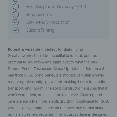
Free Shipping in Germany > €50
Shop Securely
Eco-Friendly Production
Custom Printing
Robust & versatile – perfect for daily living
Great artwork should be beautiful to look at, but also
practical to live with – and that’s exactly what the Alu-
Dibond Print – Taraxacum Close-Up delivers. Built on a 3
mm thick Alu-Dibond panel, it is impressively stable while
remaining pleasantly lightweight, making it easy to handle,
transport, and mount. The solid construction ensures that it
won’t warp, dent, or lose shape over time. Cleaning and
care are equally simple: a soft, dry cloth is sufficient for dust,
while a lightly dampened cloth removes occasional marks –
no harsh cleaners required. The robust surface is designed