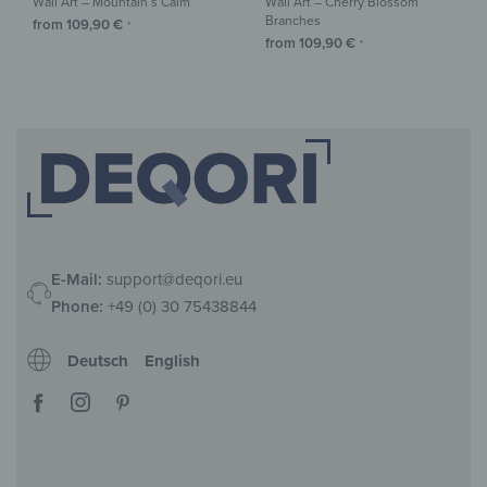
Wall Art – Mountain’s Calm
Wall Art – Cherry Blossom
Branches
from
109,90
€
*
from
109,90
€
*
E-Mail:
support@deqori.eu
Phone:
+49 (0) 30 75438844
Deutsch
English