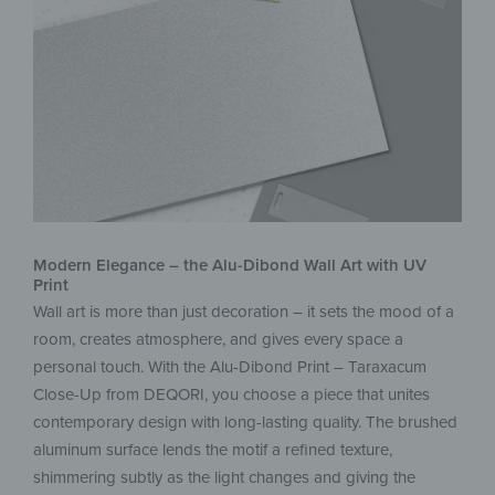
Modern Elegance – the Alu-Dibond Wall Art with UV
Print
Wall art is more than just decoration – it sets the mood of a
room, creates atmosphere, and gives every space a
personal touch. With the Alu-Dibond Print – Taraxacum
Close-Up from DEQORI, you choose a piece that unites
contemporary design with long-lasting quality. The brushed
aluminum surface lends the motif a refined texture,
shimmering subtly as the light changes and giving the