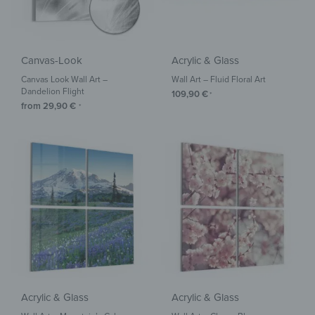
Canvas-Look
Acrylic & Glass
Canvas Look Wall Art –
Wall Art – Fluid Floral Art
Dandelion Flight
109,90
€
*
from
29,90
€
*
Acrylic & Glass
Acrylic & Glass