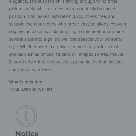
elegance. The suspension is strong enough to hold the
picture safely, while also ensuring a perfectly balanced
position. This makes installation quick, stress-free, and
suitable even for renters who prefer easy solutions. You can
display the piece as a striking single statement or combine
several sizes into a gallery wall that reflects your personal
style. Whether used in a private home or in professional
spaces such as offices, studios, or reception areas, this Alu-
Dibond artwork delivers a sleek presentation that elevates
any interior with ease.
What’s included:
1x Alu-Dibond wall art
Notice