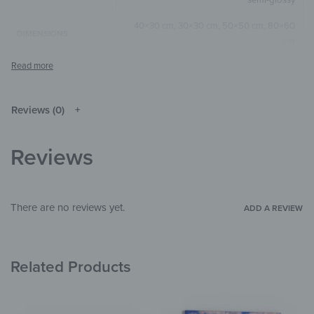
40×30 cm, 30×30 cm, 50×50 cm, 80×60
DIMENSIONS
cm
Black & White
,
Grey
COLOR
Square
,
Horizontal
SIZE & SHAPE
Reviews (0)
The colors shown may differ from the
original depending on the monitor and
NOTE
resolution.
Reviews
Aluminium
MATERIALS
Flowers & Plants
THEME
There are no reviews yet.
ADD A REVIEW
Bedroom
,
Bathroom
,
Hallway & Entrance
,
ROOM
Office
,
Garden & Outdoor
Related Products