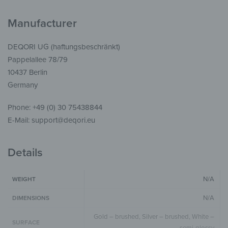
Manufacturer
DEQORI UG (haftungsbeschränkt)
Pappelallee 78/79
10437 Berlin
Germany
Phone: +49 (0) 30 75438844
E-Mail: support@deqori.eu
Details
N/A
WEIGHT
N/A
DIMENSIONS
Gold – brushed, Silver – brushed, White –
SURFACE
semi-glossy