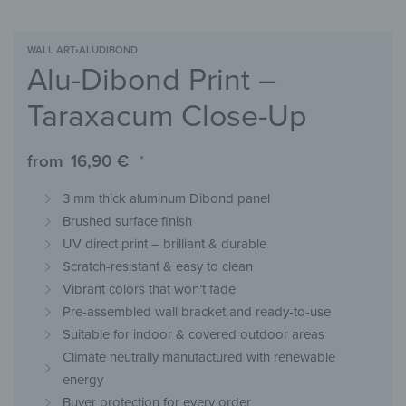
WALL ART
›
ALUDIBOND
Alu-Dibond Print –
Taraxacum Close-Up
from
16,90
€
*
3 mm thick aluminum Dibond panel
Brushed surface finish
UV direct print – brilliant & durable
Scratch-resistant & easy to clean
Vibrant colors that won’t fade
Pre-assembled wall bracket and ready-to-use
Suitable for indoor & covered outdoor areas
Climate neutrally manufactured with renewable
energy
Buyer protection for every order