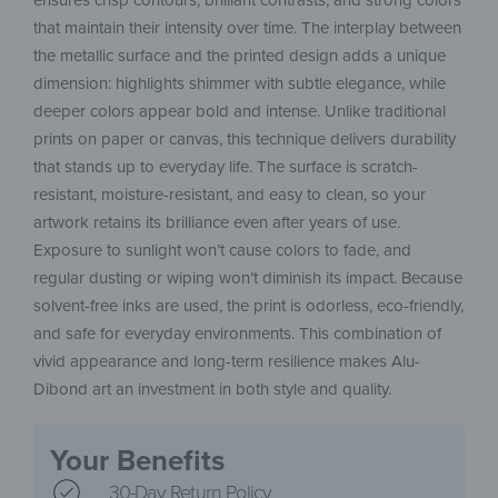
ensures crisp contours, brilliant contrasts, and strong colors
that maintain their intensity over time. The interplay between
the metallic surface and the printed design adds a unique
dimension: highlights shimmer with subtle elegance, while
deeper colors appear bold and intense. Unlike traditional
prints on paper or canvas, this technique delivers durability
that stands up to everyday life. The surface is scratch-
resistant, moisture-resistant, and easy to clean, so your
artwork retains its brilliance even after years of use.
Exposure to sunlight won’t cause colors to fade, and
regular dusting or wiping won’t diminish its impact. Because
solvent-free inks are used, the print is odorless, eco-friendly,
and safe for everyday environments. This combination of
vivid appearance and long-term resilience makes Alu-
Dibond art an investment in both style and quality.
Your Benefits
30-Day Return Policy