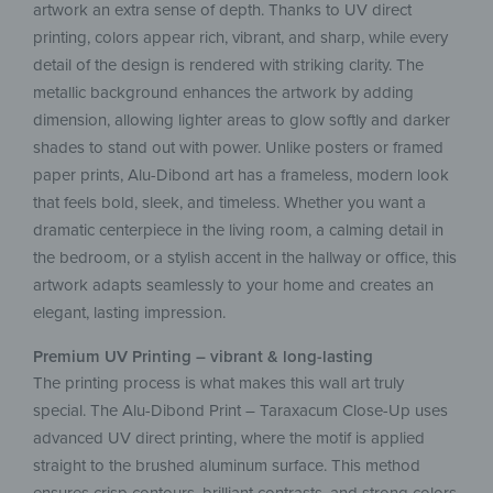
artwork an extra sense of depth. Thanks to UV direct
printing, colors appear rich, vibrant, and sharp, while every
detail of the design is rendered with striking clarity. The
metallic background enhances the artwork by adding
dimension, allowing lighter areas to glow softly and darker
shades to stand out with power. Unlike posters or framed
paper prints, Alu-Dibond art has a frameless, modern look
that feels bold, sleek, and timeless. Whether you want a
dramatic centerpiece in the living room, a calming detail in
the bedroom, or a stylish accent in the hallway or office, this
artwork adapts seamlessly to your home and creates an
elegant, lasting impression.
Premium UV Printing – vibrant & long-lasting
The printing process is what makes this wall art truly
special. The Alu-Dibond Print – Taraxacum Close-Up uses
advanced UV direct printing, where the motif is applied
straight to the brushed aluminum surface. This method