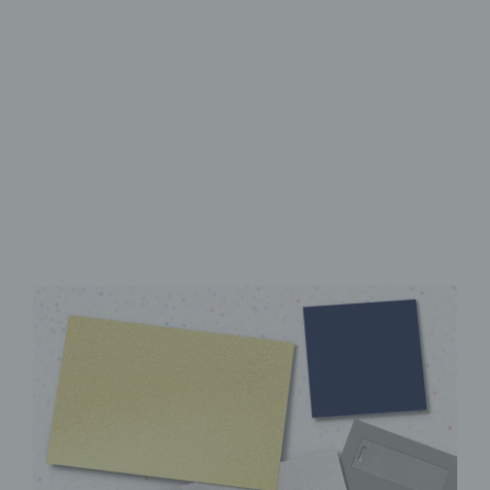
High-Quality UV Direct Print
Sturdy aluminum Dibond
panel
Instantly ready to hang