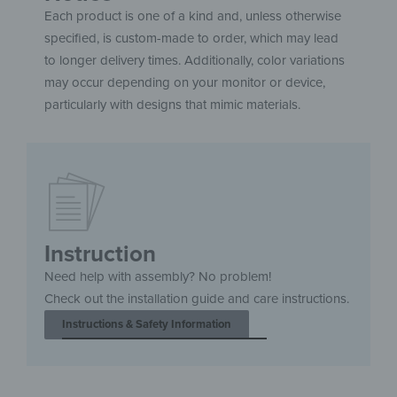
Each product is one of a kind and, unless otherwise
specified, is custom-made to order, which may lead
to longer delivery times. Additionally, color variations
may occur depending on your monitor or device,
particularly with designs that mimic materials.
Instruction
Need help with assembly? No problem!
Check out the installation guide and care instructions.
Instructions & Safety Information