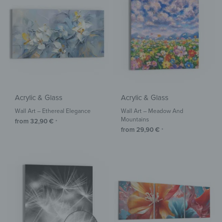
Acrylic & Glass
Acrylic & Glass
Wall Art – Ethereal Elegance
Wall Art – Meadow And
Mountains
from
32,90
€
*
from
29,90
€
*