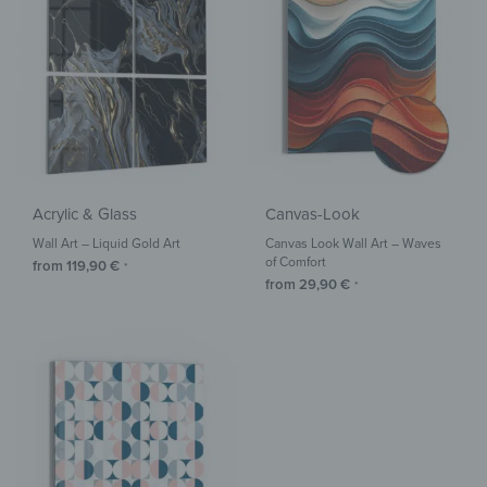
Acrylic & Glass
Canvas-Look
Wall Art – Liquid Gold Art
Canvas Look Wall Art – Waves
of Comfort
from
119,90
€
*
from
29,90
€
*