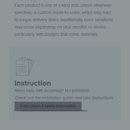
Each product is one of a kind and, unless otherwise
specified, is custom-made to order, which may lead
to longer delivery times. Additionally, color variations
may occur depending on your monitor or device,
particularly with designs that mimic materials.
Instruction
Need help with assembly? No problem!
Check out the installation guide and care instructions.
Instructions & Safety Information