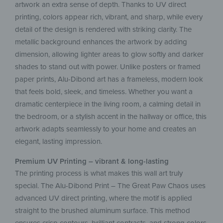
artwork an extra sense of depth. Thanks to UV direct
printing, colors appear rich, vibrant, and sharp, while every
detail of the design is rendered with striking clarity. The
metallic background enhances the artwork by adding
dimension, allowing lighter areas to glow softly and darker
shades to stand out with power. Unlike posters or framed
paper prints, Alu-Dibond art has a frameless, modern look
that feels bold, sleek, and timeless. Whether you want a
dramatic centerpiece in the living room, a calming detail in
the bedroom, or a stylish accent in the hallway or office, this
artwork adapts seamlessly to your home and creates an
elegant, lasting impression.
Premium UV Printing – vibrant & long-lasting
The printing process is what makes this wall art truly
special. The Alu-Dibond Print – The Great Paw Chaos uses
advanced UV direct printing, where the motif is applied
straight to the brushed aluminum surface. This method