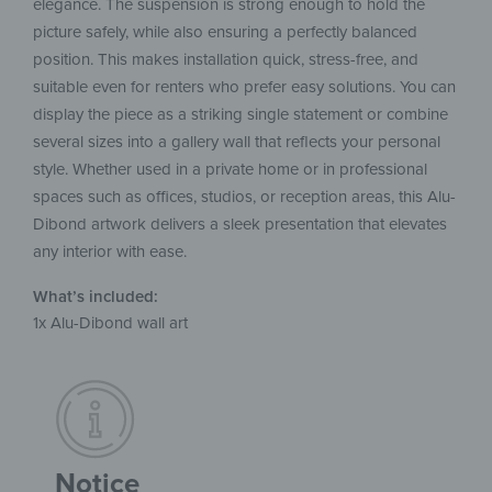
elegance. The suspension is strong enough to hold the
picture safely, while also ensuring a perfectly balanced
position. This makes installation quick, stress-free, and
suitable even for renters who prefer easy solutions. You can
display the piece as a striking single statement or combine
several sizes into a gallery wall that reflects your personal
style. Whether used in a private home or in professional
spaces such as offices, studios, or reception areas, this Alu-
Dibond artwork delivers a sleek presentation that elevates
any interior with ease.
What’s included:
1x Alu-Dibond wall art
Notice