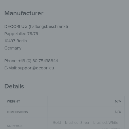
Manufacturer
DEQORI UG (haftungsbeschränkt)
Pappelallee 78/79
10437 Berlin
Germany
Phone: +49 (0) 30 75438844
E-Mail: support@deqori.eu
Details
N/A
WEIGHT
N/A
DIMENSIONS
Gold – brushed, Silver – brushed, White –
SURFACE
semi-glossy