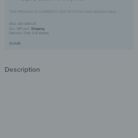
THIS PRODUCT IS CURRENTLY OUT OF STOCK AND UNAVAILABLE.
AD-1348-UV
incl. VAT
excl.
Shipping
Delivery Time:
5-6 Weeks
SHARE
Description
Alu-Dibond Picture with UV-Print design
Modern, durable &
stylish