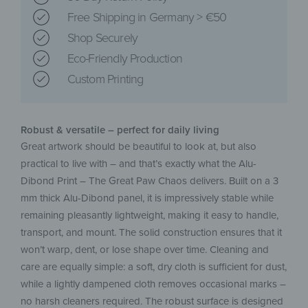
Free Shipping in Germany > €50
Shop Securely
Eco-Friendly Production
Custom Printing
Robust & versatile – perfect for daily living
Great artwork should be beautiful to look at, but also
practical to live with – and that’s exactly what the Alu-
Dibond Print – The Great Paw Chaos delivers. Built on a 3
mm thick Alu-Dibond panel, it is impressively stable while
remaining pleasantly lightweight, making it easy to handle,
transport, and mount. The solid construction ensures that it
won’t warp, dent, or lose shape over time. Cleaning and
care are equally simple: a soft, dry cloth is sufficient for dust,
while a lightly dampened cloth removes occasional marks –
no harsh cleaners required. The robust surface is designed