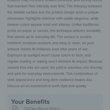
ensures crisp contours, brilliant contrasts, and strong colors
that maintain their intensity over time. The interplay between
the metallic surface and the printed design adds a unique
dimension: highlights shimmer with subtle elegance, while
deeper colors appear bold and intense. Unlike traditional
prints on paper or canvas, this technique delivers durability
that stands up to everyday life. The surface is scratch-
resistant, moisture-resistant, and easy to clean, so your
artwork retains its brilliance even after years of use.
Exposure to sunlight won’t cause colors to fade, and
regular dusting or wiping won’t diminish its impact. Because
solvent-free inks are used, the print is odorless, eco-friendly,
and safe for everyday environments. This combination of
vivid appearance and long-term resilience makes Alu-
Dibond art an investment in both style and quality.
Your Benefits
30-Day Return Policy