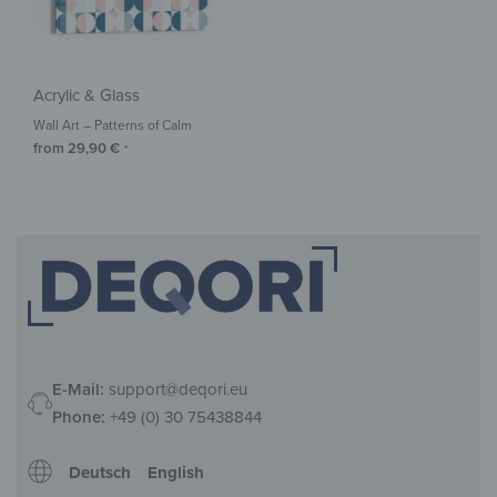
Acrylic & Glass
Wall Art – Patterns of Calm
from
29,90
€
*
E-Mail:
support@deqori.eu
Phone:
+49 (0) 30 75438844
Deutsch
English