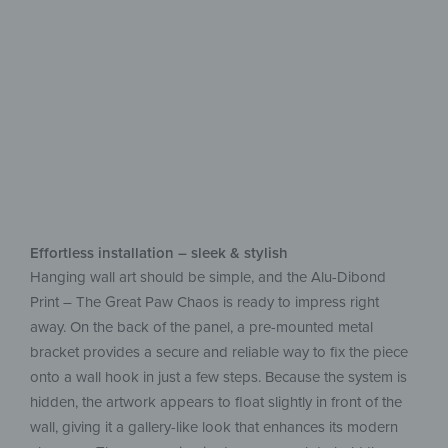
aluminum
Easy upkeep, beautiful on display
Effortless installation – sleek & stylish
Hanging wall art should be simple, and the Alu-Dibond
Print – The Great Paw Chaos is ready to impress right
away. On the back of the panel, a pre-mounted metal
bracket provides a secure and reliable way to fix the piece
onto a wall hook in just a few steps. Because the system is
hidden, the artwork appears to float slightly in front of the
wall, giving it a gallery-like look that enhances its modern