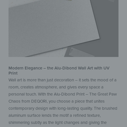
Modern Elegance – the Alu-Dibond Wall Art with UV
Print
Wall art is more than just decoration – it sets the mood of a
room, creates atmosphere, and gives every space a
personal touch. With the Alu-Dibond Print – The Great Paw
Chaos from DEQORI, you choose a piece that unites
contemporary design with long-lasting quality. The brushed
aluminum surface lends the motif a refined texture,
shimmering subtly as the light changes and giving the