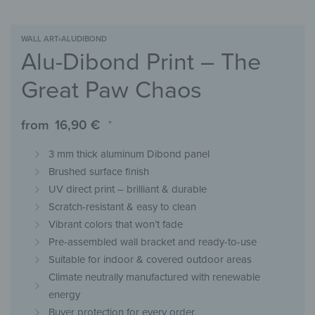
WALL ART
›
ALUDIBOND
Alu-Dibond Print – The
Great Paw Chaos
from
16,90
€
*
3 mm thick aluminum Dibond panel
Brushed surface finish
UV direct print – brilliant & durable
Scratch-resistant & easy to clean
Vibrant colors that won’t fade
Pre-assembled wall bracket and ready-to-use
Suitable for indoor & covered outdoor areas
Climate neutrally manufactured with renewable
energy
Buyer protection for every order