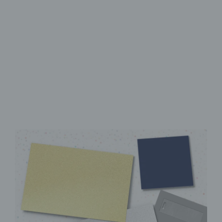
High-Quality UV Direct Print
Sturdy aluminum Dibond
panel
Instantly ready to hang