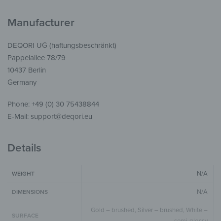
Manufacturer
DEQORI UG (haftungsbeschränkt)
Pappelallee 78/79
10437 Berlin
Germany
Phone: +49 (0) 30 75438844
E-Mail: support@deqori.eu
Details
N/A
WEIGHT
N/A
DIMENSIONS
Gold – brushed, Silver – brushed, White –
SURFACE
semi-glossy