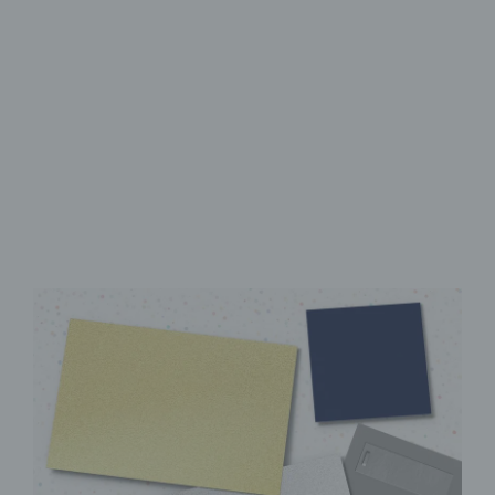
High-Quality UV Direct Print
Sturdy aluminum Dibond
panel
Instantly ready to hang