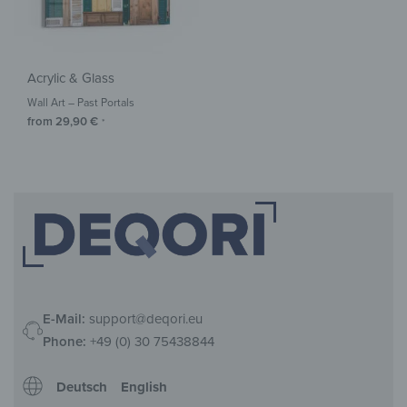
Acrylic & Glass
Wall Art – Past Portals
from
29,90
€
*
E-Mail:
support@deqori.eu
Phone:
+49 (0) 30 75438844
Deutsch
English