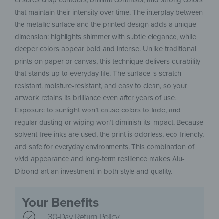
ensures crisp contours, brilliant contrasts, and strong colors
that maintain their intensity over time. The interplay between
the metallic surface and the printed design adds a unique
dimension: highlights shimmer with subtle elegance, while
deeper colors appear bold and intense. Unlike traditional
prints on paper or canvas, this technique delivers durability
that stands up to everyday life. The surface is scratch-
resistant, moisture-resistant, and easy to clean, so your
artwork retains its brilliance even after years of use.
Exposure to sunlight won’t cause colors to fade, and
regular dusting or wiping won’t diminish its impact. Because
solvent-free inks are used, the print is odorless, eco-friendly,
and safe for everyday environments. This combination of
vivid appearance and long-term resilience makes Alu-
Dibond art an investment in both style and quality.
Your Benefits
30-Day Return Policy