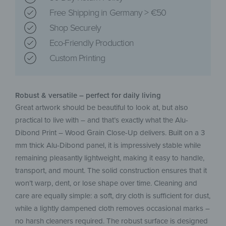
Free Shipping in Germany > €50
Shop Securely
Eco-Friendly Production
Custom Printing
Robust & versatile – perfect for daily living
Great artwork should be beautiful to look at, but also
practical to live with – and that’s exactly what the Alu-
Dibond Print – Wood Grain Close-Up delivers. Built on a 3
mm thick Alu-Dibond panel, it is impressively stable while
remaining pleasantly lightweight, making it easy to handle,
transport, and mount. The solid construction ensures that it
won’t warp, dent, or lose shape over time. Cleaning and
care are equally simple: a soft, dry cloth is sufficient for dust,
while a lightly dampened cloth removes occasional marks –
no harsh cleaners required. The robust surface is designed