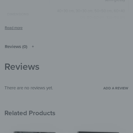
40×30 cm, 30×30 cm, 50×50 cm, 60×40
DIMENSIONS
cm, 80×60 cm, 100×50 cm
Brown
COLOR
Square
,
Horizontal
SIZE & SHAPE
Reviews (0)
The colors shown may differ from the
original depending on the monitor and
NOTE
resolution.
Reviews
Aluminium
MATERIALS
Materials
THEME
There are no reviews yet.
ADD A REVIEW
Living Room
,
Bedroom
,
Hallway &
ROOM
Entrance
,
Office
,
Garden & Outdoor
Related Products