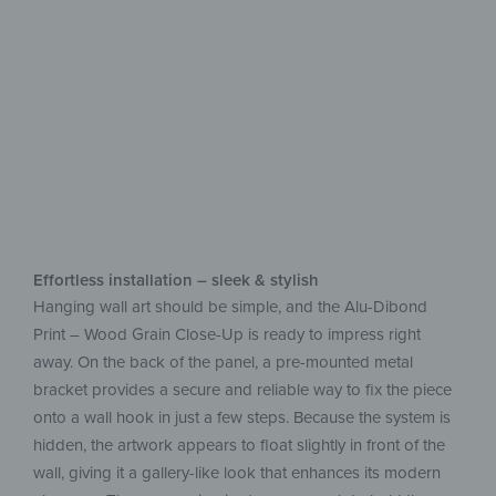
aluminum
Easy upkeep, beautiful on display
Effortless installation – sleek & stylish
Hanging wall art should be simple, and the Alu-Dibond
Print – Wood Grain Close-Up is ready to impress right
away. On the back of the panel, a pre-mounted metal
bracket provides a secure and reliable way to fix the piece
onto a wall hook in just a few steps. Because the system is
hidden, the artwork appears to float slightly in front of the
wall, giving it a gallery-like look that enhances its modern