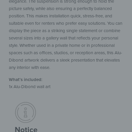
elegance. The suspension is strong enough to hold the
picture safely, while also ensuring a perfectly balanced
position. This makes installation quick, stress-free, and
suitable even for renters who prefer easy solutions. You can
display the piece as a striking single statement or combine
several sizes into a gallery wall that reflects your personal
style. Whether used in a private home or in professional
spaces such as offices, studios, or reception areas, this Alu-
Dibond artwork delivers a sleek presentation that elevates
any interior with ease.
What’s included:
1x Alu-Dibond wall art
Notice