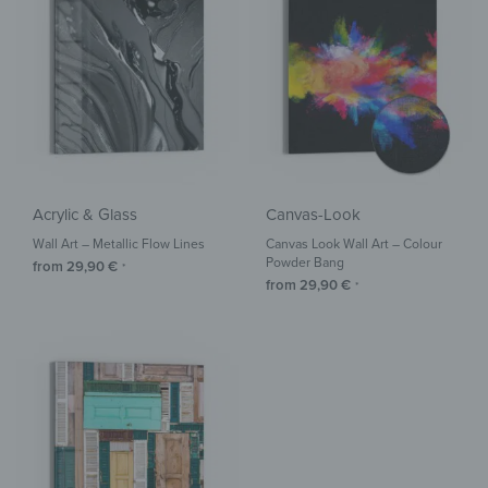
Acrylic & Glass
Canvas-Look
Wall Art – Metallic Flow Lines
Canvas Look Wall Art – Colour
Powder Bang
from
29,90
€
*
from
29,90
€
*