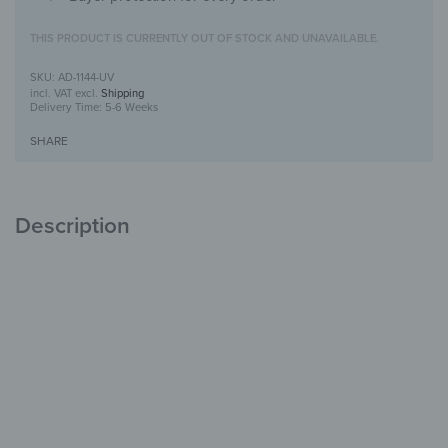
THIS PRODUCT IS CURRENTLY OUT OF STOCK AND UNAVAILABLE.
AD-1144-UV
incl. VAT
excl.
Shipping
Delivery Time:
5-6 Weeks
SHARE
Description
Alu-Dibond Picture with UV-Print design
Modern, durable &
stylish