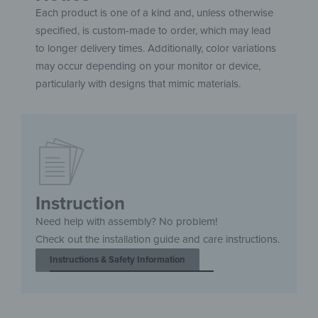
Each product is one of a kind and, unless otherwise
specified, is custom-made to order, which may lead
to longer delivery times. Additionally, color variations
may occur depending on your monitor or device,
particularly with designs that mimic materials.
Instruction
Need help with assembly? No problem!
Check out the installation guide and care instructions.
Instructions & Safety Information