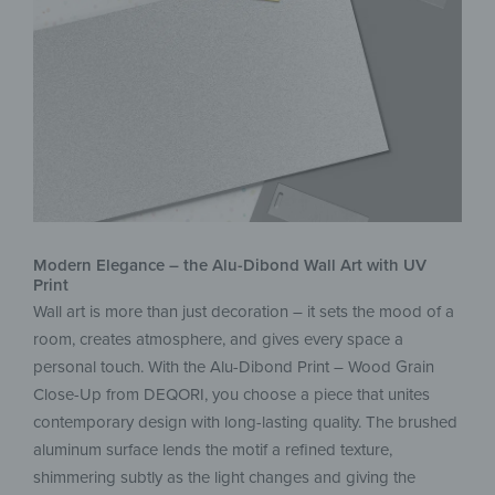
Modern Elegance – the Alu-Dibond Wall Art with UV
Print
Wall art is more than just decoration – it sets the mood of a
room, creates atmosphere, and gives every space a
personal touch. With the Alu-Dibond Print – Wood Grain
Close-Up from DEQORI, you choose a piece that unites
contemporary design with long-lasting quality. The brushed
aluminum surface lends the motif a refined texture,
shimmering subtly as the light changes and giving the