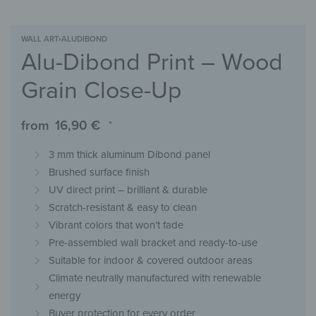
WALL ART
›
ALUDIBOND
Alu-Dibond Print – Wood
Grain Close-Up
from
16,90
€
*
3 mm thick aluminum Dibond panel
Brushed surface finish
UV direct print – brilliant & durable
Scratch-resistant & easy to clean
Vibrant colors that won’t fade
Pre-assembled wall bracket and ready-to-use
Suitable for indoor & covered outdoor areas
Climate neutrally manufactured with renewable
energy
Buyer protection for every order