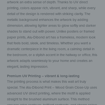
artwork an extra sense of depth. Thanks to UV direct
printing, colors appear rich, vibrant, and sharp, while every
detail of the design is rendered with striking clarity. The
metallic background enhances the artwork by adding
dimension, allowing lighter areas to glow softly and darker
shades to stand out with power. Unlike posters or framed
paper prints, Alu-Dibond art has a frameless, modern look
that feels bold, sleek, and timeless. Whether you want a
dramatic centerpiece in the living room, a calming detail in
the bedroom, or a stylish accent in the hallway or office, this
artwork adapts seamlessly to your home and creates an
elegant, lasting impression.
Premium UV Printing – vibrant & long-lasting
The printing process is what makes this wall art truly
special. The Alu-Dibond Print – Wood Grain Close-Up uses
advanced UV direct printing, where the motif is applied
straight to the brushed aluminum surface. This method