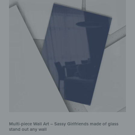
Multi-piece Wall Art – Sassy Girlfriends made of glass
stand out any wall