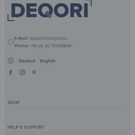
E-Mail:
support@deqori.eu
Phone:
+49 (0) 30 75438844
Deutsch
English
SHOP
Magazine
Styles & Themes
HELP & SUPPORT
Inspirations