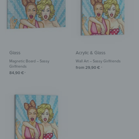
Glass
Acrylic & Glass
Magnetic Board – Sassy
Wall Art – Sassy Girlfriends
Girlfriends
from
29,90
€
*
84,90
€
*