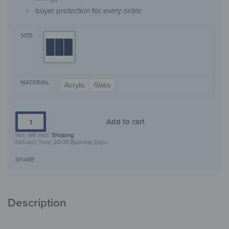
buyer protection for every order
SIZE
MATERIAL
Acrylic
Glass
Add to cart
incl. VAT
excl.
Shipping
Delivery Time:
20-30 Business Days
SHARE
Description