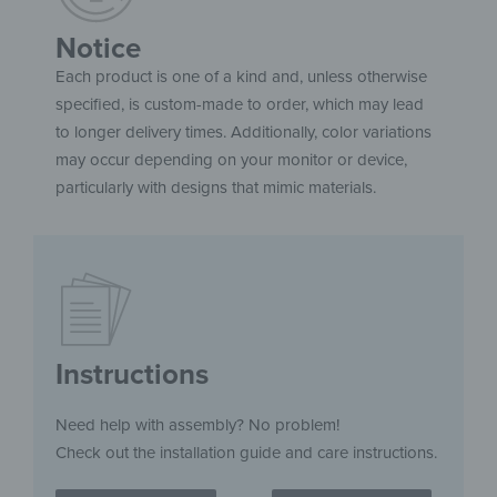
Notice
Each product is one of a kind and, unless otherwise
specified, is custom-made to order, which may lead
to longer delivery times. Additionally, color variations
may occur depending on your monitor or device,
particularly with designs that mimic materials.
Instructions
Need help with assembly? No problem!
Check out the installation guide and care instructions.