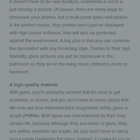
It doesn’t have to be new furniture, sometimes a room is
just missing a picture. Of course, there are many ways to
showcase your photos, but a multi-panel glass wall picture
is the perfect choice. Your photos won’t just be displayed
with high colour brilliance, they will also be protected
against the environment. A big plus is that you can combine
the decoration with any furnishing style. Thanks to their high
flexibility, glass pictures are just as impressive in the
bathroom as they are in the living room, children’s room or
bedroom.
A high quality material
With glass, you’re probably worried that it’s easy to get
scratches or cracks, but you don’t have to worry about that.
We only use four-millimetre-thick toughened safety glass or
acrylic (PMMA). Both types are characterised by their long
service life, because although they are made of glass, they
are neither sensitive nor fragile. So you don’t have to worry
about easily damaging the glass. Instead, it comes to you in