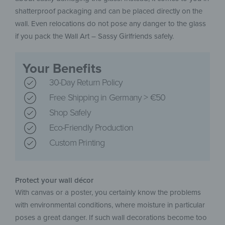
shatterproof packaging and can be placed directly on the
wall. Even relocations do not pose any danger to the glass
if you pack the Wall Art – Sassy Girlfriends safely.
Your Benefits
30-Day Return Policy
Free Shipping in Germany > €50
Shop Safely
Eco-Friendly Production
Custom Printing
Protect your wall décor
With canvas or a poster, you certainly know the problems
with environmental conditions, where moisture in particular
poses a great danger. If such wall decorations become too