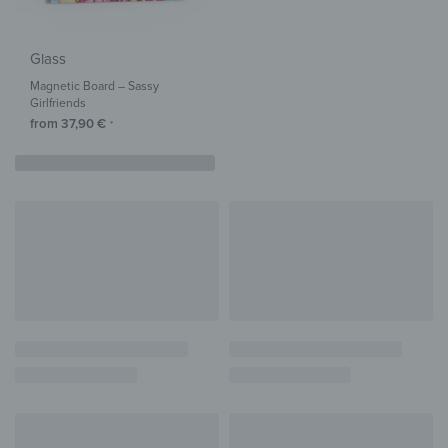
Glass
Magnetic Board – Sassy
Girlfriends
from
37,90
€
*