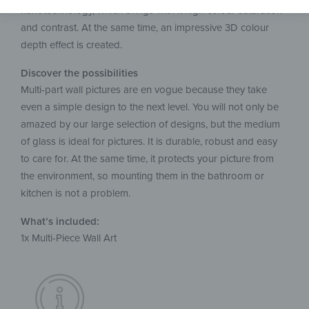
nanotechnology, which brings with it high colour saturation
and contrast. At the same time, an impressive 3D colour
depth effect is created.
Discover the possibilities
Multi-part wall pictures are en vogue because they take
even a simple design to the next level. You will not only be
amazed by our large selection of designs, but the medium
of glass is ideal for pictures. It is durable, robust and easy
to care for. At the same time, it protects your picture from
the environment, so mounting them in the bathroom or
kitchen is not a problem.
What’s included:
1x Multi-Piece Wall Art