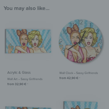
You may also like…
Acrylic & Glass
Wall Clock – Sassy Girlfriends
from
42,90
€
*
Wall Art – Sassy Girlfriends
from
32,90
€
*