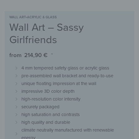
WALL ART
›
ACRYLIC & GLASS
Wall Art – Sassy
Girlfriends
from
214,90
€
*
4 mm tempered safety glass or acrylic glass
pre-assembled wall bracket and ready-to-use
unique floating impression at the wall
impressive 3D color depth
high-resolution color intensity
securely packaged
high saturation and contrasts
high quality and durable
climate neutrally manufactured with renewable
energy