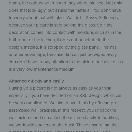
damp, the colours will run and they will be stained. Not only
does that look ugly, but it ruins the material. You don’t have
to worry about that with glass Wall Art – Sassy Girlfriends,
because your picture is safe behind the glass. So if the
decoration comes into contact with moisture, such as in the
bathroom or the kitchen, it does not penetrate to the
design. Instead, it is stopped by the glass pane. This has
another advantage, because dirt can just be wiped away.
You don’t have to pay attention to the picture because glass
is a very low-maintenance medium.
Attached quickly and easily
Putting up a picture is not always as easy as you think,
especially if you have decided on an XXL design, which can
be very complicated. We aim to avoid this by offering pre-
assembled wall brackets. In this respect, you unpack the
wall pictures and can attach them immediately. In addition,
we work with spacers on the back. These ensure that the