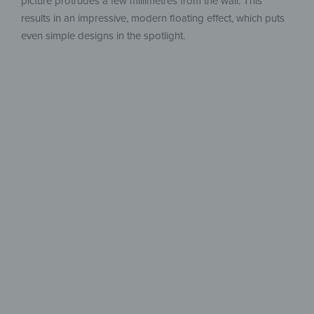
picture protrudes a few millimetres from the wall. This
results in an impressive, modern floating effect, which puts
even simple designs in the spotlight.
Limitless
Creativity
Create in Your Style –
Multi-Piece and Customizable.