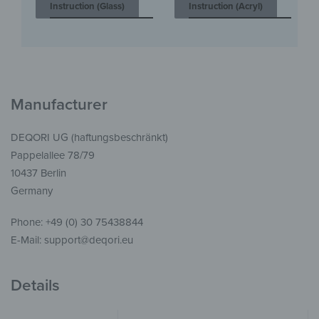
Instruction (Glass)
Instruction (Acryl)
Manufacturer
DEQORI UG (haftungsbeschränkt)
Pappelallee 78/79
10437 Berlin
Germany
Phone: +49 (0) 30 75438844
E-Mail: support@deqori.eu
Details