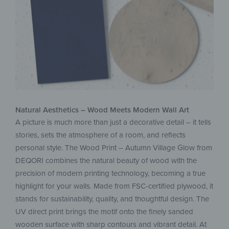
Natural Aesthetics – Wood Meets Modern Wall Art
A picture is much more than just a decorative detail – it tells
stories, sets the atmosphere of a room, and reflects
personal style. The Wood Print – Autumn Village Glow from
DEQORI combines the natural beauty of wood with the
precision of modern printing technology, becoming a true
highlight for your walls. Made from FSC-certified plywood, it
stands for sustainability, quality, and thoughtful design. The
UV direct print brings the motif onto the finely sanded
wooden surface with sharp contours and vibrant detail. At