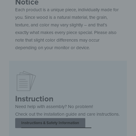
Notice
Each product is a unique piece, individually made for
you. Since wood is a natural material, the grain,
texture, and color may vary slightly – and that’s
exactly what makes every piece special. Please also
note that slight color differences may occur
depending on your monitor or device.
Instruction
Need help with assembly? No problem!
Check out the installation guide and care instructions.
Instructions & Safety Information