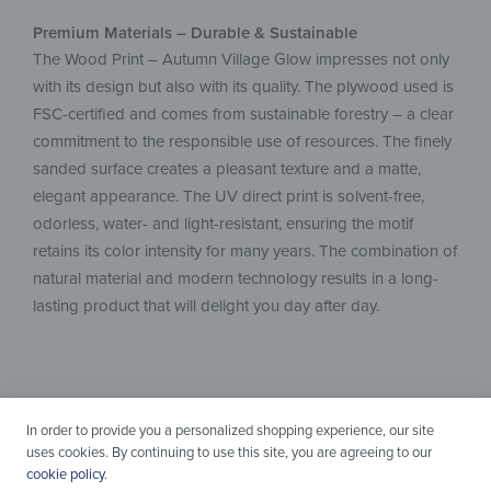
Premium Materials – Durable & Sustainable
The Wood Print – Autumn Village Glow impresses not only
with its design but also with its quality. The plywood used is
FSC-certified and comes from sustainable forestry – a clear
commitment to the responsible use of resources. The finely
sanded surface creates a pleasant texture and a matte,
elegant appearance. The UV direct print is solvent-free,
odorless, water- and light-resistant, ensuring the motif
retains its color intensity for many years. The combination of
natural material and modern technology results in a long-
lasting product that will delight you day after day.
In order to provide you a personalized shopping experience, our site
uses cookies. By continuing to use this site, you are agreeing to our
cookie policy
.