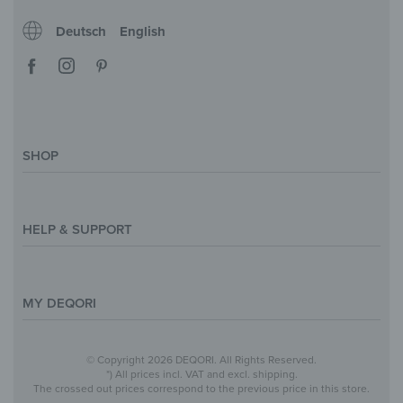
Deutsch
English
SHOP
Magazine
Styles & Themes
HELP & SUPPORT
Inspirations
Custom Made
Support & Contact
Size Overview
Help and FAQ
MY DEQORI
Payment
Shipping
About Us
© Copyright 2026 DEQORI. All Rights Reserved.
Withdraw Contract
Privacy Policy
*) All prices incl. VAT and excl. shipping.
The crossed out prices correspond to the previous price in this store.
Return Policy