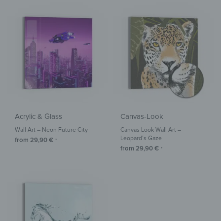
Acrylic & Glass
Canvas-Look
Wall Art – Neon Future City
Canvas Look Wall Art –
Leopard’s Gaze
from
29,90
€
*
from
29,90
€
*