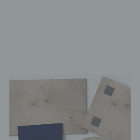
Made from FSC-Certified
Wood
High-Quality UV Direct Print
Quick & Easy to Install