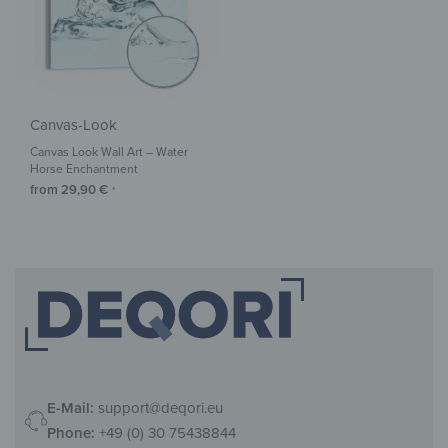
Canvas-Look
Canvas Look Wall Art – Water
Horse Enchantment
from
29,90
€
*
E-Mail:
support@deqori.eu
Phone:
+49 (0) 30 75438844