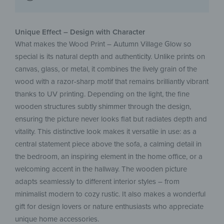
Unique Effect – Design with Character
What makes the Wood Print – Autumn Village Glow so
special is its natural depth and authenticity. Unlike prints on
canvas, glass, or metal, it combines the lively grain of the
wood with a razor-sharp motif that remains brilliantly vibrant
thanks to UV printing. Depending on the light, the fine
wooden structures subtly shimmer through the design,
ensuring the picture never looks flat but radiates depth and
vitality. This distinctive look makes it versatile in use: as a
central statement piece above the sofa, a calming detail in
the bedroom, an inspiring element in the home office, or a
welcoming accent in the hallway. The wooden picture
adapts seamlessly to different interior styles – from
minimalist modern to cozy rustic. It also makes a wonderful
gift for design lovers or nature enthusiasts who appreciate
unique home accessories.