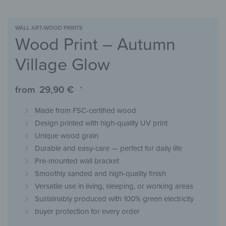
WALL ART
›
WOOD PRINTS
Wood Print – Autumn
Village Glow
from
29,90
€
*
Made from FSC-certified wood
Design printed with high-quality UV print
Unique wood grain
Durable and easy-care — perfect for daily life
Pre-mounted wall bracket
Smoothly sanded and high-quality finish
Versatile use in living, sleeping, or working areas
Sustainably produced with 100% green electricity
buyer protection for every order