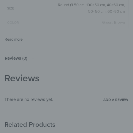
Round Ø 50 cm
,
100×50 cm
,
40×60 cm
,
SIZE
50×50 cm
,
60×90 cm
Green
,
Brown
COLOR
Round
,
Square
,
Horizontal
SIZE & SHAPE
The colors shown may differ from the
original depending on the monitor and
NOTE
resolution.
Reviews (0)
Wood
MATERIALS
Reviews
Children's Paradise
,
Illustrations
THEME
Bedroom
,
Kitchen & Dining Room
,
Hallway
ROOM
& Entrance
There are no reviews yet.
ADD A REVIEW
Related Products