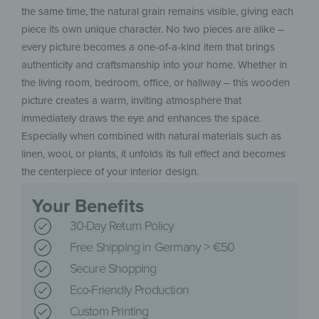
the same time, the natural grain remains visible, giving each
piece its own unique character. No two pieces are alike –
every picture becomes a one-of-a-kind item that brings
authenticity and craftsmanship into your home. Whether in
the living room, bedroom, office, or hallway – this wooden
picture creates a warm, inviting atmosphere that
immediately draws the eye and enhances the space.
Especially when combined with natural materials such as
linen, wool, or plants, it unfolds its full effect and becomes
the centerpiece of your interior design.
Your Benefits
30-Day Return Policy
Free Shipping in Germany > €50
Secure Shopping
Eco-Friendly Production
Custom Printing