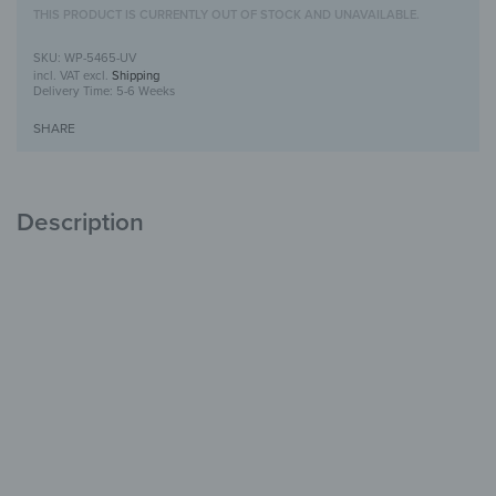
THIS PRODUCT IS CURRENTLY OUT OF STOCK AND UNAVAILABLE.
WP-5465-UV
incl. VAT
excl.
Shipping
Delivery Time:
5-6 Weeks
SHARE
Description
Wooden Wall Art with UV Print
Unique
with Character