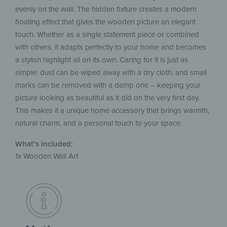
evenly on the wall. The hidden fixture creates a modern
floating effect that gives the wooden picture an elegant
touch. Whether as a single statement piece or combined
with others, it adapts perfectly to your home and becomes
a stylish highlight all on its own. Caring for it is just as
simple: dust can be wiped away with a dry cloth, and small
marks can be removed with a damp one – keeping your
picture looking as beautiful as it did on the very first day.
This makes it a unique home accessory that brings warmth,
natural charm, and a personal touch to your space.
What’s included:
1x Wooden Wall Art