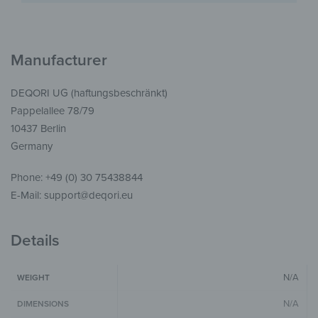
Manufacturer
DEQORI UG (haftungsbeschränkt)
Pappelallee 78/79
10437 Berlin
Germany
Phone: +49 (0) 30 75438844
E-Mail: support@deqori.eu
Details
N/A
WEIGHT
N/A
DIMENSIONS