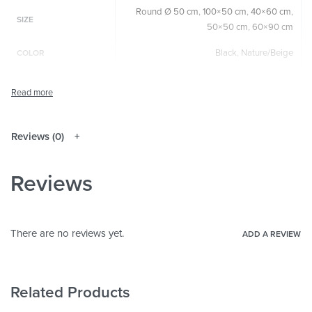
Round Ø 50 cm
,
100×50 cm
,
40×60 cm
,
SIZE
50×50 cm
,
60×90 cm
Black
,
Nature/Beige
COLOR
Round
,
Square
,
Horizontal
,
Vertical
SIZE & SHAPE
The colors shown may differ from the
original depending on the monitor and
NOTE
resolution.
Reviews (0)
Wood
MATERIALS
Reviews
Abstract
,
Art & Painting
THEME
Living Room
,
Bedroom
,
Hallway &
ROOM
Entrance
,
Office
There are no reviews yet.
ADD A REVIEW
Related Products