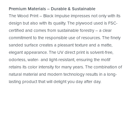
Premium Materials – Durable & Sustainable
The Wood Print – Black Impulse impresses not only with its
design but also with its quality. The plywood used is FSC-
certified and comes from sustainable forestry – a clear
commitment to the responsible use of resources. The finely
sanded surface creates a pleasant texture and a matte,
elegant appearance. The UV direct print is solvent-free,
odorless, water- and light-resistant, ensuring the motif
retains its color intensity for many years. The combination of
natural material and modern technology results in a long-
lasting product that will delight you day after day.