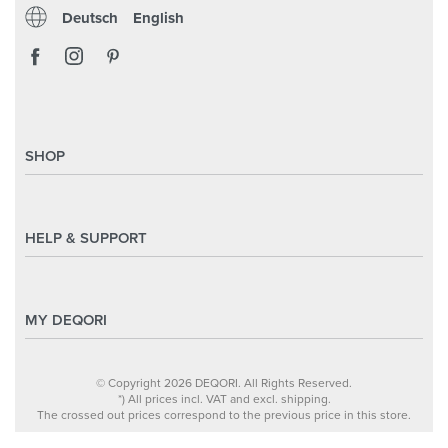
Deutsch
English
SHOP
Magazine
Styles & Themes
HELP & SUPPORT
Inspirations
Custom Made
Support & Contact
Size Overview
Help and FAQ
MY DEQORI
Payment
Shipping
About Us
© Copyright 2026 DEQORI. All Rights Reserved.
Withdraw Contract
Privacy Policy
*) All prices incl. VAT and excl. shipping.
The crossed out prices correspond to the previous price in this store.
Return Policy
Legal Notice