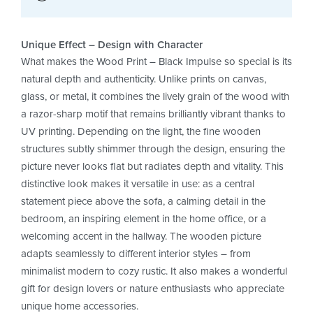
Unique Effect – Design with Character
What makes the Wood Print – Black Impulse so special is its
natural depth and authenticity. Unlike prints on canvas,
glass, or metal, it combines the lively grain of the wood with
a razor-sharp motif that remains brilliantly vibrant thanks to
UV printing. Depending on the light, the fine wooden
structures subtly shimmer through the design, ensuring the
picture never looks flat but radiates depth and vitality. This
distinctive look makes it versatile in use: as a central
statement piece above the sofa, a calming detail in the
bedroom, an inspiring element in the home office, or a
welcoming accent in the hallway. The wooden picture
adapts seamlessly to different interior styles – from
minimalist modern to cozy rustic. It also makes a wonderful
gift for design lovers or nature enthusiasts who appreciate
unique home accessories.