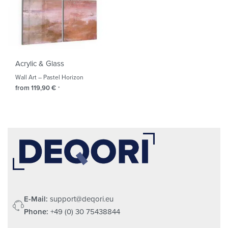
Acrylic & Glass
Wall Art – Pastel Horizon
from
119,90
€
*
E-Mail:
support@deqori.eu
Phone:
+49 (0) 30 75438844