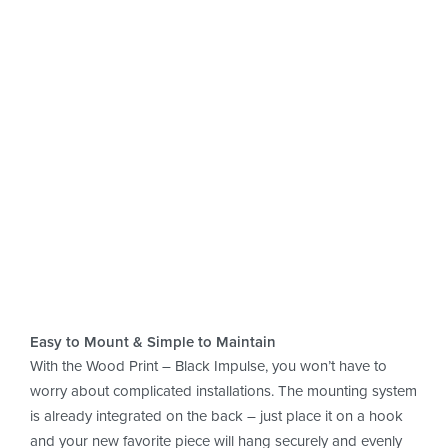
Wood & Design
perfectly combined
Simple to care for, crafted with love
& made to last.
Easy to Mount & Simple to Maintain
With the Wood Print – Black Impulse, you won’t have to
worry about complicated installations. The mounting system
is already integrated on the back – just place it on a hook
and your new favorite piece will hang securely and evenly