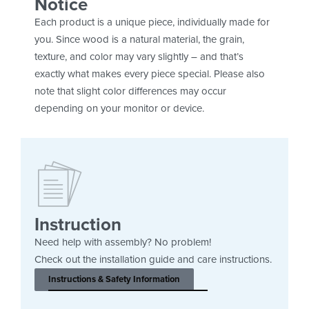
Notice
Each product is a unique piece, individually made for
you. Since wood is a natural material, the grain,
texture, and color may vary slightly – and that’s
exactly what makes every piece special. Please also
note that slight color differences may occur
depending on your monitor or device.
Instruction
Need help with assembly? No problem!
Check out the installation guide and care instructions.
Instructions & Safety Information