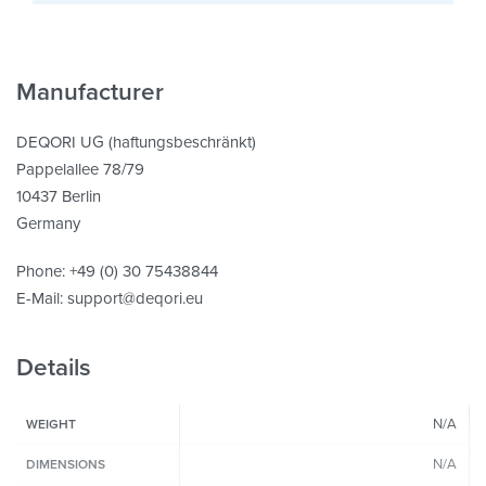
Manufacturer
DEQORI UG (haftungsbeschränkt)
Pappelallee 78/79
10437 Berlin
Germany
Phone: +49 (0) 30 75438844
E-Mail: support@deqori.eu
Details
N/A
WEIGHT
N/A
DIMENSIONS