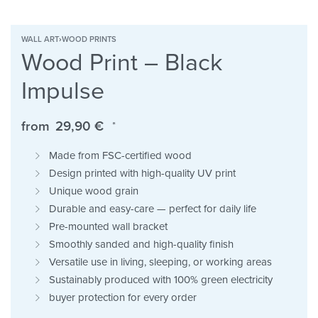
WALL ART
›
WOOD PRINTS
Wood Print – Black
Impulse
from
29,90
€
*
Made from FSC-certified wood
Design printed with high-quality UV print
Unique wood grain
Durable and easy-care — perfect for daily life
Pre-mounted wall bracket
Smoothly sanded and high-quality finish
Versatile use in living, sleeping, or working areas
Sustainably produced with 100% green electricity
buyer protection for every order