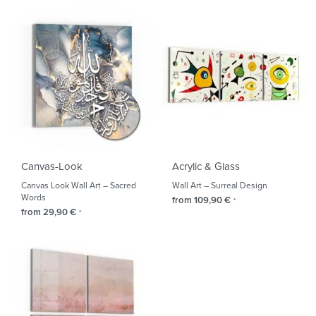
Canvas-Look
Acrylic & Glass
Canvas Look Wall Art – Sacred
Wall Art – Surreal Design
Words
from
109,90
€
*
from
29,90
€
*