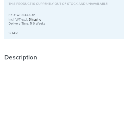
THIS PRODUCT IS CURRENTLY OUT OF STOCK AND UNAVAILABLE.
WP-5430-UV
incl. VAT
excl.
Shipping
Delivery Time:
5-6 Weeks
SHARE
Description
Wooden Wall Art with UV Print
Unique
with Character