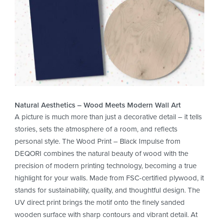
Natural Aesthetics – Wood Meets Modern Wall Art
A picture is much more than just a decorative detail – it tells
stories, sets the atmosphere of a room, and reflects
personal style. The Wood Print – Black Impulse from
DEQORI combines the natural beauty of wood with the
precision of modern printing technology, becoming a true
highlight for your walls. Made from FSC-certified plywood, it
stands for sustainability, quality, and thoughtful design. The
UV direct print brings the motif onto the finely sanded
wooden surface with sharp contours and vibrant detail. At