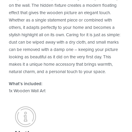
on the wall. The hidden fixture creates a modern floating
effect that gives the wooden picture an elegant touch.
Whether as a single statement piece or combined with
others, it adapts perfectly to your home and becomes a
stylish highlight all on its own. Caring for it is just as simple:
dust can be wiped away with a dry cloth, and small marks
can be removed with a damp one – keeping your picture
looking as beautiful as it did on the very first day. This
makes it a unique home accessory that brings warmth,
natural charm, and a personal touch to your space.
What’s included:
1x Wooden Wall Art