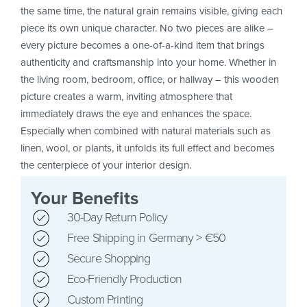
the same time, the natural grain remains visible, giving each
piece its own unique character. No two pieces are alike –
every picture becomes a one-of-a-kind item that brings
authenticity and craftsmanship into your home. Whether in
the living room, bedroom, office, or hallway – this wooden
picture creates a warm, inviting atmosphere that
immediately draws the eye and enhances the space.
Especially when combined with natural materials such as
linen, wool, or plants, it unfolds its full effect and becomes
the centerpiece of your interior design.
Your Benefits
30-Day Return Policy
Free Shipping in Germany > €50
Secure Shopping
Eco-Friendly Production
Custom Printing