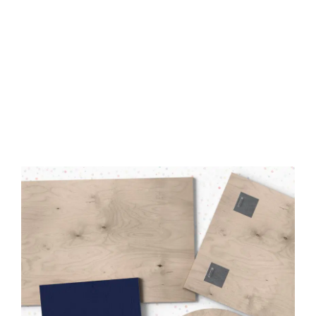
Made from FSC-Certified
Wood
High-Quality UV Direct Print
Quick & Easy to Install