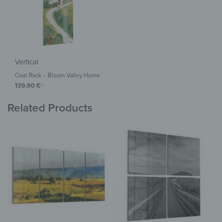
Vertical
Coat Rack – Bloom Valley Home
139,90
€
*
Related Products