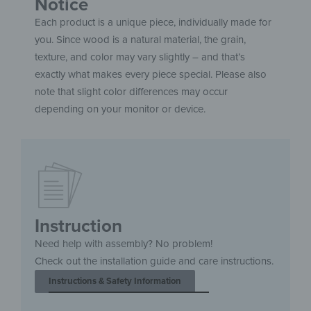
Notice
Each product is a unique piece, individually made for
you. Since wood is a natural material, the grain,
texture, and color may vary slightly – and that’s
exactly what makes every piece special. Please also
note that slight color differences may occur
depending on your monitor or device.
Instruction
Need help with assembly? No problem!
Check out the installation guide and care instructions.
Instructions & Safety Information