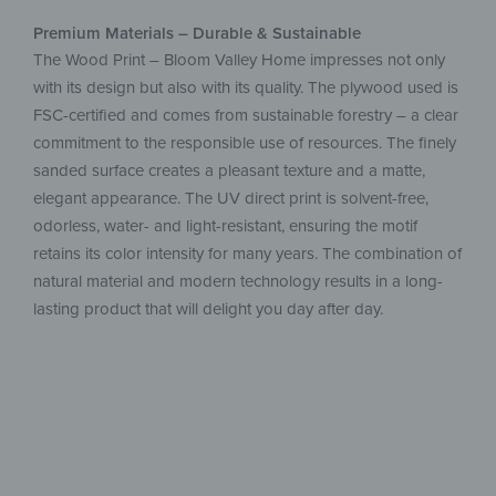
Premium Materials – Durable & Sustainable
The Wood Print – Bloom Valley Home impresses not only
with its design but also with its quality. The plywood used is
FSC-certified and comes from sustainable forestry – a clear
commitment to the responsible use of resources. The finely
sanded surface creates a pleasant texture and a matte,
elegant appearance. The UV direct print is solvent-free,
odorless, water- and light-resistant, ensuring the motif
retains its color intensity for many years. The combination of
natural material and modern technology results in a long-
lasting product that will delight you day after day.