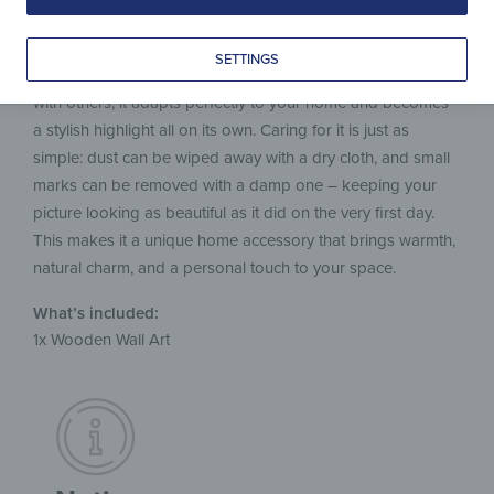
evenly on the wall. The hidden fixture creates a modern
floating effect that gives the wooden picture an elegant
SETTINGS
touch. Whether as a single statement piece or combined
with others, it adapts perfectly to your home and becomes
a stylish highlight all on its own. Caring for it is just as
simple: dust can be wiped away with a dry cloth, and small
marks can be removed with a damp one – keeping your
picture looking as beautiful as it did on the very first day.
This makes it a unique home accessory that brings warmth,
natural charm, and a personal touch to your space.
What’s included:
1x Wooden Wall Art