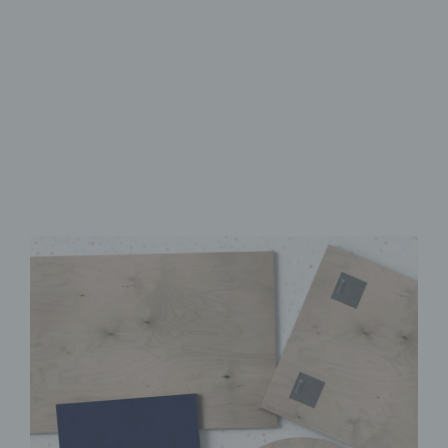
Made from FSC-Certified
Wood
High-Quality UV Direct Print
Quick & Easy to Install