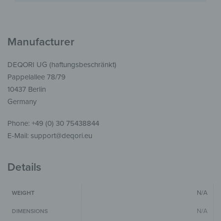
Manufacturer
DEQORI UG (haftungsbeschränkt)
Pappelallee 78/79
10437 Berlin
Germany
Phone: +49 (0) 30 75438844
E-Mail: support@deqori.eu
Details
N/A
WEIGHT
N/A
DIMENSIONS