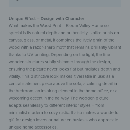
Unique Effect – Design with Character
What makes the Wood Print – Bloom Valley Home so
special is its natural depth and authenticity. Unlike prints on
canvas, glass, or metal, it combines the lively grain of the
wood with a razor-sharp motif that remains brilliantly vibrant
thanks to UV printing. Depending on the light, the fine
wooden structures subtly shimmer through the design,
ensuring the picture never looks flat but radiates depth and
vitality. This distinctive look makes it versatile in use: as a
central statement piece above the sofa, a calming detail in
the bedroom, an inspiring element in the home office, or a
welcoming accent in the hallway. The wooden picture
adapts seamlessly to different interior styles – from
minimalist modern to cozy rustic. It also makes a wonderful
gift for design lovers or nature enthusiasts who appreciate
unique home accessories.