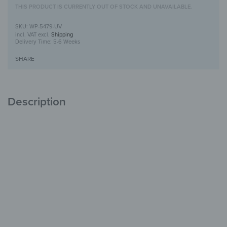
THIS PRODUCT IS CURRENTLY OUT OF STOCK AND UNAVAILABLE.
WP-5479-UV
incl. VAT
excl.
Shipping
Delivery Time:
5-6 Weeks
SHARE
Description
Wooden Wall Art with UV Print
Unique
with Character