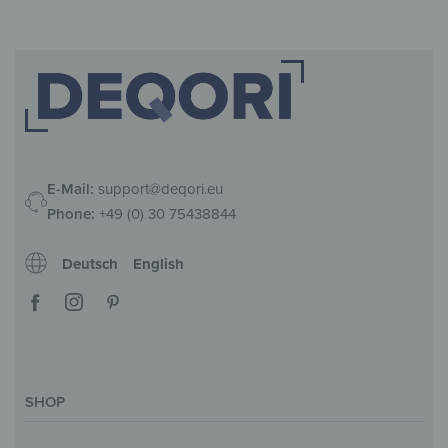
E-Mail:
support@deqori.eu
Phone:
+49 (0) 30 75438844
Deutsch
English
SHOP