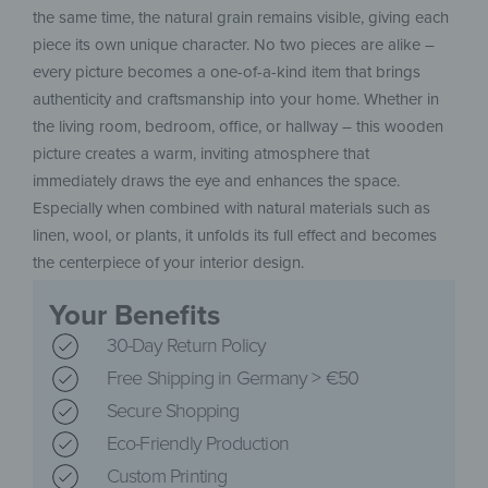
the same time, the natural grain remains visible, giving each
piece its own unique character. No two pieces are alike –
every picture becomes a one-of-a-kind item that brings
authenticity and craftsmanship into your home. Whether in
the living room, bedroom, office, or hallway – this wooden
picture creates a warm, inviting atmosphere that
immediately draws the eye and enhances the space.
Especially when combined with natural materials such as
linen, wool, or plants, it unfolds its full effect and becomes
the centerpiece of your interior design.
Your Benefits
30-Day Return Policy
Free Shipping in Germany > €50
Secure Shopping
Eco-Friendly Production
Custom Printing