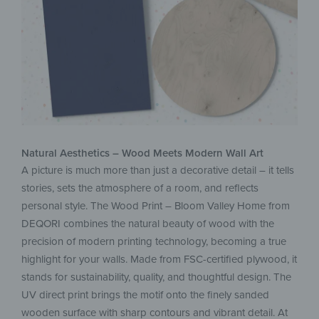
Natural Aesthetics – Wood Meets Modern Wall Art
A picture is much more than just a decorative detail – it tells
stories, sets the atmosphere of a room, and reflects
personal style. The Wood Print – Bloom Valley Home from
DEQORI combines the natural beauty of wood with the
precision of modern printing technology, becoming a true
highlight for your walls. Made from FSC-certified plywood, it
stands for sustainability, quality, and thoughtful design. The
UV direct print brings the motif onto the finely sanded
wooden surface with sharp contours and vibrant detail. At