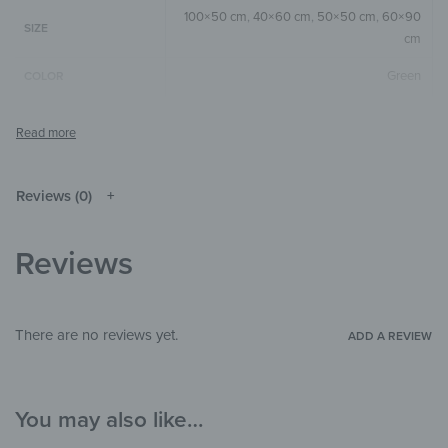
100×50 cm
,
40×60 cm
,
50×50 cm
,
60×90
SIZE
cm
Green
COLOR
Square
,
Horizontal
,
Vertical
SIZE & SHAPE
The colors shown may differ from the
original depending on the monitor and
NOTE
resolution.
Reviews (0)
Wood
MATERIALS
Reviews
Landscape & Nature
,
Children's Paradise
,
THEME
Illustrations
Bedroom
,
Child's room
,
Hallway &
There are no reviews yet.
ADD A REVIEW
ROOM
Entrance
You may also like…