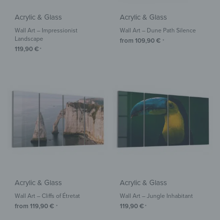
Acrylic & Glass
Acrylic & Glass
Wall Art – Impressionist
Wall Art – Dune Path Silence
Landscape
from
109,90
€
*
119,90
€
*
Acrylic & Glass
Acrylic & Glass
Wall Art – Cliffs of Étretat
Wall Art – Jungle Inhabitant
from
119,90
€
119,90
€
*
*