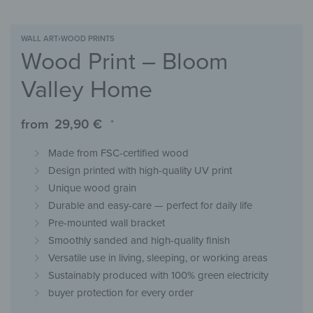
WALL ART
›
WOOD PRINTS
Wood Print – Bloom
Valley Home
from
29,90
€
*
Made from FSC-certified wood
Design printed with high-quality UV print
Unique wood grain
Durable and easy-care — perfect for daily life
Pre-mounted wall bracket
Smoothly sanded and high-quality finish
Versatile use in living, sleeping, or working areas
Sustainably produced with 100% green electricity
buyer protection for every order