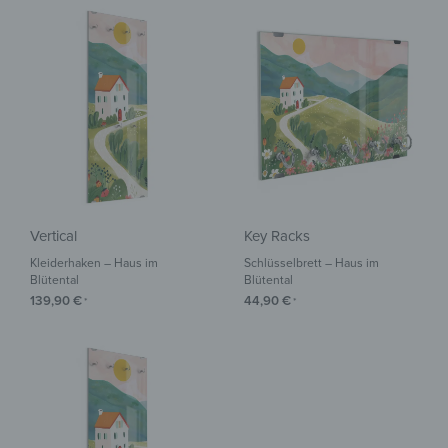
Vertical
Key Racks
Kleiderhaken – Haus im
Schlüsselbrett – Haus im
Blütental
Blütental
139,90
€
44,90
€
*
*