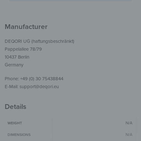
Manufacturer
DEQORI UG (haftungsbeschränkt)
Pappelallee 78/79
10437 Berlin
Germany
Phone: +49 (0) 30 75438844
E-Mail: support@deqori.eu
Details
N/A
WEIGHT
N/A
DIMENSIONS