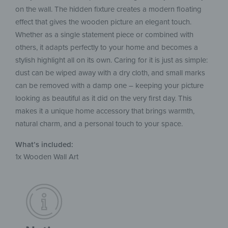
on the wall. The hidden fixture creates a modern floating
effect that gives the wooden picture an elegant touch.
Whether as a single statement piece or combined with
others, it adapts perfectly to your home and becomes a
stylish highlight all on its own. Caring for it is just as simple:
dust can be wiped away with a dry cloth, and small marks
can be removed with a damp one – keeping your picture
looking as beautiful as it did on the very first day. This
makes it a unique home accessory that brings warmth,
natural charm, and a personal touch to your space.
What’s included:
1x Wooden Wall Art