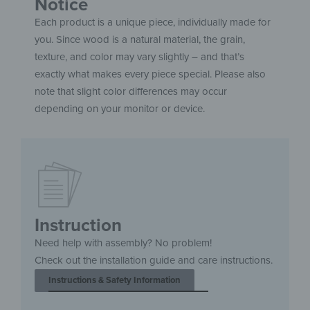
Notice
Each product is a unique piece, individually made for
you. Since wood is a natural material, the grain,
texture, and color may vary slightly – and that’s
exactly what makes every piece special. Please also
note that slight color differences may occur
depending on your monitor or device.
Instruction
Need help with assembly? No problem!
Check out the installation guide and care instructions.
Instructions & Safety Information