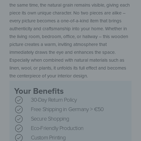
the same time, the natural grain remains visible, giving each
piece its own unique character. No two pieces are alike –
every picture becomes a one-of-a-kind item that brings
authenticity and craftsmanship into your home. Whether in
the living room, bedroom, office, or hallway – this wooden
picture creates a warm, inviting atmosphere that
immediately draws the eye and enhances the space.
Especially when combined with natural materials such as
linen, wool, or plants, it unfolds its full effect and becomes
the centerpiece of your interior design.
Your Benefits
30-Day Return Policy
Free Shipping in Germany > €50
Secure Shopping
Eco-Friendly Production
Custom Printing