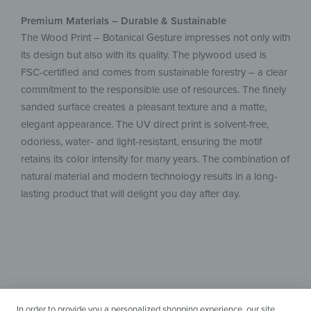
Premium Materials – Durable & Sustainable
The Wood Print – Botanical Gesture impresses not only with
its design but also with its quality. The plywood used is
FSC-certified and comes from sustainable forestry – a clear
commitment to the responsible use of resources. The finely
sanded surface creates a pleasant texture and a matte,
elegant appearance. The UV direct print is solvent-free,
odorless, water- and light-resistant, ensuring the motif
retains its color intensity for many years. The combination of
natural material and modern technology results in a long-
lasting product that will delight you day after day.
In order to provide you a personalized shopping experience, our site