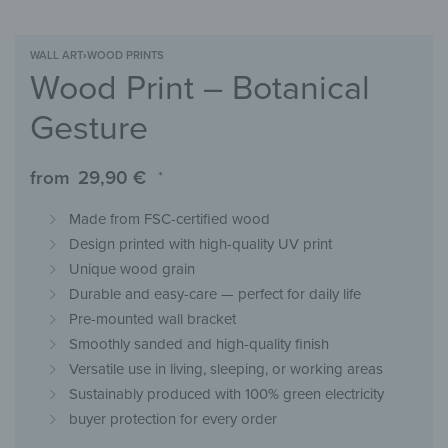
WALL ART
›
WOOD PRINTS
Wood Print – Botanical
Gesture
from
29,90
€
*
Made from FSC-certified wood
Design printed with high-quality UV print
Unique wood grain
Durable and easy-care — perfect for daily life
Pre-mounted wall bracket
Smoothly sanded and high-quality finish
Versatile use in living, sleeping, or working areas
Sustainably produced with 100% green electricity
buyer protection for every order