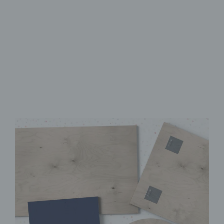
Made from FSC-Certified
Wood
High-Quality UV Direct Print
Quick & Easy to Install