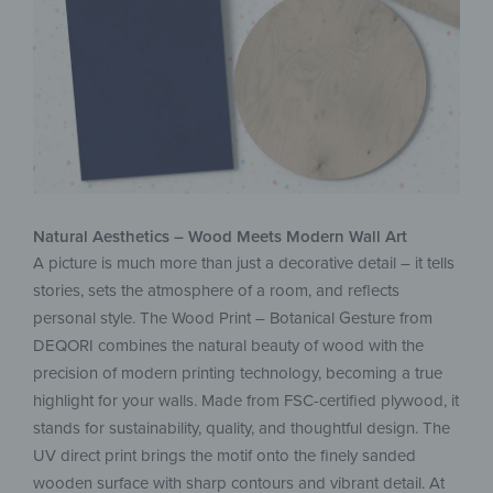
Natural Aesthetics – Wood Meets Modern Wall Art
A picture is much more than just a decorative detail – it tells
stories, sets the atmosphere of a room, and reflects
personal style. The Wood Print – Botanical Gesture from
DEQORI combines the natural beauty of wood with the
precision of modern printing technology, becoming a true
highlight for your walls. Made from FSC-certified plywood, it
stands for sustainability, quality, and thoughtful design. The
UV direct print brings the motif onto the finely sanded
wooden surface with sharp contours and vibrant detail. At