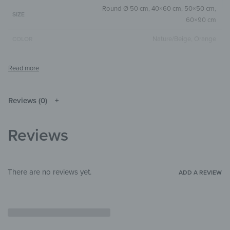
Round Ø 50 cm
,
40×60 cm
,
50×50 cm
,
SIZE
60×90 cm
Nature/Beige
,
Orange
COLOR
Round
,
Square
,
Vertical
SIZE & SHAPE
The colors shown may differ from the
original depending on the monitor and
NOTE
resolution.
Reviews (0)
Wood
MATERIALS
Reviews
Flowers & Plants
,
Illustrations
THEME
Bedroom
,
Hallway & Entrance
,
Office
ROOM
There are no reviews yet.
ADD A REVIEW