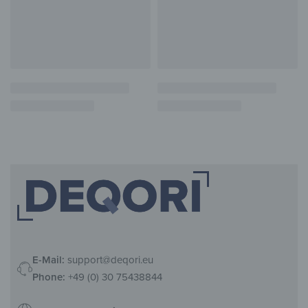
E-Mail:
support@deqori.eu
Phone:
+49 (0) 30 75438844