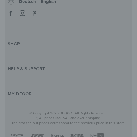
Deutsch
English
SHOP
Magazine
Styles & Themes
HELP & SUPPORT
Inspirations
Custom Made
Support & Contact
Size Overview
Help and FAQ
MY DEQORI
Payment
Shipping
About Us
© Copyright 2026 DEQORI. All Rights Reserved.
Withdraw Contract
Privacy Policy
*) All prices incl. VAT and excl. shipping.
The crossed out prices correspond to the previous price in this store.
Return Policy
Legal Notice