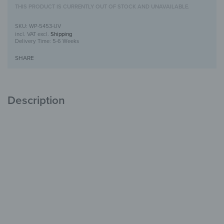
THIS PRODUCT IS CURRENTLY OUT OF STOCK AND UNAVAILABLE.
WP-5453-UV
incl. VAT
excl.
Shipping
Delivery Time:
5-6 Weeks
SHARE
Description
Wooden Wall Art with UV Print
Unique
with Character