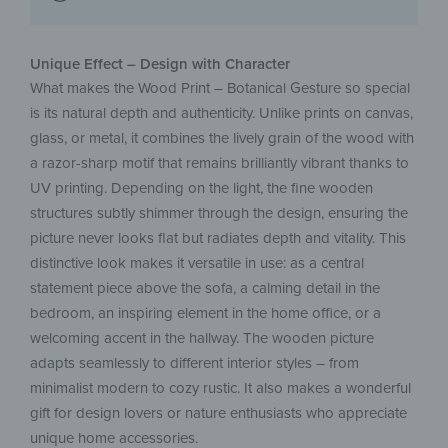
Unique Effect – Design with Character
What makes the Wood Print – Botanical Gesture so special
is its natural depth and authenticity. Unlike prints on canvas,
glass, or metal, it combines the lively grain of the wood with
a razor-sharp motif that remains brilliantly vibrant thanks to
UV printing. Depending on the light, the fine wooden
structures subtly shimmer through the design, ensuring the
picture never looks flat but radiates depth and vitality. This
distinctive look makes it versatile in use: as a central
statement piece above the sofa, a calming detail in the
bedroom, an inspiring element in the home office, or a
welcoming accent in the hallway. The wooden picture
adapts seamlessly to different interior styles – from
minimalist modern to cozy rustic. It also makes a wonderful
gift for design lovers or nature enthusiasts who appreciate
unique home accessories.