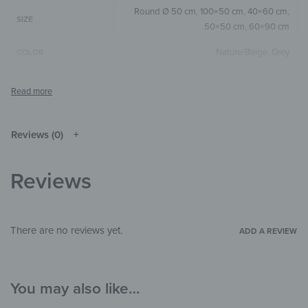
Round Ø 50 cm
,
100×50 cm
,
40×60 cm
,
SIZE
50×50 cm
,
60×90 cm
Nature/Beige
,
Grey
COLOR
Round
,
Square
,
Horizontal
SIZE & SHAPE
The colors shown may differ from the
original depending on the monitor and
NOTE
resolution.
Reviews (0)
Wood
MATERIALS
Reviews
Abstract
,
Art & Painting
,
Watercolor
THEME
Bedroom
,
Hallway & Entrance
,
Office
ROOM
There are no reviews yet.
ADD A REVIEW
You may also like…