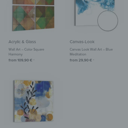
Acrylic & Glass
Canvas-Look
Wall Art – Color Square
Canvas Look Wall Art – Blue
Harmony
Meditation
from
109,90
€
from
29,90
€
*
*