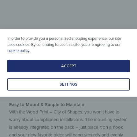
Wood & Design
perfectly combined
Simple to care for, crafted with love
In order to provide you a personalized shopping experience, our site
& made to last.
uses cookies. By continuing to use this site, you are agreeing to our
cookie policy
.
ACCEPT
SETTINGS
Easy to Mount & Simple to Maintain
With the Wood Print – City of Shapes, you won’t have to
worry about complicated installations. The mounting system
is already integrated on the back – just place it on a hook
and your new favorite piece will hang securely and evenly