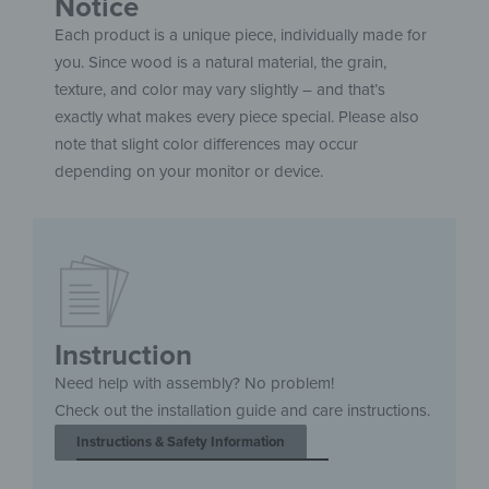
Notice
Each product is a unique piece, individually made for
you. Since wood is a natural material, the grain,
texture, and color may vary slightly – and that’s
exactly what makes every piece special. Please also
note that slight color differences may occur
depending on your monitor or device.
Instruction
Need help with assembly? No problem!
Check out the installation guide and care instructions.
Instructions & Safety Information