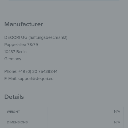
Manufacturer
DEQORI UG (haftungsbeschränkt)
Pappelallee 78/79
10437 Berlin
Germany
Phone: +49 (0) 30 75438844
E-Mail: support@deqori.eu
Details
N/A
WEIGHT
N/A
DIMENSIONS