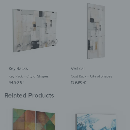
Key Racks
Vertical
Key Rack – City of Shapes
Coat Rack – City of Shapes
44,90
€
139,90
€
*
*
Related Products