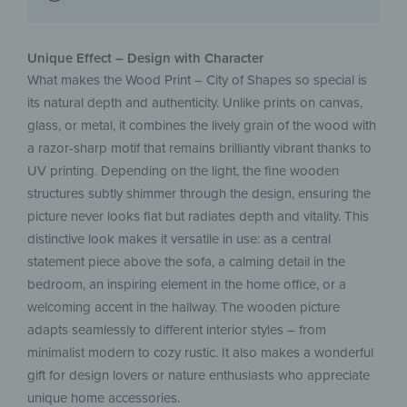
Unique Effect – Design with Character
What makes the Wood Print – City of Shapes so special is
its natural depth and authenticity. Unlike prints on canvas,
glass, or metal, it combines the lively grain of the wood with
a razor-sharp motif that remains brilliantly vibrant thanks to
UV printing. Depending on the light, the fine wooden
structures subtly shimmer through the design, ensuring the
picture never looks flat but radiates depth and vitality. This
distinctive look makes it versatile in use: as a central
statement piece above the sofa, a calming detail in the
bedroom, an inspiring element in the home office, or a
welcoming accent in the hallway. The wooden picture
adapts seamlessly to different interior styles – from
minimalist modern to cozy rustic. It also makes a wonderful
gift for design lovers or nature enthusiasts who appreciate
unique home accessories.