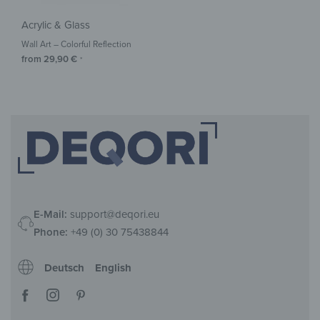
Acrylic & Glass
Wall Art – Colorful Reflection
from
29,90
€
*
E-Mail:
support@deqori.eu
Phone:
+49 (0) 30 75438844
Deutsch
English