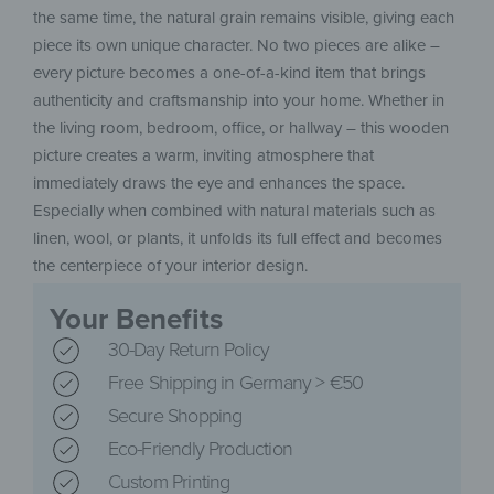
the same time, the natural grain remains visible, giving each
piece its own unique character. No two pieces are alike –
every picture becomes a one-of-a-kind item that brings
authenticity and craftsmanship into your home. Whether in
the living room, bedroom, office, or hallway – this wooden
picture creates a warm, inviting atmosphere that
immediately draws the eye and enhances the space.
Especially when combined with natural materials such as
linen, wool, or plants, it unfolds its full effect and becomes
the centerpiece of your interior design.
Your Benefits
30-Day Return Policy
Free Shipping in Germany > €50
Secure Shopping
Eco-Friendly Production
Custom Printing