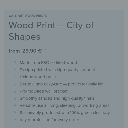
WALL ART
›
WOOD PRINTS
Wood Print – City of
Shapes
from
29,90
€
*
Made from FSC-certified wood
Design printed with high-quality UV print
Unique wood grain
Durable and easy-care — perfect for daily life
Pre-mounted wall bracket
Smoothly sanded and high-quality finish
Versatile use in living, sleeping, or working areas
Sustainably produced with 100% green electricity
buyer protection for every order