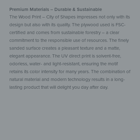
Premium Materials – Durable & Sustainable
The Wood Print – City of Shapes impresses not only with its
design but also with its quality. The plywood used is FSC-
certified and comes from sustainable forestry – a clear
commitment to the responsible use of resources. The finely
sanded surface creates a pleasant texture and a matte,
elegant appearance. The UV direct print is solvent-free,
odorless, water- and light-resistant, ensuring the motif
retains its color intensity for many years. The combination of
natural material and modern technology results in a long-
lasting product that will delight you day after day.