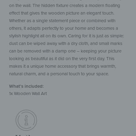
on the wall. The hidden fixture creates a modern floating
effect that gives the wooden picture an elegant touch.
Whether as a single statement piece or combined with
others, it adapts perfectly to your home and becomes a
stylish highlight all on its own. Caring for it is just as simple:
dust can be wiped away with a dry cloth, and small marks
can be removed with a damp one – keeping your picture
looking as beautiful as it did on the very first day. This
makes it a unique home accessory that brings warmth,
natural charm, and a personal touch to your space.
What’s included:
1x Wooden Wall Art