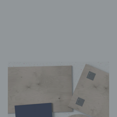
Made from FSC-Certified
Wood
High-Quality UV Direct Print
Quick & Easy to Install