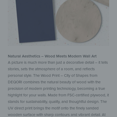
Natural Aesthetics – Wood Meets Modern Wall Art
A picture is much more than just a decorative detail – it tells
stories, sets the atmosphere of a room, and reflects
personal style. The Wood Print – City of Shapes from
DEQORI combines the natural beauty of wood with the
precision of modern printing technology, becoming a true
highlight for your walls. Made from FSC-certified plywood, it
stands for sustainability, quality, and thoughtful design. The
UV direct print brings the motif onto the finely sanded
wooden surface with sharp contours and vibrant detail. At