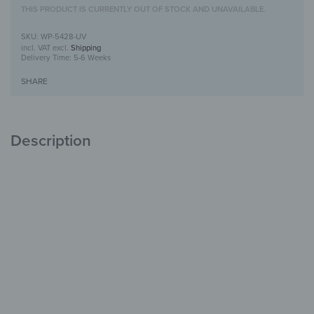
THIS PRODUCT IS CURRENTLY OUT OF STOCK AND UNAVAILABLE.
WP-5428-UV
incl. VAT
excl.
Shipping
Delivery Time:
5-6 Weeks
SHARE
Description
Wooden Wall Art with UV Print
Unique
with Character