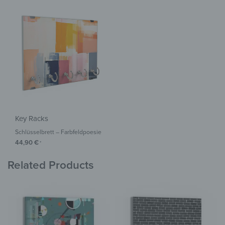
Key Racks
Schlüsselbrett – Farbfeldpoesie
44,90
€
*
Related Products