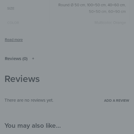
Round Ø 50 cm
,
100×50 cm
,
40×60 cm
,
SIZE
50×50 cm
,
60×90 cm
Multicolor
,
Orange
COLOR
Round
,
Square
,
Horizontal
SIZE & SHAPE
The colors shown may differ from the
original depending on the monitor and
NOTE
resolution.
Reviews (0)
Wood
MATERIALS
Reviews
Art & Painting
,
Pattern & Textures
,
THEME
Watercolor
Kitchen & Dining Room
,
Hallway &
There are no reviews yet.
ADD A REVIEW
ROOM
Entrance
,
Office
You may also like…