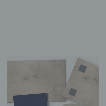
Made from FSC-Certified
Wood
High-Quality UV Direct Print
Quick & Easy to Install