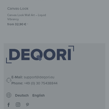
Canvas-Look
Canvas Look Wall Art – Liquid
Vibrancy
from
32,90
€
*
E-Mail:
support@deqori.eu
Phone:
+49 (0) 30 75438844
Deutsch
English