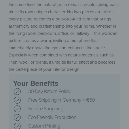
the same time, the natural grain remains visible, giving each
piece its own unique character. No two pieces are alike –
every picture becomes a one-of-a-kind item that brings
authenticity and craftsmanship into your home. Whether in
the living room, bedroom, office, or hallway – this wooden
picture creates a warm, inviting atmosphere that
immediately draws the eye and enhances the space.
Especially when combined with natural materials such as
linen, wool, or plants, it unfolds its full effect and becomes
the centerpiece of your interior design.
Your Benefits
30-Day Return Policy
Free Shipping in Germany > €50
Secure Shopping
Eco-Friendly Production
Custom Printing