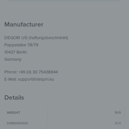
Manufacturer
DEQORI UG (haftungsbeschränkt)
Pappelallee 78/79
10437 Berlin
Germany
Phone: +49 (0) 30 75438844
E-Mail: support@deqori.eu
Details
N/A
WEIGHT
N/A
DIMENSIONS