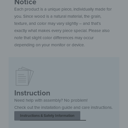
Notice
Each product is a unique piece, individually made for
you. Since wood is a natural material, the grain,
texture, and color may vary slightly – and that’s
exactly what makes every piece special. Please also
note that slight color differences may occur
depending on your monitor or device.
Instruction
Need help with assembly? No problem!
Check out the installation guide and care instructions.
Instructions & Safety Information