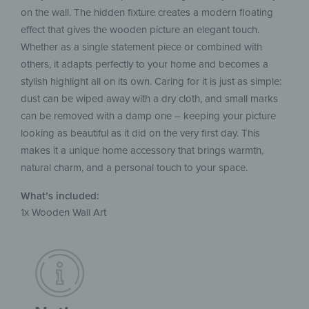
on the wall. The hidden fixture creates a modern floating
effect that gives the wooden picture an elegant touch.
Whether as a single statement piece or combined with
others, it adapts perfectly to your home and becomes a
stylish highlight all on its own. Caring for it is just as simple:
dust can be wiped away with a dry cloth, and small marks
can be removed with a damp one – keeping your picture
looking as beautiful as it did on the very first day. This
makes it a unique home accessory that brings warmth,
natural charm, and a personal touch to your space.
What’s included:
1x Wooden Wall Art