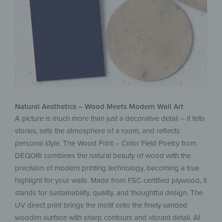
Natural Aesthetics – Wood Meets Modern Wall Art
A picture is much more than just a decorative detail – it tells
stories, sets the atmosphere of a room, and reflects
personal style. The Wood Print – Color Field Poetry from
DEQORI combines the natural beauty of wood with the
precision of modern printing technology, becoming a true
highlight for your walls. Made from FSC-certified plywood, it
stands for sustainability, quality, and thoughtful design. The
UV direct print brings the motif onto the finely sanded
wooden surface with sharp contours and vibrant detail. At