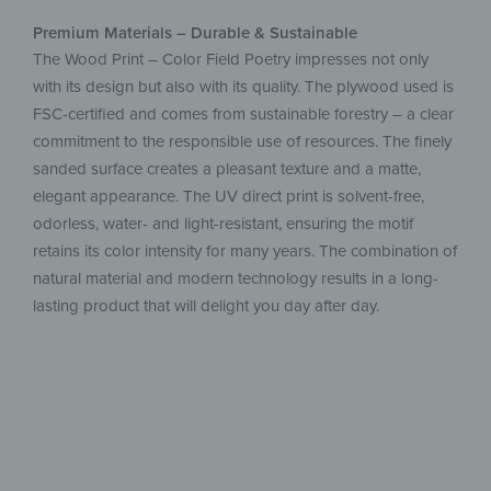
Premium Materials – Durable & Sustainable
The Wood Print – Color Field Poetry impresses not only
with its design but also with its quality. The plywood used is
FSC-certified and comes from sustainable forestry – a clear
commitment to the responsible use of resources. The finely
sanded surface creates a pleasant texture and a matte,
elegant appearance. The UV direct print is solvent-free,
odorless, water- and light-resistant, ensuring the motif
retains its color intensity for many years. The combination of
natural material and modern technology results in a long-
lasting product that will delight you day after day.