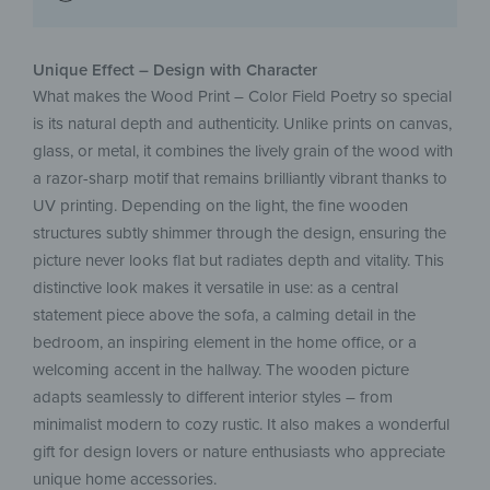
Unique Effect – Design with Character
What makes the Wood Print – Color Field Poetry so special
is its natural depth and authenticity. Unlike prints on canvas,
glass, or metal, it combines the lively grain of the wood with
a razor-sharp motif that remains brilliantly vibrant thanks to
UV printing. Depending on the light, the fine wooden
structures subtly shimmer through the design, ensuring the
picture never looks flat but radiates depth and vitality. This
distinctive look makes it versatile in use: as a central
statement piece above the sofa, a calming detail in the
bedroom, an inspiring element in the home office, or a
welcoming accent in the hallway. The wooden picture
adapts seamlessly to different interior styles – from
minimalist modern to cozy rustic. It also makes a wonderful
gift for design lovers or nature enthusiasts who appreciate
unique home accessories.