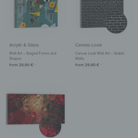
Acrylic & Glass
Canvas-Look
Wall Art – Staged Forms and
Canvas Look Wall Art – Stable
Shapes
Walls
from
29,90
€
from
29,90
€
*
*