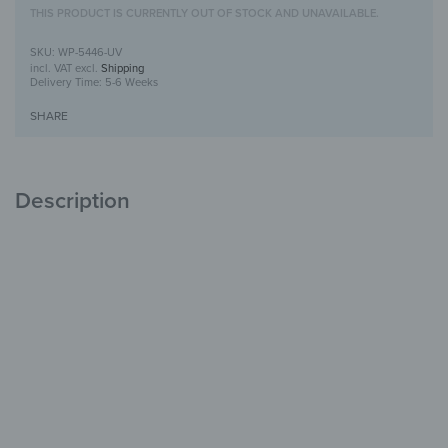
THIS PRODUCT IS CURRENTLY OUT OF STOCK AND UNAVAILABLE.
WP-5446-UV
incl. VAT
excl.
Shipping
Delivery Time:
5-6 Weeks
SHARE
Description
Wooden Wall Art with UV Print
Unique
with Character