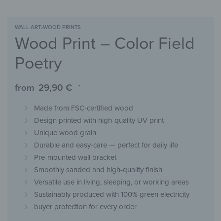
WALL ART
›
WOOD PRINTS
Wood Print – Color Field
Poetry
from
29,90
€
*
Made from FSC-certified wood
Design printed with high-quality UV print
Unique wood grain
Durable and easy-care — perfect for daily life
Pre-mounted wall bracket
Smoothly sanded and high-quality finish
Versatile use in living, sleeping, or working areas
Sustainably produced with 100% green electricity
buyer protection for every order