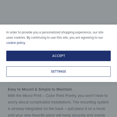
Wood & Design
perfectly combined
Simple to care for, crafted with love
In order to provide you a personalized shopping experience, our site
& made to last.
uses cookies. By continuing to use this site, you are agreeing to our
cookie policy
.
ACCEPT
SETTINGS
Easy to Mount & Simple to Maintain
With the Wood Print – Color Field Poetry, you won’t have to
worry about complicated installations. The mounting system
is already integrated on the back – just place it on a hook
and your new favorite piece will hang securely and evenly