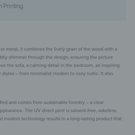
 Printing
pinterest
or metal, it combines the lively grain of the wood with a
subtly shimmer through the design, ensuring the picture
bove the sofa, a calming detail in the bedroom, an inspiring
styles – from minimalist modern to cozy rustic. It also
facebook
fied and comes from sustainable forestry – a clear
pearance. The UV direct print is solvent-free, odorless,
and modern technology results in a long-lasting product that