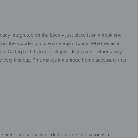
eady integrated on the back – just place it on a hook and
 gives the wooden picture an elegant touch. Whether as a
n. Caring for it is just as simple: dust can be wiped away
e very first day. This makes it a unique home accessory that
e piece, individually made for you. Since wood is a