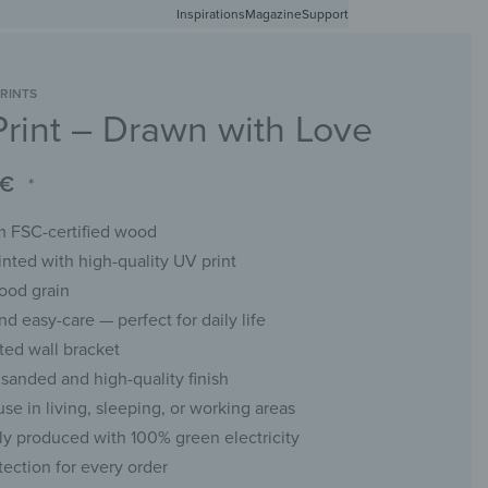
Inspirations
Free shipping in Germany from 50 EUR
Magazine
Support
0
Account
Wishlist
Shopping Cart
RINTS
rint – Drawn with Love
RACKS
CHALKBOARDS
WALL MIRRORS
YOUR PHOTO
€
*
 FSC-certified wood
inted with high-quality UV print
ood grain
d easy-care — perfect for daily life
ed wall bracket
sanded and high-quality finish
use in living, sleeping, or working areas
ly produced with 100% green electricity
tection for every order