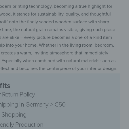
odern printing technology, becoming a true highlight for
ood, it stands for sustainability, quality, and thoughtful
motif onto the finely sanded wooden surface with sharp
 time, the natural grain remains visible, giving each piece
s are alike – every picture becomes a one-of-a-kind item
ship into your home. Whether in the living room, bedroom,
e creates a warm, inviting atmosphere that immediately
 Especially when combined with natural materials such as
ll effect and becomes the centerpiece of your interior design.
its
 Return Policy
hipping in Germany > €50
 Shopping
iendly Production