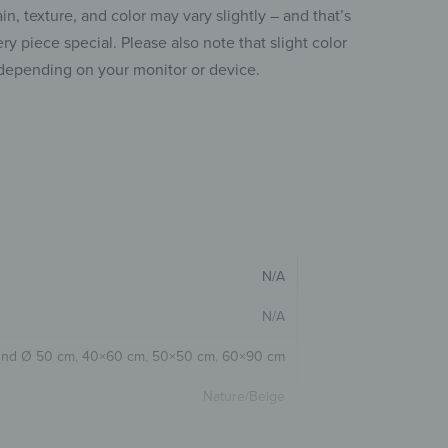
ain, texture, and color may vary slightly – and that’s
y piece special. Please also note that slight color
depending on your monitor or device.
N/A
N/A
nd Ø 50 cm
,
40×60 cm
,
50×50 cm
,
60×90 cm
Nature/Beige
Round
,
Square
,
Vertical