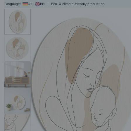
Language:
DE
EN
|
Eco- & climate-friendly production
WALL ART
WALL CLOCKS
MAGNETIC BOARDS
HOB COVERS
COAT RAC