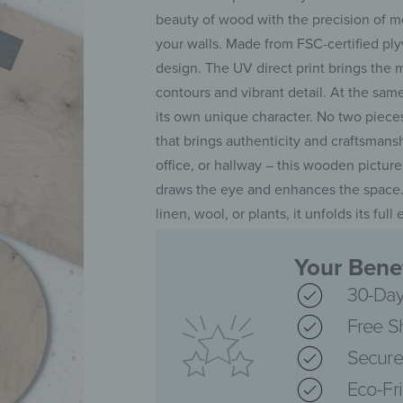
beauty of wood with the precision of m
your walls. Made from FSC-certified plyw
design. The UV direct print brings the 
contours and vibrant detail. At the same
its own unique character. No two piece
that brings authenticity and craftsman
office, or hallway – this wooden pictur
draws the eye and enhances the space.
linen, wool, or plants, it unfolds its fu
Your Benef
30-Day
Free S
Secure
Eco-Fr