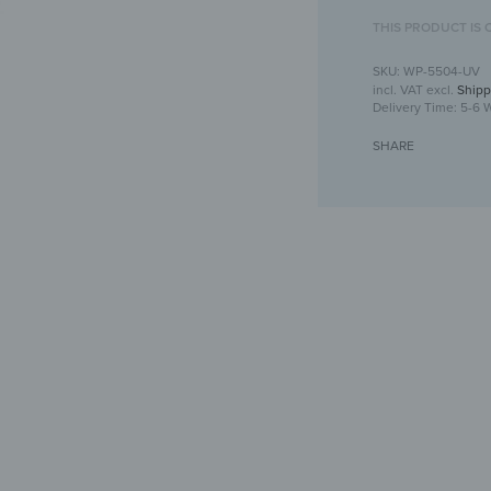
THIS PRODUCT IS 
WP-5504-UV
incl. VAT
excl.
Shipp
Delivery Time:
5-6 
SHARE
Wooden Wal
Un