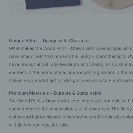
Unique Effect – Design with Character
What makes the Wood Print – Drawn with Love so special is it
razor-sharp motif that remains brilliantly vibrant thanks to
never looks flat but radiates depth and vitality. This distinc
element in the home office, or a welcoming accent in the hal
makes a wonderful gift for design lovers or nature enthusi
Premium Materials – Durable & Sustainable
The Wood Print – Drawn with Love impresses not only with its
commitment to the responsible use of resources. The finely 
water- and light-resistant, ensuring the motif retains its co
will delight you day after day.