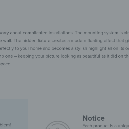
rry about complicated installations. The mounting system is alr
e wall. The hidden fixture creates a modern floating effect that
rfectly to your home and becomes a stylish highlight all on its ow
 one – keeping your picture looking as beautiful as it did on th
space.
Notice
oblem!
Each product is a uniqu