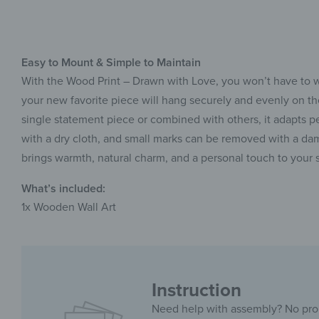
Easy to Mount & Simple to Maintain
With the Wood Print – Drawn with Love, you won’t have to wo
your new favorite piece will hang securely and evenly on th
single statement piece or combined with others, it adapts pe
with a dry cloth, and small marks can be removed with a damp
brings warmth, natural charm, and a personal touch to your 
What’s included:
1x Wooden Wall Art
Instruction
Need help with assembly? No pr