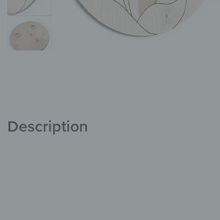
Description