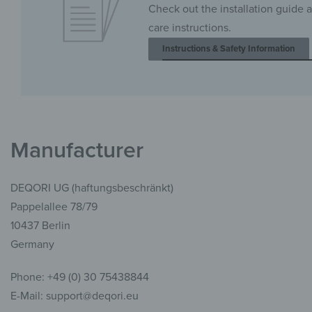
Check out the installation guide 
care instructions.
Instructions & Safety Information
Manufacturer
DEQORI UG (haftungsbeschränkt)
Pappelallee 78/79
10437 Berlin
Germany
Phone: +49 (0) 30 75438844
E-Mail: support@deqori.eu