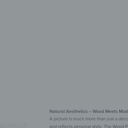
with C
Ma
Hig
Qui
Natural Aesthetics – Wood Meets Mode
A picture is much more than just a decor
and reflects personal style. The Wood