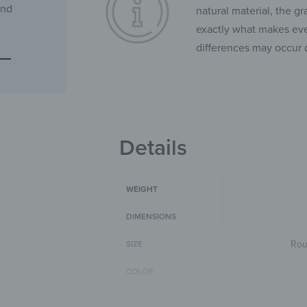
and
natural material, the gr
exactly what makes ever
differences may occur 
Details
WEIGHT
DIMENSIONS
Rou
SIZE
COLOR
SIZE & SHAPE