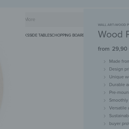
WALL ART
›
WOOD P
Wood P
KS
SPLASHBACKS
SIDE TABLES
CHOPPING BOARDS
MAGNETIC MATS
KEY 
from
29,90
Made from
Design pr
Unique w
Durable an
Pre-mount
Smoothly 
Versatile 
Sustainab
buyer pro