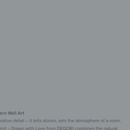
haracter
de from FSC-Certified Wood
h-Quality UV Direct Print
ck & Easy to Install
rn Wall Art
ative detail – it tells stories, sets the atmosphere of a room,
 Print – Drawn with Love from DEQORI combines the natural