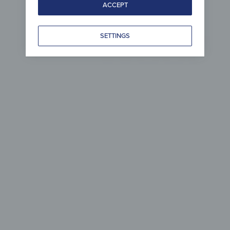
ACCEPT
Wood 
SETTINGS
per
com
Simple to care 
& ma