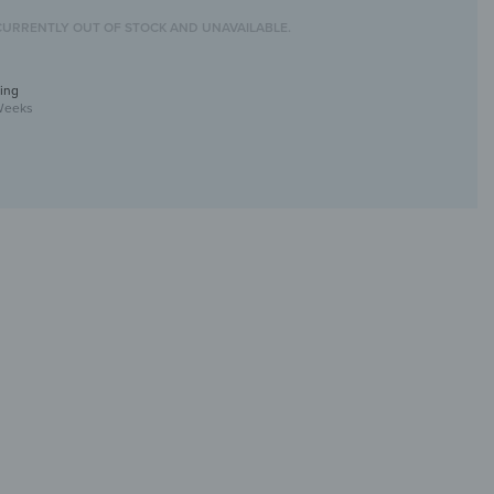
CURRENTLY OUT OF STOCK AND UNAVAILABLE.
ing
Weeks
l Art with UV Print
ique