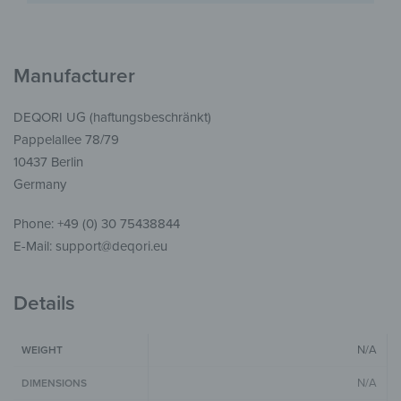
Manufacturer
DEQORI UG (haftungsbeschränkt)
Pappelallee 78/79
10437 Berlin
Germany
Phone: +49 (0) 30 75438844
E-Mail: support@deqori.eu
Details
N/A
WEIGHT
N/A
DIMENSIONS