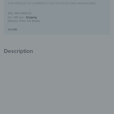
THIS PRODUCT IS CURRENTLY OUT OF STOCK AND UNAVAILABLE.
WP-5409-UV
incl. VAT
excl.
Shipping
Delivery Time:
5-6 Weeks
SHARE
Description
Wooden Wall Art with UV Print
Unique
with Character