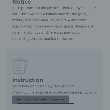
Notice
Each product is a unique piece, individually made for
you. Since wood is a natural material, the grain,
texture, and color may vary slightly – and that’s
exactly what makes every piece special. Please also
note that slight color differences may occur
depending on your monitor or device.
Instruction
Need help with assembly? No problem!
Check out the installation guide and care instructions.
Instructions & Safety Information