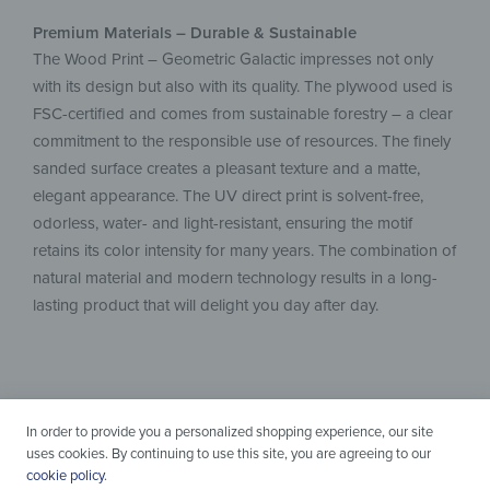
Premium Materials – Durable & Sustainable
The Wood Print – Geometric Galactic impresses not only
with its design but also with its quality. The plywood used is
FSC-certified and comes from sustainable forestry – a clear
commitment to the responsible use of resources. The finely
sanded surface creates a pleasant texture and a matte,
elegant appearance. The UV direct print is solvent-free,
odorless, water- and light-resistant, ensuring the motif
retains its color intensity for many years. The combination of
natural material and modern technology results in a long-
lasting product that will delight you day after day.
In order to provide you a personalized shopping experience, our site
uses cookies. By continuing to use this site, you are agreeing to our
cookie policy
.