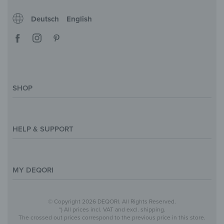
Deutsch
English
SHOP
Magazine
Styles & Themes
HELP & SUPPORT
Inspirations
Custom Made
Support & Contact
Size Overview
Help and FAQ
MY DEQORI
Payment
Shipping
About Us
© Copyright 2026 DEQORI. All Rights Reserved.
Withdraw Contract
Privacy Policy
*) All prices incl. VAT and excl. shipping.
The crossed out prices correspond to the previous price in this store.
Return Policy