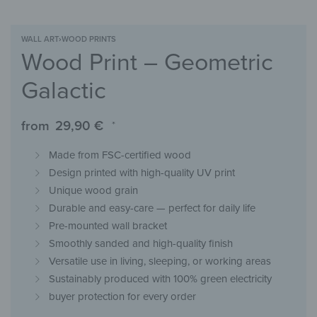
WALL ART
›
WOOD PRINTS
Wood Print – Geometric
Galactic
from
29,90
€
*
Made from FSC-certified wood
Design printed with high-quality UV print
Unique wood grain
Durable and easy-care — perfect for daily life
Pre-mounted wall bracket
Smoothly sanded and high-quality finish
Versatile use in living, sleeping, or working areas
Sustainably produced with 100% green electricity
buyer protection for every order