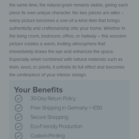
the same time, the natural grain remains visible, giving each
piece its own unique character. No two pieces are alike –
every picture becomes a one-of-a-kind item that brings
authenticity and craftsmanship into your home. Whether in
the living room, bedroom, office, or hallway – this wooden
picture creates a warm, inviting atmosphere that
immediately draws the eye and enhances the space.
Especially when combined with natural materials such as
linen, wool, or plants, it unfolds its full effect and becomes
the centerpiece of your interior design.
Your Benefits
30-Day Return Policy
Free Shipping in Germany > €50
Secure Shopping
Eco-Friendly Production
Custom Printing