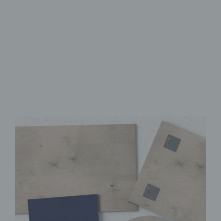
Made from FSC-Certified
Wood
High-Quality UV Direct Print
Quick & Easy to Install