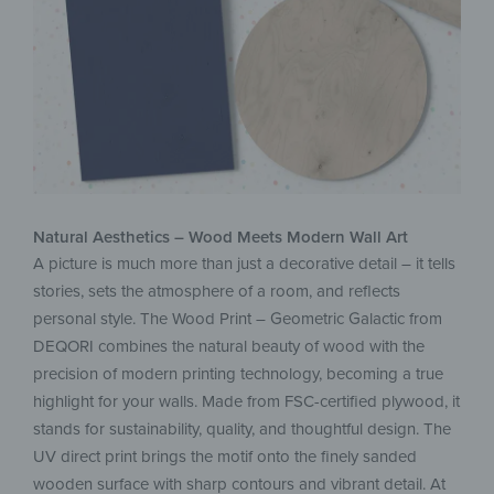
Natural Aesthetics – Wood Meets Modern Wall Art
A picture is much more than just a decorative detail – it tells
stories, sets the atmosphere of a room, and reflects
personal style. The Wood Print – Geometric Galactic from
DEQORI combines the natural beauty of wood with the
precision of modern printing technology, becoming a true
highlight for your walls. Made from FSC-certified plywood, it
stands for sustainability, quality, and thoughtful design. The
UV direct print brings the motif onto the finely sanded
wooden surface with sharp contours and vibrant detail. At