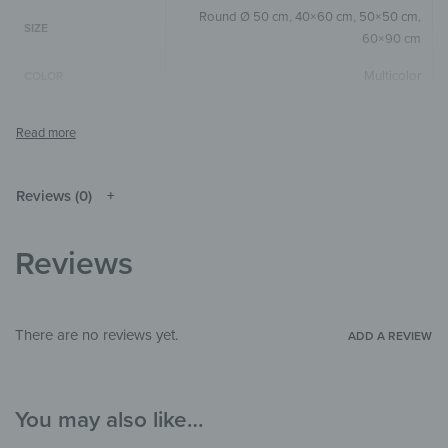
Round Ø 50 cm
,
40×60 cm
,
50×50 cm
,
SIZE
60×90 cm
Multicolor
COLOR
Round
,
Square
,
Vertical
SIZE & SHAPE
The colors shown may differ from the
original depending on the monitor and
NOTE
resolution.
Reviews (0)
Wood
MATERIALS
Reviews
Abstract
,
Universe & Space
THEME
Child's room
,
Hallway & Entrance
,
Office
ROOM
There are no reviews yet.
ADD A REVIEW
You may also like…