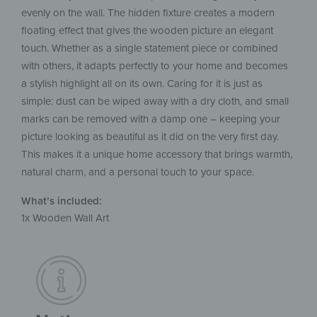
evenly on the wall. The hidden fixture creates a modern
floating effect that gives the wooden picture an elegant
touch. Whether as a single statement piece or combined
with others, it adapts perfectly to your home and becomes
a stylish highlight all on its own. Caring for it is just as
simple: dust can be wiped away with a dry cloth, and small
marks can be removed with a damp one – keeping your
picture looking as beautiful as it did on the very first day.
This makes it a unique home accessory that brings warmth,
natural charm, and a personal touch to your space.
What’s included:
1x Wooden Wall Art