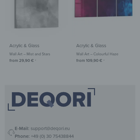
Acrylic & Glass
Acrylic & Glass
Wall Art – Mist and Stars
Wall Art – Colourful Haze
from
29,90
€
from
109,90
€
*
*
E-Mail:
support@deqori.eu
Phone:
+49 (0) 30 75438844