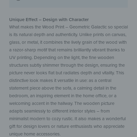
Unique Effect – Design with Character
What makes the Wood Print – Geometric Galactic so special
is its natural depth and authenticity. Unlike prints on canvas,
glass, or metal, it combines the lively grain of the wood with
a razor-sharp motif that remains brilliantly vibrant thanks to
UV printing. Depending on the light, the fine wooden
structures subtly shimmer through the design, ensuring the
picture never looks flat but radiates depth and vitality. This
distinctive look makes it versatile in use: as a central
statement piece above the sofa, a calming detail in the
bedroom, an inspiring element in the home office, or a
welcoming accent in the hallway. The wooden picture
adapts seamlessly to different interior styles – from
minimalist modern to cozy rustic. It also makes a wonderful
gift for design lovers or nature enthusiasts who appreciate
unique home accessories.