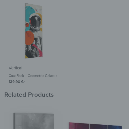
Vertical
Coat Rack – Geometric Galactic
139,90
€
*
Related Products