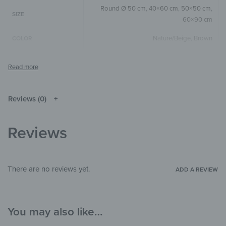
Round Ø 50 cm
,
40×60 cm
,
50×50 cm
,
SIZE
60×90 cm
Nature/Beige
,
Brown
COLOR
Round
,
Square
,
Vertical
SIZE & SHAPE
The colors shown may differ from the
original depending on the monitor and
NOTE
resolution.
Reviews (0)
Wood
MATERIALS
Reviews
Children's Paradise
,
Illustrations
THEME
Living Room
,
Bedroom
,
Child's room
,
ROOM
Office
There are no reviews yet.
ADD A REVIEW
You may also like…