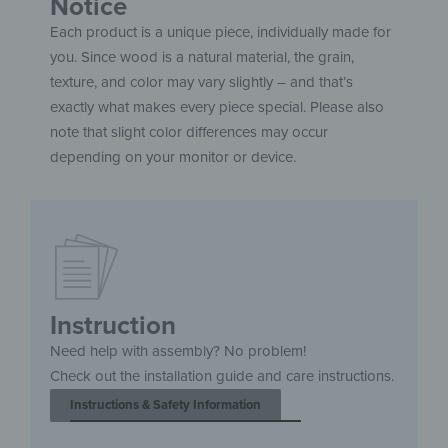
Notice
Each product is a unique piece, individually made for
you. Since wood is a natural material, the grain,
texture, and color may vary slightly – and that’s
exactly what makes every piece special. Please also
note that slight color differences may occur
depending on your monitor or device.
Instruction
Need help with assembly? No problem!
Check out the installation guide and care instructions.
Instructions & Safety Information