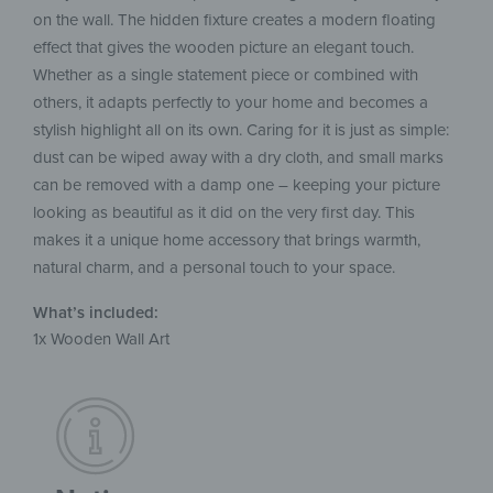
on the wall. The hidden fixture creates a modern floating
effect that gives the wooden picture an elegant touch.
Whether as a single statement piece or combined with
others, it adapts perfectly to your home and becomes a
stylish highlight all on its own. Caring for it is just as simple:
dust can be wiped away with a dry cloth, and small marks
can be removed with a damp one – keeping your picture
looking as beautiful as it did on the very first day. This
makes it a unique home accessory that brings warmth,
natural charm, and a personal touch to your space.
What’s included:
1x Wooden Wall Art