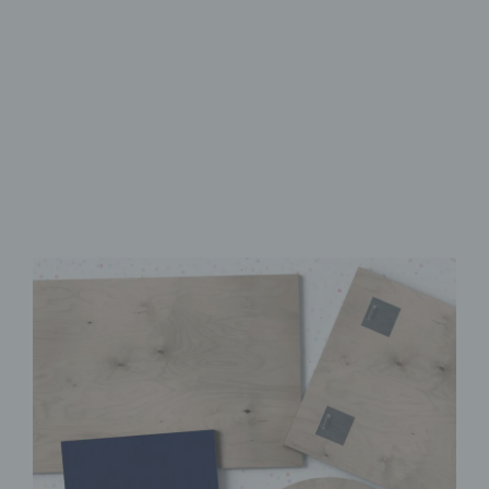
Made from FSC-Certified
Wood
High-Quality UV Direct Print
Quick & Easy to Install