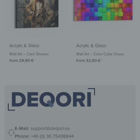
Acrylic & Glass
Acrylic & Glass
Wall Art – Cash Shower
Wall Art – Color Cube Chaos
from
29,90
€
from
32,90
€
*
*
E-Mail:
support@deqori.eu
Phone:
+49 (0) 30 75438844