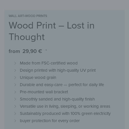
WALL ART
›
WOOD PRINTS
Wood Print – Lost in
Thought
from
29,90
€
*
Made from FSC-certified wood
Design printed with high-quality UV print
Unique wood grain
Durable and easy-care — perfect for daily life
Pre-mounted wall bracket
Smoothly sanded and high-quality finish
Versatile use in living, sleeping, or working areas
Sustainably produced with 100% green electricity
buyer protection for every order