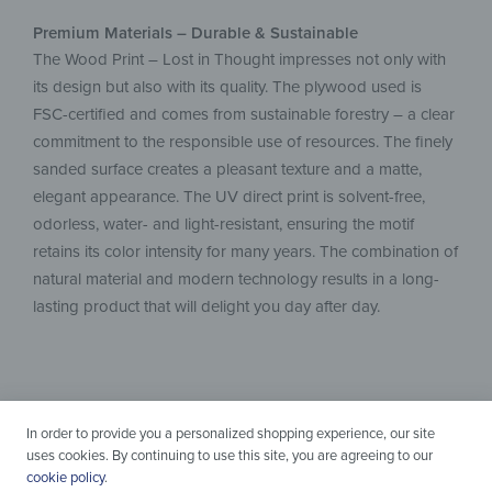
Premium Materials – Durable & Sustainable
The Wood Print – Lost in Thought impresses not only with
its design but also with its quality. The plywood used is
FSC-certified and comes from sustainable forestry – a clear
commitment to the responsible use of resources. The finely
sanded surface creates a pleasant texture and a matte,
elegant appearance. The UV direct print is solvent-free,
odorless, water- and light-resistant, ensuring the motif
retains its color intensity for many years. The combination of
natural material and modern technology results in a long-
lasting product that will delight you day after day.
In order to provide you a personalized shopping experience, our site
uses cookies. By continuing to use this site, you are agreeing to our
cookie policy
.