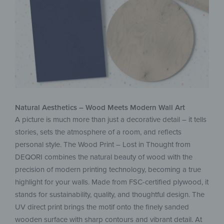
Natural Aesthetics – Wood Meets Modern Wall Art
A picture is much more than just a decorative detail – it tells
stories, sets the atmosphere of a room, and reflects
personal style. The Wood Print – Lost in Thought from
DEQORI combines the natural beauty of wood with the
precision of modern printing technology, becoming a true
highlight for your walls. Made from FSC-certified plywood, it
stands for sustainability, quality, and thoughtful design. The
UV direct print brings the motif onto the finely sanded
wooden surface with sharp contours and vibrant detail. At