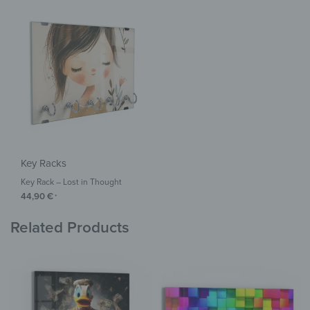
Key Racks
Key Rack – Lost in Thought
44,90
€
*
Related Products