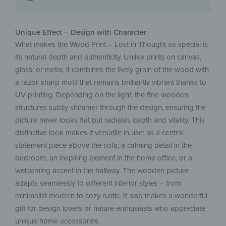
Unique Effect – Design with Character
What makes the Wood Print – Lost in Thought so special is
its natural depth and authenticity. Unlike prints on canvas,
glass, or metal, it combines the lively grain of the wood with
a razor-sharp motif that remains brilliantly vibrant thanks to
UV printing. Depending on the light, the fine wooden
structures subtly shimmer through the design, ensuring the
picture never looks flat but radiates depth and vitality. This
distinctive look makes it versatile in use: as a central
statement piece above the sofa, a calming detail in the
bedroom, an inspiring element in the home office, or a
welcoming accent in the hallway. The wooden picture
adapts seamlessly to different interior styles – from
minimalist modern to cozy rustic. It also makes a wonderful
gift for design lovers or nature enthusiasts who appreciate
unique home accessories.