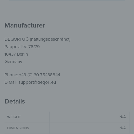
Manufacturer
DEQORI UG (haftungsbeschränkt)
Pappelallee 78/79
10437 Berlin
Germany
Phone: +49 (0) 30 75438844
E-Mail: support@deqori.eu
Details
N/A
WEIGHT
N/A
DIMENSIONS