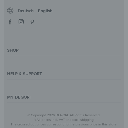
Deutsch
English
SHOP
Magazine
Styles & Themes
HELP & SUPPORT
Inspirations
Custom Made
Support & Contact
Size Overview
Help and FAQ
MY DEQORI
Payment
Shipping
About Us
© Copyright 2026 DEQORI. All Rights Reserved.
Withdraw Contract
Privacy Policy
*) All prices incl. VAT and excl. shipping.
The crossed out prices correspond to the previous price in this store.
Return Policy