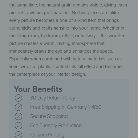
the same time, the natural grain remains visible, giving each
piece its own unique character. No two pieces are alike –
every picture becomes a one-of-a-kind item that brings
authenticity and craftsmanship into your home. Whether in
the living room, bedroom, office, or hallway – this wooden
picture creates a warm, inviting atmosphere that
immediately draws the eye and enhances the space.
Especially when combined with natural materials such as
linen, wool, or plants, it unfolds its full effect and becomes
the centerpiece of your interior design.
Your Benefits
30-Day Return Policy
Free Shipping in Germany > €50
Secure Shopping
Eco-Friendly Production
Custom Printing