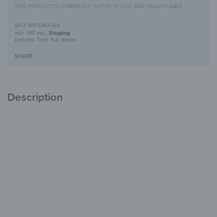
THIS PRODUCT IS CURRENTLY OUT OF STOCK AND UNAVAILABLE.
WP-5469-UV
incl. VAT
excl.
Shipping
Delivery Time:
5-6 Weeks
SHARE
Description
Wooden Wall Art with UV Print
Unique
with Character