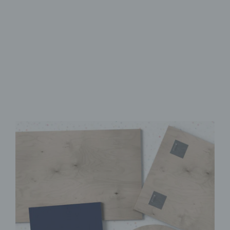
Made from FSC-Certified
Wood
High-Quality UV Direct Print
Quick & Easy to Install