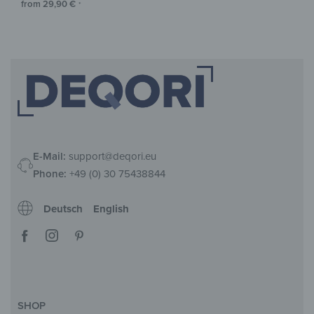
from
29,90
€
*
E-Mail:
support@deqori.eu
Phone:
+49 (0) 30 75438844
Deutsch
English
SHOP