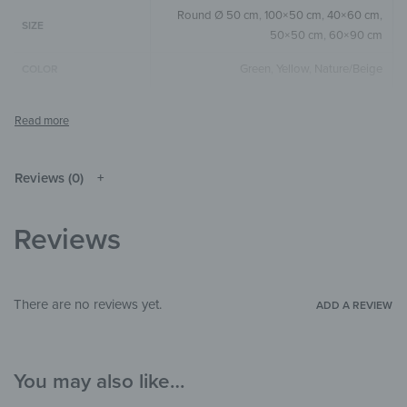
Round Ø 50 cm
,
100×50 cm
,
40×60 cm
,
SIZE
50×50 cm
,
60×90 cm
Green
,
Yellow
,
Nature/Beige
COLOR
Round
,
Square
,
Horizontal
SIZE & SHAPE
The colors shown may differ from the
original depending on the monitor and
NOTE
resolution.
Reviews (0)
Wood
MATERIALS
Reviews
Landscape & Nature
,
Art & Painting
,
THEME
Watercolor
Bedroom
,
Hallway & Entrance
,
Office
ROOM
There are no reviews yet.
ADD A REVIEW
You may also like…