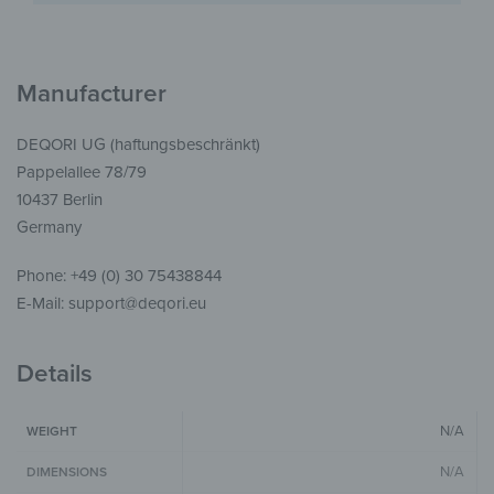
Manufacturer
DEQORI UG (haftungsbeschränkt)
Pappelallee 78/79
10437 Berlin
Germany
Phone: +49 (0) 30 75438844
E-Mail: support@deqori.eu
Details
N/A
WEIGHT
N/A
DIMENSIONS