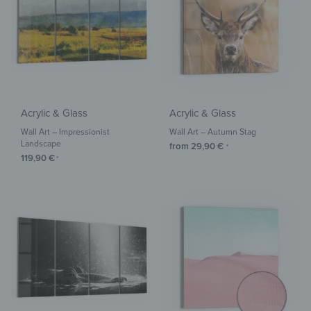
Acrylic & Glass
Acrylic & Glass
Wall Art – Impressionist
Wall Art – Autumn Stag
Landscape
from
29,90
€
*
119,90
€
*