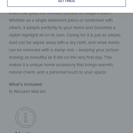
SETTINGS
on the wall. The hidden fixture creates a modern floating
effect that gives the wooden picture an elegant touch.
Whether as a single statement piece or combined with
others, it adapts perfectly to your home and becomes a
stylish highlight all on its own. Caring for it is just as simple:
dust can be wiped away with a dry cloth, and small marks
can be removed with a damp one – keeping your picture
looking as beautiful as it did on the very first day. This
makes it a unique home accessory that brings warmth,
natural charm, and a personal touch to your space.
What’s included:
1x Wooden Wall Art