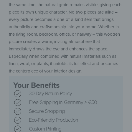
the same time, the natural grain remains visible, giving each
piece its own unique character. No two pieces are alike –
every picture becomes a one-of-a-kind item that brings
authenticity and craftsmanship into your home. Whether in
the living room, bedroom, office, or hallway – this wooden
picture creates a warm, inviting atmosphere that
immediately draws the eye and enhances the space.
Especially when combined with natural materials such as
linen, wool, or plants, it unfolds its full effect and becomes
the centerpiece of your interior design.
Your Benefits
30-Day Return Policy
Free Shipping in Germany > €50
Secure Shopping
Eco-Friendly Production
Custom Printing