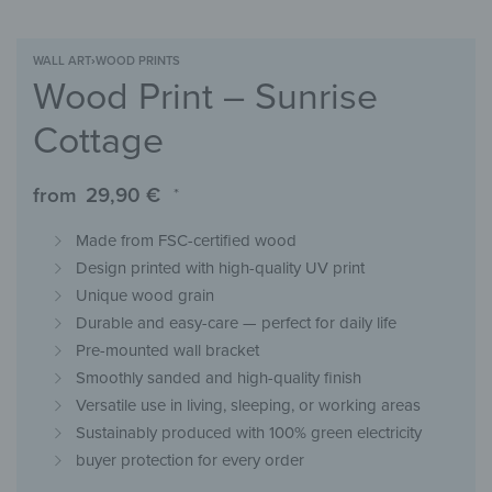
WALL ART
›
WOOD PRINTS
Wood Print – Sunrise
Cottage
from
29,90
€
*
Made from FSC-certified wood
Design printed with high-quality UV print
Unique wood grain
Durable and easy-care — perfect for daily life
Pre-mounted wall bracket
Smoothly sanded and high-quality finish
Versatile use in living, sleeping, or working areas
Sustainably produced with 100% green electricity
buyer protection for every order