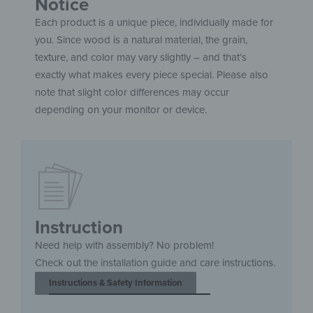
Notice
Each product is a unique piece, individually made for
you. Since wood is a natural material, the grain,
texture, and color may vary slightly – and that’s
exactly what makes every piece special. Please also
note that slight color differences may occur
depending on your monitor or device.
Instruction
Need help with assembly? No problem!
Check out the installation guide and care instructions.
Instructions & Safety Information