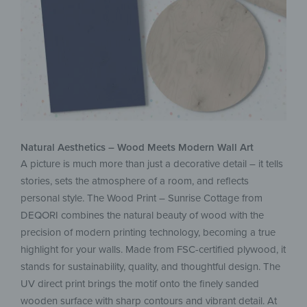
Natural Aesthetics – Wood Meets Modern Wall Art
A picture is much more than just a decorative detail – it tells
stories, sets the atmosphere of a room, and reflects
personal style. The Wood Print – Sunrise Cottage from
DEQORI combines the natural beauty of wood with the
precision of modern printing technology, becoming a true
highlight for your walls. Made from FSC-certified plywood, it
stands for sustainability, quality, and thoughtful design. The
UV direct print brings the motif onto the finely sanded
wooden surface with sharp contours and vibrant detail. At