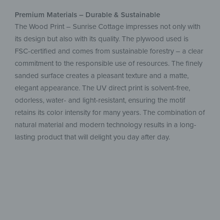
Premium Materials – Durable & Sustainable
The Wood Print – Sunrise Cottage impresses not only with
its design but also with its quality. The plywood used is
FSC-certified and comes from sustainable forestry – a clear
commitment to the responsible use of resources. The finely
sanded surface creates a pleasant texture and a matte,
elegant appearance. The UV direct print is solvent-free,
odorless, water- and light-resistant, ensuring the motif
retains its color intensity for many years. The combination of
natural material and modern technology results in a long-
lasting product that will delight you day after day.