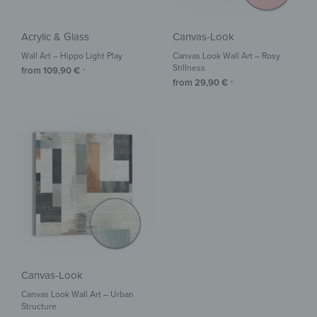
Acrylic & Glass
Canvas-Look
Wall Art – Hippo Light Play
Canvas Look Wall Art – Rosy
Stillness
from
109,90
€
*
from
29,90
€
*
Canvas-Look
Canvas Look Wall Art – Urban
Structure