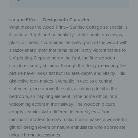
Unique Effect – Design with Character
What makes the Wood Print – Sunrise Cottage so special is
its natural depth and authenticity. Unlike prints on canvas,
glass, or metal, it combines the lively grain of the wood with
a razor-sharp motif that remains brilliantly vibrant thanks to
UV printing. Depending on the light, the fine wooden
structures subtly shimmer through the design, ensuring the
picture never looks flat but radiates depth and vitality. This
distinctive look makes it versatile in use: as a central
statement piece above the sofa, a calming detail in the
bedroom, an inspiring element in the home office, or a
welcoming accent in the hallway. The wooden picture
adapts seamlessly to different interior styles – from
minimalist modern to cozy rustic. It also makes a wonderful
gift for design lovers or nature enthusiasts who appreciate
unique home accessories.