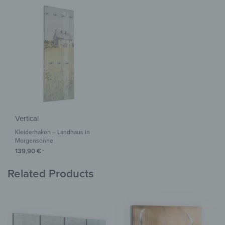
Vertical
Kleiderhaken – Landhaus in
Morgensonne
139,90
€
*
Related Products