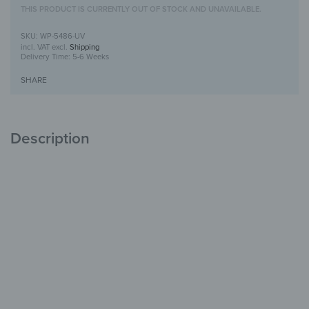
THIS PRODUCT IS CURRENTLY OUT OF STOCK AND UNAVAILABLE.
WP-5486-UV
incl. VAT
excl.
Shipping
Delivery Time:
5-6 Weeks
SHARE
Description
Wooden Wall Art with UV Print
Unique
with Character