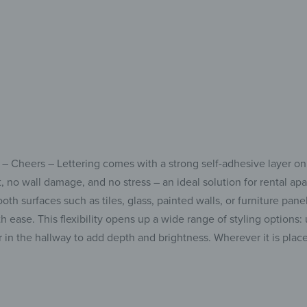
bui
 – Cheers – Lettering comes with a strong self-adhesive layer on
ust, no wall damage, and no stress – an ideal solution for rental
th surfaces such as tiles, glass, painted walls, or furniture pane
h ease. This flexibility opens up a wide range of styling options: 
or in the hallway to add depth and brightness. Wherever it is plac