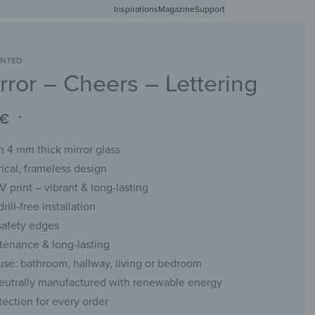
Inspirations
Free shipping in Germany from 50 EUR
Magazine
Support
0
Account
Wishlist
Shopping Cart
INTED
rror – Cheers – Lettering
RACKS
CHALKBOARDS
WALL MIRRORS
YOUR PHOTO
€
*
 4 mm thick mirror glass
cal, frameless design
UV print – vibrant & long-lasting
rill-free installation
safety edges
enance & long-lasting
 use: bathroom, hallway, living or bedroom
eutrally manufactured with renewable energy
tection for every order