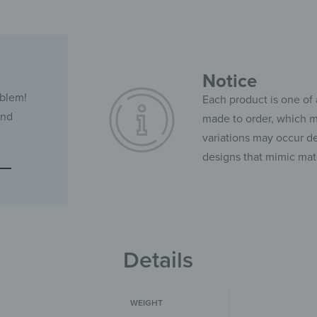
Notice
oblem!
Each product is one of 
and
made to order, which ma
variations may occur de
designs that mimic mate
Details
WEIGHT