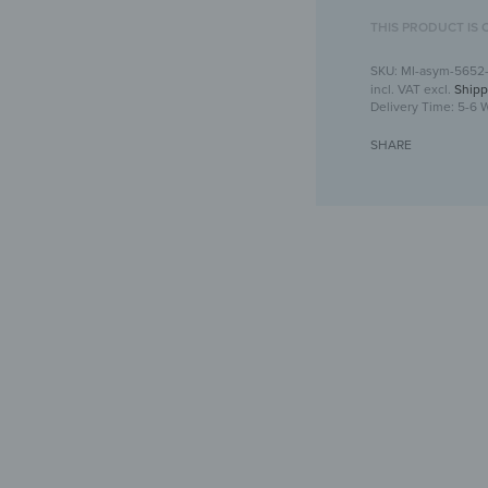
THIS PRODUCT IS 
MI-asym-5652
incl. VAT
excl.
Shipp
Delivery Time:
5-6 
SHARE
Asymmetrical wa
Crea