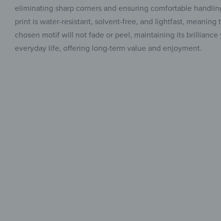
eliminating sharp corners and ensuring comfortable handling
print is water-resistant, solvent-free, and lightfast, meanin
chosen motif will not fade or peel, maintaining its brilliance
everyday life, offering long-term value and enjoyment.