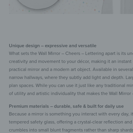
Unique design – expressive and versatile
What sets the Wall Mirror – Cheers – Lettering apart is its
creativity and movement to your décor, making it an instant 
practical mirror and a modern art object. Available in several
narrow hallways, where they subtly add light and depth. Larg
plan spaces. While you can use it just like any traditional mi
of utility and artistic individuality that makes the Wall Mirr
Premium materials – durable, safe & built for daily use
Because a mirror is something you interact with every day, i
tempered safety glass, offering a crystal-clear reflection and 
crumbles into small blunt fragments rather than sharp shard