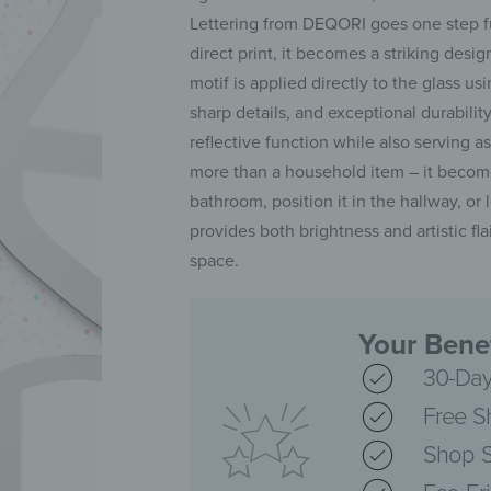
Lettering from DEQORI goes one step fur
direct print, it becomes a striking des
motif is applied directly to the glass 
sharp details, and exceptional durability. 
reflective function while also serving 
more than a household item – it becomes
bathroom, position it in the hallway, or l
provides both brightness and artistic fl
space.
Your Benef
30-Day
Free S
Shop S