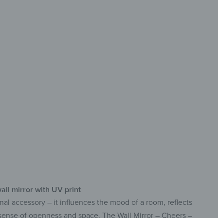
rative
g-lasting & easy-care
print with vibrant colors
f-adhesive & ready to use
all mirror with UV print
nal accessory – it influences the mood of a room, reflects
a sense of openness and space. The Wall Mirror – Cheers –