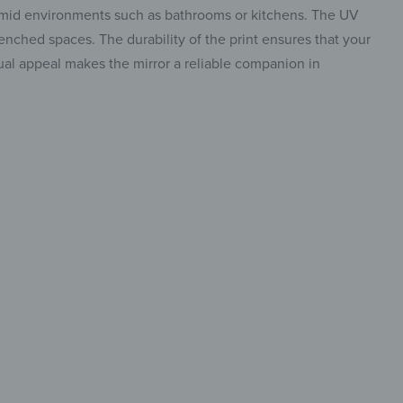
 humid environments such as bathrooms or kitchens. The UV
renched spaces. The durability of the print ensures that your
visual appeal makes the mirror a reliable companion in
re art
eflection
o stand out,
insta.