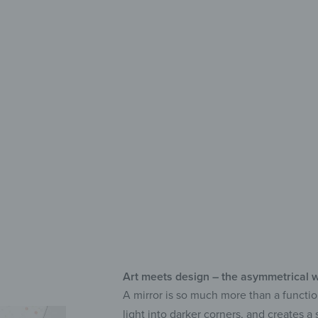
Deco
Lon
UV 
Sel
Art meets design – the asymmetrical w
A mirror is so much more than a functio
light into darker corners, and creates 