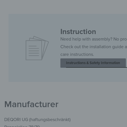
Instruction
Need help with assembly? No pr
Check out the installation guide 
care instructions.
Instructions & Safety Information
Manufacturer
DEQORI UG (haftungsbeschränkt)