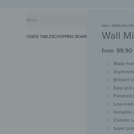
WALL MIRRORS
›
PR
Wall Mi
KS
SPLASHBACKS
SIDE TABLES
CHOPPING BOARDS
MAGNETIC MATS
KEY 
from
99,90
Made from
Asymmetri
Brilliant 
Easy and d
Polished 
Low-maint
Versatile
Climate n
buyer pro