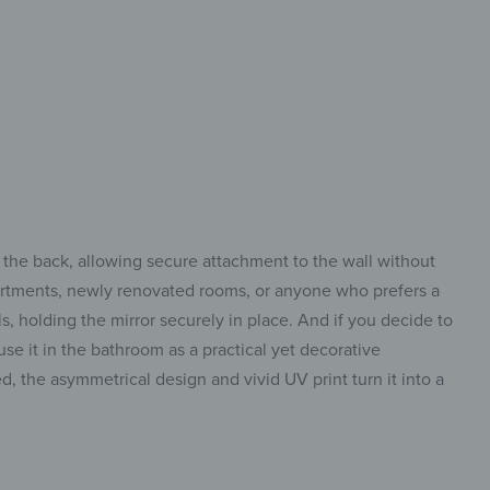
lt to fit in
 the back, allowing secure attachment to the wall without
 apartments, newly renovated rooms, or anyone who prefers a
ls, holding the mirror securely in place. And if you decide to
use it in the bathroom as a practical yet decorative
ed, the asymmetrical design and vivid UV print turn it into a