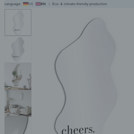
Language:
DE
EN
|
Eco- & climate-friendly production
WALL ART
WALL CLOCKS
MAGNETIC BOARDS
HOB COVERS
COAT RAC