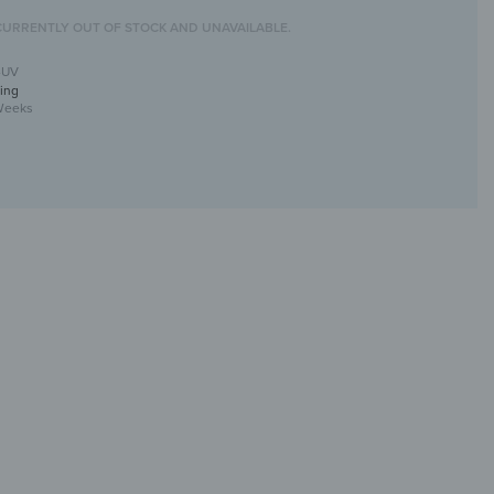
CURRENTLY OUT OF STOCK AND UNAVAILABLE.
-UV
ing
Weeks
ll mirror with UV print
tive &