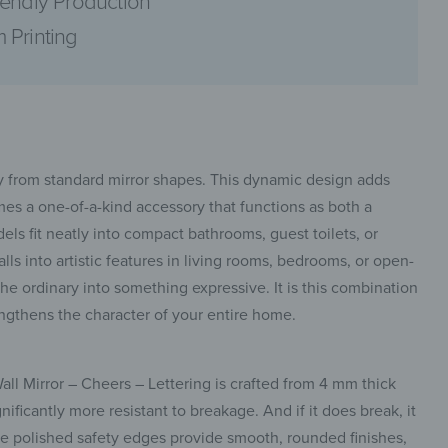
iendly Production
 Printing
pinterest
ay from standard mirror shapes. This dynamic design adds
mes a one-of-a-kind accessory that functions as both a
dels fit neatly into compact bathrooms, guest toilets, or
ls into artistic features in living rooms, bedrooms, or open-
facebook
 the ordinary into something expressive. It is this combination
trengthens the character of your entire home.
all Mirror – Cheers – Lettering is crafted from 4 mm thick
nificantly more resistant to breakage. And if it does break, it
he polished safety edges provide smooth, rounded finishes,