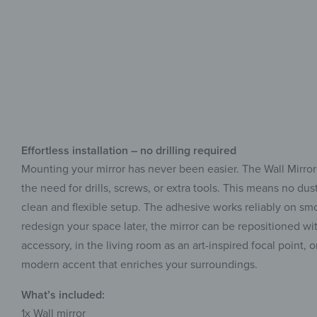
Effortless installation – no drilling required
Mounting your mirror has never been easier. The Wall Mirror
the need for drills, screws, or extra tools. This means no d
clean and flexible setup. The adhesive works reliably on smoo
redesign your space later, the mirror can be repositioned wit
accessory, in the living room as an art-inspired focal point, 
modern accent that enriches your surroundings.
What’s included:
1x
Wall mirror