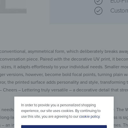
Eco-Fr
Custom
 unconventional, asymmetrical form, which deliberately breaks aw
conversation piece. Paired with the decorative UV print, it beco
 sizes, it adapts effortlessly to your individual needs. Smaller mo
er versions, however, become bold focal points, turning plain wal
rror, the printed surface adds personality and style, transforming
or – Cheers – Lettering truly versatile – a decorative detail that s
In order to provide you a personalized shopping
t needs to combine aesthetics with strength and reliability. The W
experience, our site uses cookies. By continuing to
use this site, you are agreeing to our
cookie policy
.
long-lasting stability. Unlike standard glass, tempered glass is sig
s – an important safety advantage, especially in family homes. T