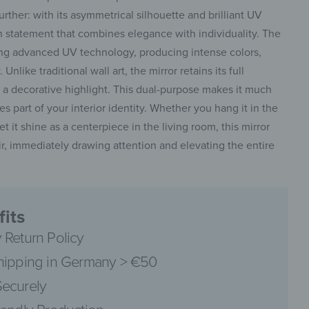
ther: with its asymmetrical silhouette and brilliant UV
ign statement that combines elegance with individuality. The
using advanced UV technology, producing intense colors,
Unlike traditional wall art, the mirror retains its full
as a decorative highlight. This dual-purpose makes it much
 part of your interior identity. Whether you hang it in the
et it shine as a centerpiece in the living room, this mirror
air, immediately drawing attention and elevating the entire
its
 Return Policy
hipping in Germany > €50
ecurely