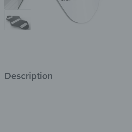
Description