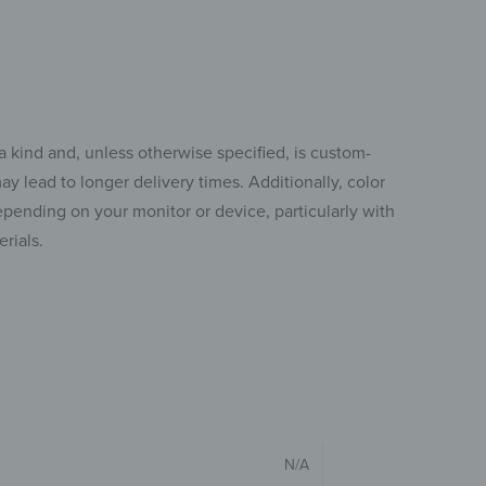
a kind and, unless otherwise specified, is custom-
y lead to longer delivery times. Additionally, color
pending on your monitor or device, particularly with
rials.
N/A