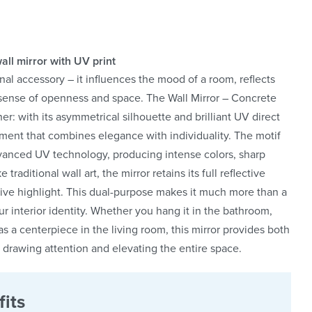
all mirror with UV print
nal accessory – it influences the mood of a room, reflects
a sense of openness and space. The Wall Mirror – Concrete
: with its asymmetrical silhouette and brilliant UV direct
tement that combines elegance with individuality. The motif
advanced UV technology, producing intense colors, sharp
 traditional wall art, the mirror retains its full reflective
tive highlight. This dual-purpose makes it much more than a
r interior identity. Whether you hang it in the bathroom,
e as a centerpiece in the living room, this mirror provides both
ly drawing attention and elevating the entire space.
its