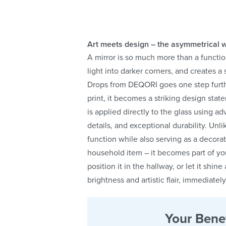
Art meets design – the asymmetrical w
A mirror is so much more than a functio
light into darker corners, and creates 
Drops from DEQORI goes one step further
print, it becomes a striking design sta
is applied directly to the glass using 
details, and exceptional durability. Unlike
function while also serving as a decora
household item – it becomes part of you
position it in the hallway, or let it shin
brightness and artistic flair, immediate
Your Benef