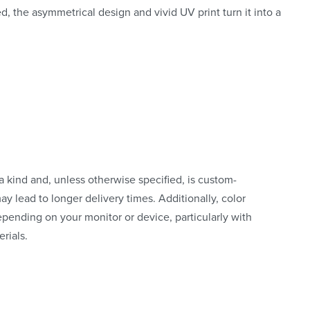
ed, the asymmetrical design and vivid UV print turn it into a
a kind and, unless otherwise specified, is custom-
y lead to longer delivery times. Additionally, color
pending on your monitor or device, particularly with
rials.