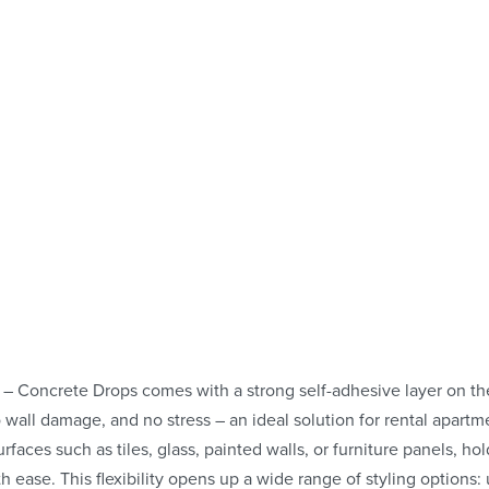
meets r
Made t
bui
 – Concrete Drops comes with a strong self-adhesive layer on th
 no wall damage, and no stress – an ideal solution for rental apa
faces such as tiles, glass, painted walls, or furniture panels, hol
h ease. This flexibility opens up a wide range of styling options: 