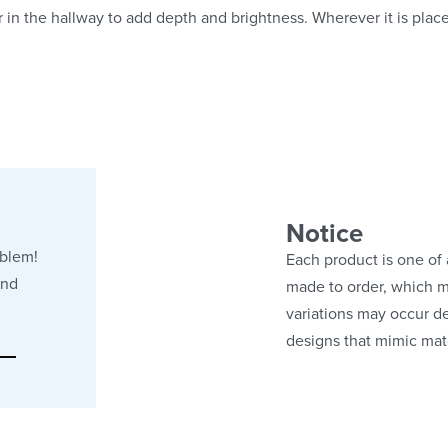
or in the hallway to add depth and brightness. Wherever it is plac
Notice
oblem!
Each product is one of 
and
made to order, which ma
variations may occur de
designs that mimic mate