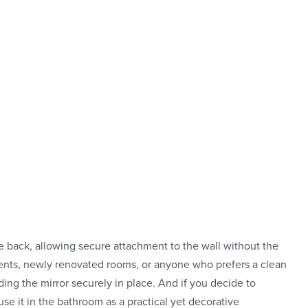
eflection
o stand out,
lt to fit in
e back, allowing secure attachment to the wall without the
rtments, newly renovated rooms, or anyone who prefers a clean
ding the mirror securely in place. And if you decide to
use it in the bathroom as a practical yet decorative