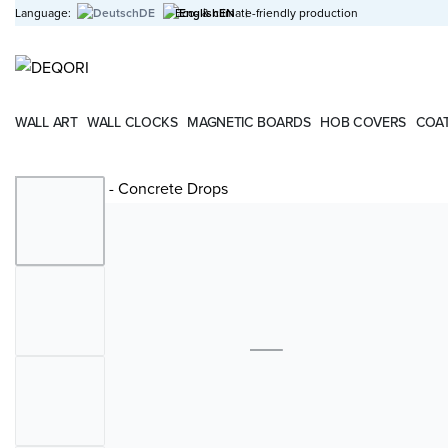
Language:
DE
Eco- & climate-friendly production
EN
|
WALL ART
WALL CLOCKS
MAGNETIC BOARDS
HOB COVERS
COAT