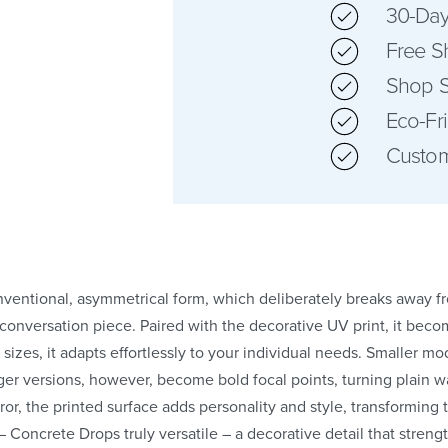
30-Day
Free S
Shop S
Eco-Fr
Custom
onventional, asymmetrical form, which deliberately breaks away 
conversation piece. Paired with the decorative UV print, it beco
 sizes, it adapts effortlessly to your individual needs. Smaller mo
er versions, however, become bold focal points, turning plain wal
rror, the printed surface adds personality and style, transforming
or – Concrete Drops truly versatile – a decorative detail that stre