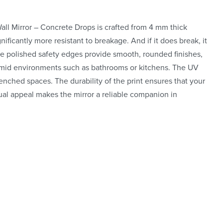
Wall Mirror – Concrete Drops is crafted from 4 mm thick
nificantly more resistant to breakage. And if it does break, it
he polished safety edges provide smooth, rounded finishes,
 humid environments such as bathrooms or kitchens. The UV
renched spaces. The durability of the print ensures that your
visual appeal makes the mirror a reliable companion in
re art
insta.