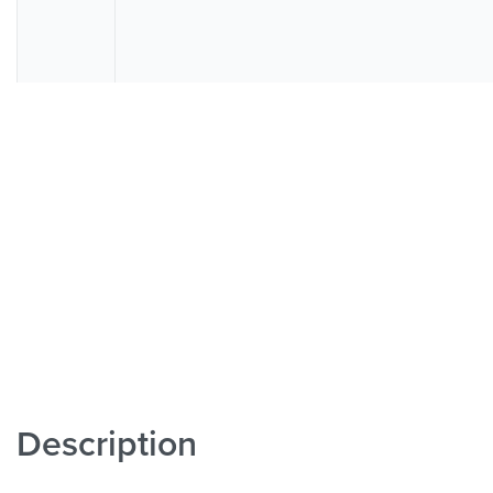
Description