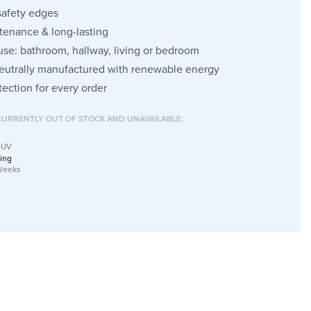
safety edges
enance & long-lasting
 use: bathroom, hallway, living or bedroom
eutrally manufactured with renewable energy
tection for every order
CURRENTLY OUT OF STOCK AND UNAVAILABLE.
-UV
ing
Weeks