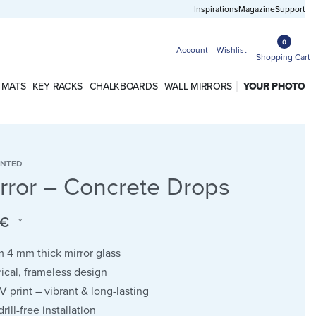
Free shipping in Germany from 50 EUR
Inspirations
Magazine
Support
0
Account
Wishlist
Shopping Cart
 MATS
KEY RACKS
CHALKBOARDS
WALL MIRRORS
YOUR PHOTO
INTED
irror – Concrete Drops
€
*
 4 mm thick mirror glass
cal, frameless design
UV print – vibrant & long-lasting
rill-free installation