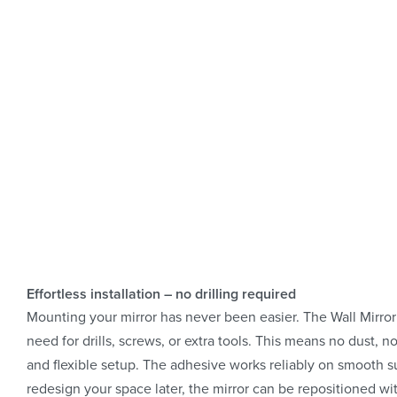
Effortless installation – no drilling required
Mounting your mirror has never been easier. The Wall Mirror
need for drills, screws, or extra tools. This means no dust,
and flexible setup. The adhesive works reliably on smooth sur
redesign your space later, the mirror can be repositioned wit