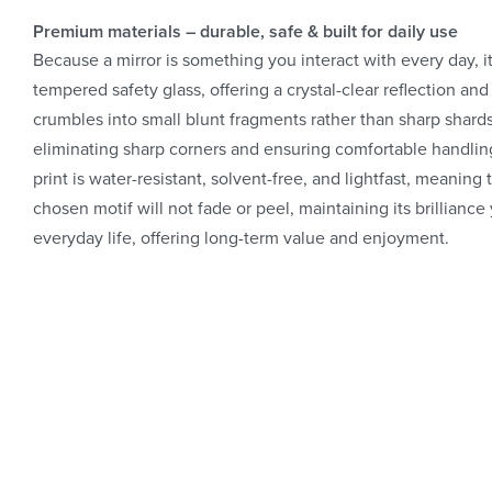
Premium materials – durable, safe & built for daily use
Because a mirror is something you interact with every day, i
tempered safety glass, offering a crystal-clear reflection and 
crumbles into small blunt fragments rather than sharp shard
eliminating sharp corners and ensuring comfortable handling
print is water-resistant, solvent-free, and lightfast, meanin
chosen motif will not fade or peel, maintaining its brilliance
everyday life, offering long-term value and enjoyment.