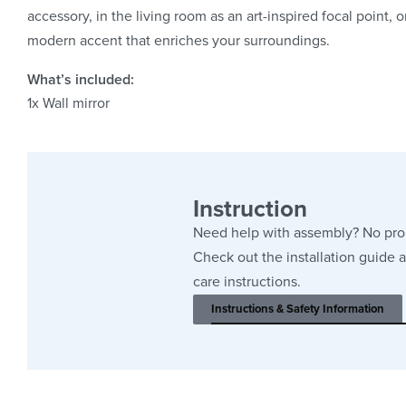
accessory, in the living room as an art-inspired focal point, 
modern accent that enriches your surroundings.
What’s included:
1x
Wall mirror
Instruction
Need help with assembly? No pr
Check out the installation guide 
care instructions.
Instructions & Safety Information