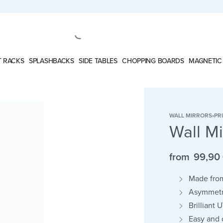
 RACKS
SPLASHBACKS
SIDE TABLES
CHOPPING BOARDS
MAGNETIC
WALL MIRRORS
›
PR
Wall M
from
99,90
Made from
Asymmetri
Brilliant 
Easy and d