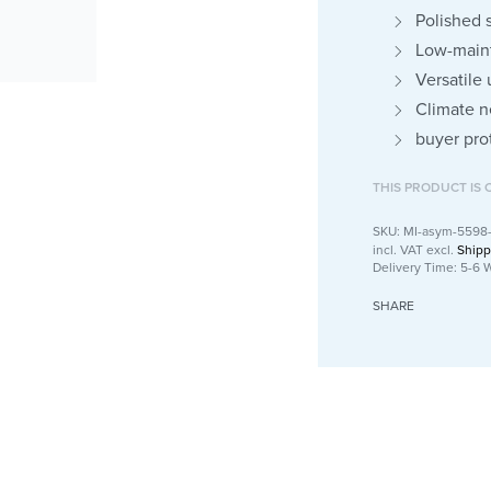
Polished 
Low-maint
Versatile
Climate n
buyer pro
THIS PRODUCT IS 
MI-asym-5598
incl. VAT
excl.
Shipp
Delivery Time:
5-6 
SHARE