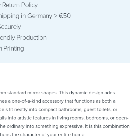
 Return Policy
hipping in Germany > €50
ecurely
iendly Production
pinterest
 Printing
facebook
from standard mirror shapes. This dynamic design adds
mes a one-of-a-kind accessory that functions as both a
dels fit neatly into compact bathrooms, guest toilets, or
ls into artistic features in living rooms, bedrooms, or open-
 the ordinary into something expressive. It is this combination
ngthens the character of your entire home.