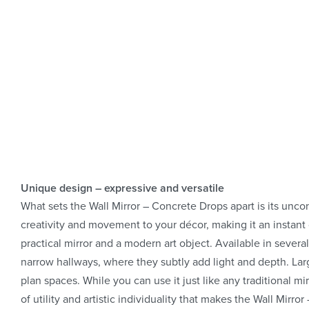
Unique design – expressive and versatile
What sets the Wall Mirror – Concrete Drops apart is its unc
creativity and movement to your décor, making it an instant 
practical mirror and a modern art object. Available in several
narrow hallways, where they subtly add light and depth. Larg
plan spaces. While you can use it just like any traditional mi
of utility and artistic individuality that makes the Wall Mirr