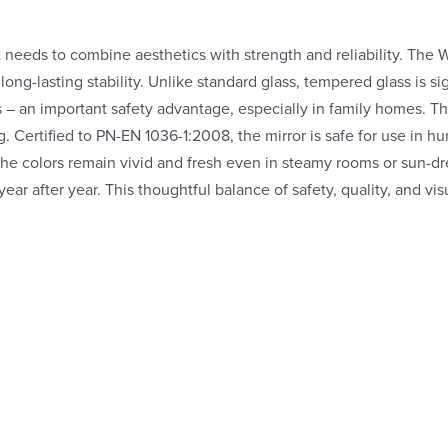
t needs to combine aesthetics with strength and reliability. The 
long-lasting stability. Unlike standard glass, tempered glass is sig
s – an important safety advantage, especially in family homes. T
. Certified to PN-EN 1036-1:2008, the mirror is safe for use in
g the colors remain vivid and fresh even in steamy rooms or sun-d
 year after year. This thoughtful balance of safety, quality, and 
Whe