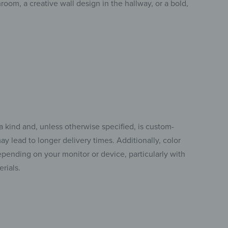
room, a creative wall design in the hallway, or a bold,
a kind and, unless otherwise specified, is custom-
y lead to longer delivery times. Additionally, color
pending on your monitor or device, particularly with
rials.