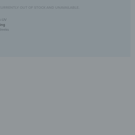
CURRENTLY OUT OF STOCK AND UNAVAILABLE.
5-UV
ing
Weeks
rror with UV print
tive &