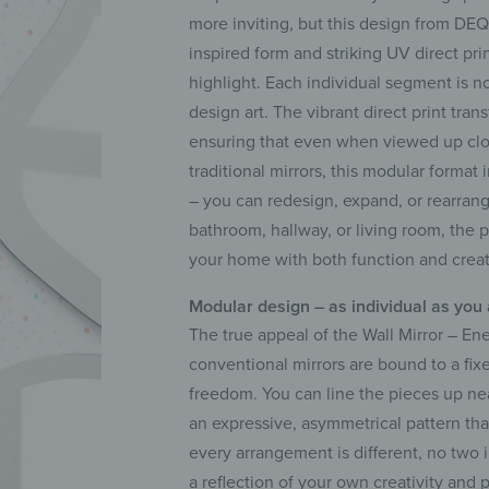
more inviting, but this design from DEQ
inspired form and striking UV direct pr
highlight. Each individual segment is no
design art. The vibrant direct print tra
ensuring that even when viewed up clos
traditional mirrors, this modular forma
– you can redesign, expand, or rearran
bathroom, hallway, or living room, the p
your home with both function and creati
Modular design – as individual as you
The true appeal of the Wall Mirror – Ene
conventional mirrors are bound to a fix
freedom. You can line the pieces up nea
an expressive, asymmetrical pattern tha
every arrangement is different, no two 
a reflection of your own creativity and 