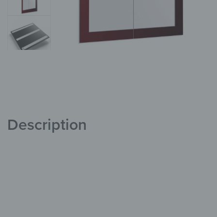
Description