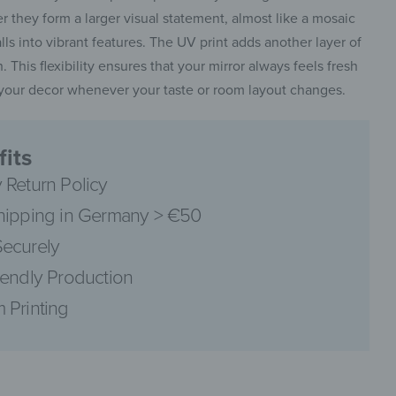
 they form a larger visual statement, almost like a mosaic
alls into vibrant features. The UV print adds another layer of
. This flexibility ensures that your mirror always feels fresh
t your decor whenever your taste or room layout changes.
pinterest
its
 Return Policy
hipping in Germany > €50
facebook
ecurely
iendly Production
 Printing