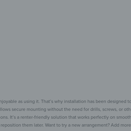
your
Add 
to 
joyable as using it. That’s why installation has been designed t
llows secure mounting without the need for drills, screws, or othe
s. It’s a renter-friendly solution that works perfectly on smooth s
reposition them later. Want to try a new arrangement? Add more p