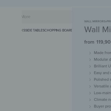
WALL MIRRORS
›
PR
Wall Mi
KS
SPLASHBACKS
SIDE TABLES
CHOPPING BOARDS
MAGNETIC MATS
KEY 
from
119,9
Made from
Modular d
Brilliant 
Easy and d
Polished 
Versatile
Low-maint
Climate n
Buyer pro