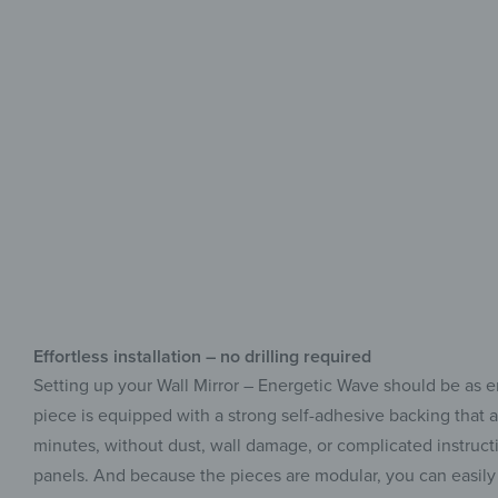
Effortless installation – no drilling required
Setting up your Wall Mirror – Energetic Wave should be as en
piece is equipped with a strong self-adhesive backing that a
minutes, without dust, wall damage, or complicated instruction
panels. And because the pieces are modular, you can easily 