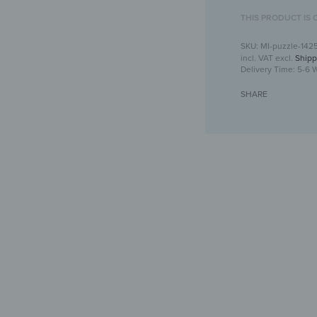
THIS PRODUCT IS 
MI-puzzle-142
incl. VAT
excl.
Shipp
Delivery Time:
5-6 
SHARE
Puzzle mi
Crea