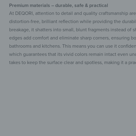
Premium materials – durable, safe & practical
At DEQORI, attention to detail and quality craftsmanship ar
distortion-free, brilliant reflection while providing the dura
breakage, it shatters into small, blunt fragments instead of s
edges add comfort and eliminate sharp corners, ensuring bot
bathrooms and kitchens. This means you can use it confidently
which guarantees that its vivid colors remain intact even unde
takes to keep the surface clear and spotless, making it a p