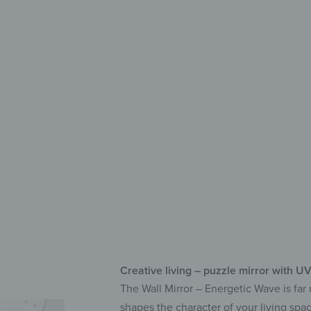
Deco
Fle
UV 
Sel
Creative living – puzzle mirror with UV
The Wall Mirror – Energetic Wave is far 
shapes the character of your living spac