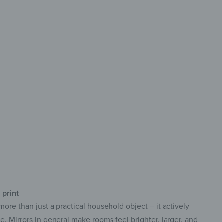
rative
xible Modular design
print with vibrant colors
f-adhesive for easy installation
 print
more than just a practical household object – it actively
e. Mirrors in general make rooms feel brighter, larger, and