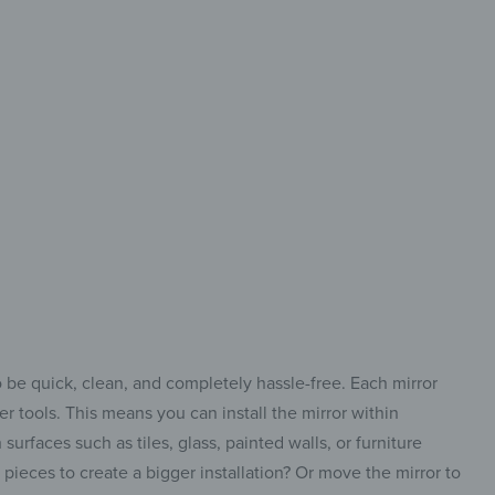
 design
a new style
your home
o be quick, clean, and completely hassle-free. Each mirror
r tools. This means you can install the mirror within
urfaces such as tiles, glass, painted walls, or furniture
ieces to create a bigger installation? Or move the mirror to