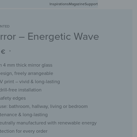
Inspirations
Free shipping in Germany from 50 EUR
Magazine
Support
0
Account
Wishlist
Shopping Cart
INTED
rror – Energetic Wave
RACKS
CHALKBOARDS
WALL MIRRORS
YOUR PHOTO
0
€
*
 4 mm thick mirror glass
esign, freely arrangeable
UV print – vivid & long-lasting
rill-free installation
safety edges
 use: bathroom, hallway, living or bedroom
enance & long-lasting
eutrally manufactured with renewable energy
tection for every order