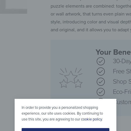
puzzle elements are combined: together
or wall artwork, that turns even plain w
style, introducing color and visual depth
and original, and it allows you to adap
Your Benef
30-Day
Free S
Shop S
Eco-Fr
Custom
In order to provide you a personalized shopping
experience, our site uses cookies. By continuing to
use this site, you are agreeing to our
cookie policy
.