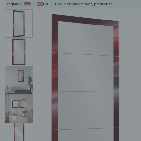
Language:
DE
EN
|
Eco- & climate-friendly production
WALL ART
WALL CLOCKS
MAGNETIC BOARDS
HOB COVERS
COAT RAC