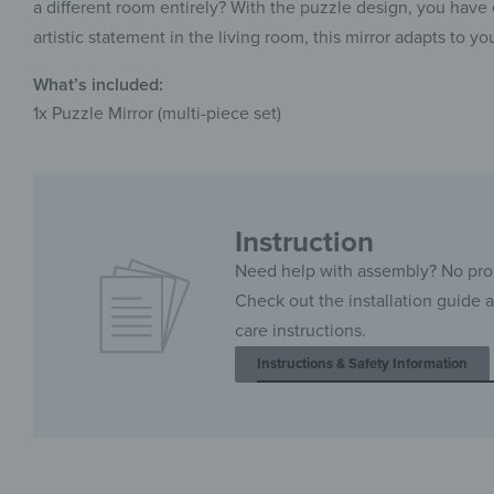
a different room entirely? With the puzzle design, you have e
artistic statement in the living room, this mirror adapts to you
What’s included:
1x Puzzle Mirror (multi-piece set)
Instruction
Need help with assembly? No pr
Check out the installation guide 
care instructions.
Instructions & Safety Information