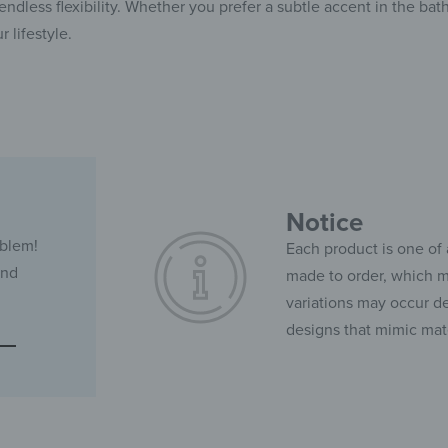
ndless flexibility. Whether you prefer a subtle accent in the bath
r lifestyle.
Notice
oblem!
Each product is one of 
and
made to order, which ma
variations may occur de
designs that mimic mate