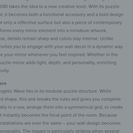
ORI takes the idea to a new creative level. With its puzzle-
int, it becomes both a functional accessory and a bold design
t only a reflective surface but also a piece of contemporary
nsforms every mirror element into a miniature artwork,
e, details remain sharp and colors stay intense. Unlike
t invites you to engage with your wall decor in a dynamic way
ge your mirror whenever you feel inspired. Whether in the
uzzle mirror adds light, depth, and personality, enriching
vity.
 are
rgetic Wave lies in its modular puzzle structure. While
ed shape, this one breaks the rules and gives you complete
tly in a row, arrange them into a symmetrical grid, or create
t instantly becomes the focal point of the room. Because
installations are ever the same – your wall design becomes
personality. The impact is particularly striking when several