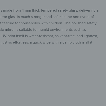
 is made from 4 mm thick tempered safety glass, delivering a
irror glass is much stronger and safer. In the rare event of
ant feature for households with children. The polished safety
le mirror is suitable for humid environments such as
 print itself is water-resistant, solvent-free, and lightfast,
ust as effortless: a quick wipe with a damp cloth is all it
 mirror,
insta.