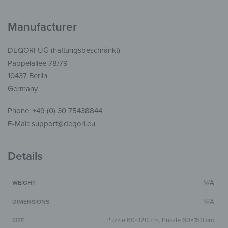
Manufacturer
DEQORI UG (haftungsbeschränkt)
Pappelallee 78/79
10437 Berlin
Germany
Phone: +49 (0) 30 75438844
E-Mail: support@deqori.eu
Details
N/A
WEIGHT
N/A
DIMENSIONS
Puzzle 60×120 cm
,
Puzzle 60×150 cm
SIZE