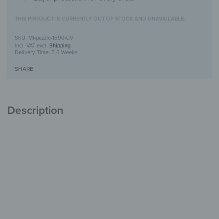
THIS PRODUCT IS CURRENTLY OUT OF STOCK AND UNAVAILABLE.
MI-puzzle-1590-UV
incl. VAT
excl.
Shipping
Delivery Time:
5-6 Weeks
SHARE
Description
Puzzle mirror with UV print
Creative &
Decorative