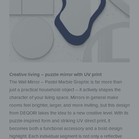
Creative living – puzzle mirror with UV print
The Wall Mirror – Pastel Marble Graphic is far more than
just a practical household object – it actively shapes the
character of your living space. Mirrors in general make
rooms feel brighter, larger, and more inviting, but this design
from DEQORI takes the idea to a new creative level. With its
puzzle-inspired form and striking UV direct print, it
becomes both a functional accessory and a bold design
highlight. Each individual segment is not only a reflective