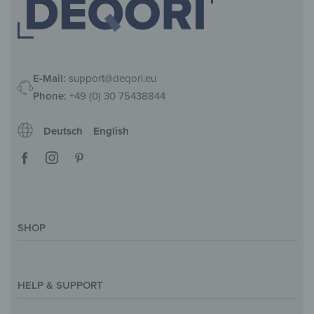
E-Mail:
support@deqori.eu
Phone:
+49 (0) 30 75438844
Deutsch
English
SHOP
Magazine
Styles & Themes
HELP & SUPPORT
Inspirations