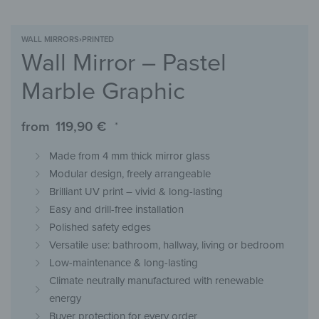
WALL MIRRORS
›
PRINTED
Wall Mirror – Pastel
Marble Graphic
from
119,90
€
*
Made from 4 mm thick mirror glass
Modular design, freely arrangeable
Brilliant UV print – vivid & long-lasting
Easy and drill-free installation
Polished safety edges
Versatile use: bathroom, hallway, living or bedroom
Low-maintenance & long-lasting
Climate neutrally manufactured with renewable
energy
Buyer protection for every order