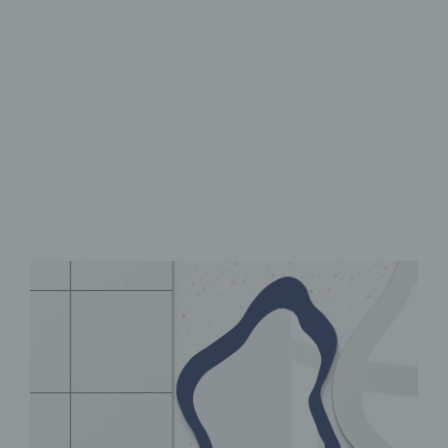
Flexible Modular design
UV print with vibrant colors
Self-adhesive for easy
installation