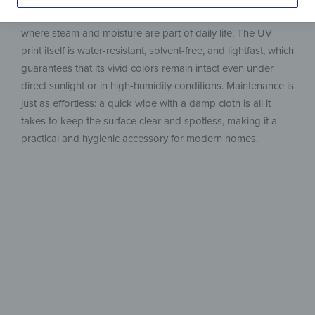
kitchens. This means you can use it confidently in spaces
where steam and moisture are part of daily life. The UV
print itself is water-resistant, solvent-free, and lightfast, which
guarantees that its vivid colors remain intact even under
direct sunlight or in high-humidity conditions. Maintenance is
just as effortless: a quick wipe with a damp cloth is all it
takes to keep the surface clear and spotless, making it a
practical and hygienic accessory for modern homes.
Your mirror,
your design