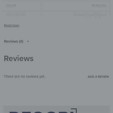
Multicolor
COLOR
Vertical
,
8-part
,
10-part
SIZE & SHAPE
The colors shown may differ from the
original depending on the monitor and
NOTE
resolution.
Reviews (0)
Mirror
MATERIALS
Abstract
,
Art & Painting
THEME
Reviews
Child's room
,
Bathroom
,
Office
ROOM
There are no reviews yet.
ADD A REVIEW