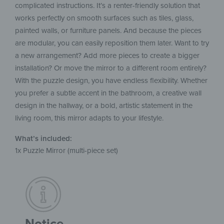
complicated instructions. It’s a renter-friendly solution that
works perfectly on smooth surfaces such as tiles, glass,
painted walls, or furniture panels. And because the pieces
are modular, you can easily reposition them later. Want to try
a new arrangement? Add more pieces to create a bigger
installation? Or move the mirror to a different room entirely?
With the puzzle design, you have endless flexibility. Whether
you prefer a subtle accent in the bathroom, a creative wall
design in the hallway, or a bold, artistic statement in the
living room, this mirror adapts to your lifestyle.
What’s included:
1x Puzzle Mirror (multi-piece set)
Notice