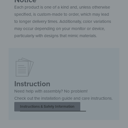
Each product is one of a kind and, unless otherwise
specified, is custom-made to order, which may lead
to longer delivery times. Additionally, color variations
may occur depending on your monitor or device,
particularly with designs that mimic materials.
Instruction
Need help with assembly? No problem!
Check out the installation guide and care instructions.
Instructions & Safety Information