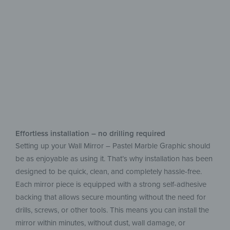
Add a new style
to your home
Effortless installation – no drilling required
Setting up your Wall Mirror – Pastel Marble Graphic should
be as enjoyable as using it. That’s why installation has been
designed to be quick, clean, and completely hassle-free.
Each mirror piece is equipped with a strong self-adhesive
backing that allows secure mounting without the need for
drills, screws, or other tools. This means you can install the
mirror within minutes, without dust, wall damage, or