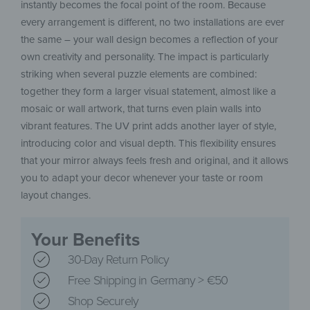
instantly becomes the focal point of the room. Because
every arrangement is different, no two installations are ever
the same – your wall design becomes a reflection of your
own creativity and personality. The impact is particularly
striking when several puzzle elements are combined:
together they form a larger visual statement, almost like a
mosaic or wall artwork, that turns even plain walls into
vibrant features. The UV print adds another layer of style,
introducing color and visual depth. This flexibility ensures
that your mirror always feels fresh and original, and it allows
you to adapt your decor whenever your taste or room
layout changes.
Your Benefits
30-Day Return Policy
Free Shipping in Germany > €50
Shop Securely