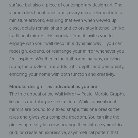
surface but also a piece of contemporary design art. The
vibrant direct print transforms every mirror element into a
miniature artwork, ensuring that even when viewed up
close, details remain sharp and colors stay intense. Unlike
traditional mirrors, this modular format invites you to
engage with your wall decor in a dynamic way – you can
redesign, expand, or rearrange your mirror whenever you
feel inspired. Whether in the bathroom, hallway, or living
room, the puzzle mirror adds light, depth, and personality,
enriching your home with both function and creativity.
Modular design – as individual as you are
The true appeal of the Wall Mirror – Pastel Marble Graphic
lies in its modular puzzle structure. While conventional
mirrors are bound to a fixed shape, this one breaks the
rules and gives you complete freedom. You can line the
pieces up neatly in a row, arrange them into a symmetrical
grid, or create an expressive, asymmetrical pattern that