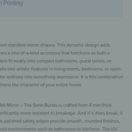
 Printing
pinterest
 from standard mirror shapes. This dynamic design adds
mes a one-of-a-kind accessory that functions as both a
dels fit neatly into compact bathrooms, guest toilets, or
ls into artistic features in living rooms, bedrooms, or open-
 the ordinary into something expressive. It is this combination
facebook
engthens the character of your entire home.
all Mirror – The Solar Bursts is crafted from 4 mm thick
nificantly more resistant to breakage. And if it does break, it
he polished safety edges provide smooth, rounded finishes,
 humid environments such as bathrooms or kitchens. The UV