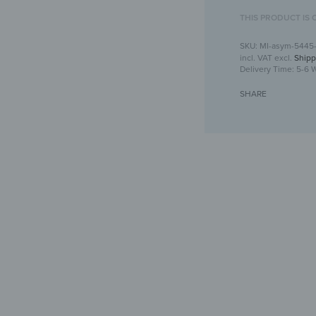
THIS PRODUCT IS 
MI-asym-5445
incl. VAT
excl.
Shipp
Delivery Time:
5-6 
SHARE
Asymmetrical wa
Crea