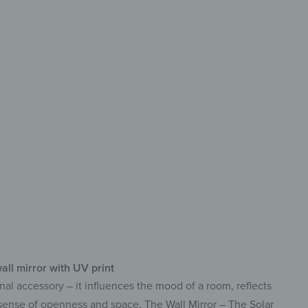
rative
g-lasting & easy-care
print with vibrant colors
f-adhesive & ready to use
all mirror with UV print
nal accessory – it influences the mood of a room, reflects
a sense of openness and space. The Wall Mirror – The Solar