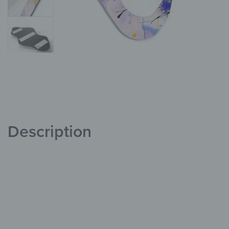
Description