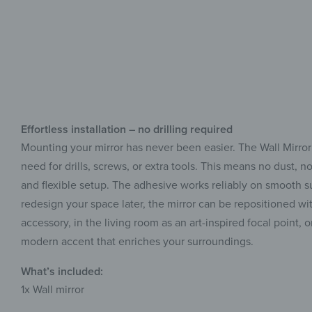
Effortless installation – no drilling required
Mounting your mirror has never been easier. The Wall Mirror
need for drills, screws, or extra tools. This means no dust,
and flexible setup. The adhesive works reliably on smooth sur
redesign your space later, the mirror can be repositioned wit
accessory, in the living room as an art-inspired focal point, 
modern accent that enriches your surroundings.
What’s included:
1x
Wall mirror