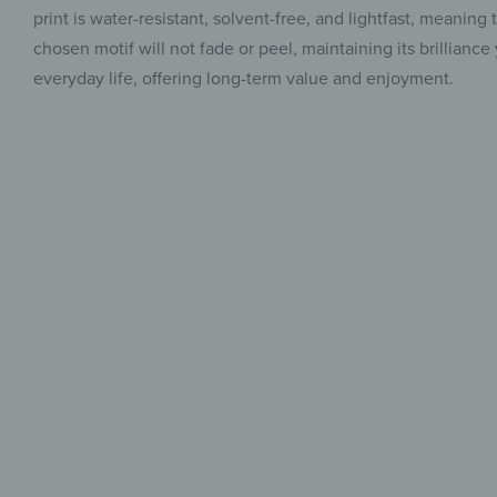
print is water-resistant, solvent-free, and lightfast, meanin
chosen motif will not fade or peel, maintaining its brilliance
everyday life, offering long-term value and enjoyment.