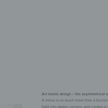
Deco
Lon
UV 
Sel
Art meets design – the asymmetrical w
A mirror is so much more than a functio
light into darker corners, and creates 