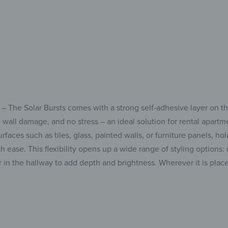
 – The Solar Bursts comes with a strong self-adhesive layer on t
 no wall damage, and no stress – an ideal solution for rental apa
faces such as tiles, glass, painted walls, or furniture panels, hol
h ease. This flexibility opens up a wide range of styling options: 
or in the hallway to add depth and brightness. Wherever it is plac