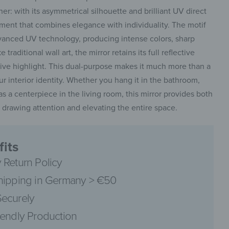
r: with its asymmetrical silhouette and brilliant UV direct
tement that combines elegance with individuality. The motif
advanced UV technology, producing intense colors, sharp
 traditional wall art, the mirror retains its full reflective
tive highlight. This dual-purpose makes it much more than a
r interior identity. Whether you hang it in the bathroom,
e as a centerpiece in the living room, this mirror provides both
ly drawing attention and elevating the entire space.
its
 Return Policy
hipping in Germany > €50
ecurely
iendly Production