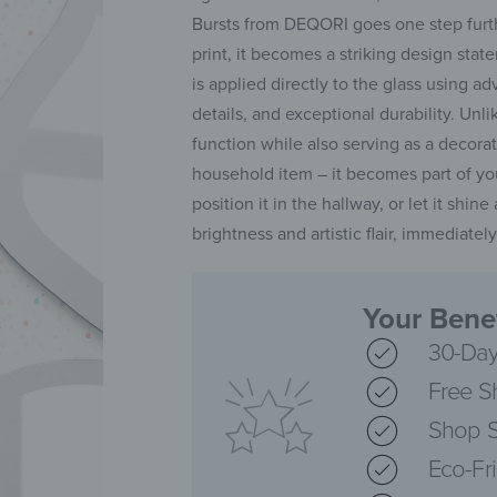
Bursts from DEQORI goes one step furthe
print, it becomes a striking design sta
is applied directly to the glass using 
details, and exceptional durability. Unlike
function while also serving as a decora
household item – it becomes part of you
position it in the hallway, or let it shin
brightness and artistic flair, immediate
Your Benef
30-Day
Free S
Shop S
Eco-Fr