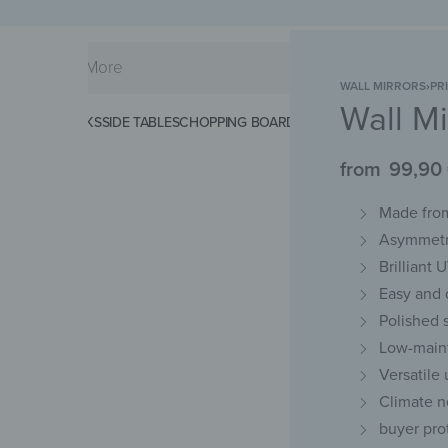
WALL MIRRORS
›
PR
Wall Mi
KS
SPLASHBACKS
SIDE TABLES
CHOPPING BOARDS
MAGNETIC MATS
KEY 
from
99,90
Made from
Asymmetri
Brilliant 
Easy and d
Polished 
Low-maint
Versatile
Climate n
buyer pro