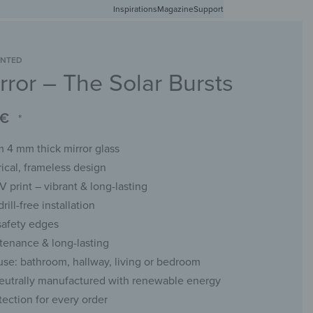
Inspirations
Free shipping in Germany from 50 EUR
Magazine
Support
0
Account
Wishlist
Shopping Cart
INTED
rror – The Solar Bursts
RACKS
CHALKBOARDS
WALL MIRRORS
YOUR PHOTO
€
*
 4 mm thick mirror glass
cal, frameless design
UV print – vibrant & long-lasting
rill-free installation
safety edges
enance & long-lasting
 use: bathroom, hallway, living or bedroom
eutrally manufactured with renewable energy
tection for every order