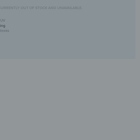
CURRENTLY OUT OF STOCK AND UNAVAILABLE.
-UV
ing
Weeks
ll mirror with UV print
tive &