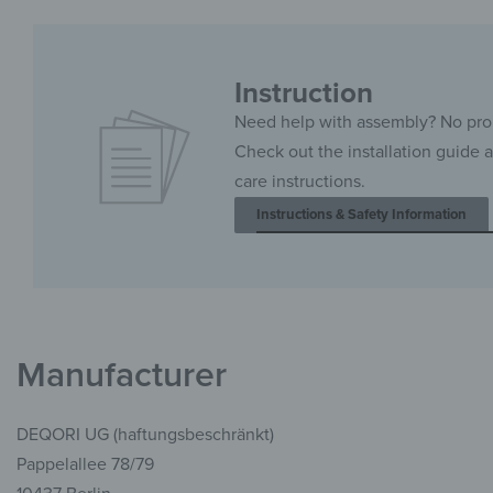
Instruction
Need help with assembly? No pr
Check out the installation guide 
care instructions.
Instructions & Safety Information
Manufacturer
DEQORI UG (haftungsbeschränkt)
Pappelallee 78/79