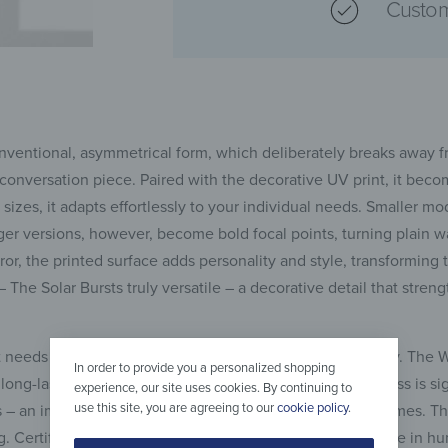
Custom
nconventional, asymmetrical form, which deliberately breaks away
conversation piece. Paired with the decorative UV print, it beco
 sizes, it adapts effortlessly to your individual needs. Smaller mo
er versions, however, become bold focal points, turning plain wal
rror, the printed surface adds personality and style, transforming
r – The Solar Bursts truly versatile – a decorative detail that str
 needs to combine aesthetics with strength and reliability. The W
In order to provide you a personalized shopping
long-lasting stability. Unlike standard glass, tempered glass is sig
experience, our site uses cookies. By continuing to
use this site, you are agreeing to our
cookie policy
.
s – an important safety advantage, especially in family homes. T
. Certified to PN-EN 1036-1:2008, the mirror is safe for use in