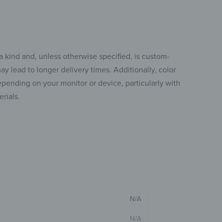
a kind and, unless otherwise specified, is custom-
y lead to longer delivery times. Additionally, color
pending on your monitor or device, particularly with
rials.
N/A
N/A