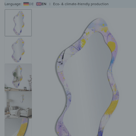
Language:
DE
EN
|
Eco- & climate-friendly production
WALL ART
WALL CLOCKS
MAGNETIC BOARDS
HOB COVERS
COAT RAC