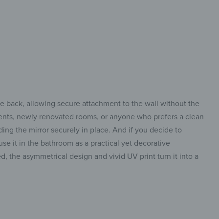
he back, allowing secure attachment to the wall without the
rtments, newly renovated rooms, or anyone who prefers a clean
ding the mirror securely in place. And if you decide to
use it in the bathroom as a practical yet decorative
ed, the asymmetrical design and vivid UV print turn it into a