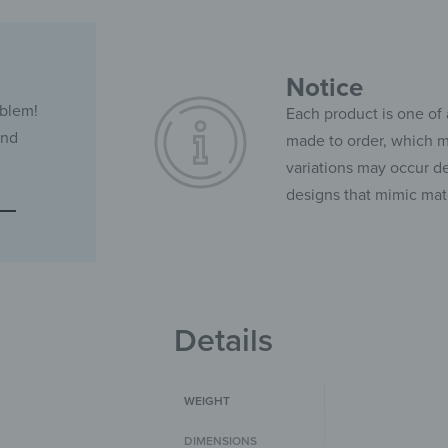
Notice
oblem!
Each product is one of 
and
made to order, which ma
variations may occur de
designs that mimic mate
Details
WEIGHT
DIMENSIONS