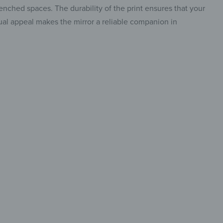
renched spaces. The durability of the print ensures that your
visual appeal makes the mirror a reliable companion in
re art
eflection
o stand out,
insta.
lt to fit in