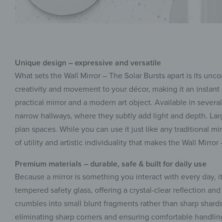
Unique design – expressive and versatile
What sets the Wall Mirror – The Solar Bursts apart is its u
creativity and movement to your décor, making it an instant 
practical mirror and a modern art object. Available in several
narrow hallways, where they subtly add light and depth. Larg
plan spaces. While you can use it just like any traditional mi
of utility and artistic individuality that makes the Wall Mirro
Premium materials – durable, safe & built for daily use
Because a mirror is something you interact with every day, it
tempered safety glass, offering a crystal-clear reflection and 
crumbles into small blunt fragments rather than sharp shard
eliminating sharp corners and ensuring comfortable handling