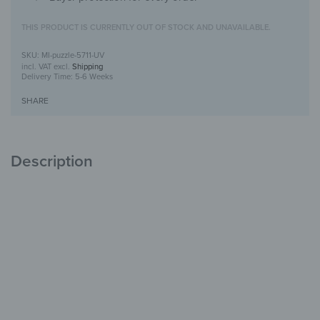
THIS PRODUCT IS CURRENTLY OUT OF STOCK AND UNAVAILABLE.
MI-puzzle-5711-UV
incl. VAT
excl.
Shipping
Delivery Time:
5-6 Weeks
SHARE
Description
Puzzle mirror with UV print
Creative &
Decorative