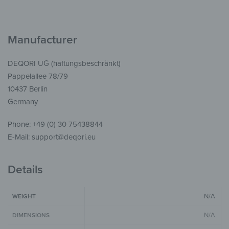
Manufacturer
DEQORI UG (haftungsbeschränkt)
Pappelallee 78/79
10437 Berlin
Germany
Phone: +49 (0) 30 75438844
E-Mail: support@deqori.eu
Details
N/A
WEIGHT
N/A
DIMENSIONS