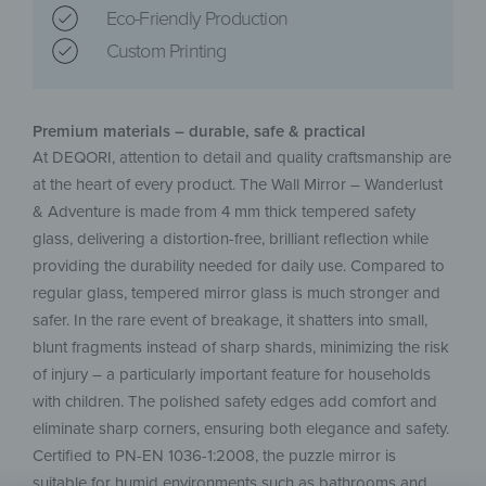
Eco-Friendly Production
Custom Printing
Premium materials – durable, safe & practical
At DEQORI, attention to detail and quality craftsmanship are
at the heart of every product. The Wall Mirror – Wanderlust
& Adventure is made from 4 mm thick tempered safety
glass, delivering a distortion-free, brilliant reflection while
providing the durability needed for daily use. Compared to
regular glass, tempered mirror glass is much stronger and
safer. In the rare event of breakage, it shatters into small,
blunt fragments instead of sharp shards, minimizing the risk
of injury – a particularly important feature for households
with children. The polished safety edges add comfort and
eliminate sharp corners, ensuring both elegance and safety.
Certified to PN-EN 1036-1:2008, the puzzle mirror is
suitable for humid environments such as bathrooms and