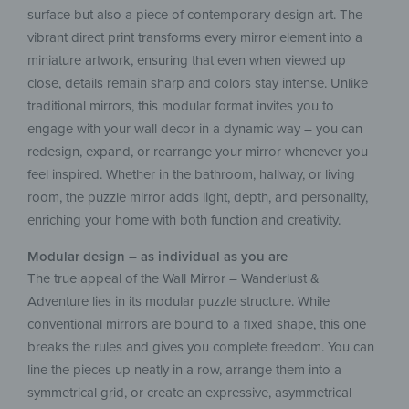
surface but also a piece of contemporary design art. The
vibrant direct print transforms every mirror element into a
miniature artwork, ensuring that even when viewed up
close, details remain sharp and colors stay intense. Unlike
traditional mirrors, this modular format invites you to
engage with your wall decor in a dynamic way – you can
redesign, expand, or rearrange your mirror whenever you
feel inspired. Whether in the bathroom, hallway, or living
room, the puzzle mirror adds light, depth, and personality,
enriching your home with both function and creativity.
Modular design – as individual as you are
The true appeal of the Wall Mirror – Wanderlust &
Adventure lies in its modular puzzle structure. While
conventional mirrors are bound to a fixed shape, this one
breaks the rules and gives you complete freedom. You can
line the pieces up neatly in a row, arrange them into a
symmetrical grid, or create an expressive, asymmetrical