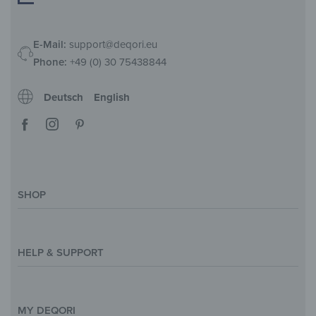
E-Mail:
support@deqori.eu
Phone:
+49 (0) 30 75438844
Deutsch
English
SHOP
Magazine
Styles & Themes
HELP & SUPPORT
Inspirations
Custom Made
Support & Contact
Size Overview
Help and FAQ
MY DEQORI