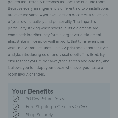
pattern that instantly becomes the focal point of the room.
Because every arrangement is different, no two installations
are ever the same – your wall design becomes a reflection
of your own creativity and personality. The impact is
particularly striking when several puzzle elements are
combined: together they form a larger visual statement,
almost like a mosaic or wall artwork, that turns even plain
walls into vibrant features. The UV print adds another layer
of style, introducing color and visual depth. This flexibility
ensures that your mirror always feels fresh and original, and
it allows you to adapt your decor whenever your taste or
room layout changes.
Your Benefits
30-Day Return Policy
Free Shipping in Germany > €50
Shop Securely