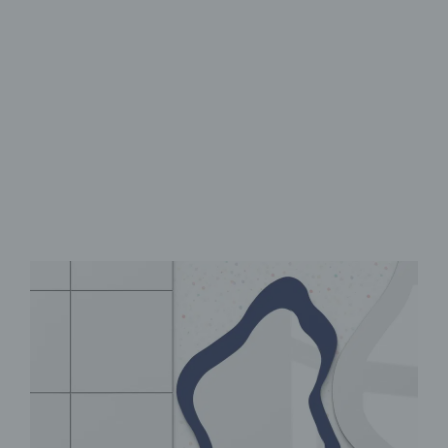
Flexible Modular design
UV print with vibrant colors
Self-adhesive for easy
installation