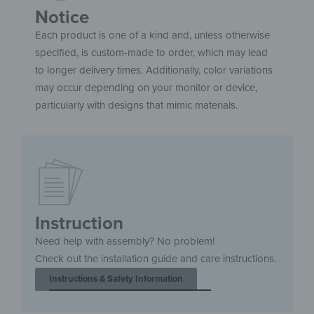
Notice
Each product is one of a kind and, unless otherwise
specified, is custom-made to order, which may lead
to longer delivery times. Additionally, color variations
may occur depending on your monitor or device,
particularly with designs that mimic materials.
Instruction
Need help with assembly? No problem!
Check out the installation guide and care instructions.
Instructions & Safety Information