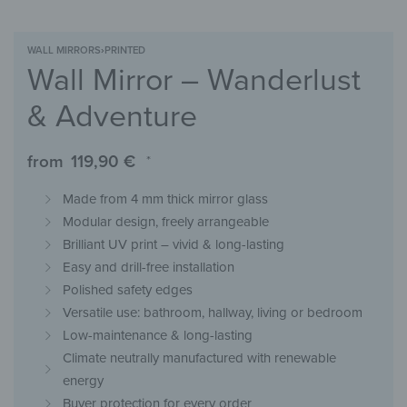
WALL MIRRORS
›
PRINTED
Wall Mirror – Wanderlust
& Adventure
from
119,90
€
*
Made from 4 mm thick mirror glass
Modular design, freely arrangeable
Brilliant UV print – vivid & long-lasting
Easy and drill-free installation
Polished safety edges
Versatile use: bathroom, hallway, living or bedroom
Low-maintenance & long-lasting
Climate neutrally manufactured with renewable
energy
Buyer protection for every order