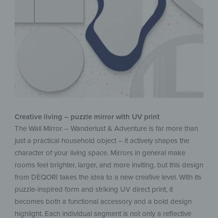
Creative living – puzzle mirror with UV print
The Wall Mirror – Wanderlust & Adventure is far more than
just a practical household object – it actively shapes the
character of your living space. Mirrors in general make
rooms feel brighter, larger, and more inviting, but this design
from DEQORI takes the idea to a new creative level. With its
puzzle-inspired form and striking UV direct print, it
becomes both a functional accessory and a bold design
highlight. Each individual segment is not only a reflective