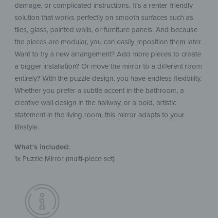
damage, or complicated instructions. It’s a renter-friendly
solution that works perfectly on smooth surfaces such as
tiles, glass, painted walls, or furniture panels. And because
the pieces are modular, you can easily reposition them later.
Want to try a new arrangement? Add more pieces to create
a bigger installation? Or move the mirror to a different room
entirely? With the puzzle design, you have endless flexibility.
Whether you prefer a subtle accent in the bathroom, a
creative wall design in the hallway, or a bold, artistic
statement in the living room, this mirror adapts to your
lifestyle.
What’s included:
1x Puzzle Mirror (multi-piece set)