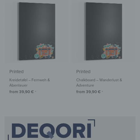
Printed
Printed
Kreidetafel – Fernweh &
Chalkboard – Wanderlust &
Abenteuer
Adventure
from
39,90
€
from
39,90
€
*
*