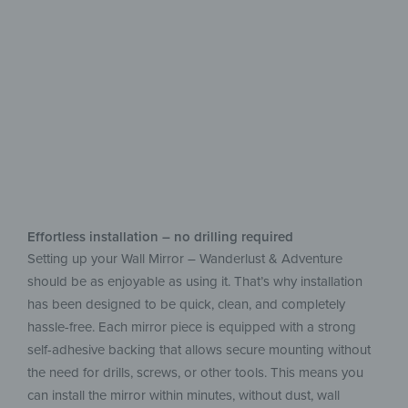
Add a new style
to your home
Effortless installation – no drilling required
Setting up your Wall Mirror – Wanderlust & Adventure
should be as enjoyable as using it. That’s why installation
has been designed to be quick, clean, and completely
hassle-free. Each mirror piece is equipped with a strong
self-adhesive backing that allows secure mounting without
the need for drills, screws, or other tools. This means you
can install the mirror within minutes, without dust, wall