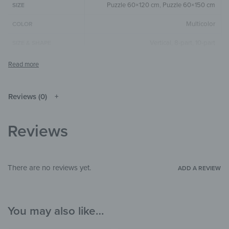
Puzzle 60×120 cm
,
Puzzle 60×150 cm
SIZE
Multicolor
COLOR
Vertical
,
8-part
,
10-part
SIZE & SHAPE
The colors shown may differ from the
original depending on the monitor and
NOTE
resolution.
Reviews (0)
Mirror
MATERIALS
Illustrations
THEME
Reviews
Child's room
,
Hallway & Entrance
,
Office
ROOM
There are no reviews yet.
ADD A REVIEW
You may also like…