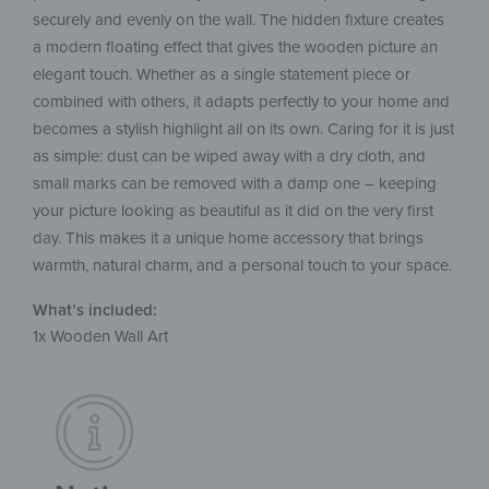
securely and evenly on the wall. The hidden fixture creates
a modern floating effect that gives the wooden picture an
elegant touch. Whether as a single statement piece or
combined with others, it adapts perfectly to your home and
becomes a stylish highlight all on its own. Caring for it is just
as simple: dust can be wiped away with a dry cloth, and
small marks can be removed with a damp one – keeping
your picture looking as beautiful as it did on the very first
day. This makes it a unique home accessory that brings
warmth, natural charm, and a personal touch to your space.
What’s included:
1x Wooden Wall Art