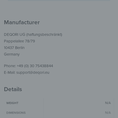
Manufacturer
DEQORI UG (haftungsbeschränkt)
Pappelallee 78/79
10437 Berlin
Germany
Phone: +49 (0) 30 75438844
E-Mail: support@deqori.eu
Details
N/A
WEIGHT
N/A
DIMENSIONS