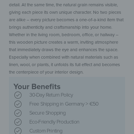
detail. At the same time, the natural grain remains visible,
giving each piece its own unique character. No two pieces
are alike – every picture becomes a one-of-a-kind item that
brings authenticity and craftsmanship into your home.
Whether in the living room, bedroom, office, or hallway –
this wooden picture creates a warm, inviting atmosphere
that immediately draws the eye and enhances the space.
Especially when combined with natural materials such as
linen, wool, or plants, it unfolds its full effect and becomes
the centerpiece of your interior design.
Your Benefits
30-Day Return Policy
Free Shipping in Germany > €50
Secure Shopping
Eco-Friendly Production
Custom Printing