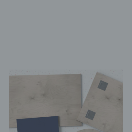
Made from FSC-Certified
Wood
High-Quality UV Direct Print
Quick & Easy to Install