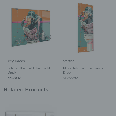
Key Racks
Vertical
Schlüsselbrett – Elefant macht
Kleiderhaken – Elefant macht
Druck
Druck
44,90
€
139,90
€
*
*
Related Products