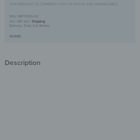
THIS PRODUCT IS CURRENTLY OUT OF STOCK AND UNAVAILABLE.
WP-5393-UV
incl. VAT
excl.
Shipping
Delivery Time:
5-6 Weeks
SHARE
Description
Wooden Wall Art with UV Print
Unique
with Character