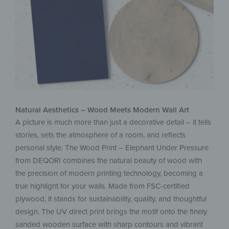
Natural Aesthetics – Wood Meets Modern Wall Art
A picture is much more than just a decorative detail – it tells
stories, sets the atmosphere of a room, and reflects
personal style. The Wood Print – Elephant Under Pressure
from DEQORI combines the natural beauty of wood with
the precision of modern printing technology, becoming a
true highlight for your walls. Made from FSC-certified
plywood, it stands for sustainability, quality, and thoughtful
design. The UV direct print brings the motif onto the finely
sanded wooden surface with sharp contours and vibrant