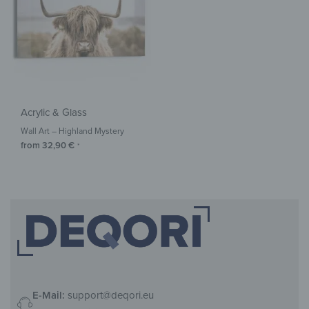
Acrylic & Glass
Wall Art – Highland Mystery
from
32,90
€
*
E-Mail:
support@deqori.eu