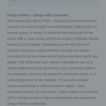
Unique Effect – Design with Character
What makes the Wood Print – Elephant Under Pressure so
special is its natural depth and authenticity. Unlike prints on
canvas, glass, or metal, it combines the lively grain of the
wood with a razor-sharp motif that remains brilliantly vibrant
thanks to UV printing. Depending on the light, the fine
wooden structures subtly shimmer through the design,
ensuring the picture never looks flat but radiates depth and
vitality. This distinctive look makes it versatile in use: as a
central statement piece above the sofa, a calming detail in
the bedroom, an inspiring element in the home office, or a
welcoming accent in the hallway. The wooden picture
adapts seamlessly to different interior styles – from
minimalist modern to cozy rustic. It also makes a wonderful
gift for design lovers or nature enthusiasts who appreciate
unique home accessories.