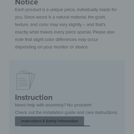
Notice
Each product is a unique piece, individually made for
you. Since wood is a natural material, the grain,
texture, and color may vary slightly – and that’s
exactly what makes every piece special. Please also
note that slight color differences may occur
depending on your monitor or device.
Instruction
Need help with assembly? No problem!
Check out the installation guide and care instructions.
Instructions & Safety Information