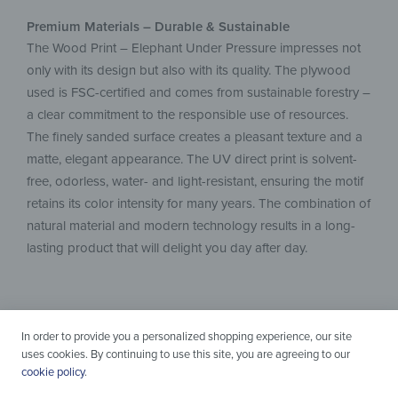
Premium Materials – Durable & Sustainable
The Wood Print – Elephant Under Pressure impresses not
only with its design but also with its quality. The plywood
used is FSC-certified and comes from sustainable forestry –
a clear commitment to the responsible use of resources.
The finely sanded surface creates a pleasant texture and a
matte, elegant appearance. The UV direct print is solvent-
free, odorless, water- and light-resistant, ensuring the motif
retains its color intensity for many years. The combination of
natural material and modern technology results in a long-
lasting product that will delight you day after day.
In order to provide you a personalized shopping experience, our site
uses cookies. By continuing to use this site, you are agreeing to our
cookie policy
.