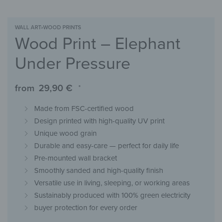
WALL ART
›
WOOD PRINTS
Wood Print – Elephant
Under Pressure
from
29,90
€
*
Made from FSC-certified wood
Design printed with high-quality UV print
Unique wood grain
Durable and easy-care — perfect for daily life
Pre-mounted wall bracket
Smoothly sanded and high-quality finish
Versatile use in living, sleeping, or working areas
Sustainably produced with 100% green electricity
buyer protection for every order