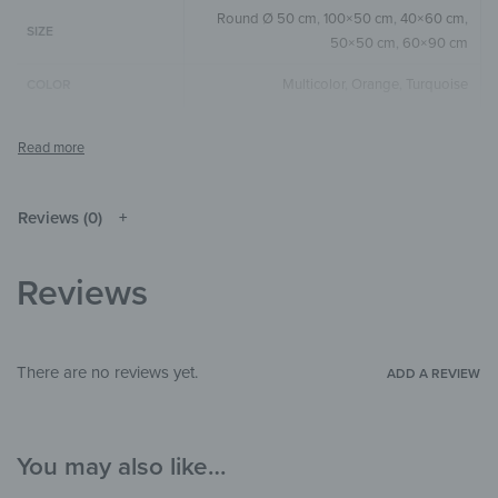
Round Ø 50 cm
,
100×50 cm
,
40×60 cm
,
SIZE
50×50 cm
,
60×90 cm
Multicolor
,
Orange
,
Turquoise
COLOR
Round
,
Square
,
Horizontal
SIZE & SHAPE
The colors shown may differ from the
original depending on the monitor and
NOTE
resolution.
Reviews (0)
Wood
MATERIALS
Reviews
Animals
,
Pop Art
THEME
Living Room
,
Bathroom
,
Office
ROOM
There are no reviews yet.
ADD A REVIEW
You may also like…