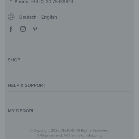
Phone:
+49 (0) 30 75438844
Deutsch
English
SHOP
Magazine
Styles & Themes
HELP & SUPPORT
Inspirations
Custom Made
Support & Contact
Size Overview
Help and FAQ
MY DEQORI
Payment
Shipping
About Us
© Copyright 2026 DEQORI. All Rights Reserved.
Withdraw Contract
Privacy Policy
*) All prices incl. VAT and excl. shipping.