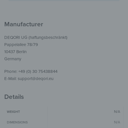
Manufacturer
DEQORI UG (haftungsbeschränkt)
Pappelallee 78/79
10437 Berlin
Germany
Phone: +49 (0) 30 75438844
E-Mail: support@deqori.eu
Details
N/A
WEIGHT
N/A
DIMENSIONS