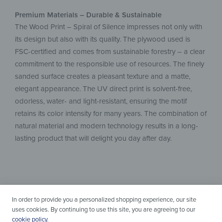
Premium Materials – Durable & Sustainable
The Wood Print – Spiral of Silence impresses not only with
its design but also with its quality. The plywood used is
FSC-certified and comes from sustainable forestry – a clear
commitment to the responsible use of resources. The finely
sanded surface creates a pleasant texture and a matte,
elegant appearance. The UV direct print is solvent-free,
odorless, water- and light-resistant, ensuring the motif
retains its color intensity for many years. The combination of
natural material and modern technology results in a long-
lasting product that will delight you day after day.
In order to provide you a personalized shopping experience, our site
uses cookies. By continuing to use this site, you are agreeing to our
cookie policy
.