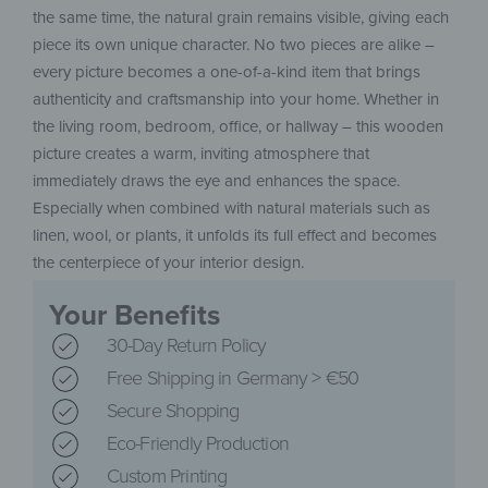
the same time, the natural grain remains visible, giving each
piece its own unique character. No two pieces are alike –
every picture becomes a one-of-a-kind item that brings
authenticity and craftsmanship into your home. Whether in
the living room, bedroom, office, or hallway – this wooden
picture creates a warm, inviting atmosphere that
immediately draws the eye and enhances the space.
Especially when combined with natural materials such as
linen, wool, or plants, it unfolds its full effect and becomes
the centerpiece of your interior design.
Your Benefits
30-Day Return Policy
Free Shipping in Germany > €50
Secure Shopping
Eco-Friendly Production
Custom Printing