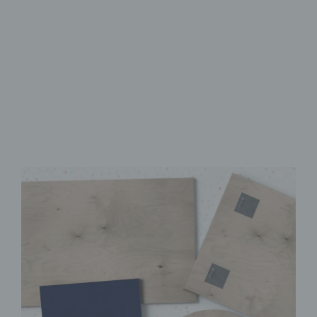
Made from FSC-Certified
Wood
High-Quality UV Direct Print
Quick & Easy to Install