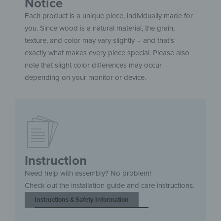
Notice
Each product is a unique piece, individually made for
you. Since wood is a natural material, the grain,
texture, and color may vary slightly – and that’s
exactly what makes every piece special. Please also
note that slight color differences may occur
depending on your monitor or device.
Instruction
Need help with assembly? No problem!
Check out the installation guide and care instructions.
Instructions & Safety Information