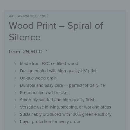
WALL ART
›
WOOD PRINTS
Wood Print – Spiral of
Silence
from
29,90
€
*
Made from FSC-certified wood
Design printed with high-quality UV print
Unique wood grain
Durable and easy-care — perfect for daily life
Pre-mounted wall bracket
Smoothly sanded and high-quality finish
Versatile use in living, sleeping, or working areas
Sustainably produced with 100% green electricity
buyer protection for every order