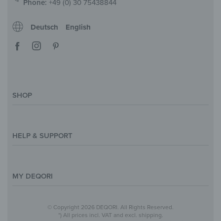
Phone:
+49 (0) 30 75438844
Deutsch
English
SHOP
Magazine
Styles & Themes
HELP & SUPPORT
Inspirations
Custom Made
Support & Contact
Size Overview
Help and FAQ
MY DEQORI
Payment
Shipping
About Us
© Copyright 2026 DEQORI. All Rights Reserved.
Withdraw Contract
Privacy Policy
*) All prices incl. VAT and excl. shipping.