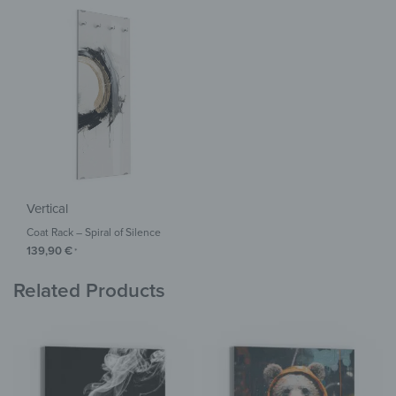
Vertical
Coat Rack – Spiral of Silence
139,90
€
*
Related Products