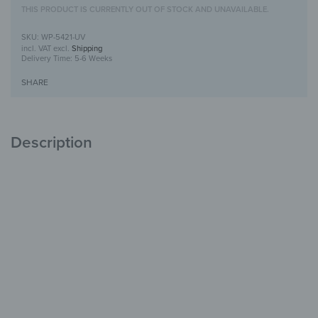
THIS PRODUCT IS CURRENTLY OUT OF STOCK AND UNAVAILABLE.
WP-5421-UV
incl. VAT
excl.
Shipping
Delivery Time:
5-6 Weeks
SHARE
Description
Wooden Wall Art with UV Print
Unique
with Character