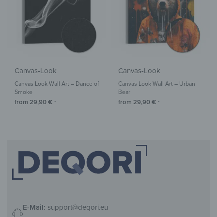
Canvas-Look
Canvas-Look
Canvas Look Wall Art – Dance of
Canvas Look Wall Art – Urban
Smoke
Bear
from
29,90
€
from
29,90
€
*
*
E-Mail:
support@deqori.eu