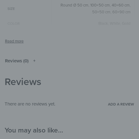
Round Ø 50 cm
,
100×50 cm
,
40×60 cm
,
SIZE
50×50 cm
,
60×90 cm
Black
,
White
,
Gold
COLOR
Round
,
Square
,
Horizontal
SIZE & SHAPE
The colors shown may differ from the
original depending on the monitor and
NOTE
resolution.
Reviews (0)
Wood
MATERIALS
Reviews
Abstract
,
Art & Painting
,
Watercolor
THEME
Bedroom
,
Hallway & Entrance
,
Office
ROOM
There are no reviews yet.
ADD A REVIEW
You may also like…