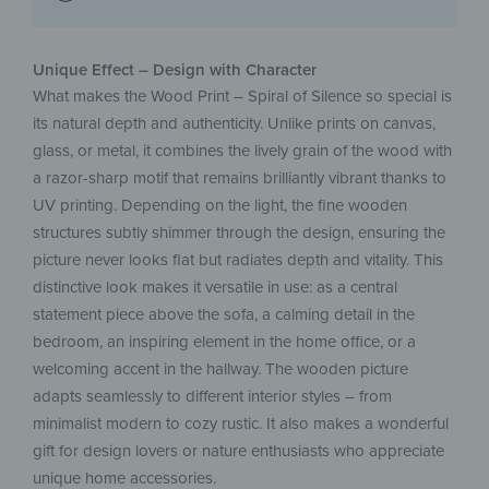
Unique Effect – Design with Character
What makes the Wood Print – Spiral of Silence so special is
its natural depth and authenticity. Unlike prints on canvas,
glass, or metal, it combines the lively grain of the wood with
a razor-sharp motif that remains brilliantly vibrant thanks to
UV printing. Depending on the light, the fine wooden
structures subtly shimmer through the design, ensuring the
picture never looks flat but radiates depth and vitality. This
distinctive look makes it versatile in use: as a central
statement piece above the sofa, a calming detail in the
bedroom, an inspiring element in the home office, or a
welcoming accent in the hallway. The wooden picture
adapts seamlessly to different interior styles – from
minimalist modern to cozy rustic. It also makes a wonderful
gift for design lovers or nature enthusiasts who appreciate
unique home accessories.