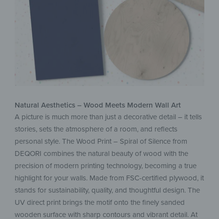
Natural Aesthetics – Wood Meets Modern Wall Art
A picture is much more than just a decorative detail – it tells
stories, sets the atmosphere of a room, and reflects
personal style. The Wood Print – Spiral of Silence from
DEQORI combines the natural beauty of wood with the
precision of modern printing technology, becoming a true
highlight for your walls. Made from FSC-certified plywood, it
stands for sustainability, quality, and thoughtful design. The
UV direct print brings the motif onto the finely sanded
wooden surface with sharp contours and vibrant detail. At