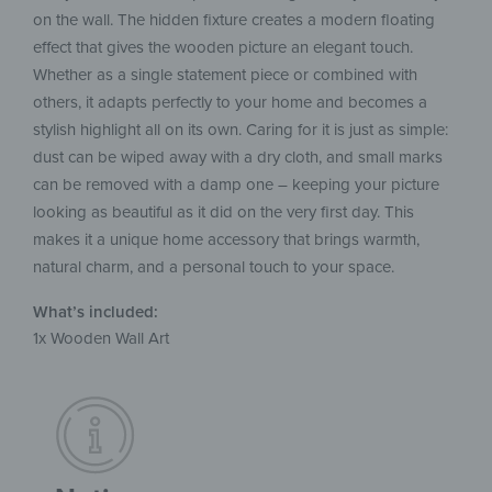
on the wall. The hidden fixture creates a modern floating
effect that gives the wooden picture an elegant touch.
Whether as a single statement piece or combined with
others, it adapts perfectly to your home and becomes a
stylish highlight all on its own. Caring for it is just as simple:
dust can be wiped away with a dry cloth, and small marks
can be removed with a damp one – keeping your picture
looking as beautiful as it did on the very first day. This
makes it a unique home accessory that brings warmth,
natural charm, and a personal touch to your space.
What’s included:
1x Wooden Wall Art